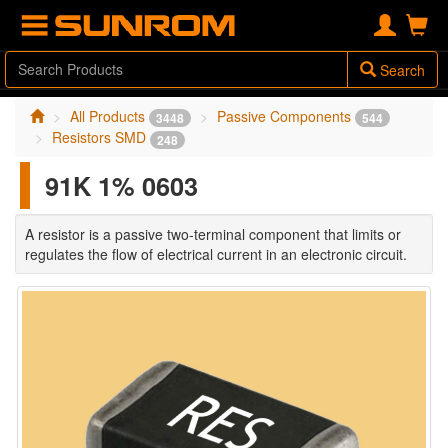
Search
All Products
Passive Components
3448
544
Resistors SMD
248
91K 1% 0603
A resistor is a passive two-terminal component that limits or
regulates the flow of electrical current in an electronic circuit.