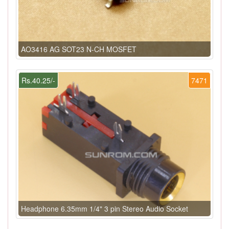
AO3416 AG SOT23 N-CH MOSFET
Rs.40.25/-
7471
Headphone 6.35mm 1/4" 3 pin Stereo Audio Socket