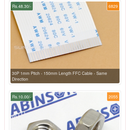
Rs.48.30/-
6829
30P 1mm Pitch - 150mm Length FFC Cable - Same
Direction
Rs.10.00/-
2055