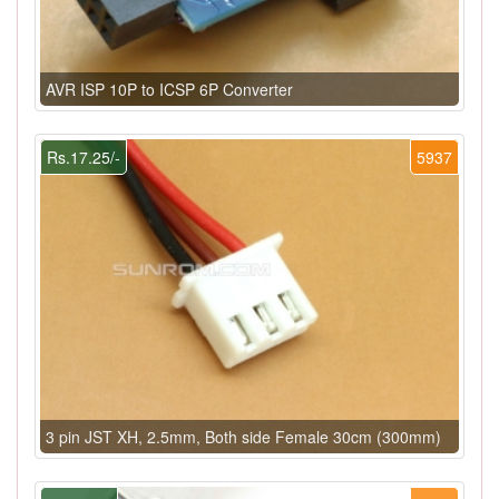
AVR ISP 10P to ICSP 6P Converter
Rs.17.25/-
5937
3 pin JST XH, 2.5mm, Both side Female 30cm (300mm)