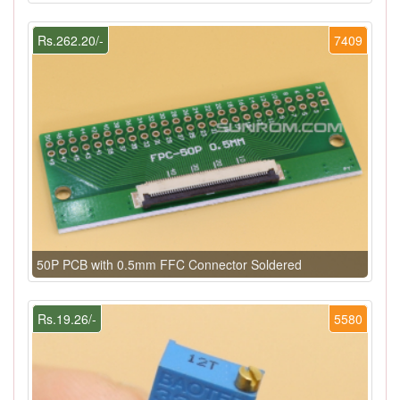
Rs.262.20/-
7409
50P PCB with 0.5mm FFC Connector Soldered
Rs.19.26/-
5580