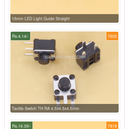
15mm LED Light Guide Straight
Rs.4.14/-
7602
Tactile Switch TH RA 4.5x4.5x4.5mm
Rs.16.39/-
7819