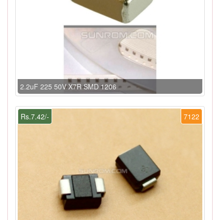
2.2uF 225 50V X7R SMD 1206
Rs.7.42/-
7122