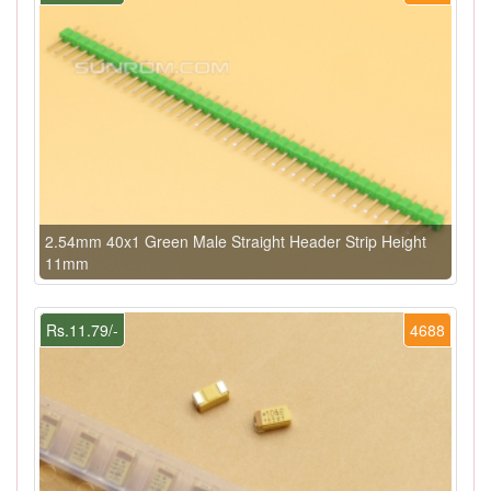
2.54mm 40x1 Green Male Straight Header Strip Height
11mm
Rs.11.79/-
4688