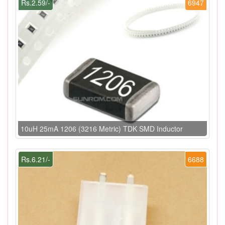
Rs.2.59/-
6947
10uH 25mA 1206 (3216 Metric) TDK SMD Inductor
Rs.6.21/-
6688