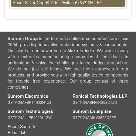
Reset Silver Cap R10 for Switch 6x6x7.2H LED
Sunrom Group
is the foremost online e-commerce store since
2004, providing innovative embedded systems & components.
Our aim is to empower you to
Make In India
. We work closely
with electronics manufacturing companies & individuals to
understand & solve the challenges faced during production.
We do not just sell things, We use them ourselves in our
products, and provide you with high quality tested components
for trouble free experience. Our group consist of three
companies.
Sunrom Electronics
Ronical Technologies LLP
GST# 24AFBPT4632H1ZJ
GST# 24ABFFR4358C1ZD
Sunrom Technologies
Sunrom Enterprise
GST# 24AJLPP4029L1ZW
GST# 24AAIHV3629Q2ZE
About Sunrom
Price List