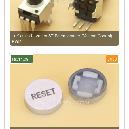
10K (103) L=20mm ST Potentiometer (Volume Control)
RV09
Rs.14.09/-
7988