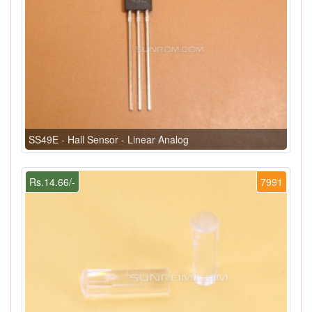
SS49E - Hall Sensor - Linear Analog
Rs.14.66/-
7991