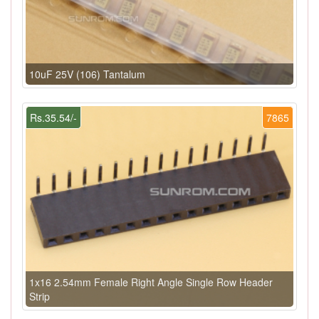
10uF 25V (106) Tantalum
Rs.35.54/-
7865
1x16 2.54mm Female Right Angle Single Row Header
Strip