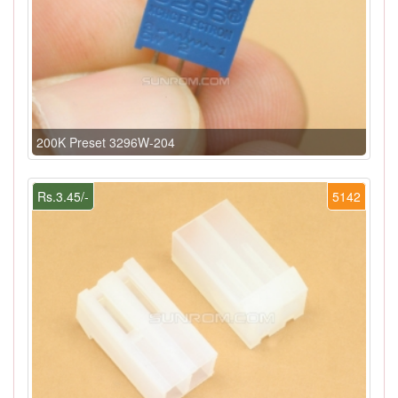
200K Preset 3296W-204
Rs.3.45/-
5142