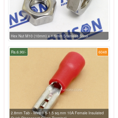
Hex Nut M10 (10mm) x 1.5mm Stainless Steel
Rs.6.90/-
6048
2.8mm Tab - Wire 0.5-1.5 sq.mm 10A Female Insulated
Quick Disconnect Crimp Terminal