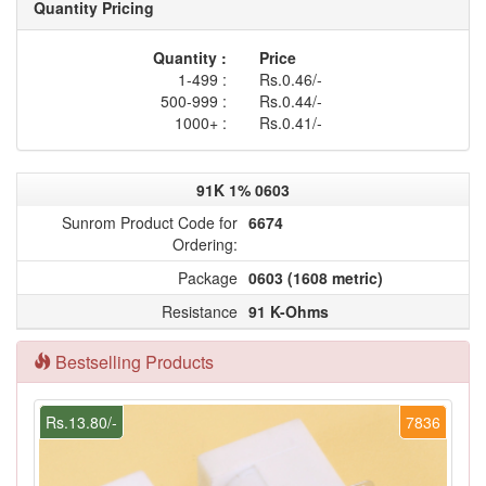
Quantity Pricing
Quantity :
Price
1-499 :
Rs.0.46/-
500-999 :
Rs.0.44/-
1000+ :
Rs.0.41/-
91K 1% 0603
Sunrom Product Code for
6674
Ordering:
Package
0603 (1608 metric)
Resistance
91 K-Ohms
Bestselling Products
Rs.13.80/-
7836