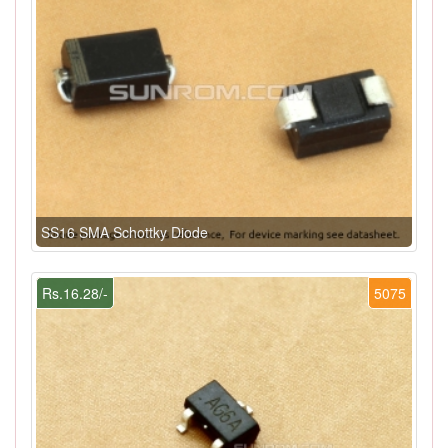
SS16 SMA Schottky Diode
Rs.16.28/-
5075