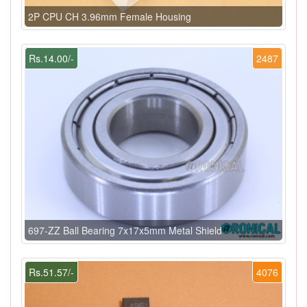
2P CPU CH 3.96mm Female Housing
Rs.14.00/-
2487
697-ZZ Ball Bearing 7x17x5mm Metal Shield
Rs.51.57/-
4076