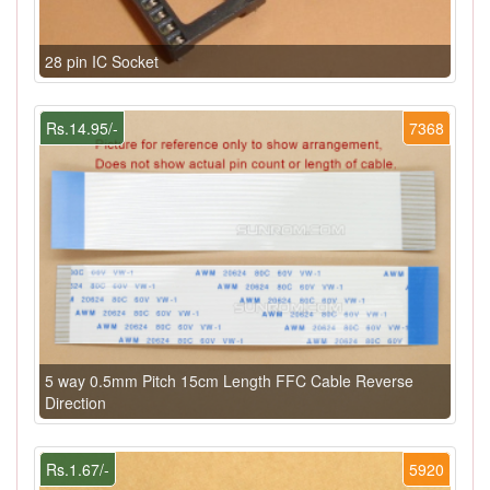
28 pin IC Socket
Rs.14.95/-
7368
5 way 0.5mm Pitch 15cm Length FFC Cable Reverse
Direction
Rs.1.67/-
5920