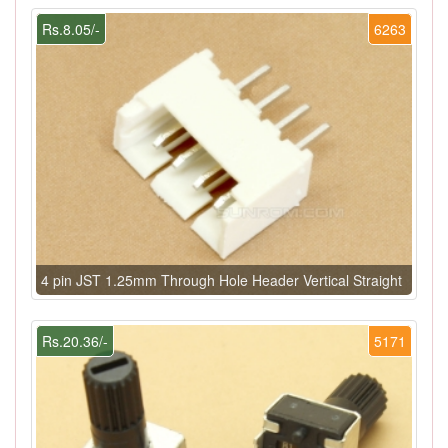
Rs.8.05/-
6263
4 pin JST 1.25mm Through Hole Header Vertical Straight
Rs.20.36/-
5171