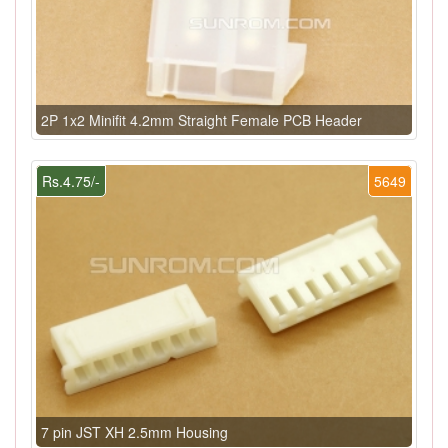
2P 1x2 Minifit 4.2mm Straight Female PCB Header
Rs.4.75/-
5649
7 pin JST XH 2.5mm Housing