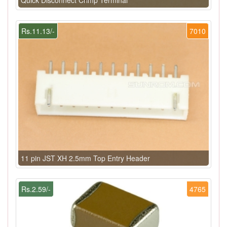
Rs.11.13/-
7010
11 pin JST XH 2.5mm Top Entry Header
Rs.2.59/-
4765