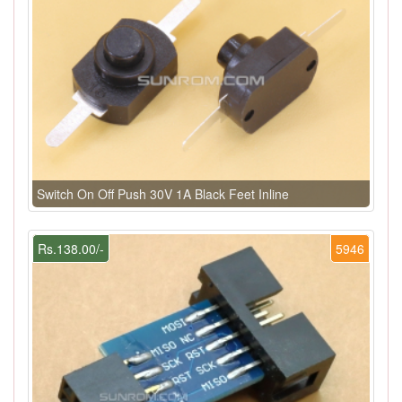
Switch On Off Push 30V 1A Black Feet Inline
Rs.138.00/-
5946