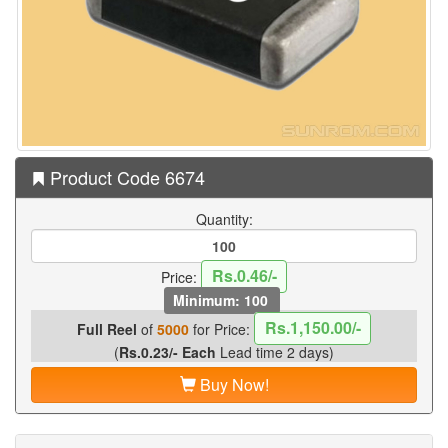
Product Code 6674
Quantity:
Rs.0.46/-
Price:
Minimum: 100
Rs.1,150.00/-
Full Reel
of
5000
for Price:
(
Rs.0.23/- Each
Lead time 2 days)
Buy Now!