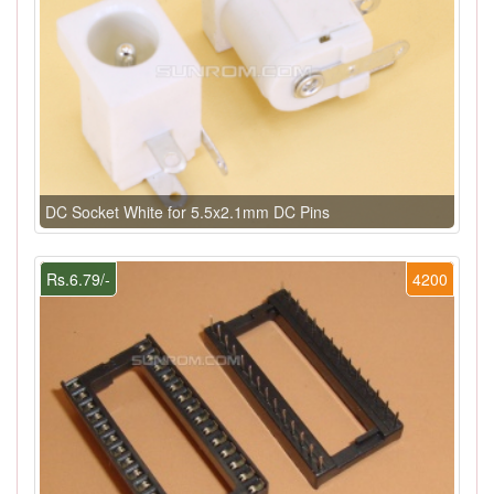
DC Socket White for 5.5x2.1mm DC Pins
Rs.6.79/-
4200