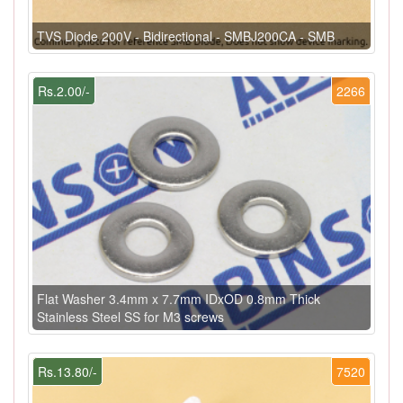
TVS Diode 200V - Bidirectional - SMBJ200CA - SMB
Rs.2.00/-
2266
Flat Washer 3.4mm x 7.7mm IDxOD 0.8mm Thick
Stainless Steel SS for M3 screws
Rs.13.80/-
7520