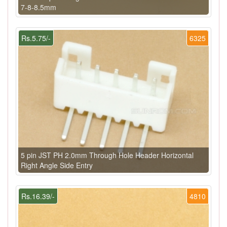
7-8-8.5mm
Rs.5.75/-
6325
5 pin JST PH 2.0mm Through Hole Header Horizontal
Right Angle Side Entry
Rs.16.39/-
4810