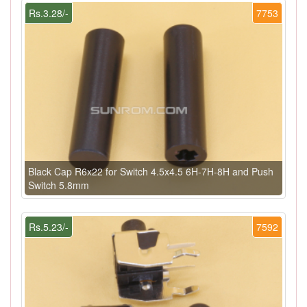
Rs.3.28/-
7753
Black Cap R6x22 for Switch 4.5x4.5 6H-7H-8H and Push
Switch 5.8mm
Rs.5.23/-
7592