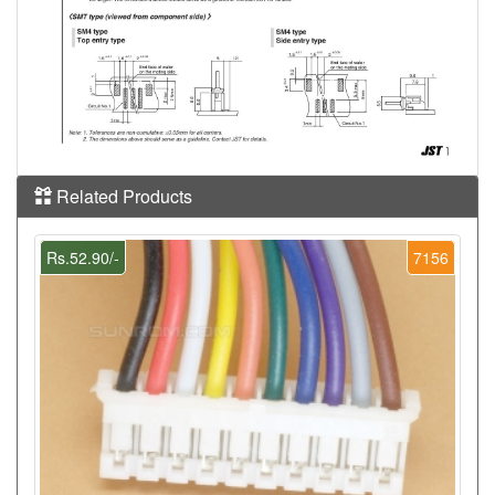
Related Products
Rs.52.90/-
7156