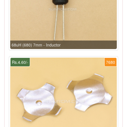
68uH (680) 7mm - Inductor
Rs.4.60/-
7680