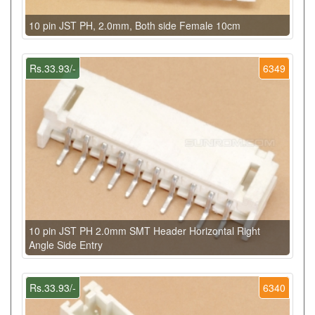
10 pin JST PH, 2.0mm, Both side Female 10cm
Rs.33.93/-
6349
10 pin JST PH 2.0mm SMT Header Horizontal Right
Angle Side Entry
Rs.33.93/-
6340