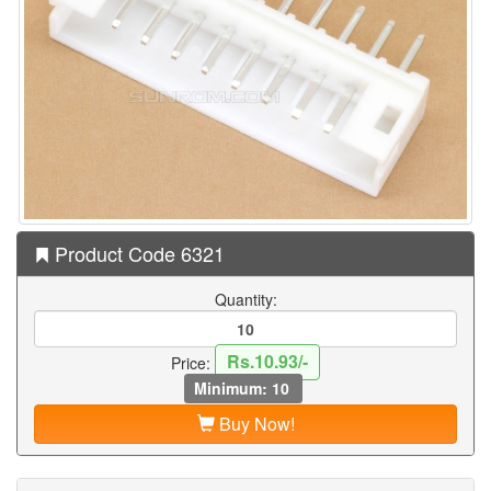
Product Code 6321
Quantity:
Rs.10.93/-
Price:
Minimum: 10
Buy Now!