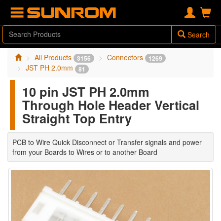
Search
All Products
Connectors
3156
1269
JST PH 2.0mm
81
10 pin JST PH 2.0mm
Through Hole Header Vertical
Straight Top Entry
PCB to Wire Quick Disconnect or Transfer signals and power
from your Boards to Wires or to another Board