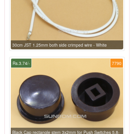
30cm JST 1.25mm both side crimped wire - White
Rs.3.74/-
7790
Black Cap rectangle stem 3x2mm for Push Switches 5.8-