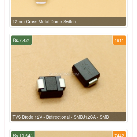
12mm Cross Metal Dome Switch
Rs.7.42/-
4611
TVS Diode 12V - Bidirectional - SMBJ12CA - SMB
Rs.10.64/-
7442