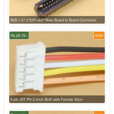
B2B 1.27 2*20P=40P Male Board to Board Connector
Rs.28.75/-
6380
5 pin JST PH 2.0mm Both side Female 30cm