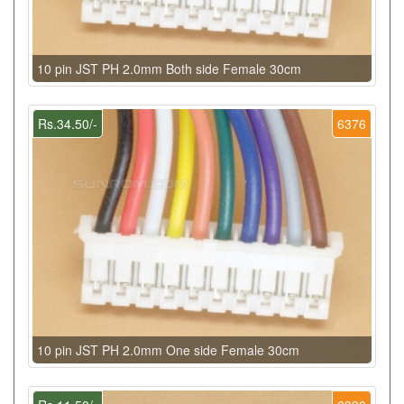
10 pin JST PH 2.0mm Both side Female 30cm
Rs.34.50/-
6376
10 pin JST PH 2.0mm One side Female 30cm