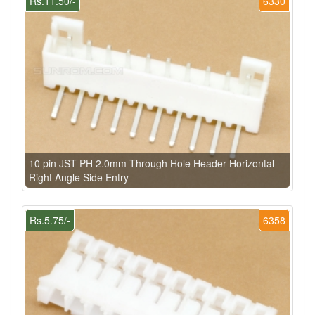
Rs.11.50/-
6330
10 pin JST PH 2.0mm Through Hole Header Horizontal
Right Angle Side Entry
Rs.5.75/-
6358