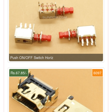
Push ON/OFF Switch Horiz
Rs.67.85/-
6097