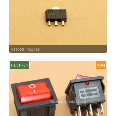
HT7550-1 SOT89
Rs.51.75/-
6584