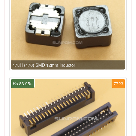
47uH (470) SMD 12mm Inductor
Rs.83.95/-
7723