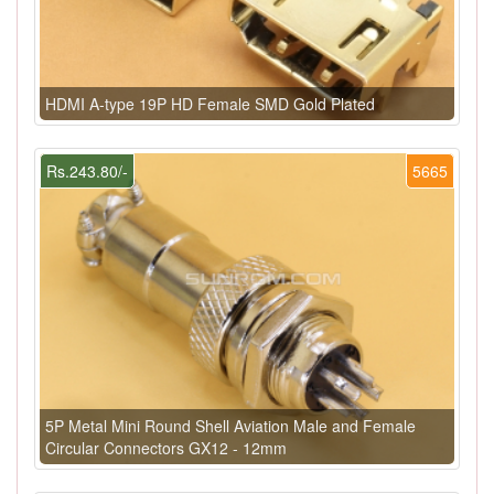
HDMI A-type 19P HD Female SMD Gold Plated
Rs.243.80/-
5665
5P Metal Mini Round Shell Aviation Male and Female
Circular Connectors GX12 - 12mm