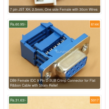
7 pin JST XH, 2.5mm, One side Female with 30cm Wires
Rs.60.95/-
6144
DB9 Female IDC 9 Pin D-SUB Crimp Connector for Flat
Ribbon Cable with Strain Relief
Rs.31.63/-
5017