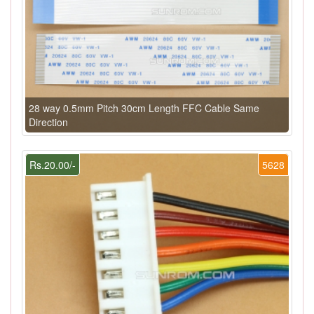
28 way 0.5mm Pitch 30cm Length FFC Cable Same
Direction
Rs.20.00/-
5628