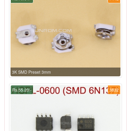
3K SMD Preset 3mm
Rs.55.20/-
3832