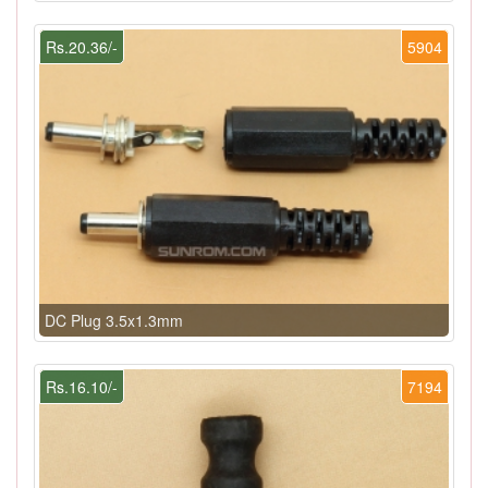
Rs.20.36/-
5904
DC Plug 3.5x1.3mm
Rs.16.10/-
7194