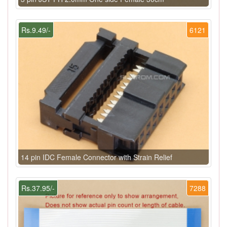
Rs.9.49/-
6121
14 pin IDC Female Connector with Strain Relief
Rs.37.95/-
7288