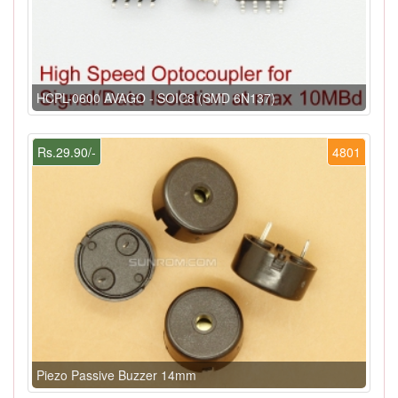
HCPL-0600 AVAGO - SOIC8 (SMD 6N137)
Rs.29.90/-
4801
Piezo Passive Buzzer 14mm