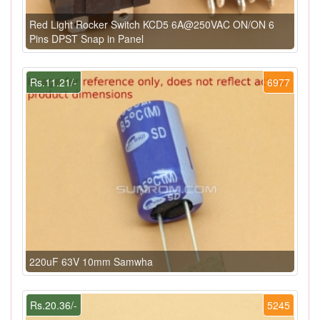
Red Light Rocker Switch KCD5 6A@250VAC ON/ON 6
Pins DPST Snap in Panel
Rs.11.21/-
6977
220uF 63V 10mm Samwha
Rs.20.36/-
5245