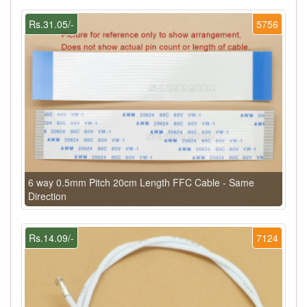
Rs.31.05/-
5756
6 way 0.5mm Pitch 20cm Length FFC Cable - Same
Direction
Rs.14.09/-
7124