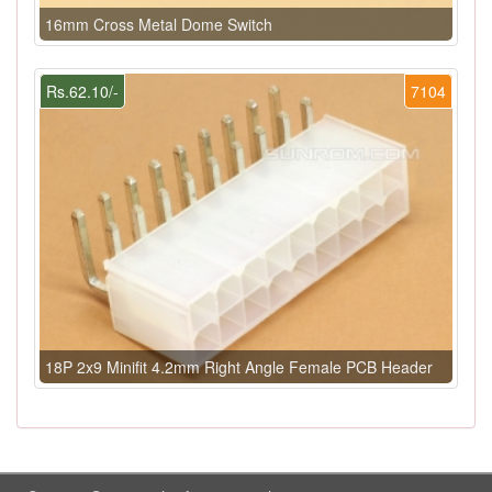
16mm Cross Metal Dome Switch
Rs.62.10/-
7104
18P 2x9 Minifit 4.2mm Right Angle Female PCB Header