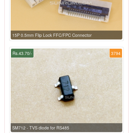
15P 0.5mm Flip Lock FFC/FPC Connector
Rs.43.70/-
3794
SM712 - TVS diode for RS485