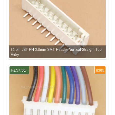
10 pin JST PH 2.0mm SMT Header Vertical Straight Top
Entry
Rs.57.50/-
6385