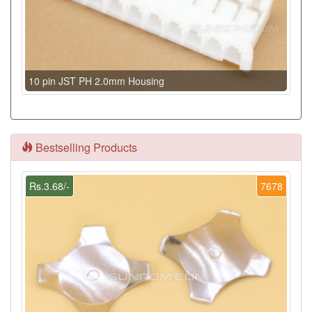
10 pin JST PH 2.0mm Housing
Bestselling Products
Rs.3.68/-
7678