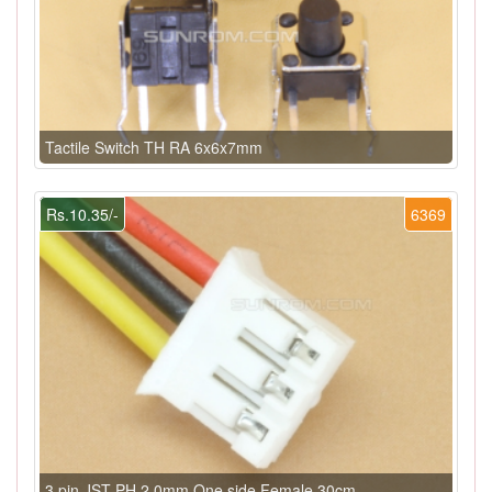
Tactile Switch TH RA 6x6x7mm
Rs.10.35/-
6369
3 pin JST PH 2.0mm One side Female 30cm