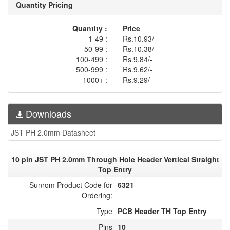
Quantity Pricing
Quantity :
Price
1-49 :
Rs.10.93/-
50-99 :
Rs.10.38/-
100-499 :
Rs.9.84/-
500-999 :
Rs.9.62/-
1000+ :
Rs.9.29/-
Downloads
JST PH 2.0mm Datasheet
10 pin JST PH 2.0mm Through Hole Header Vertical Straight
Top Entry
Sunrom Product Code for
6321
Ordering:
Type
PCB Header TH Top Entry
Pins
10