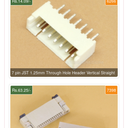
Rs.14.09/-
6266
7 pin JST 1.25mm Through Hole Header Vertical Straight
Rs.63.25/-
7398