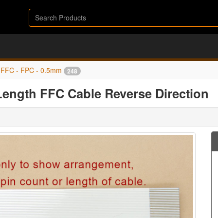
FFC - FPC - 0.5mm
248
ength FFC Cable Reverse Direction