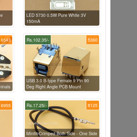
de
LED 5730 0.5W Pure White 3V
150mA
6543
Rs.102.35/-
5360
USB 3.0 B-type Female 9 Pin 90
minals
Deg Right Angle PCB Mount
6955
Rs.17.25/-
8125
Minifit Crimped Both Side - One Side