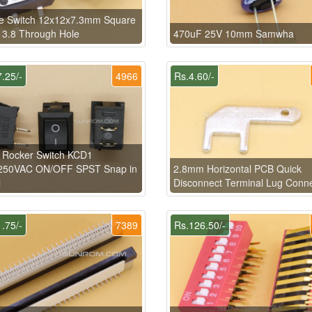
le Switch 12x12x7.3mm Square
3.8 Through Hole
470uF 25V 10mm Samwha
.25/-
4966
Rs.4.60/-
 Rocker Switch KCD1
50VAC ON/OFF SPST Snap in
2.8mm Horizontal PCB Quick
l
Disconnect Terminal Lug Conn
.75/-
7389
Rs.126.50/-