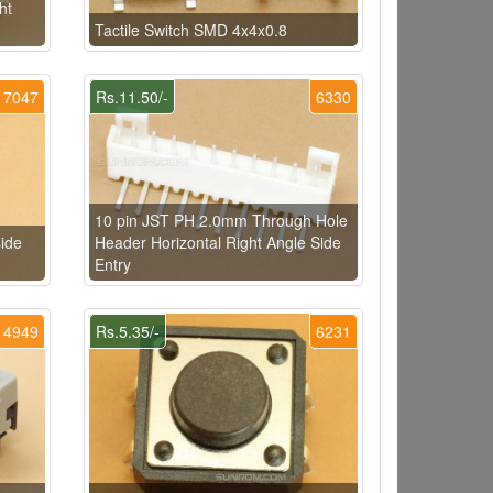
ht
Tactile Switch SMD 4x4x0.8
7047
Rs.11.50/-
6330
10 pin JST PH 2.0mm Through Hole
ide
Header Horizontal Right Angle Side
Entry
4949
Rs.5.35/-
6231