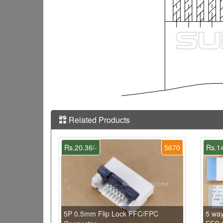
Related Products
Rs.20.36/-
5670
Rs.14
5P 0.5mm Flip Lock FFC/FPC
5 wa