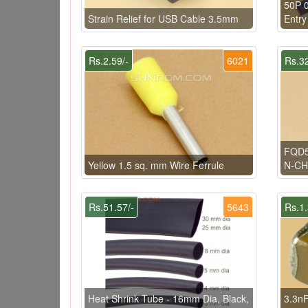
50P 
Strain Relief for USB Cable 3.5mm
Entry
Rs.2.59/-
6021
Rs.32
FQD5
Yellow 1.5 sq. mm Wire Ferrule
N-C
Rs.51.57/-
5643
Rs.1.
Heat Shrink Tube - 16mm Dia, Black,
3.3nF