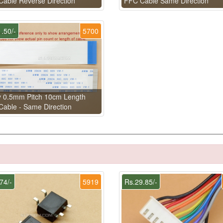
able Reverse Direction
FFC Cable Same Direction
.50/-
5700
y 0.5mm Pitch 10cm Length
able - Same Direction
74/-
5919
Rs.29.85/-