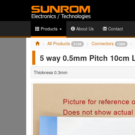
Products
About Us
Contact
All Products
Connectors
3156
1269
5 way 0.5mm Pitch 10cm L
Thickness 0.3mm