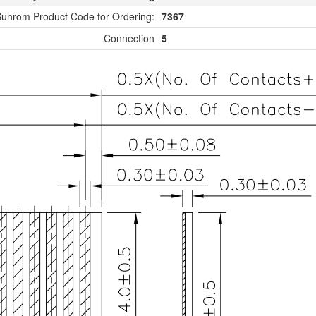
unrom Product Code for Ordering:
7367
Connection
5