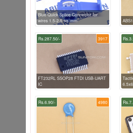
Blue Quick Splice Connector for
wires 1.5-2.5 sq. mm
ABS1
Rs.287.50/-
3917
Rs.3.
FT232RL SSOP28 FTDI USB-UART
Tacti
IC
6.5x
Rs.6.90/-
4980
Rs.7.