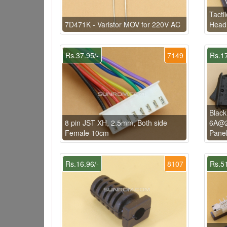
Tacti
7D471K - Varistor MOV for 220V AC
Head 
Rs.37.95/-
7149
Rs.17
Black
8 pin JST XH, 2.5mm, Both side
6A@2
Female 10cm
Pane
Rs.16.96/-
8107
Rs.51