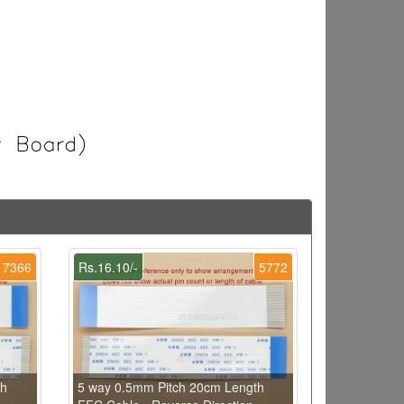
7366
Rs.16.10/-
5772
th
5 way 0.5mm Pitch 20cm Length