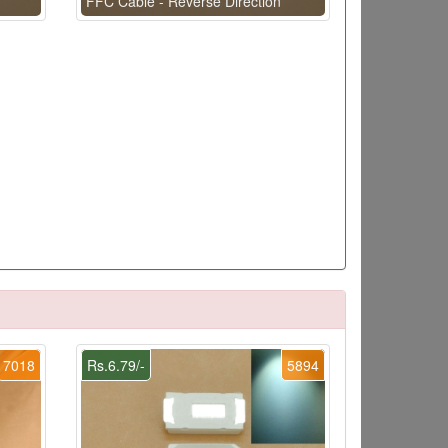
FFC Cable - Reverse Direction
7018
Rs.6.79/-
5894