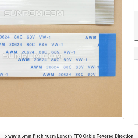
5 way 0.5mm Pitch 10cm Length FFC Cable Reverse Direction