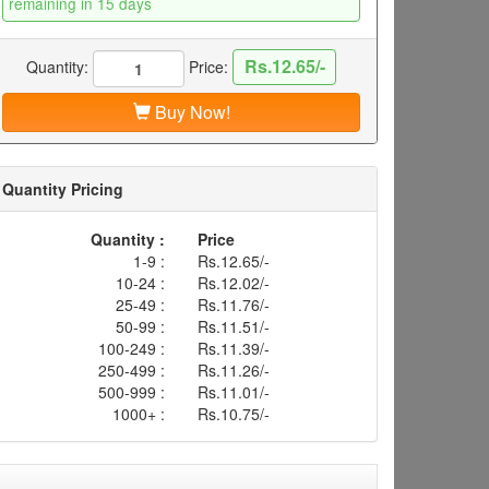
remaining in 15 days
Rs.12.65/-
Quantity:
Price:
Buy Now!
Quantity Pricing
Quantity :
Price
1-9 :
Rs.12.65/-
10-24 :
Rs.12.02/-
25-49 :
Rs.11.76/-
50-99 :
Rs.11.51/-
100-249 :
Rs.11.39/-
250-499 :
Rs.11.26/-
500-999 :
Rs.11.01/-
1000+ :
Rs.10.75/-