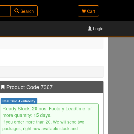
Search
Cart
Login
Product Code 7367
Real Time Availability
Ready Stock:
20
nos. Factory Leadtime for
more quantity:
15
days.
If you order more than 20, We will send two
packages, right now available stock and