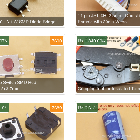
11 pin JST XH, 2.5mm, One si
0 1A 1kV SMD Diode Bridge
Female with 30cm Wires
97/-
7600
Rs.1,840.00/-
le Switch SMD Red
6.5x3.7mm
Crimping tool for Insulated Ter
19/-
7689
Rs.6.61/-