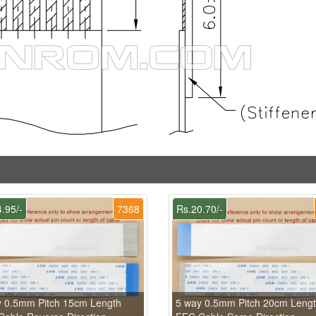
.95/-
7368
Rs.20.70/-
y 0.5mm Pitch 15cm Length
5 way 0.5mm Pitch 20cm Leng