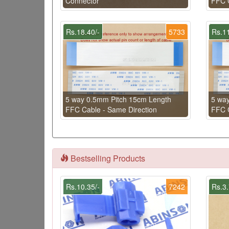
Connector
FFC C
Rs.18.40/-
5733
Rs.11
5 way 0.5mm Pitch 15cm Length
5 wa
FFC Cable - Same Direction
FFC C
Bestselling Products
Rs.10.35/-
7242
Rs.3.