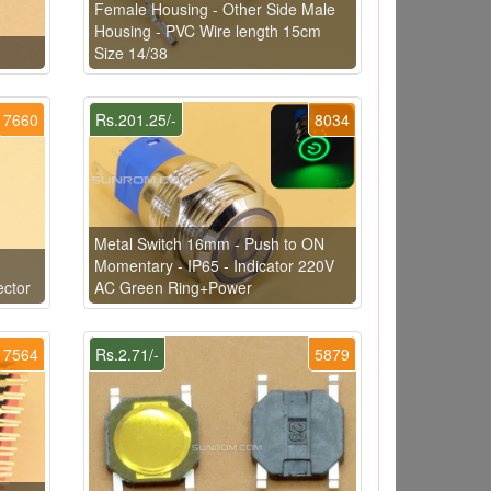
Female Housing - Other Side Male
Housing - PVC Wire length 15cm
Size 14/38
7660
Rs.201.25/-
8034
Metal Switch 16mm - Push to ON
Momentary - IP65 - Indicator 220V
ector
AC Green Ring+Power
7564
Rs.2.71/-
5879