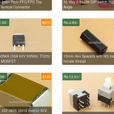
0.5mm Pitch FFC/FPC Top
10 Way 2.54MM DIP switch Rig
 Vertical Connector
Angle
.20/-
6679
Rs.4.60/-
0N06 (50A 60V 50N06) TO252
15mm Hex Spacers with M3 ins
H MOSFET
female thread
38/-
4148
Rs.13.51/-
 332 0805 (2012 metric) 50V