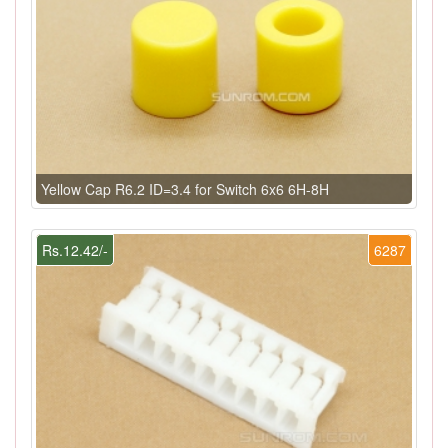
Yellow Cap R6.2 ID=3.4 for Switch 6x6 6H-8H
Rs.12.42/-
6287