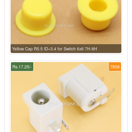
Yellow Cap R5.5 ID=3.4 for Switch 6x6 7H-8H
Rs.17.25/-
7839