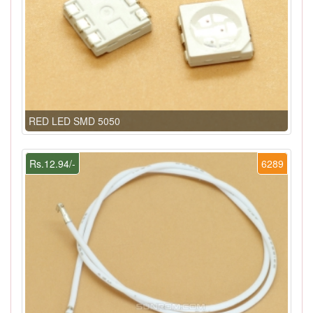
RED LED SMD 5050
Rs.12.94/-
6289