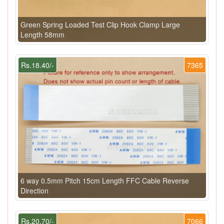
Green Spring Loaded Test Clip Hook Clamp Large
Length 58mm
Rs.18.40/-
7365
6 way 0.5mm Pitch 15cm Length FFC Cable Reverse
Direction
Rs.20.70/-
7066