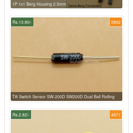
1P 1x1 Berg Housing 2.5mm
Rs.13.80/-
5862
Tilt Switch Sensor SW-200D SW200D Dual Ball Rolling
Rs.2.82/-
4971