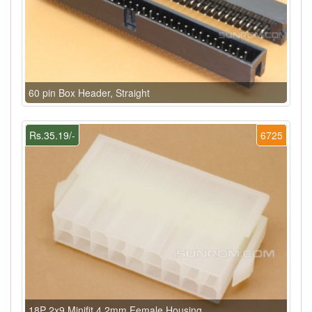
60 pin Box Header, Straight
Rs.35.19/-
6725
18P 2x9 Minifit 4.2mm Female Housing