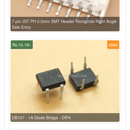
7 pin JST PH 2.0mm SMT Header Horizontal Right Angle
Side Entry
Rs.10.18/-
4894
DB107 - 1A Diode Bridge - DIP4