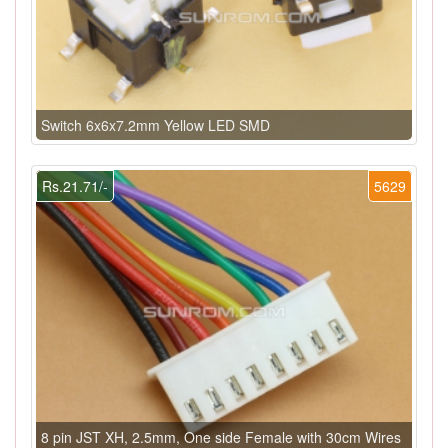
Switch 6x6x7.2mm Yellow LED SMD
Rs.21.71/-
5629
8 pin JST XH, 2.5mm, One side Female with 30cm Wires