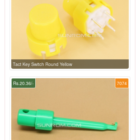
Tact Key Switch Round Yellow
Rs.20.36/-
7074