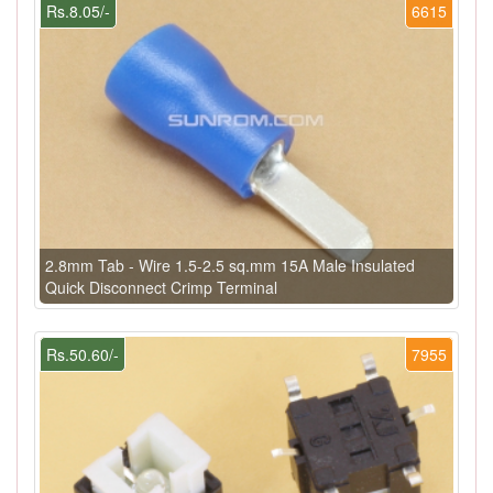
Rs.8.05/-
6615
2.8mm Tab - Wire 1.5-2.5 sq.mm 15A Male Insulated
Quick Disconnect Crimp Terminal
Rs.50.60/-
7955