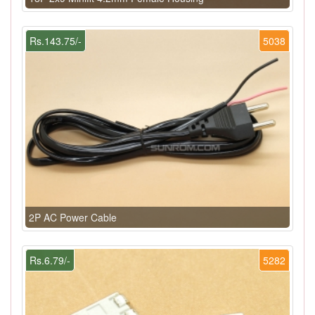
Rs.143.75/-
5038
2P AC Power Cable
Rs.6.79/-
5282