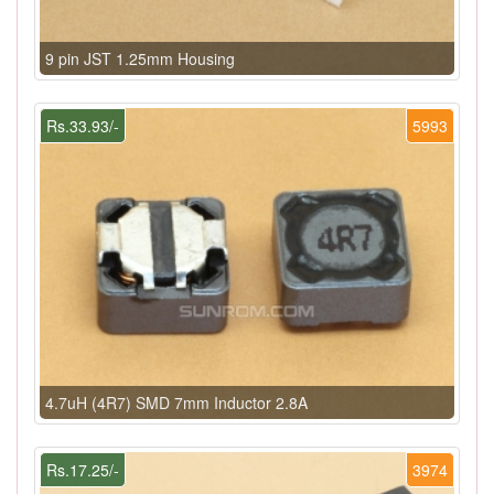
9 pin JST 1.25mm Housing
Rs.33.93/-
5993
4.7uH (4R7) SMD 7mm Inductor 2.8A
Rs.17.25/-
3974