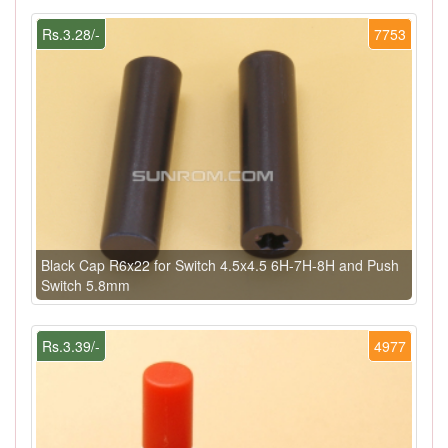
Rs.3.28/-
7753
Black Cap R6x22 for Switch 4.5x4.5 6H-7H-8H and Push
Switch 5.8mm
Rs.3.39/-
4977