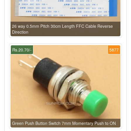
26 way 0.5mm Pitch 30cm Length FFC Cable Reverse
Direction
Rs.20.70/-
5877
Green Push Button Switch 7mm Momentary Push to ON