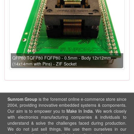
QFP80 TQFP80 FQFP80 - 0.5mm - Body 12x12mm
(14x14mm with Pins) - ZIF Socket
Sunrom Group
is the foremost online e-commerce store since
2004, providing innovative embedded systems & components.
Our aim is to empower you to
Make In India
. We work closely
with electronics manufacturing companies & individuals to
understand & solve the challenges faced during production.
We do not just sell things, We use them ourselves in our