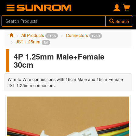
Search
All Products
Connectors
3156
1269
JST 1.25mm
84
4P 1.25mm Male+Female
30cm
Wire to Wire connections with 15cm Male and 15cm Female
JST 1.25mm connectors.