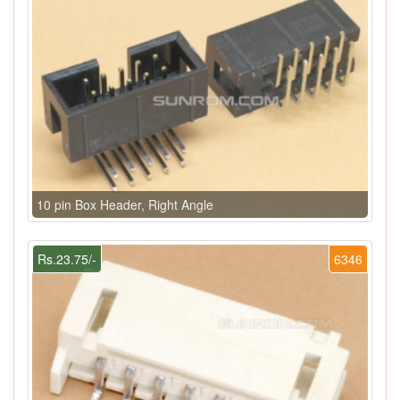
10 pin Box Header, Right Angle
Rs.23.75/-
6346