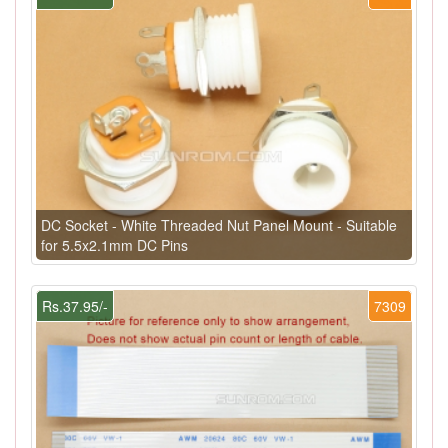
DC Socket - White Threaded Nut Panel Mount - Suitable
for 5.5x2.1mm DC Pins
Rs.37.95/-
7309