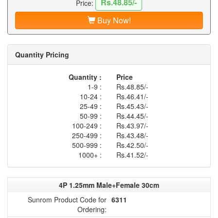
Rs.48.85/-
Price:
Buy Now!
Quantity Pricing
Quantity :
Price
1-9 :
Rs.48.85/-
10-24 :
Rs.46.41/-
25-49 :
Rs.45.43/-
50-99 :
Rs.44.45/-
100-249 :
Rs.43.97/-
250-499 :
Rs.43.48/-
500-999 :
Rs.42.50/-
1000+ :
Rs.41.52/-
4P 1.25mm Male+Female 30cm
Sunrom Product Code for
6311
Ordering: