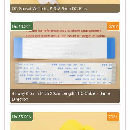
DC Socket White for 5.5x2.5mm DC Pins
Rs.48.30/-
5767
45 way 0.5mm Pitch 20cm Length FFC Cable - Same
Direction
Rs.55.20/-
7931