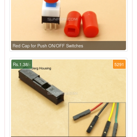
Red Cap for Push ON/OFF Switches
Rs.1.38/-
5291