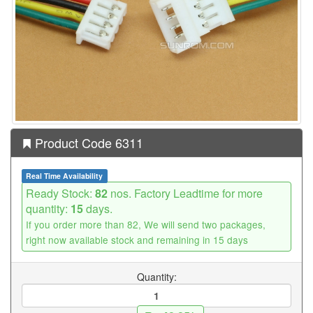
Product Code 6311
Real Time Availability
Ready Stock:
82
nos. Factory Leadtime for more
quantity:
15
days.
If you order more than 82, We will send two packages,
right now available stock and remaining in 15 days
Quantity: