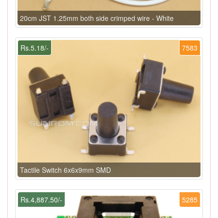
20cm JST 1.25mm both side crimped wire - White
Rs.5.18/-
7583
Tactile Switch 6x6x9mm SMD
Rs.4,887.50/-
5285