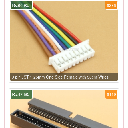
Rs.60.95/-
6298
9 pin JST 1.25mm One Side Female with 30cm Wires
Rs.47.50/-
6119