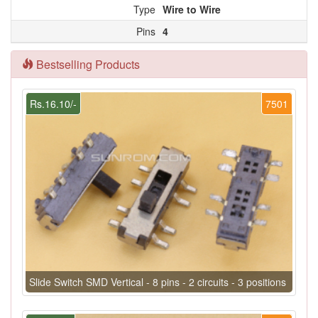
Type
Wire to Wire
Pins
4
Bestselling Products
Rs.16.10/-
7501
Slide Switch SMD Vertical - 8 pins - 2 circuits - 3 positions