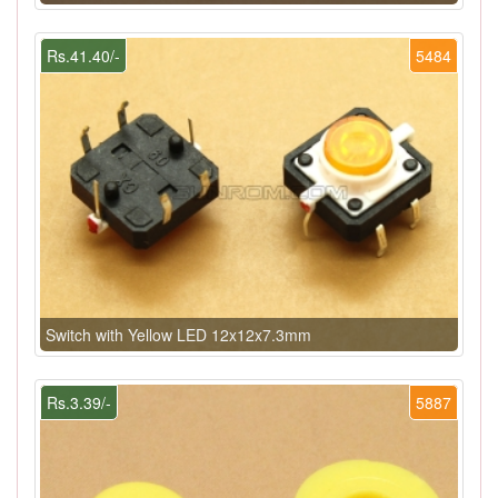
Rs.41.40/-
5484
Switch with Yellow LED 12x12x7.3mm
Rs.3.39/-
5887