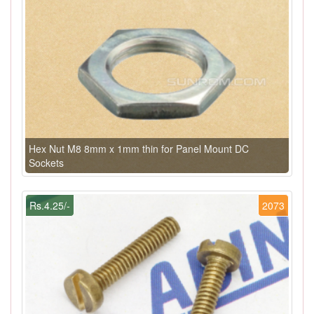
Hex Nut M8 8mm x 1mm thin for Panel Mount DC
Sockets
Rs.4.25/-
2073