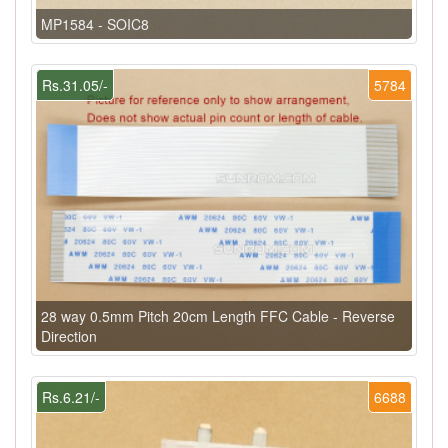
MP1584 - SOIC8
Rs.31.05/-
5784
28 way 0.5mm Pitch 20cm Length FFC Cable - Reverse
Direction
Rs.6.21/-
6688