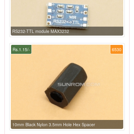
RS232-TTL module MAX3232
Rs.1.15/-
6530
10mm Black Nylon 3.5mm Hole Hex Spacer