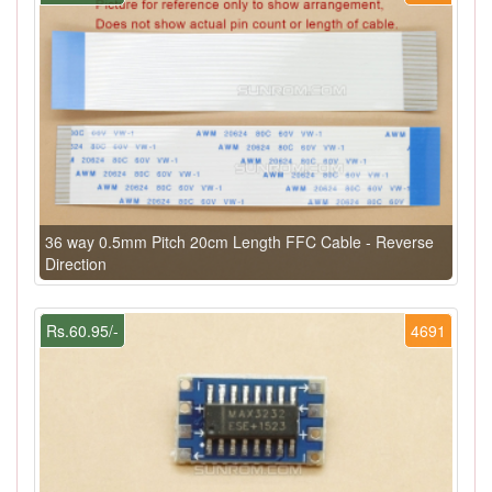
36 way 0.5mm Pitch 20cm Length FFC Cable - Reverse
Direction
Rs.60.95/-
4691