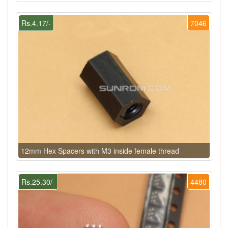
Rs.4.17/-
7046
12mm Hex Spacers with M3 inside female thread
Rs.25.30/-
4480