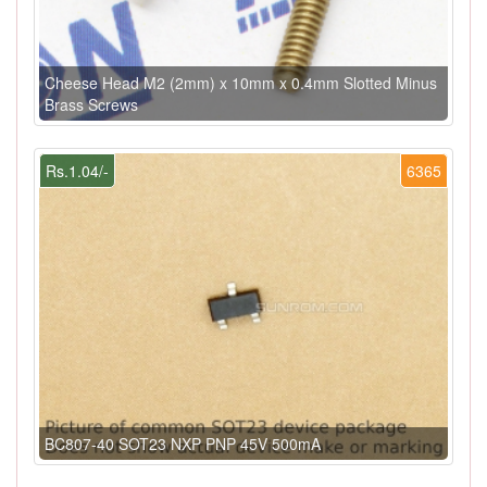
Cheese Head M2 (2mm) x 10mm x 0.4mm Slotted Minus
Brass Screws
Rs.1.04/-
6365
BC807-40 SOT23 NXP PNP 45V 500mA