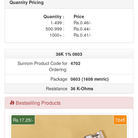
Quantity Pricing
Quantity :
Price
1-499 :
Rs.0.46/-
500-999 :
Rs.0.44/-
1000+ :
Rs.0.41/-
36K 1% 0603
Sunrom Product Code for
4702
Ordering:
Package
0603 (1608 metric)
Resistance
36 K-Ohms
Bestselling Products
Rs.17.25/-
7245