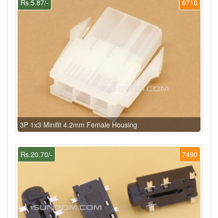
Rs.5.87/-
6716
3P 1x3 Minifit 4.2mm Female Housing
Rs.20.70/-
7490