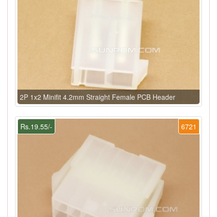
2P 1x2 Minifit 4.2mm Straight Female PCB Header
Rs.19.55/-
6721