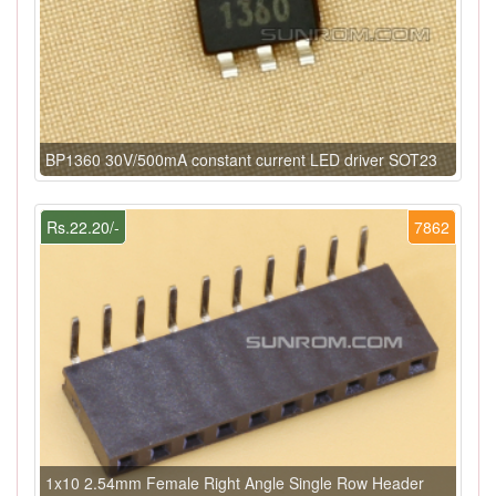
BP1360 30V/500mA constant current LED driver SOT23
Rs.22.20/-
7862
1x10 2.54mm Female Right Angle Single Row Header