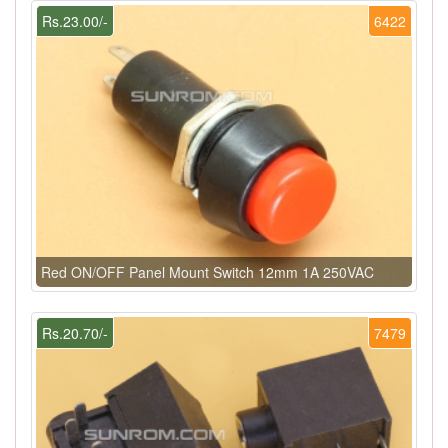
Rs.23.00/-
6422
Red ON/OFF Panel Mount Switch 12mm 1A 250VAC
Rs.20.70/-
7479