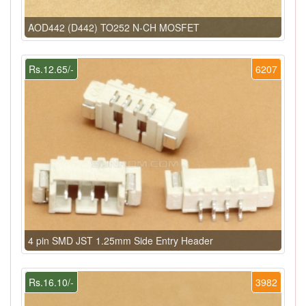
AOD442 (D442) TO252 N-CH MOSFET
Rs.12.65/-
6207
4 pin SMD JST 1.25mm Side Entry Header
Rs.16.10/-
3982