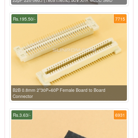
Rs.195.50/-
7715
B2B 0.8mm 2*30P=60P Female Board to Board
Connector
Rs.3.63/-
6931