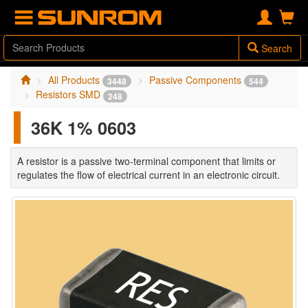
Search
All Products
Passive Components
3448
544
Resistors SMD
248
36K 1% 0603
A resistor is a passive two-terminal component that limits or
regulates the flow of electrical current in an electronic circuit.