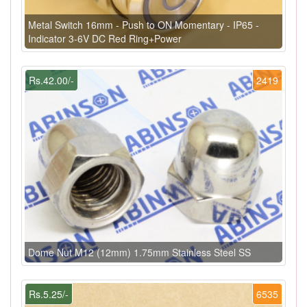
Metal Switch 16mm - Push to ON Momentary - IP65 -
Indicator 3-6V DC Red Ring+Power
Rs.42.00/-
2419
Dome Nut M12 (12mm) 1.75mm Stainless Steel SS
Rs.5.25/-
6535