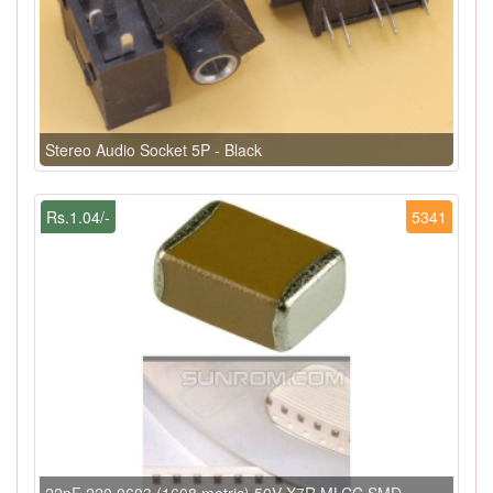
Stereo Audio Socket 5P - Black
Rs.1.04/-
5341
22pF 220 0603 (1608 metric) 50V X7R MLCC SMD