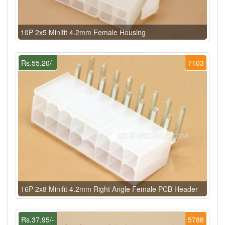
10P 2x5 Minifit 4.2mm Female Housing
Rs.55.20/-
7103
16P 2x8 Minifit 4.2mm Right Angle Female PCB Header
Rs.37.95/-
5788