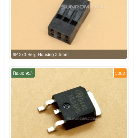
6P 2x3 Berg Housing 2.5mm
Rs.60.95/-
5082