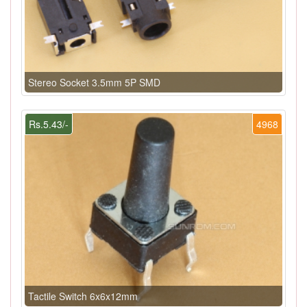
Stereo Socket 3.5mm 5P SMD
Rs.5.43/-
4968
Tactile Switch 6x6x12mm