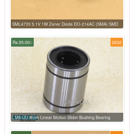
SML4733 5.1V 1W Zener Diode DO-214AC (SMA) SMD
Rs.55.00/-
2632
LM8-UU 8mm Linear Motion Slider Bushing Bearing