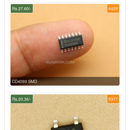
Rs.27.60/-
4435
CD4093 SMD
Rs.20.36/-
5377