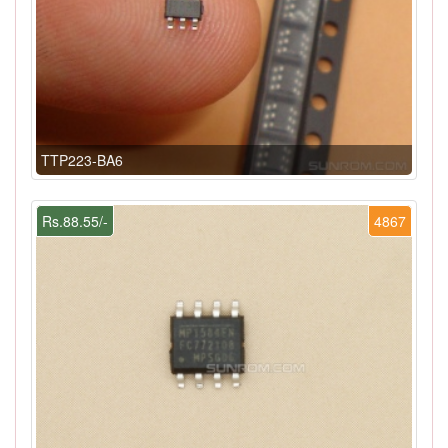
TTP223-BA6
Rs.88.55/-
4867