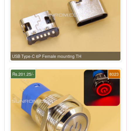
USB Type-C 6P Female mounting TH
Rs.201.25/-
8023