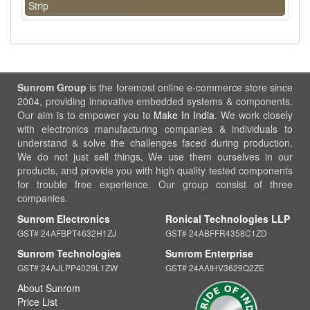
Strip
Sunrom Group
is the foremost online e-commerce store since
2004, providing innovative embedded systems & components.
Our aim is to empower you to
Make In India
. We work closely
with electronics manufacturing companies & individuals to
understand & solve the challenges faced during production.
We do not just sell things, We use them ourselves in our
products, and provide you with high quality tested components
for trouble free experience. Our group consist of three
companies.
Sunrom Electronics
Ronical Technologies LLP
GST# 24AFBPT4632H1ZJ
GST# 24ABFFR4358C1ZD
Sunrom Technologies
Sunrom Enterprise
GST# 24AJLPP4029L1ZW
GST# 24AAIHV3629Q2ZE
About Sunrom
Price List