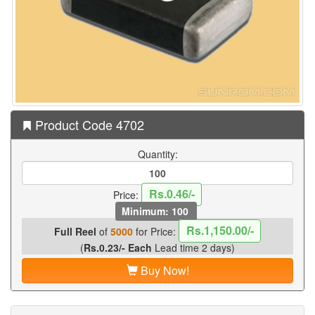
Product Code 4702
Quantity:
Rs.0.46/-
Price:
Minimum: 100
Rs.1,150.00/-
Full Reel
of
5000
for Price:
(
Rs.0.23/- Each
Lead time 2 days)
Buy Now!