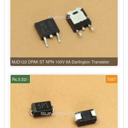
MJD122 DPAK ST NPN 100V 8A Darlington Transistor
Rs.5.52/-
7087