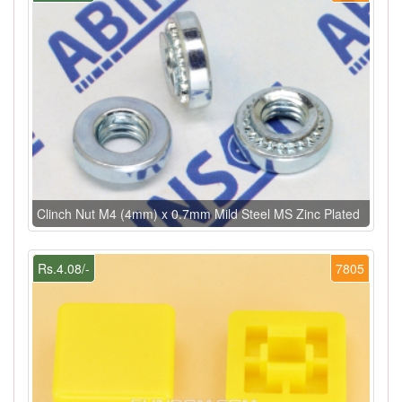
Clinch Nut M4 (4mm) x 0.7mm Mild Steel MS Zinc Plated
Rs.4.08/-
7805