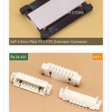
24P 0.5mm Pitch FFC/FPC Extension Connector
Rs.24.43/-
6211