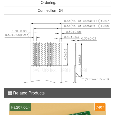
Ordering:
Connection
34
Related Products
Rs.207.00/-
7407