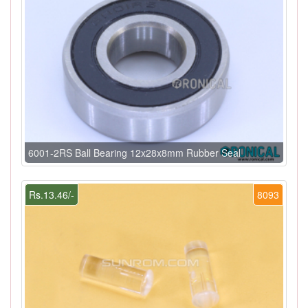
6001-2RS Ball Bearing 12x28x8mm Rubber Seal
Rs.13.46/-
8093