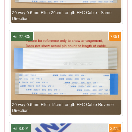
20 way 0.5mm Pitch 20cm Length FFC Cable - Same
Direction
Rs.27.60/-
7351
20 way 0.5mm Pitch 15cm Length FFC Cable Reverse
Direction
Rs.8.00/-
2275