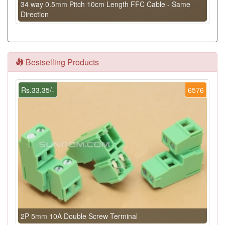
34 way 0.5mm Pitch 10cm Length FFC Cable - Same
Direction
Bestselling Products
Rs.33.35/-
6576
2P 5mm 10A Double Screw Terminal