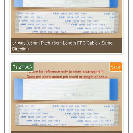
34 way 0.5mm Pitch 15cm Length FFC Cable - Same
Direction
Rs.27.60/-
5714