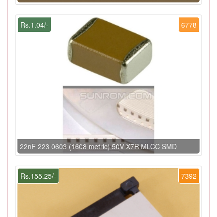
Rs.1.04/-
6778
22nF 223 0603 (1608 metric) 50V X7R MLCC SMD
Rs.155.25/-
7392