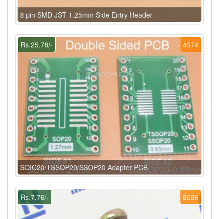
8 pin SMD JST 1.25mm Side Entry Header
Rs.25.78/-
4574
SOIC20/TSSOP20/SSOP20 Adapter PCB
Rs.7.76/-
8086