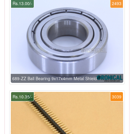
Rs.13.00/-
2493
689-ZZ Ball Bearing 9x17x4mm Metal Shield
Rs.10.35/-
3039