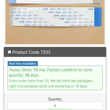
Product Code 7333
Real Time Availability
Ready Stock:
13
nos. Factory Leadtime for more
quantity:
15
days.
If you order more than 13, We will send two packages,
right now available stock and remaining in 15 days
Quantity: