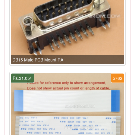
DB15 Male PCB Mount RA
Rs.31.05/-
5762