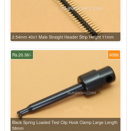
2.54mm 40x1 Male Straight Header Strip Height 11mm
Rs.20.36/-
6086
Black Spring Loaded Test Clip Hook Clamp Large Length
58mm