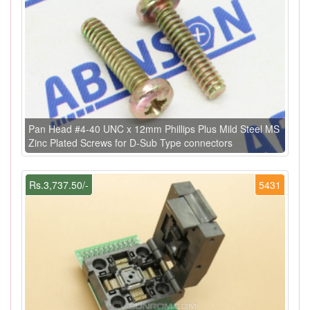
Pan Head #4-40 UNC x 12mm Phillips Plus Mild Steel MS
Zinc Plated Screws for D-Sub Type connectors
Rs.3,737.50/-
5431