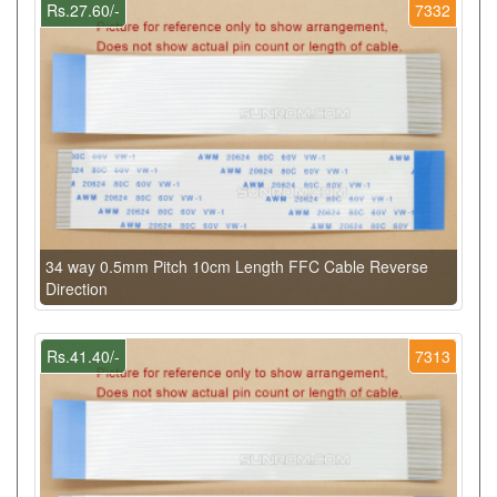
Rs.27.60/-
7332
34 way 0.5mm Pitch 10cm Length FFC Cable Reverse
Direction
Rs.41.40/-
7313