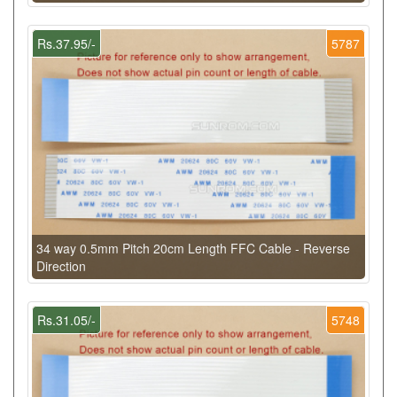
Rs.37.95/-
5787
34 way 0.5mm Pitch 20cm Length FFC Cable - Reverse
Direction
Rs.31.05/-
5748