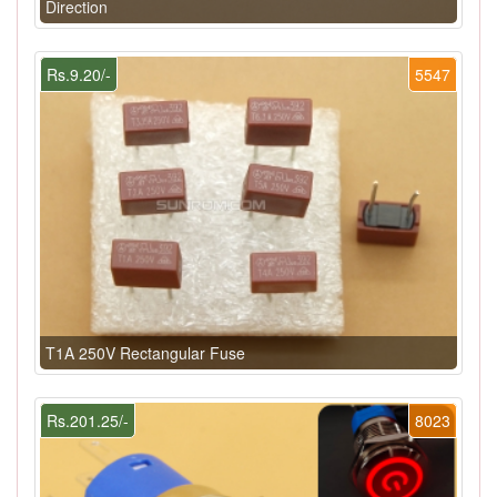
Direction
Rs.9.20/-
5547
T1A 250V Rectangular Fuse
Rs.201.25/-
8023