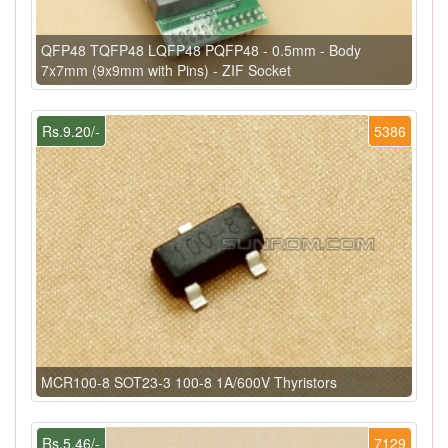
QFP48 TQFP48 LQFP48 PQFP48 - 0.5mm - Body
7x7mm (9x9mm with Pins) - ZIF Socket
Rs.9.20/-
5386
MCR100-8 SOT23-3 100-8 1A/600V Thyristors
Rs.5.46/-
7129