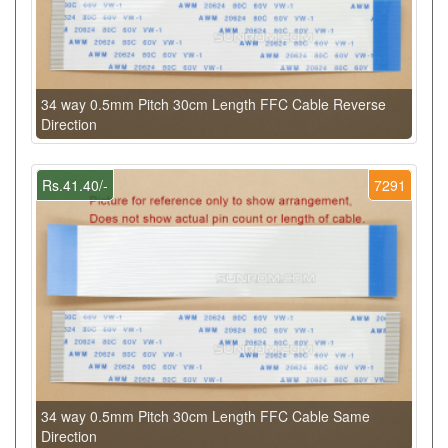
34 way 0.5mm Pitch 30cm Length FFC Cable Reverse
Direction
Rs.41.40/-
7291
34 way 0.5mm Pitch 30cm Length FFC Cable Same
Direction