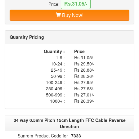
Rs.31.05/-
Price:
Buy Now!
Quantity Pricing
Quantity :
Price
1-9 :
Rs.31.05/-
10-24 :
Rs.29.50/-
25-49 :
Rs.28.88/-
50-99 :
Rs.28.26/-
100-249 :
Rs.27.95/-
250-499 :
Rs.27.63/-
500-999 :
Rs.27.01/-
1000+ :
Rs.26.39/-
34 way 0.5mm Pitch 15cm Length FFC Cable Reverse
Direction
Sunrom Product Code for
7333