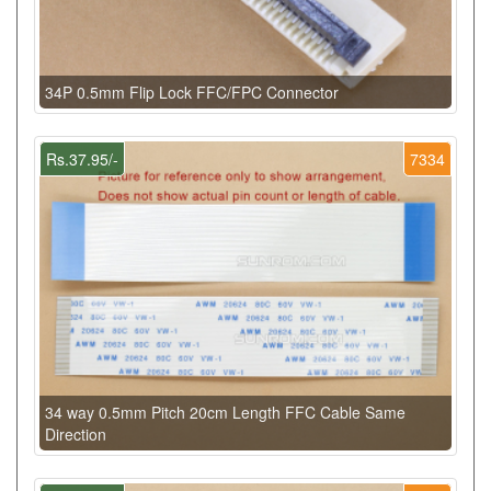
34P 0.5mm Flip Lock FFC/FPC Connector
Rs.37.95/-
7334
34 way 0.5mm Pitch 20cm Length FFC Cable Same
Direction