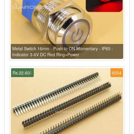
Metal Switch 16mm - Push to ON Momentary - IP65 -
Indicator 3-6V DC Red Ring+Power
Rs.22.60/-
6554