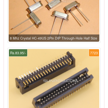
8 Mhz Crystal HC-49US 2Pin DIP Through-Hole Half Size
Rs.83.95/-
7723