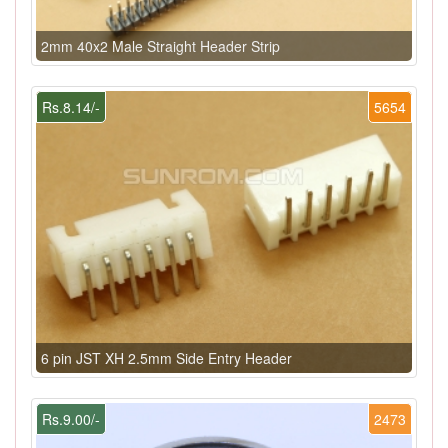
2mm 40x2 Male Straight Header Strip
Rs.8.14/-
5654
6 pin JST XH 2.5mm Side Entry Header
Rs.9.00/-
2473