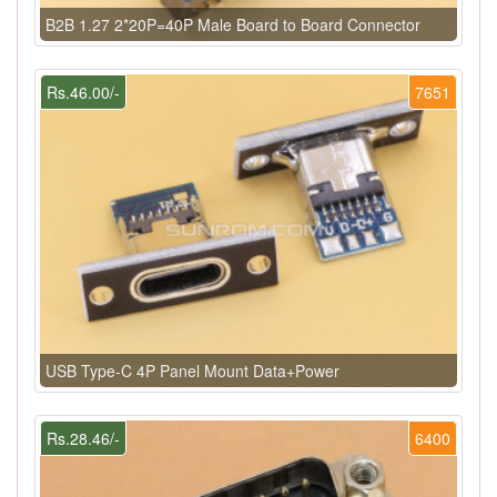
B2B 1.27 2*20P=40P Male Board to Board Connector
Rs.46.00/-
7651
USB Type-C 4P Panel Mount Data+Power
Rs.28.46/-
6400