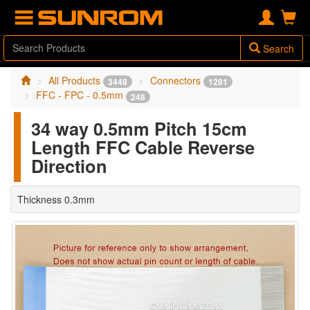
Search
All Products
Connectors
3448
1281
FFC - FPC - 0.5mm
248
34 way 0.5mm Pitch 15cm
Length FFC Cable Reverse
Direction
Thickness 0.3mm