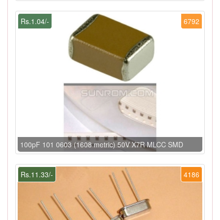
Rs.1.04/-
6792
100pF 101 0603 (1608 metric) 50V X7R MLCC SMD
Rs.11.33/-
4186