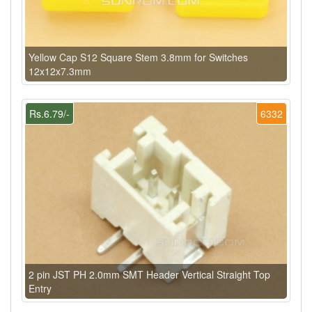
Yellow Cap S12 Square Stem 3.8mm for Switches
12x12x7.3mm
Rs.6.79/-
6332
2 pin JST PH 2.0mm SMT Header Vertical Straight Top
Entry