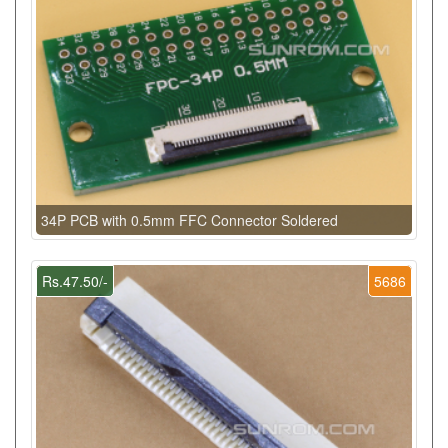
34P PCB with 0.5mm FFC Connector Soldered
Rs.47.50/-
5686