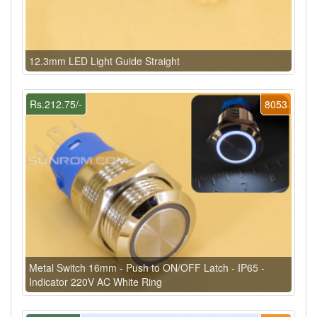
12.3mm LED Light Guide Straight
Rs.212.75/-
8053
Metal Switch 16mm - Push to ON/OFF Latch - IP65 -
Indicator 220V AC White Ring