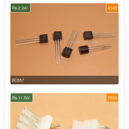
Rs.2.24/-
4140
BC557
Rs.11.50/-
7039