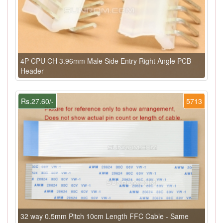
4P CPU CH 3.96mm Male Side Entry Right Angle PCB
Header
Rs.27.60/-
5713
32 way 0.5mm Pitch 10cm Length FFC Cable - Same