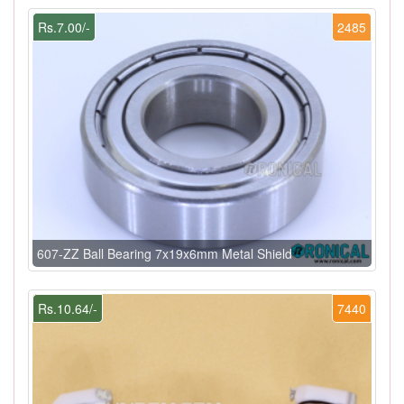
Rs.7.00/-
2485
607-ZZ Ball Bearing 7x19x6mm Metal Shield
Rs.10.64/-
7440