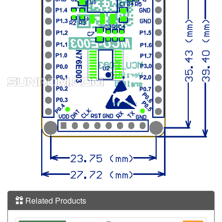
Related Products