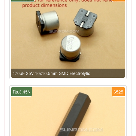
470uF 25V 10x10.5mm SMD Electrolytic
Rs.3.45/-
6525