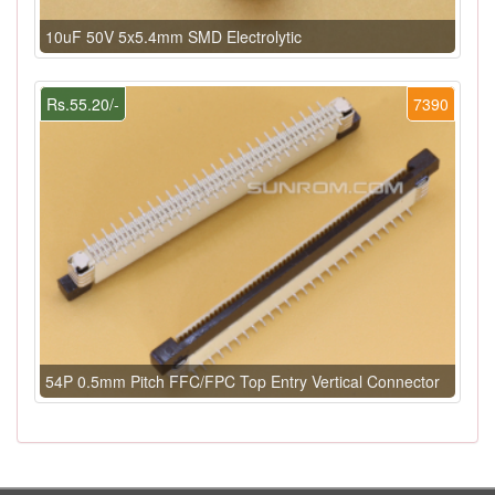
10uF 50V 5x5.4mm SMD Electrolytic
Rs.55.20/-
7390
54P 0.5mm Pitch FFC/FPC Top Entry Vertical Connector