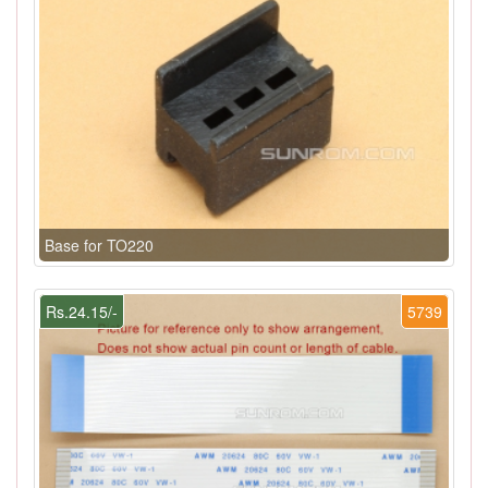
Base for TO220
Rs.24.15/-
5739