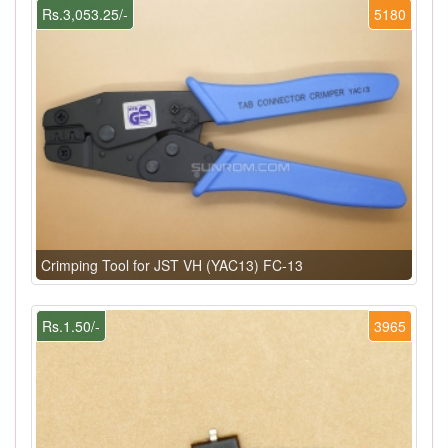
Rs.3,053.25/-
5180
Crimping Tool for JST VH (YAC13) FC-13
Rs.1.50/-
3965