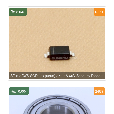
Rs.2.04/-
6171
SD103AWS SOD323 (0805) 350mA 40V Schottky Diode
Rs.10.00/-
2489