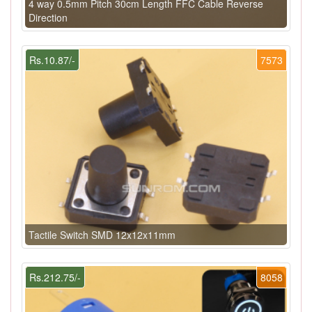
4 way 0.5mm Pitch 30cm Length FFC Cable Reverse
Direction
Rs.10.87/-
7573
Tactile Switch SMD 12x12x11mm
Rs.212.75/-
8058