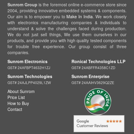
Sunrom Group
is the foremost online e-commerce store since
2004, providing innovative embedded systems & components.
Our aim is to empower you to
Make In India
. We work closely
with electronics manufacturing companies & individuals to
understand & solve the challenges faced during production.
We do not just sell things, We use them ourselves in our
products, and provide you with high quality tested components
for trouble free experience. Our group consist of three
companies.
Sunrom Electronics
Ronical Technologies LLP
GST# 24AFBPT4632H1ZJ
GST# 24ABFFR4358C1ZD
Sunrom Technologies
Sunrom Enterprise
GST# 24AJLPP4029L1ZW
GST# 24AAIHV3629Q2ZE
About Sunrom
Price List
How to Buy
Contact