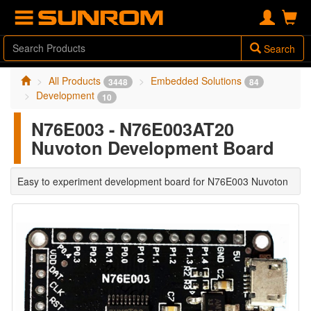
Search
All Products
Embedded Solutions
3448
84
Development
10
N76E003 - N76E003AT20
Nuvoton Development Board
Easy to experiment development board for N76E003 Nuvoton