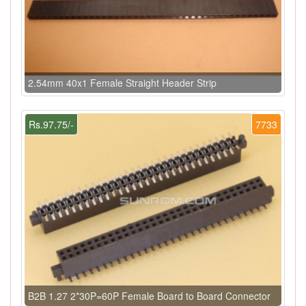
2.54mm 40x1 Female Straight Header Strip
Rs.97.75/-
7733
B2B 1.27 2*30P=60P Female Board to Board Connector