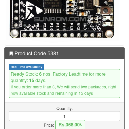
Product Code 5381
Real Time Availability
Ready Stock:
6
nos. Factory Leadtime for more
quantity:
15
days.
If you order more than 6, We will send two packages, right
now available stock and remaining in 15 days
Quantity:
Rs.368.00/-
Price: