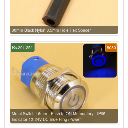
30mm Black Nylon 3.5mm Hole Hex Spacer
Rs.201.25/-
8030
Metal Switch 16mm - Push to ON Momentary - IP65 -
Indicator 12-24V DC Blue Ring+Power