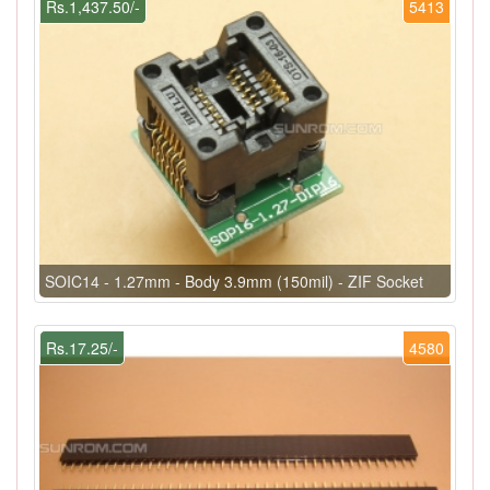
Rs.1,437.50/-
5413
SOIC14 - 1.27mm - Body 3.9mm (150mil) - ZIF Socket
Rs.17.25/-
4580