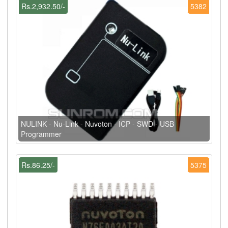
Rs.2,932.50/-
5382
NULINK - Nu-Link - Nuvoton - ICP - SWD - USB
Programmer
Rs.86.25/-
5375