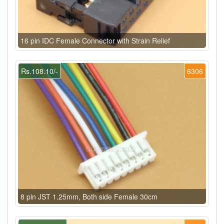
16 pin IDC Female Connector with Strain Relief
Rs.108.10/-
6306
8 pin JST 1.25mm, Both side Female 30cm