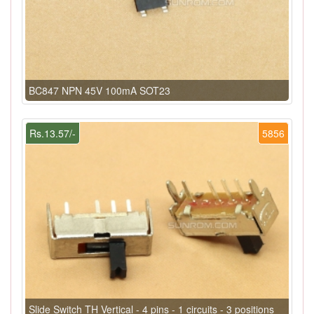
BC847 NPN 45V 100mA SOT23
Rs.13.57/-
5856
Slide Switch TH Vertical - 4 pins - 1 circuits - 3 positions