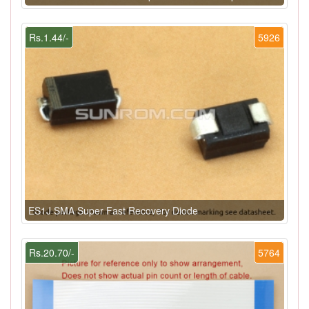
Rs.1.44/-
5926
ES1J SMA Super Fast Recovery Diode
Rs.20.70/-
5764