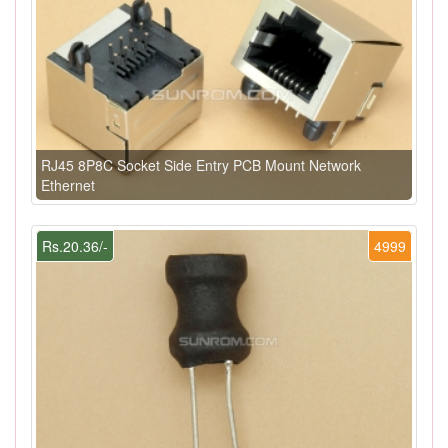
RJ45 8P8C Socket Side Entry PCB Mount Network
Ethernet
Rs.20.36/-
4999