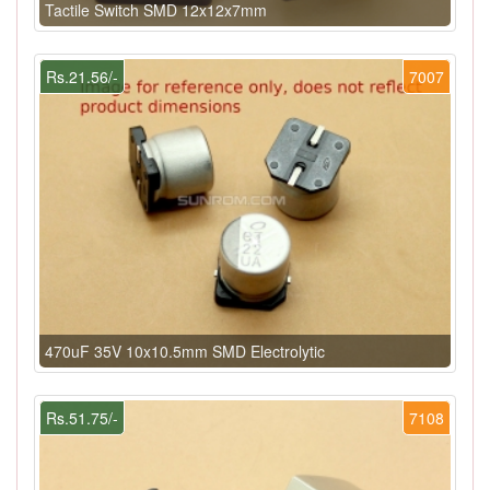
Tactile Switch SMD 12x12x7mm
Rs.21.56/-
7007
470uF 35V 10x10.5mm SMD Electrolytic
Rs.51.75/-
7108