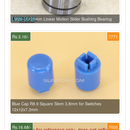
LM20-UU 20mm Linear Motion Slider Bushing Bearing
Rs.3.16/-
7771
Blue Cap R8.9 Square Stem 3.8mm for Switches
12x12x7.3mm
Rs.16.68/-
7006