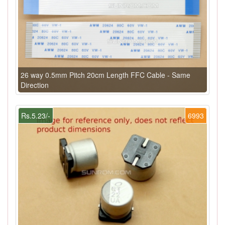
26 way 0.5mm Pitch 20cm Length FFC Cable - Same
Direction
Rs.5.23/-
6993