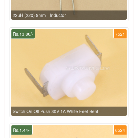
22uH (220) 9mm - Inductor
Rs.13.80/-
7521
Switch On Off Push 30V 1A White Feet Bent
Rs.1.44/-
6524