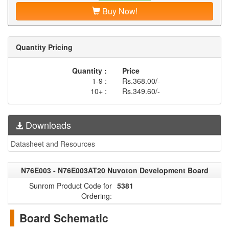
Buy Now!
Quantity Pricing
Quantity :
Price
1-9 :
Rs.368.00/-
10+ :
Rs.349.60/-
Downloads
Datasheet and Resources
N76E003 - N76E003AT20 Nuvoton Development Board
Sunrom Product Code for
5381
Ordering:
Board Schematic