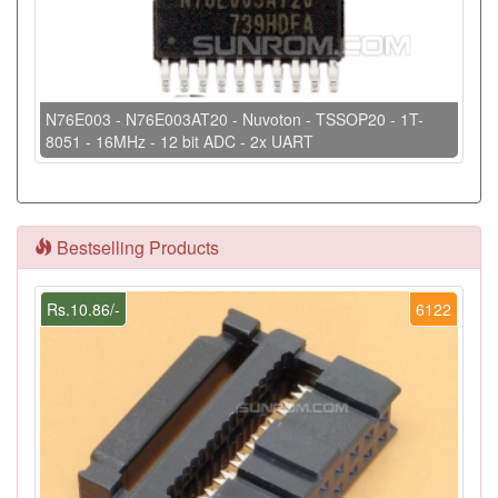
N76E003 - N76E003AT20 - Nuvoton - TSSOP20 - 1T-
8051 - 16MHz - 12 bit ADC - 2x UART
Bestselling Products
Rs.10.86/-
6122