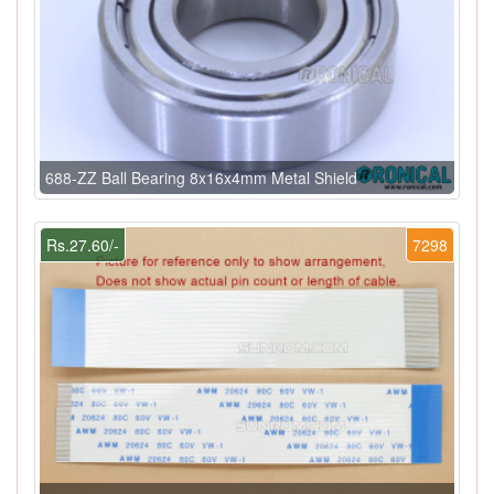
688-ZZ Ball Bearing 8x16x4mm Metal Shield
Rs.27.60/-
7298