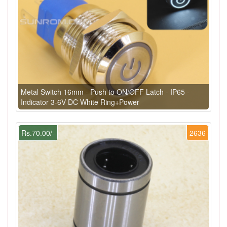
Metal Switch 16mm - Push to ON/OFF Latch - IP65 -
Indicator 3-6V DC White Ring+Power
Rs.70.00/-
2636