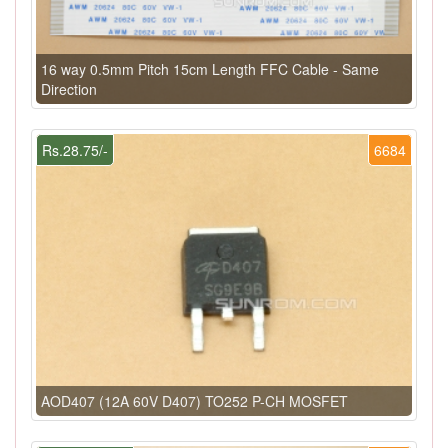
16 way 0.5mm Pitch 15cm Length FFC Cable - Same
Direction
Rs.28.75/-
6684
AOD407 (12A 60V D407) TO252 P-CH MOSFET