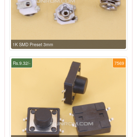
1K SMD Preset 3mm
Rs.9.32/-
7569