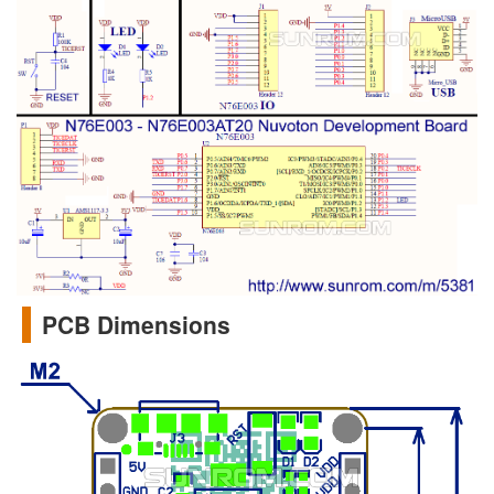
PCB Dimensions