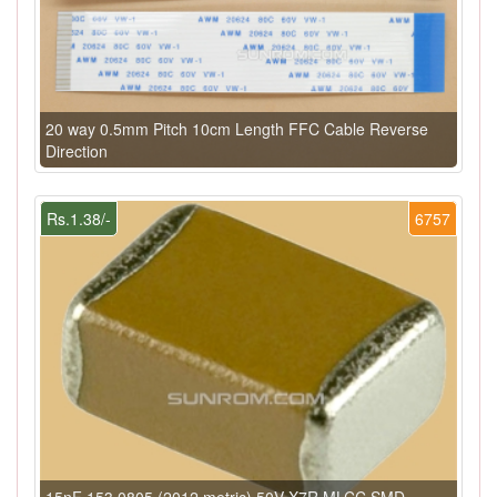
20 way 0.5mm Pitch 10cm Length FFC Cable Reverse
Direction
Rs.1.38/-
6757
15nF 153 0805 (2012 metric) 50V X7R MLCC SMD