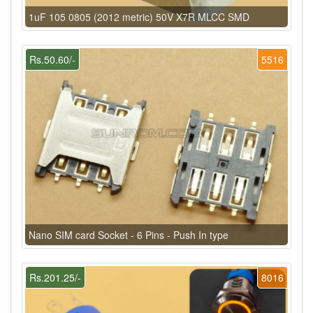
1uF 105 0805 (2012 metric) 50V X7R MLCC SMD
Rs.50.60/-
5516
Nano SIM card Socket - 6 Pins - Push In type
Rs.201.25/-
8016