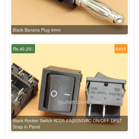
Black Banana Plug 4mm
Rs.40.25/-
6419
Black Rocker Switch KCD5 6A@250VAC ON/OFF DPST
Snap in Panel