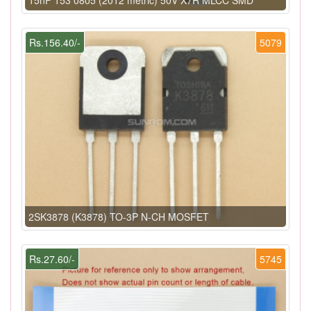
Rs.156.40/-
5079
2SK3878 (K3878) TO-3P N-CH MOSFET
Rs.27.60/-
5745