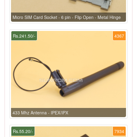
Micro SIM Card Socket - 6 pin - Flip Open - Metal Hinge
Rs.241.50/-
4367
433 Mhz Antenna - IPEX/IPX
Rs.55.20/-
7934