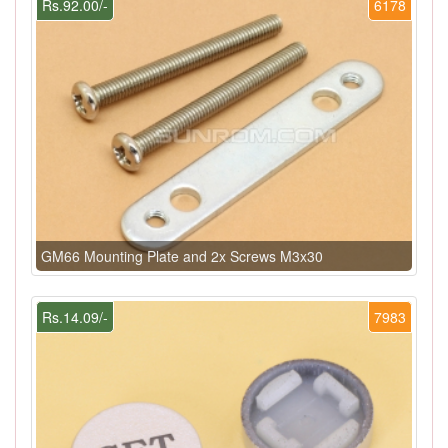
Rs.92.00/-
6178
GM66 Mounting Plate and 2x Screws M3x30
Rs.14.09/-
7983