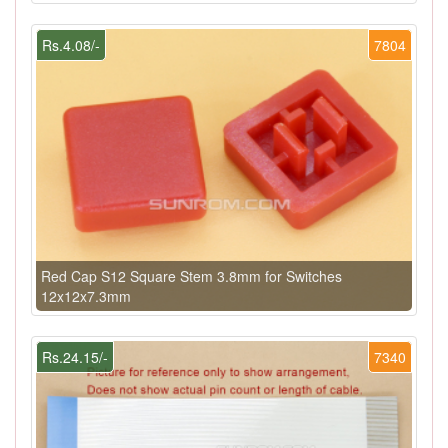
Rs.4.08/-
7804
Red Cap S12 Square Stem 3.8mm for Switches
12x12x7.3mm
Rs.24.15/-
7340