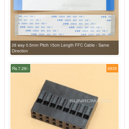
28 way 0.5mm Pitch 15cm Length FFC Cable - Same
Direction
Rs.7.29/-
6935