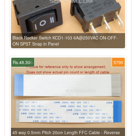
Black Rocker Switch KCD1-103 6A@250VAC ON-OFF-
ON SPST Snap in Panel
Rs.48.30/-
5790
45 way 0.5mm Pitch 20cm Length FFC Cable - Reverse