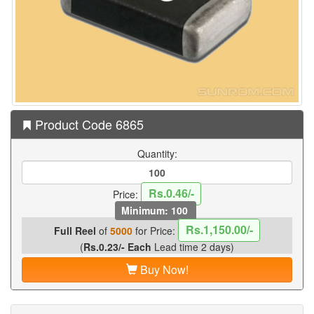
Product Code 6865
Quantity:
Rs.0.46/-
Price:
Minimum: 100
Rs.1,150.00/-
Full Reel
of
5000
for Price:
(
Rs.0.23/- Each
Lead time 2 days)
Buy Now!