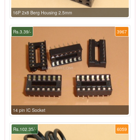
16P 2x8 Berg Housing 2.5mm
Rs.3.39/-
3967
14 pin IC Socket
Rs.102.35/-
6059