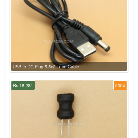
USB to DC Plug 5.5x2.1mm Cable
Rs.16.28/-
5004