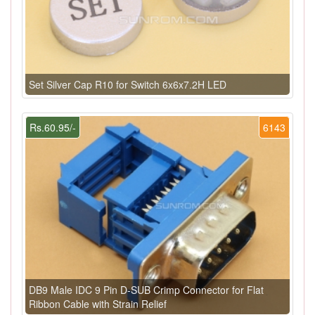
Set Silver Cap R10 for Switch 6x6x7.2H LED
Rs.60.95/-
6143
DB9 Male IDC 9 Pin D-SUB Crimp Connector for Flat
Ribbon Cable with Strain Relief