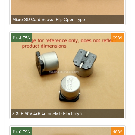
Micro SD Card Socket Flip Open Type
Rs.4.75/-
6989
3.3uF 50V 4x5.4mm SMD Electrolytic
Rs.6.79/-
4882