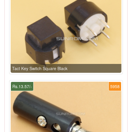
Tact Key Switch Square Black
Rs.13.57/-
5958