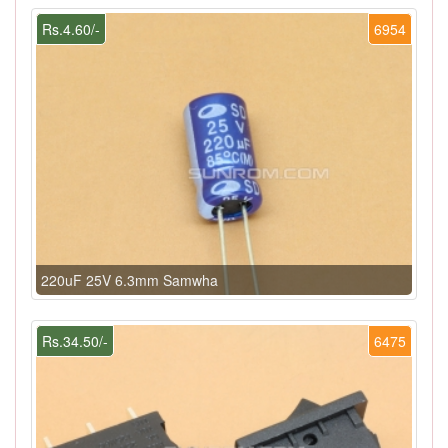
Rs.4.60/-
6954
220uF 25V 6.3mm Samwha
Rs.34.50/-
6475