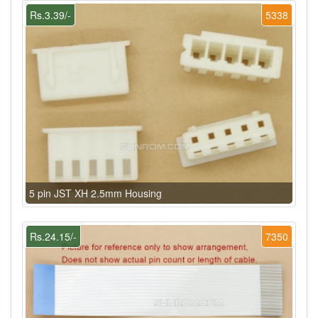
Rs.3.39/-
5338
5 pin JST XH 2.5mm Housing
Rs.24.15/-
7350