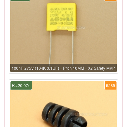
100nF 275V (104K 0.1UF) - Pitch 10MM - X2 Safety MKP
Rs.20.07/-
5265