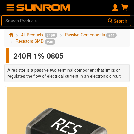
Search
All Products
Passive Components
3156
544
Resistors SMD
248
240R 1% 0805
A resistor is a passive two-terminal component that limits or
regulates the flow of electrical current in an electronic circuit.