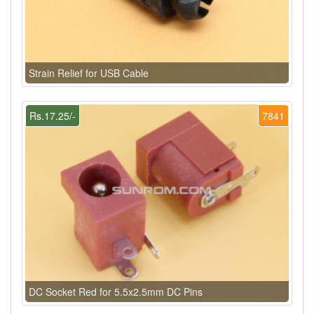
Strain Relief for USB Cable
Rs.17.25/-
7841
DC Socket Red for 5.5x2.5mm DC Pins