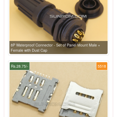
8P Waterproof Connector - Set of Panel Mount Male +
Female with Dust Cap
Rs.28.75/-
5518