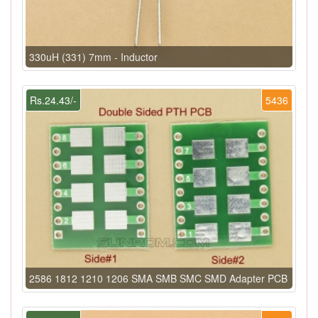
330uH (331) 7mm - Inductor
Rs.24.43/-
5436
2586 1812 1210 1206 SMA SMB SMC SMD Adapter PCB