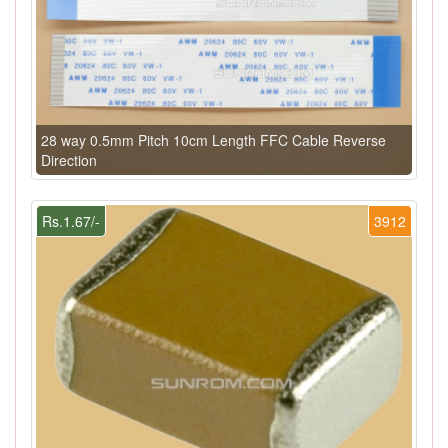
28 way 0.5mm Pitch 10cm Length FFC Cable Reverse
Direction
Rs.1.67/-
3912