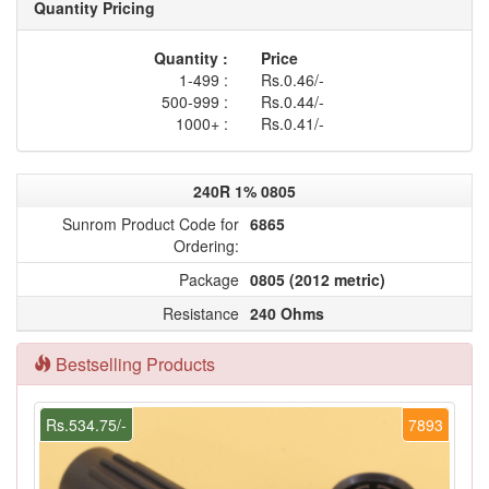
Quantity Pricing
Quantity :
Price
1-499 :
Rs.0.46/-
500-999 :
Rs.0.44/-
1000+ :
Rs.0.41/-
240R 1% 0805
Sunrom Product Code for
6865
Ordering:
Package
0805 (2012 metric)
Resistance
240 Ohms
Bestselling Products
Rs.534.75/-
7893