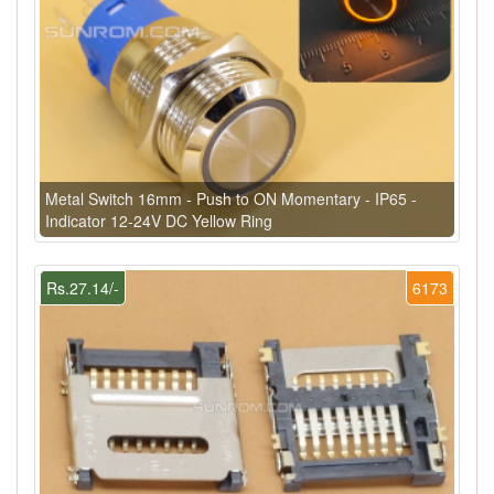
Metal Switch 16mm - Push to ON Momentary - IP65 -
Indicator 12-24V DC Yellow Ring
Rs.27.14/-
6173