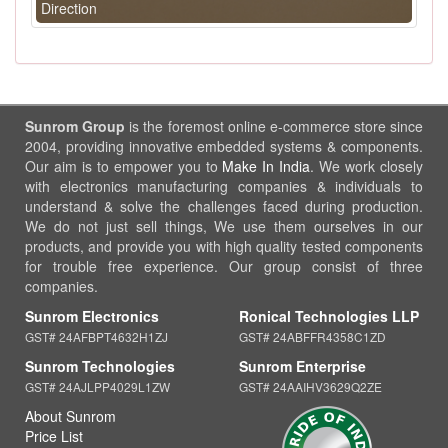
Direction
Sunrom Group
is the foremost online e-commerce store since
2004, providing innovative embedded systems & components.
Our aim is to empower you to
Make In India
. We work closely
with electronics manufacturing companies & individuals to
understand & solve the challenges faced during production.
We do not just sell things, We use them ourselves in our
products, and provide you with high quality tested components
for trouble free experience. Our group consist of three
companies.
Sunrom Electronics
Ronical Technologies LLP
GST# 24AFBPT4632H1ZJ
GST# 24ABFFR4358C1ZD
Sunrom Technologies
Sunrom Enterprise
GST# 24AJLPP4029L1ZW
GST# 24AAIHV3629Q2ZE
About Sunrom
Price List