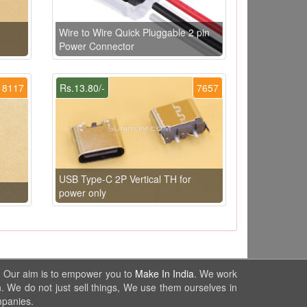
Wire to Wire Quick Pluggable 2 pin
Power Connector
8117
Rs.13.80/-
7657
USB Type-C 2P Vertical TH for
power only
. Our aim is to empower you to
Make In India
. We work
. We do not just sell things, We use them ourselves in
mpanies.