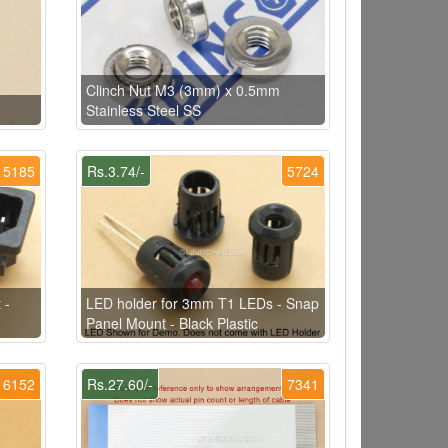
Clinch Nut M3 (3mm) x 0.5mm
Stainless Steel SS
5185
Rs.3.74/-
5724
 -
LED holder for 3mm T1 LEDs - Snap
Panel Mount - Black Plastic
6152
Rs.27.60/-
7341