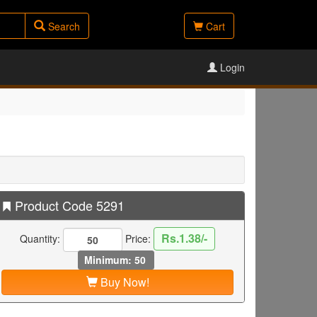
Search
Cart
Login
Product Code 5291
Rs.1.38/-
Quantity:
Price:
Minimum: 50
Buy Now!