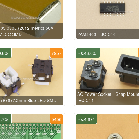
05 0805 (2012 metric) 50V
MLCC SMD
PAM8403 - SOIC16
.60/-
7957
Rs.46.00/-
AC Power Socket - Snap Mount
ch 6x6x7.2mm Blue LED SMD
IEC C14
.75/-
5456
Rs.4.89/-