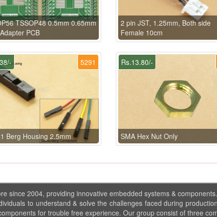
P56 TSSOP48 0.5mm 0.65mm
2 pin JST, 1.25mm, Both side
Adapter PCB
Female 10cm
38/-
5291
Rs.13.80/-
x1 Berg Housing 2.5mm
SMA Hex Nut Only
ore since 2004, providing innovative embedded systems & components
dividuals to understand & solve the challenges faced during production
 components for trouble free experience. Our group consist of three co