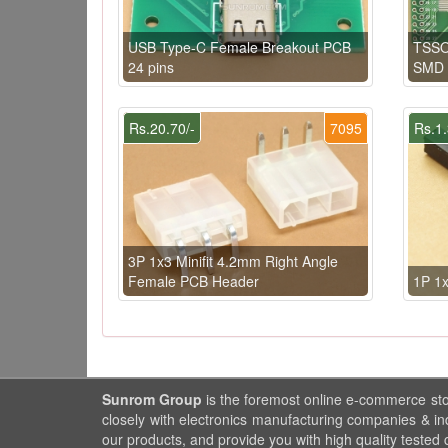
USB Type-C Female Breakout PCB
TSSO
24 pins
SMD 
Rs.20.70/-
7095
Rs.1.
3P 1x3 Minifit 4.2mm Right Angle
Female PCB Header
1P 1
Sunrom Group
is the foremost online e-commerce st
closely with electronics manufacturing companies & in
our products, and provide you with high quality tested