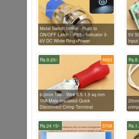
Metal Switch 16mm - Push to
ON/OFF Latch - IP65 - Indicator 3-
5V St
6V DC White Ring+Power
Input
Rs.9.20/-
6053
Rs.5.
6.3mm Tab - Wire 0.5-1.5 sq.mm
10A Male Insulated Quick
20cm
Disconnect Crimp Terminal
crimp
Rs.24.15/-
5708
Rs.1.