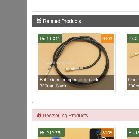
Related Products
Rs.11.04/-
6402
Rs.5.
Both sided crimped berg cable
One s
300mm Black
300m
Bestselling Products
Rs.212.75/-
8058
Rs.18