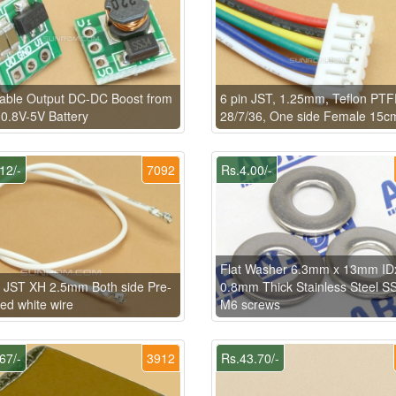
able Output DC-DC Boost from
6 pin JST, 1.25mm, Teflon PT
 0.8V-5V Battery
28/7/36, One side Female 15c
12/-
7092
Rs.4.00/-
Flat Washer 6.3mm x 13mm I
 JST XH 2.5mm Both side Pre-
0.8mm Thick Stainless Steel SS
ed white wire
M6 screws
67/-
3912
Rs.43.70/-