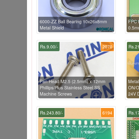
6000-ZZ Ball Bearing 10x26x8mm
FPC 
Metal Shield
0.5m
Rs.9.00/-
2070
Rs.21
Pan Head M2.5 (2.5mm) x 12mm
Metal
Phillips/Plus Stainless Steel SS
ON/OF
Machine Screws
24V 
Rs.243.80/-
6194
Rs.17