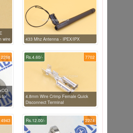
FE
m wire
433 Mhz Antenna - IPEX/IPX
2268
Rs.4.60/-
7702
DxOD
 for
4.8mm Wire Crimp Female Quick
Disconnect Terminal
4943
Rs.12.00/-
2274