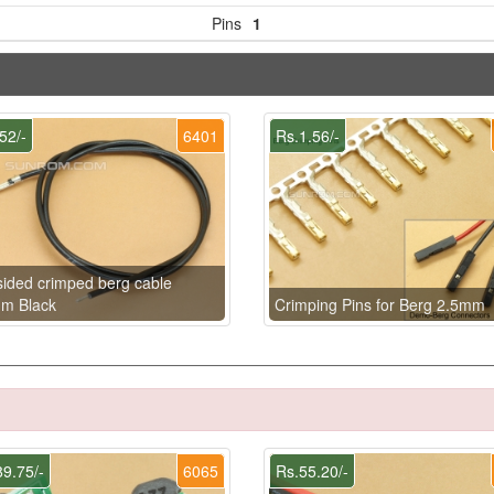
Pins
1
52/-
6401
Rs.1.56/-
ided crimped berg cable
m Black
Crimping Pins for Berg 2.5mm
9.75/-
6065
Rs.55.20/-