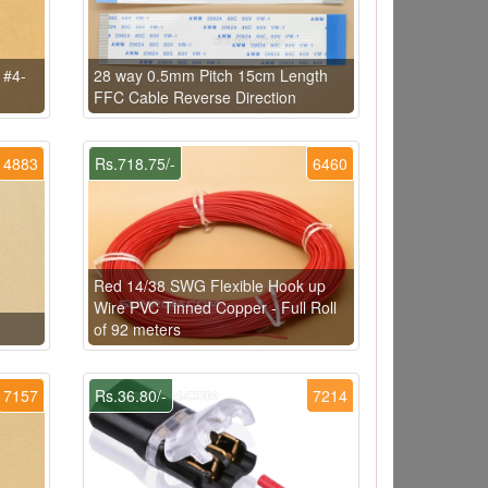
 #4-
28 way 0.5mm Pitch 15cm Length
FFC Cable Reverse Direction
4883
Rs.718.75/-
6460
Red 14/38 SWG Flexible Hook up
Wire PVC Tinned Copper - Full Roll
of 92 meters
7157
Rs.36.80/-
7214