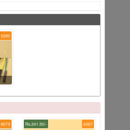
5290
8073
Rs.241.50/-
4367