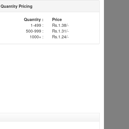
Quantity Pricing
Quantity :
Price
1-499 :
Rs.1.38/-
500-999 :
Rs.1.31/-
1000+ :
Rs.1.24/-