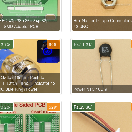
FFC 40p 38p 36p 34p 32p
Hex Nut for D-Type Connectors
m SMD Adapter PCB
40 UNC
2.75/-
8061
Rs.11.21/-
 Switch 16mm - Push to
F Latch - IP65 - Indicator 12-
DC Blue Ring+Power
Power NTC 10D-9
0.20/-
5281
Rs.25.30/-