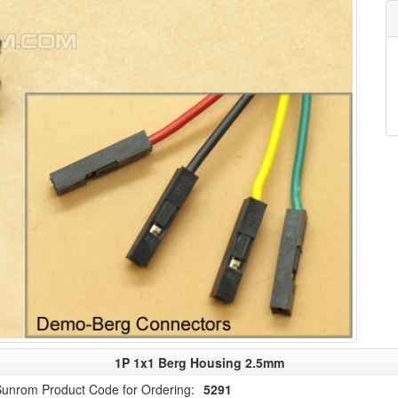
1P 1x1 Berg Housing 2.5mm
unrom Product Code for Ordering:
5291