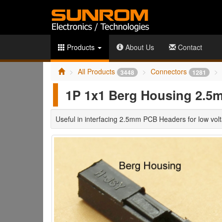
Products
About Us
Contact
All Products
Connectors
3448
1281
1P 1x1 Berg Housing 2.5
Useful in interfacing 2.5mm PCB Headers for low volt