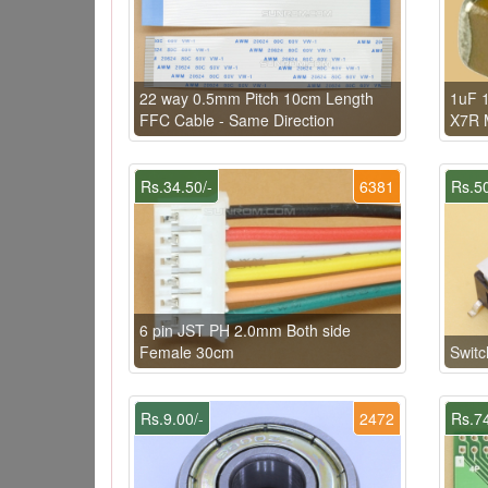
22 way 0.5mm Pitch 10cm Length
1uF 1
FFC Cable - Same Direction
X7R 
Rs.34.50/-
6381
Rs.50
6 pin JST PH 2.0mm Both side
Female 30cm
Swit
Rs.9.00/-
2472
Rs.74