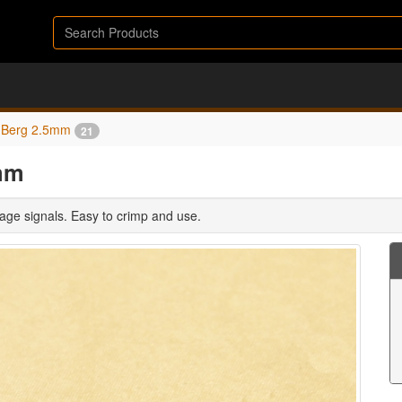
Berg 2.5mm
21
mm
age signals. Easy to crimp and use.