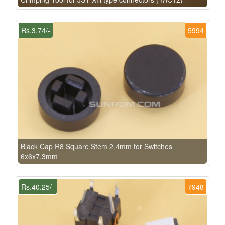
Rs.3.74/-
5994
Black Cap R8 Square Stem 2.4mm for Switches
6x6x7.3mm
Rs.40.25/-
7948