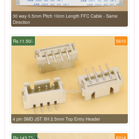
30 way 0.5mm Pitch 10cm Length FFC Cable - Same
Direction
Rs.11.50/-
5610
4 pin SMD JST XH 2.5mm Top Entry Header
Rs.143.75/-
6214