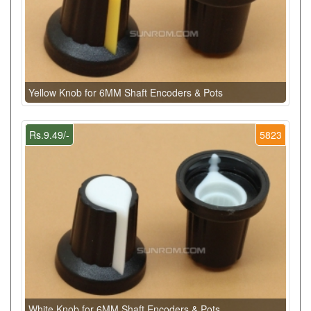
Yellow Knob for 6MM Shaft Encoders & Pots
Rs.9.49/-
5823
White Knob for 6MM Shaft Encoders & Pots