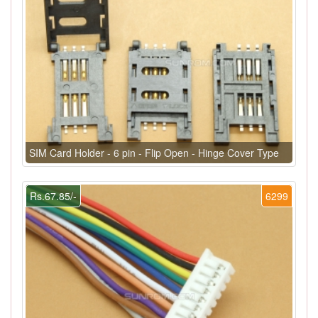
SIM Card Holder - 6 pin - Flip Open - Hinge Cover Type
Rs.67.85/-
6299