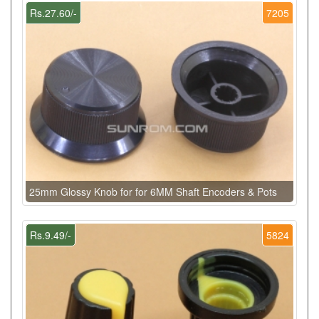
Rs.27.60/-
7205
25mm Glossy Knob for for 6MM Shaft Encoders & Pots
Rs.9.49/-
5824