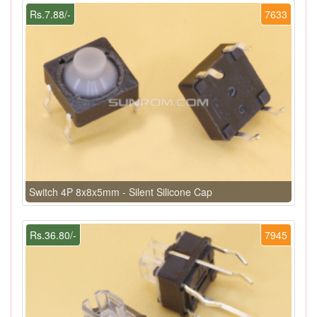
Rs.7.88/-
7633
Switch 4P 8x8x5mm - Silent Silicone Cap
Rs.36.80/-
7945