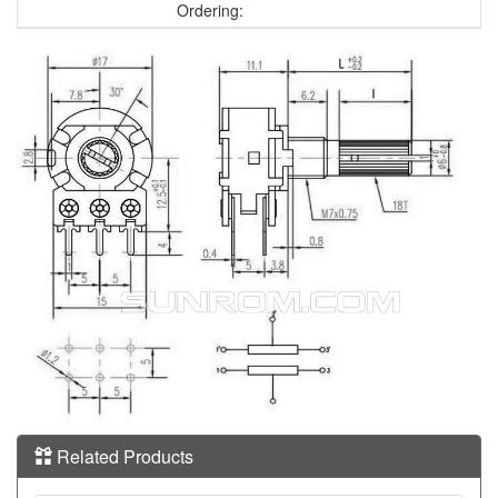
Ordering:
Related Products