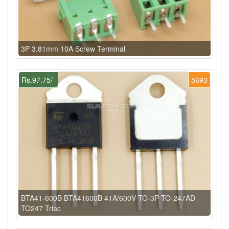
3P 3.81mm 10A Screw Terminal
Rs.97.75/-
5693
BTA41-600B BTA41600B 41A/600V TO-3P TO-247AD
TO247 Triac