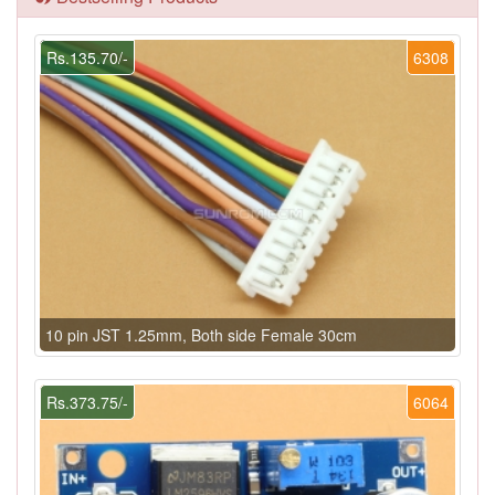
Rs.135.70/-
6308
10 pin JST 1.25mm, Both side Female 30cm
Rs.373.75/-
6064