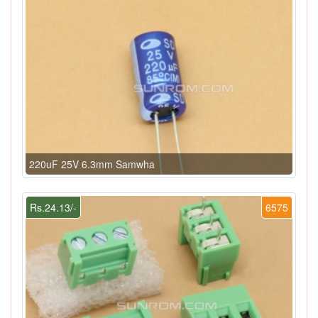
220uF 25V 6.3mm Samwha
Rs.24.13/-
6575