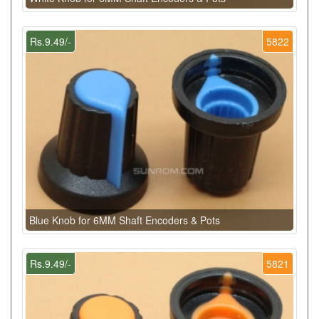
Rs.9.49/-
5822
Blue Knob for 6MM Shaft Encoders & Pots
Rs.9.49/-
5821