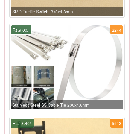
SMD Tactile Switch, 3x6x4.3mm
Rs.9.00/-
2244
Stainless Steel SS Cable Tie 200x4.6mm
Rs.18.40/-
5513