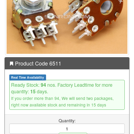
Product Code 6511
Real Time Availability
Ready Stock:
94
nos. Factory Leadtime for more
quantity:
15
days.
If you order more than 94, We will send two packages,
right now available stock and remaining in 15 days
Quantity: