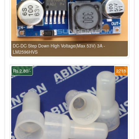
DC-DC Step Down High Voltage(Max 53V) 3A -
LM2596HVS
Rs.2.80/-
2218