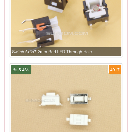
Switch 6x6x7.2mm Red LED Through Hole
Rs.5.46/-
4917