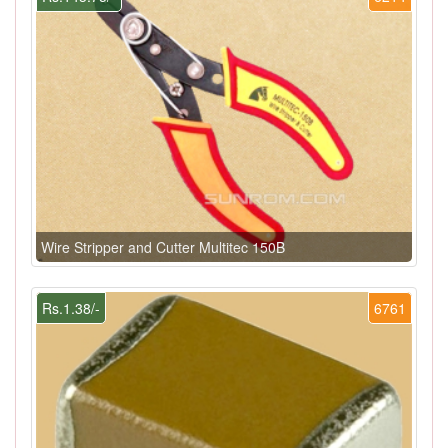
Wire Stripper and Cutter Multitec 150B
Rs.1.38/-
6761