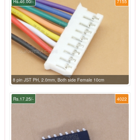
Rs.46.00/-
7155
8 pin JST PH, 2.0mm, Both side Female 10cm
Rs.17.25/-
4022