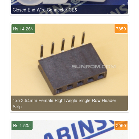
Closed End Wire Connector CE5
Rs.14.26/-
7859
1x5 2.54mm Female Right Angle Single Row Header
Strip
Rs.1.50/-
2050