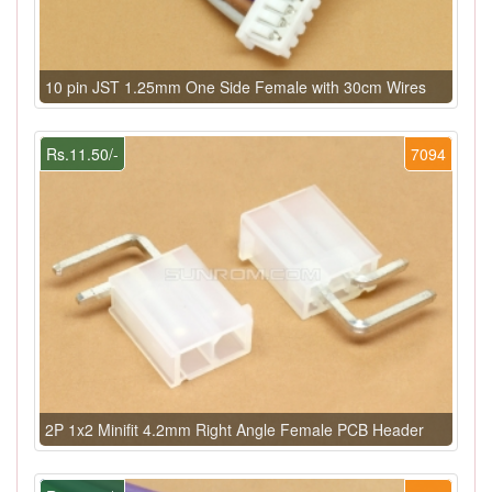
10 pin JST 1.25mm One Side Female with 30cm Wires
Rs.11.50/-
7094
2P 1x2 Minifit 4.2mm Right Angle Female PCB Header