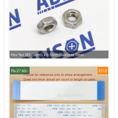
Hex Nut M3 (3mm) x 0.5mm Stainless Steel
Rs.27.60/-
5712