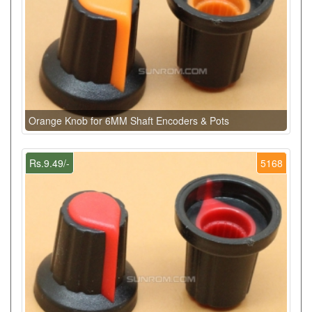
Orange Knob for 6MM Shaft Encoders & Pots
Rs.9.49/-
5168