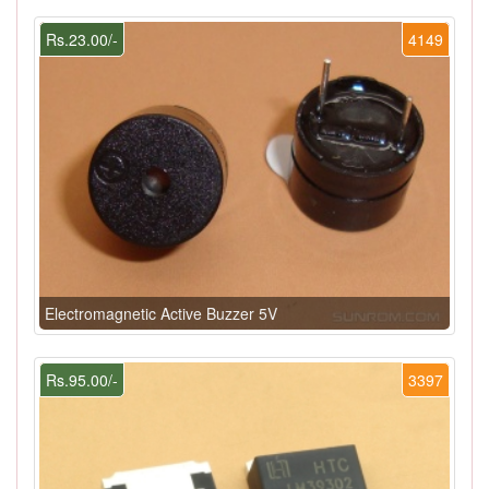
Rs.23.00/-
4149
Electromagnetic Active Buzzer 5V
Rs.95.00/-
3397