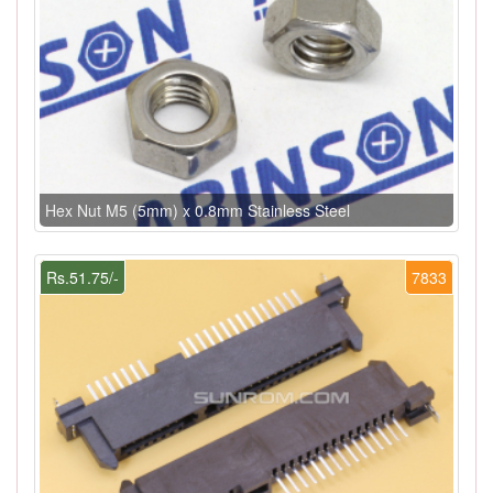
Hex Nut M5 (5mm) x 0.8mm Stainless Steel
Rs.51.75/-
7833