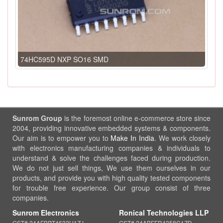
74HC595D NXP SO16 SMD
Sunrom Group
is the foremost online e-commerce store since
2004, providing innovative embedded systems & components.
Our aim is to empower you to
Make In India
. We work closely
with electronics manufacturing companies & individuals to
understand & solve the challenges faced during production.
We do not just sell things, We use them ourselves in our
products, and provide you with high quality tested components
for trouble free experience. Our group consist of three
companies.
Sunrom Electronics
Ronical Technologies LLP
GST# 24AFBPT4632H1ZJ
GST# 24ABFFR4358C1ZD