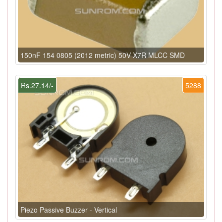
150nF 154 0805 (2012 metric) 50V X7R MLCC SMD
Rs.27.14/-
5288
Piezo Passive Buzzer - Vertical