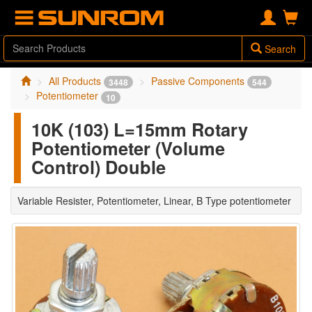
Search
All Products
Passive Components
3448
544
Potentiometer
10
10K (103) L=15mm Rotary
Potentiometer (Volume
Control) Double
Variable Resister, Potentiometer, Linear, B Type potentiometer