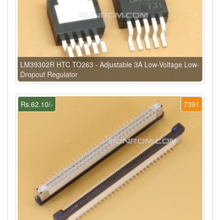
LM39302R HTC TO263 - Adjustable 3A Low-Voltage Low-
Dropout Regulator
Rs.62.10/-
7391