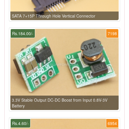
SATA 7+15P Through Hole Vertical Connector
Rs.184.00/-
7198
3.3V Stable Output DC-DC Boost from Input 0.8V-3V
Battery
Rs.4.60/-
6954