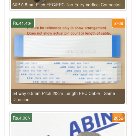
60P 0.5mm Pitch FFC/FPC Top Entry Vertical Connector
Rs.41.40/-
5769
54 way 0.5mm Pitch 20cm Length FFC Cable - Same
Direction
Rs.4.00/-
2052