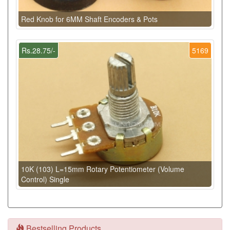
Red Knob for 6MM Shaft Encoders & Pots
Rs.28.75/-
5169
10K (103) L=15mm Rotary Potentiometer (Volume
Control) Single
Bestselling Products