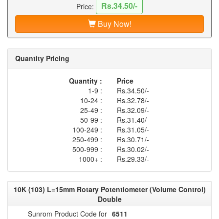
Rs.34.50/-
Price:
Buy Now!
Quantity Pricing
Quantity :
Price
1-9 :
Rs.34.50/-
10-24 :
Rs.32.78/-
25-49 :
Rs.32.09/-
50-99 :
Rs.31.40/-
100-249 :
Rs.31.05/-
250-499 :
Rs.30.71/-
500-999 :
Rs.30.02/-
1000+ :
Rs.29.33/-
10K (103) L=15mm Rotary Potentiometer (Volume Control)
Double
Sunrom Product Code for
6511