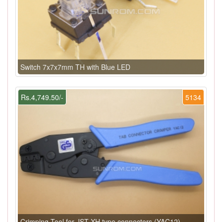
Switch 7x7x7mm TH with Blue LED
Rs.4,749.50/-
5134
Crimping Tool for JST XH type connectors (YAC12)