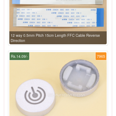
12 way 0.5mm Pitch 15cm Length FFC Cable Reverse
Direction
Rs.14.09/-
7965