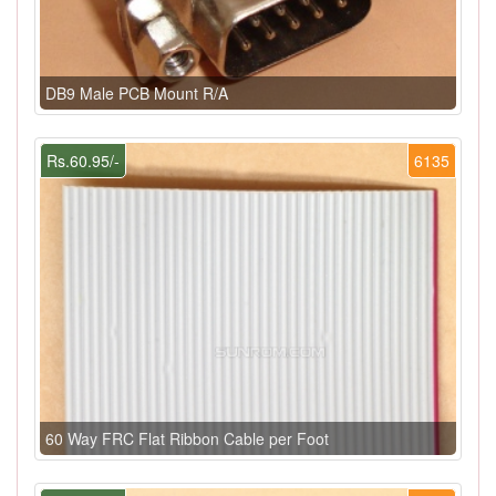
DB9 Male PCB Mount R/A
Rs.60.95/-
6135
60 Way FRC Flat Ribbon Cable per Foot