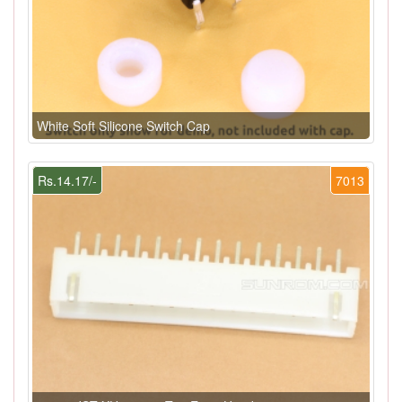
White Soft Silicone Switch Cap
Rs.14.17/-
7013