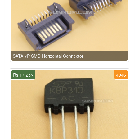
SATA 7P SMD Horizontal Connector
Rs.17.25/-
4946