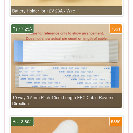
Battery Holder for 12V 23A - Wire
Rs.17.25/-
7361
10 way 0.5mm Pitch 10cm Length FFC Cable Reverse
Direction
Rs.13.80/-
5889