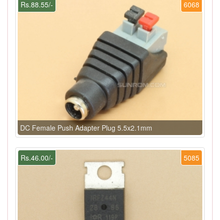
Rs.88.55/-
6068
DC Female Push Adapter Plug 5.5x2.1mm
Rs.46.00/-
5085