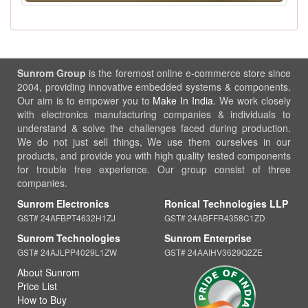
Sunrom Group
is the foremost online e-commerce store since
2004, providing innovative embedded systems & components.
Our aim is to empower you to
Make In India
. We work closely
with electronics manufacturing companies & individuals to
understand & solve the challenges faced during production.
We do not just sell things, We use them ourselves in our
products, and provide you with high quality tested components
for trouble free experience. Our group consist of three
companies.
Sunrom Electronics
Ronical Technologies LLP
GST# 24AFBPT4632H1ZJ
GST# 24ABFFR4358C1ZD
Sunrom Technologies
Sunrom Enterprise
GST# 24AJLPP4029L1ZW
GST# 24AAIHV3629Q2ZE
About Sunrom
Price List
How to Buy