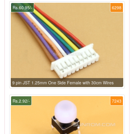
Rs.60.95/-
6298
9 pin JST 1.25mm One Side Female with 30cm Wires
Rs.2.92/-
7243