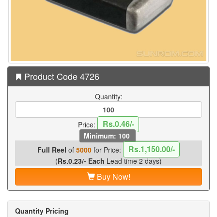
Product Code 4726
Quantity:
Rs.0.46/-
Price:
Minimum: 100
Rs.1,150.00/-
Full Reel
of
5000
for Price:
(
Rs.0.23/- Each
Lead time 2 days)
Buy Now!
Quantity Pricing