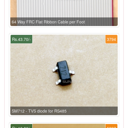
64 Way FRC Flat Ribbon Cable per Foot
Rs.43.70/-
3794
SM712 - TVS diode for RS485