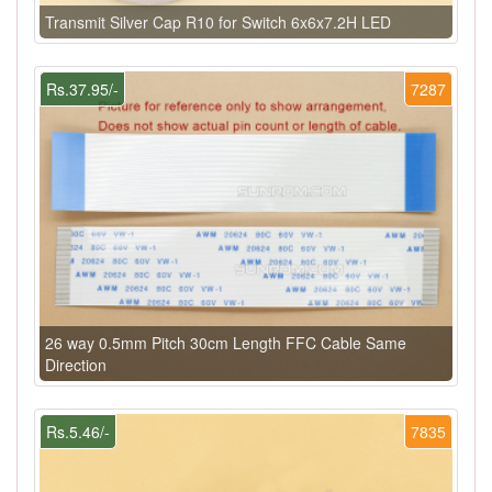
Transmit Silver Cap R10 for Switch 6x6x7.2H LED
Rs.37.95/-
7287
26 way 0.5mm Pitch 30cm Length FFC Cable Same
Direction
Rs.5.46/-
7835