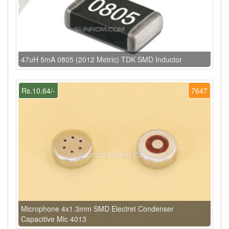
47uH 5mA 0805 (2012 Metric) TDK SMD Inductor
Rs.10.64/-
7647
Microphone 4x1.3mm SMD Electret Condenser
Capacitive Mic 4013