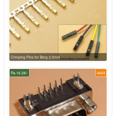
Crimping Pins for Berg 2.5mm
Rs.16.28/-
4454