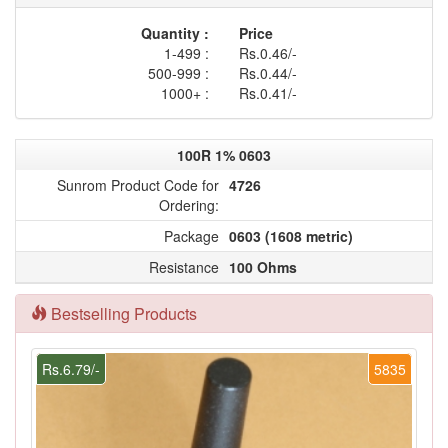
Quantity :
Price
1-499 :
Rs.0.46/-
500-999 :
Rs.0.44/-
1000+ :
Rs.0.41/-
100R 1% 0603
Sunrom Product Code for
4726
Ordering:
Package
0603 (1608 metric)
Resistance
100 Ohms
Bestselling Products
Rs.6.79/-
5835