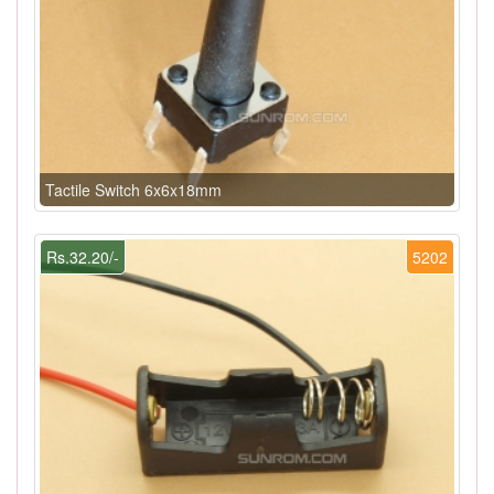
Tactile Switch 6x6x18mm
Rs.32.20/-
5202