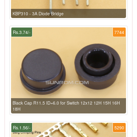
KBP310 - 3A Diode Bridge
Rs.3.74/-
7744
Black Cap R11.5 ID=6.0 for Switch 12x12 12H 15H 16H
18H
Rs.1.56/-
5290