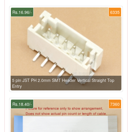
Rs.16.96/-
6335
5 pin JST PH 2.0mm SMT Header Vertical Straight Top
Entry
Rs.18.40/-
7360