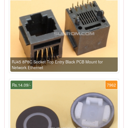
RJ45 8P8C Socket Top Entry Black PCB Mount for
Network Ethernet
Rs.14.09/-
7962