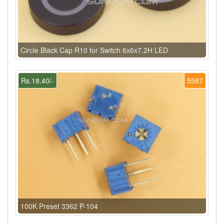
Circle Black Cap R10 for Switch 6x6x7.2H LED
Rs.18.40/-
5587
100K Preset 3362 P-104