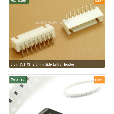
Rs.10.86/-
5397
8 pin JST XH 2.5mm Side Entry Header
Rs.3.16/-
6952