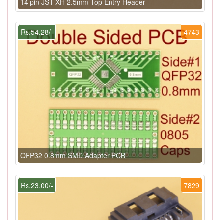
14 pin JST XH 2.5mm Top Entry Header
Rs.54.28/-
4743
QFP32 0.8mm SMD Adapter PCB
Rs.23.00/-
7829