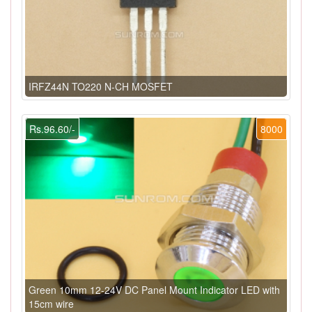
IRFZ44N TO220 N-CH MOSFET
Rs.96.60/-
8000
Green 10mm 12-24V DC Panel Mount Indicator LED with
15cm wire