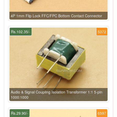
4P 1mm Flip Lock FFC/FPC Bottom Contact Connector
Rs.102.35/-
5372
Audio & Signal Coupling Isolation Transformer 1:1 5-pin
1000:1000
Rs.29.90/-
6597