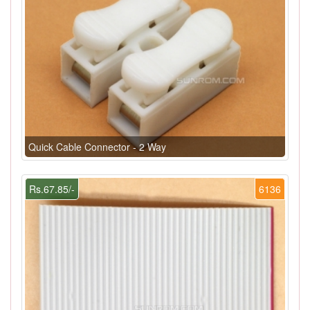
Quick Cable Connector - 2 Way
Rs.67.85/-
6136