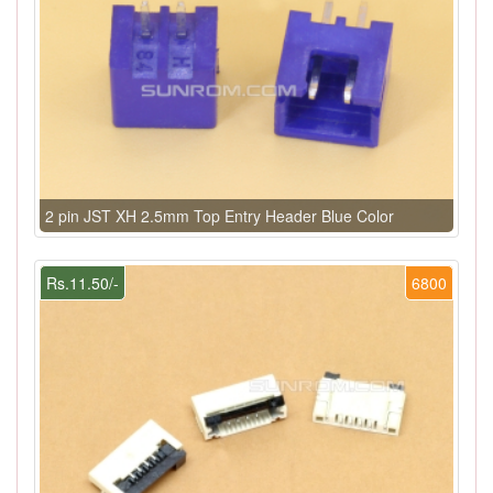
2 pin JST XH 2.5mm Top Entry Header Blue Color
Rs.11.50/-
6800