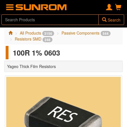
Search
All Products
Passive Components
3156
544
Resistors SMD
248
100R 1% 0603
Yageo Thick Film Resistors