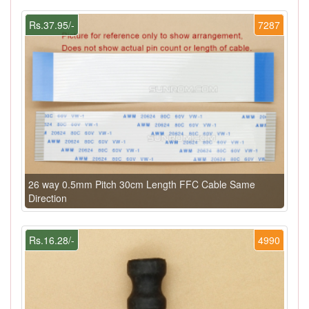
Rs.37.95/-
7287
26 way 0.5mm Pitch 30cm Length FFC Cable Same
Direction
Rs.16.28/-
4990