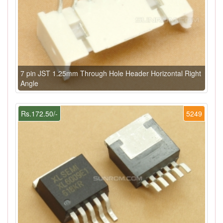
7 pin JST 1.25mm Through Hole Header Horizontal Right
Angle
Rs.172.50/-
5249