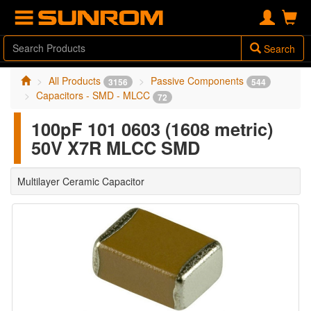
Search
All Products
Passive Components
3156
544
Capacitors - SMD - MLCC
72
100pF 101 0603 (1608 metric)
50V X7R MLCC SMD
Multilayer Ceramic Capacitor