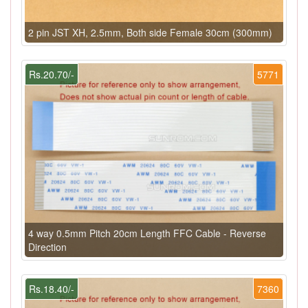
2 pin JST XH, 2.5mm, Both side Female 30cm (300mm)
Rs.20.70/-
5771
4 way 0.5mm Pitch 20cm Length FFC Cable - Reverse
Direction
Rs.18.40/-
7360