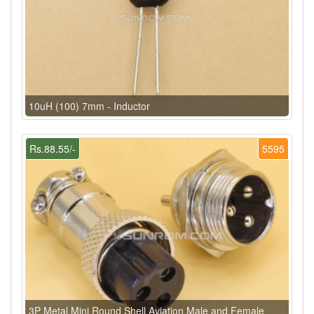
10uH (100) 7mm - Inductor
Rs.88.55/-
5595
3P Metal Mini Round Shell Aviation Male and Female