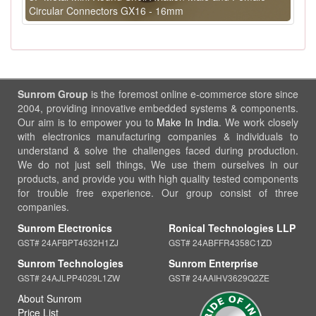
Circular Connectors GX16 - 16mm
Sunrom Group
is the foremost online e-commerce store since
2004, providing innovative embedded systems & components.
Our aim is to empower you to
Make In India
. We work closely
with electronics manufacturing companies & individuals to
understand & solve the challenges faced during production.
We do not just sell things, We use them ourselves in our
products, and provide you with high quality tested components
for trouble free experience. Our group consist of three
companies.
Sunrom Electronics
Ronical Technologies LLP
GST# 24AFBPT4632H1ZJ
GST# 24ABFFR4358C1ZD
Sunrom Technologies
Sunrom Enterprise
GST# 24AJLPP4029L1ZW
GST# 24AAIHV3629Q2ZE
About Sunrom
Price List