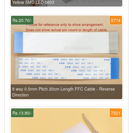
Yellow SMD LED 0603
Rs.20.70/-
5774
8 way 0.5mm Pitch 20cm Length FFC Cable - Reverse
Direction
Rs.13.80/-
7521