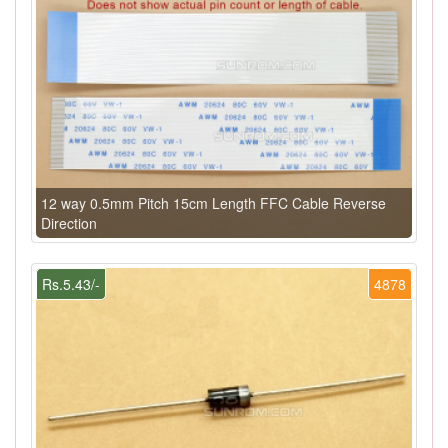
12 way 0.5mm Pitch 15cm Length FFC Cable Reverse
Direction
Rs.5.43/-
4878