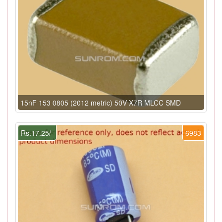
15nF 153 0805 (2012 metric) 50V X7R MLCC SMD
Rs.17.25/-
6983