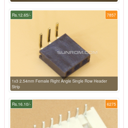
Rs.12.65/-
7857
1x3 2.54mm Female Right Angle Single Row Header
Strip
Rs.16.10/-
6275