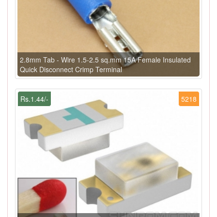
2.8mm Tab - Wire 1.5-2.5 sq.mm 15A Female Insulated
Quick Disconnect Crimp Terminal
Rs.1.44/-
5218