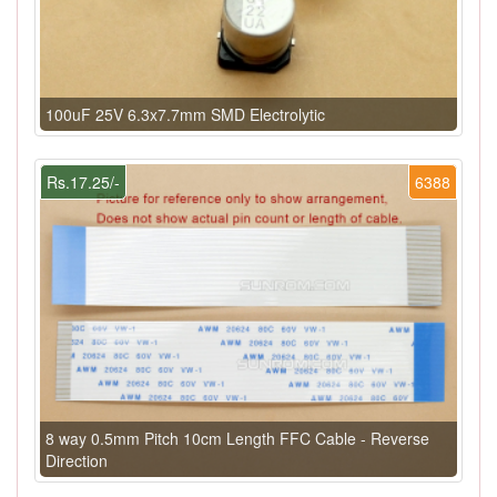
100uF 25V 6.3x7.7mm SMD Electrolytic
Rs.17.25/-
6388
8 way 0.5mm Pitch 10cm Length FFC Cable - Reverse
Direction