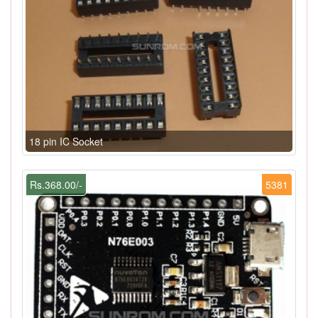
18 pin IC Socket
Rs.368.00/-
5381