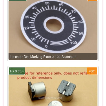
Indicator Dial Marking Plate 0-100 Aluminum
Rs.8.63/-
7001