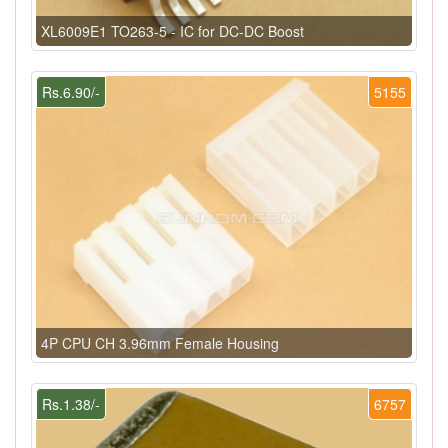
XL6009E1 TO263-5 - IC for DC-DC Boost
Rs.6.90/-
5155
4P CPU CH 3.96mm Female Housing
Rs.1.38/-
6757