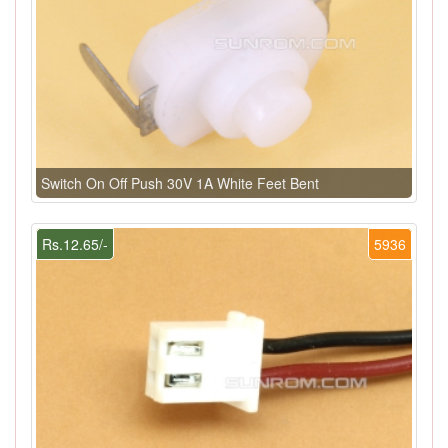
Switch On Off Push 30V 1A White Feet Bent
Rs.12.65/-
5936