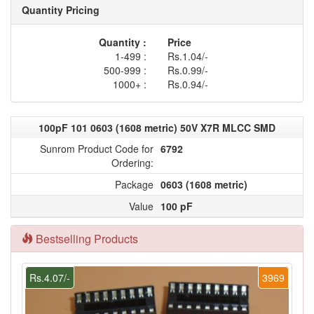
Quantity Pricing
Quantity :
Price
1-499 :
Rs.1.04/-
500-999 :
Rs.0.99/-
1000+ :
Rs.0.94/-
100pF 101 0603 (1608 metric) 50V X7R MLCC SMD
Sunrom Product Code for
6792
Ordering:
Package
0603 (1608 metric)
Value
100 pF
Bestselling Products
Rs.4.07/-
3969