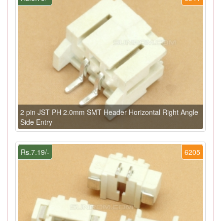
2 pin JST PH 2.0mm SMT Header Horizontal Right Angle
Side Entry
Rs.7.19/-
6205