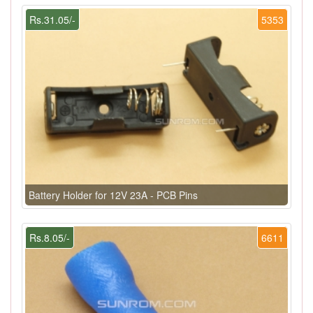
Rs.31.05/-
5353
Battery Holder for 12V 23A - PCB Pins
Rs.8.05/-
6611