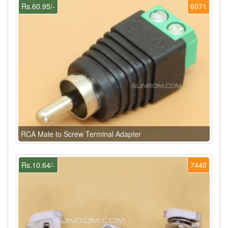
Rs.60.95/-
6071
RCA Male to Screw Terminal Adapter
Rs.10.64/-
7440