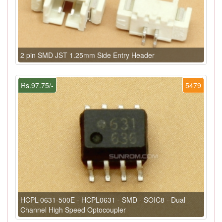
2 pin SMD JST 1.25mm Side Entry Header
Rs.97.75/-
5479
HCPL-0631-500E - HCPL0631 - SMD - SOIC8 - Dual
Channel High Speed Optocoupler