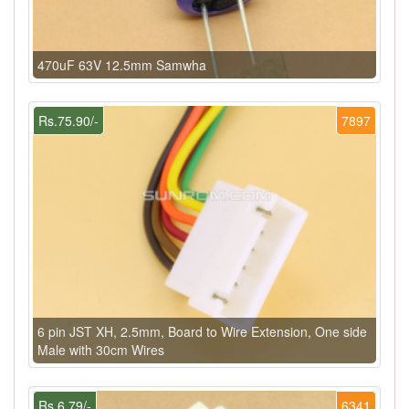
470uF 63V 12.5mm Samwha
Rs.75.90/-
7897
6 pin JST XH, 2.5mm, Board to Wire Extension, One side
Male with 30cm Wires
Rs.6.79/-
6341