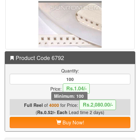
Product Code 6792
Quantity:
Rs.1.04/-
Price:
Minimum: 100
Rs.2,080.00/-
Full Reel
of
4000
for Price:
(
Rs.0.52/- Each
Lead time 2 days)
Buy Now!