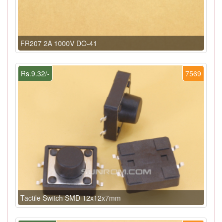
FR207 2A 1000V DO-41
Rs.9.32/-
7569
Tactile Switch SMD 12x12x7mm