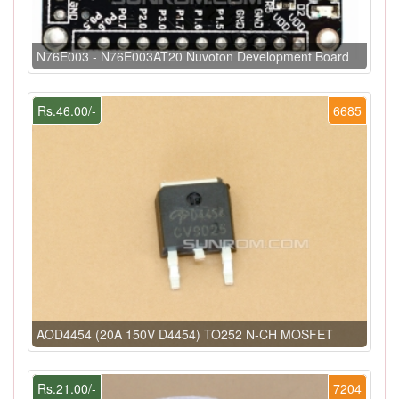
N76E003 - N76E003AT20 Nuvoton Development Board
Rs.46.00/-
6685
AOD4454 (20A 150V D4454) TO252 N-CH MOSFET
Rs.21.00/-
7204