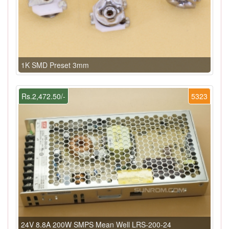
1K SMD Preset 3mm
Rs.2,472.50/-
5323
24V 8.8A 200W SMPS Mean Well LRS-200-24