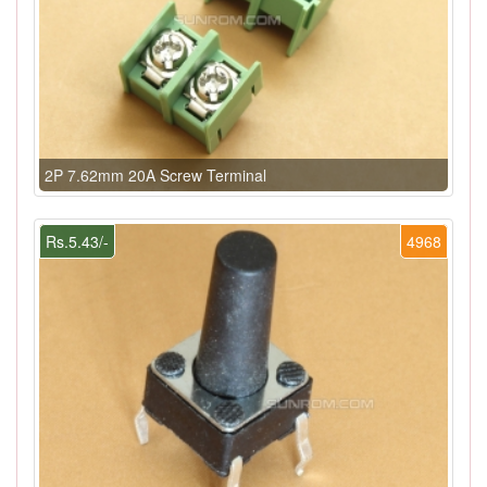
2P 7.62mm 20A Screw Terminal
Rs.5.43/-
4968