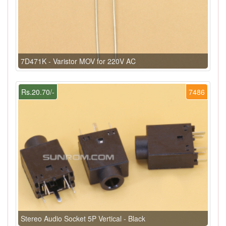
7D471K - Varistor MOV for 220V AC
Rs.20.70/-
7486
Stereo Audio Socket 5P Vertical - Black