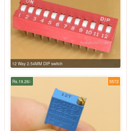
12 Way 2.54MM DIP switch
Rs.19.26/-
5572