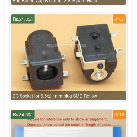
Red Round Cap R11.5 for 3.8 Square Head
Rs.21.85/-
6187
DC Socket for 5.5x2.1mm plug SMD Reflow
Rs.34.50/-
5716