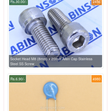
Rs.30.00/-
2456
Socket Head M8 (8mm) x 20mm Allen Cap Stainless
Steel SS Screw
Rs.6.90/-
4980