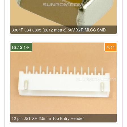
330nF 334 0805 (2012 metric) 50V X7R MLCC SMD
Rs.12.14/-
7011
12 pin JST XH 2.5mm Top Entry Header