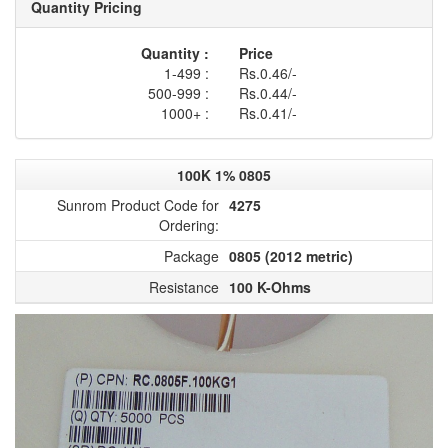
Quantity Pricing
Quantity :
Price
1-499 :
Rs.0.46/-
500-999 :
Rs.0.44/-
1000+ :
Rs.0.41/-
100K 1% 0805
Sunrom Product Code for
4275
Ordering:
Package
0805 (2012 metric)
Resistance
100 K-Ohms