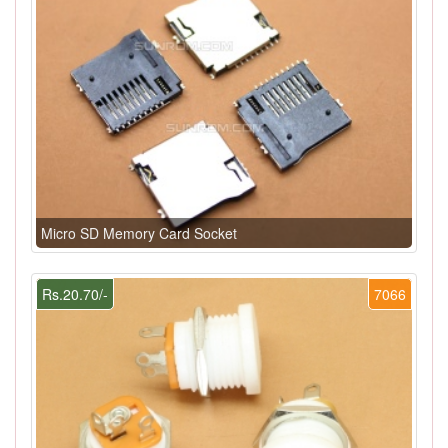
Micro SD Memory Card Socket
Rs.20.70/-
7066