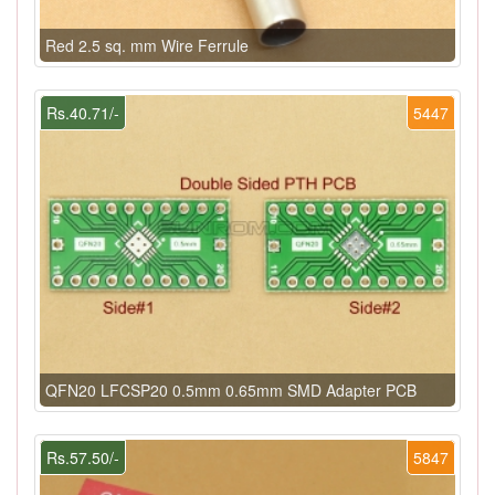
Red 2.5 sq. mm Wire Ferrule
Rs.40.71/-
5447
QFN20 LFCSP20 0.5mm 0.65mm SMD Adapter PCB
Rs.57.50/-
5847