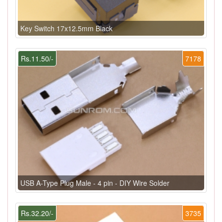
Key Switch 17x12.5mm Black
Rs.11.50/-
7178
USB A-Type Plug Male - 4 pin - DIY Wire Solder
Rs.32.20/-
3735