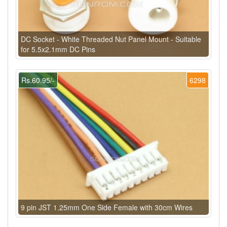
DC Socket - White Threaded Nut Panel Mount - Suitable
for 5.5x2.1mm DC Pins
Rs.60.95/-
6298
9 pin JST 1.25mm One Side Female with 30cm Wires