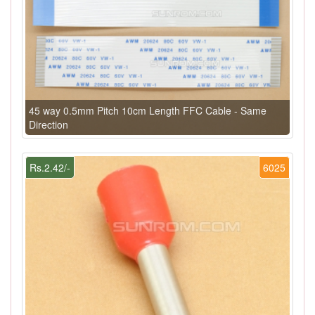
45 way 0.5mm Pitch 10cm Length FFC Cable - Same
Direction
Rs.2.42/-
6025