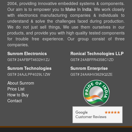
2004, providing innovative embedded systems & components.
Our aim is to empower you to
Make In India
. We work closely
with electronics manufacturing companies & individuals to
understand & solve the challenges faced during production.
We do not just sell things, We use them ourselves in our
products, and provide you with high quality tested components
for trouble free experience. Our group consist of three
companies.
Sunrom Electronics
Ronical Technologies LLP
GST# 24AFBPT4632H1ZJ
GST# 24ABFFR4358C1ZD
Sunrom Technologies
Sunrom Enterprise
GST# 24AJLPP4029L1ZW
GST# 24AAIHV3629Q2ZE
About Sunrom
Price List
How to Buy
Contact