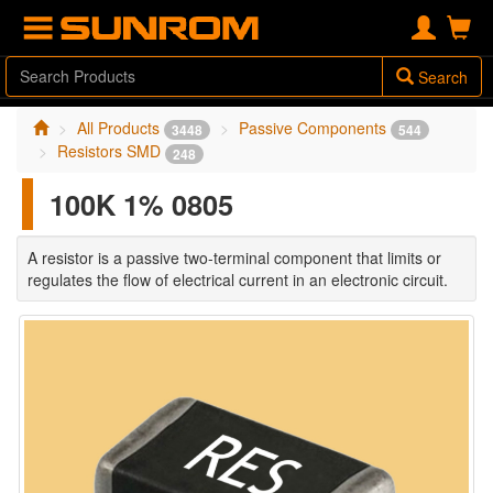
Search
All Products
Passive Components
3448
544
Resistors SMD
248
100K 1% 0805
A resistor is a passive two-terminal component that limits or
regulates the flow of electrical current in an electronic circuit.