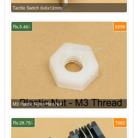
Tactile Switch 6x6x12mm
Rs.5.46/-
6259
M3 Plastic Nylon Hex Nut
Rs.28.75/-
7063