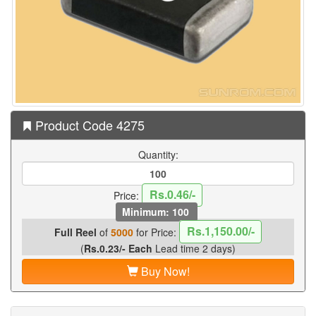
Product Code 4275
Quantity:
Rs.0.46/-
Price:
Minimum: 100
Rs.1,150.00/-
Full Reel
of
5000
for Price:
(
Rs.0.23/- Each
Lead time 2 days)
Buy Now!