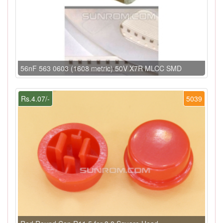
56nF 563 0603 (1608 metric) 50V X7R MLCC SMD
Rs.4.07/-
5039