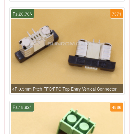
Rs.20.70/-
7371
4P 0.5mm Pitch FFC/FPC Top Entry Vertical Connector
Rs.18.92/-
4886