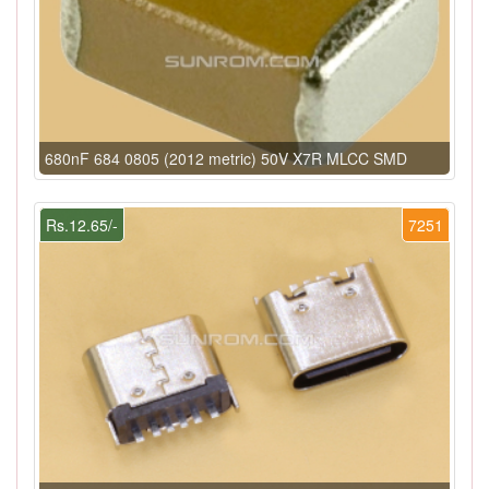
680nF 684 0805 (2012 metric) 50V X7R MLCC SMD
Rs.12.65/-
7251