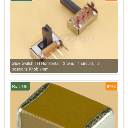
Slide Switch TH Horizontal - 3 pins - 1 circuits - 2
positions Knob 7mm
Rs.1.38/-
6764