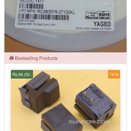
Bestselling Products
Rs.86.25/-
7918