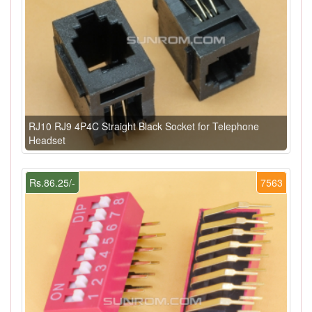
RJ10 RJ9 4P4C Straight Black Socket for Telephone
Headset
Rs.86.25/-
7563