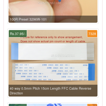
100R Preset 3296W-101
Rs.37.95/-
7328
40 way 0.5mm Pitch 15cm Length FFC Cable Reverse
Direction