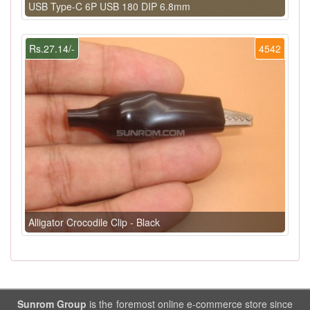
USB Type-C 6P USB 180 DIP 6.8mm
Rs.27.14/-
4542
Alligator Crocodile Clip - Black
Sunrom Group
is the foremost online e-commerce store since