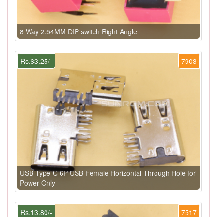
8 Way 2.54MM DIP switch Right Angle
Rs.63.25/-
7903
USB Type-C 6P USB Female Horizontal Through Hole for
Power Only
Rs.13.80/-
7517