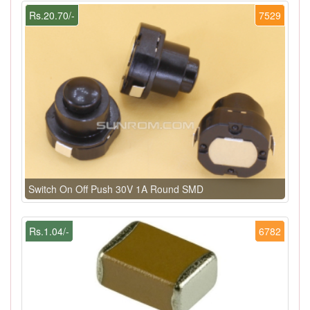
Rs.20.70/-
7529
Switch On Off Push 30V 1A Round SMD
Rs.1.04/-
6782