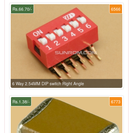
Rs.66.70/-
6566
6 Way 2.54MM DIP switch Right Angle
Rs.1.38/-
6773