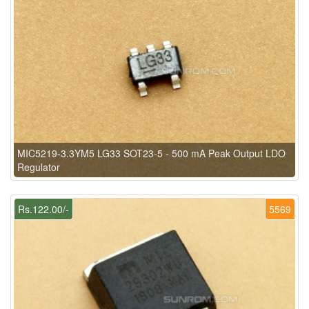
MIC5219-3.3YM5 LG33 SOT23-5 - 500 mA Peak Output LDO
Regulator
Rs.122.00/-
5569