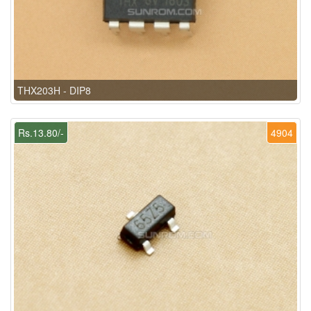
THX203H - DIP8
Rs.13.80/-
4904