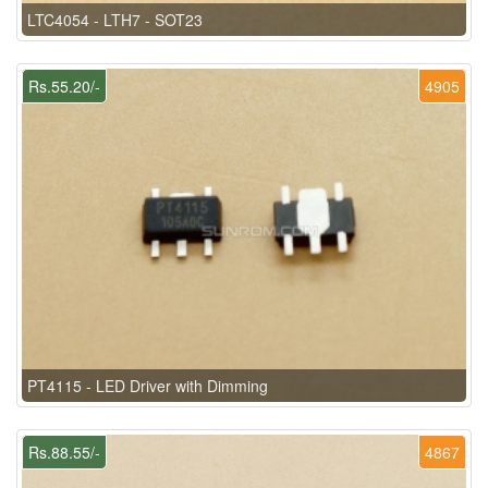
LTC4054 - LTH7 - SOT23
Rs.55.20/-
4905
PT4115 - LED Driver with Dimming
Rs.88.55/-
4867