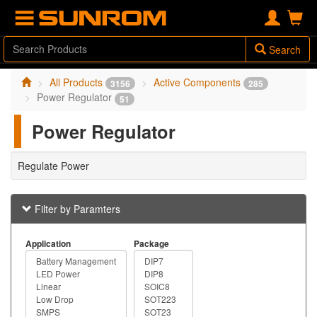
Search
All Products
Active Components
3156
285
Power Regulator
51
Power Regulator
Regulate Power
Filter by Paramters
Application
Package