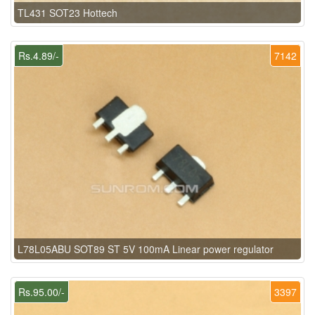
TL431 SOT23 Hottech
Rs.4.89/-
7142
L78L05ABU SOT89 ST 5V 100mA Linear power regulator
Rs.95.00/-
3397