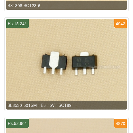
SX1308 SOT23-6
Rs.15.24/-
4942
BL8530-501SM - E5 - 5V - SOT89
Rs.52.90/-
4870