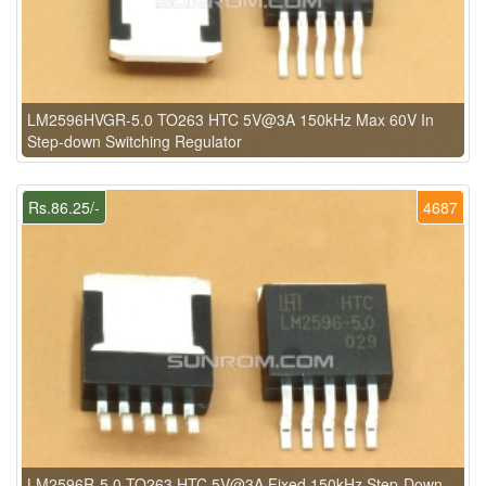
LM2596HVGR-5.0 TO263 HTC 5V@3A 150kHz Max 60V In
Step-down Switching Regulator
Rs.86.25/-
4687
LM2596R-5.0 TO263 HTC 5V@3A Fixed 150kHz Step-Down