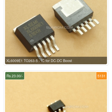
XL6009E1 TO263-5 - IC for DC-DC Boost
Rs.23.00/-
5131