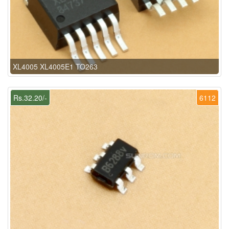
XL4005 XL4005E1 TO263
Rs.32.20/-
6112