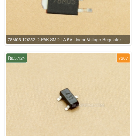
78M05 TO252 D-PAK SMD 1A 5V Linear Voltage Regulator
Rs.5.12/-
7207