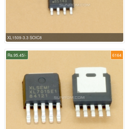
XL1509-3.3 SOIC8
Rs.95.45/-
6164