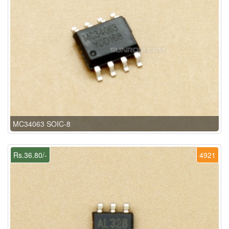
MC34063 SOIC-8
Rs.36.80/-
4921