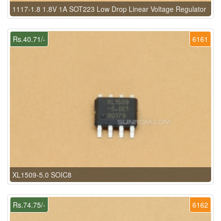
1117-1.8 1.8V 1A SOT223 Low Drop Linear Voltage Regulator
Rs.40.71/-
6161
XL1509-5.0 SOIC8
Rs.74.75/-
6162