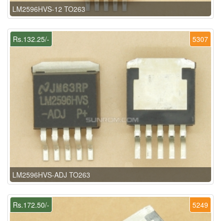
LM2596HVS-12 TO263
Rs.132.25/-
5307
LM2596HVS-ADJ TO263
Rs.172.50/-
5249