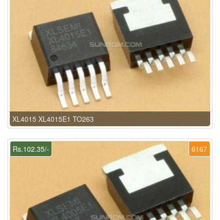
XL4015 XL4015E1 TO263
Rs.102.35/-
6167