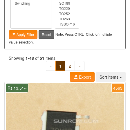
Note: Press CTRL+Click for multiple
Apply Filter
Reset
value selection.
Showing
1-48
of
51
items.
«
1
2
»
Export
Sort Items
Rs.13.51/-
4563