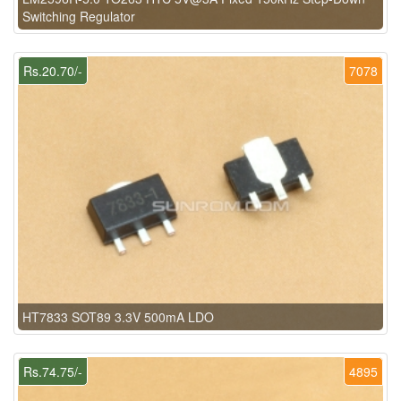
Switching Regulator
Rs.20.70/-
7078
HT7833 SOT89 3.3V 500mA LDO
Rs.74.75/-
4895