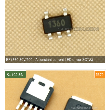
BP1360 30V/500mA constant current LED driver SOT23
Rs.102.35/-
5379