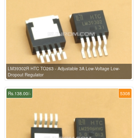
LM39302R HTC TO263 - Adjustable 3A Low-Voltage Low-
Dropout Regulator
Rs.138.00/-
5308