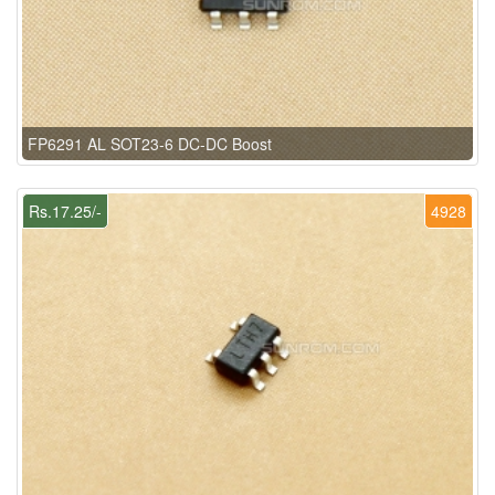
FP6291 AL SOT23-6 DC-DC Boost
Rs.17.25/-
4928