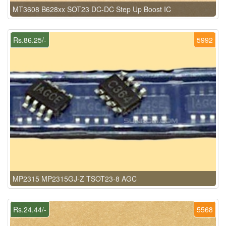
MT3608 B628xx SOT23 DC-DC Step Up Boost IC
Rs.86.25/-
5992
MP2315 MP2315GJ-Z TSOT23-8 AGC
Rs.24.44/-
5568