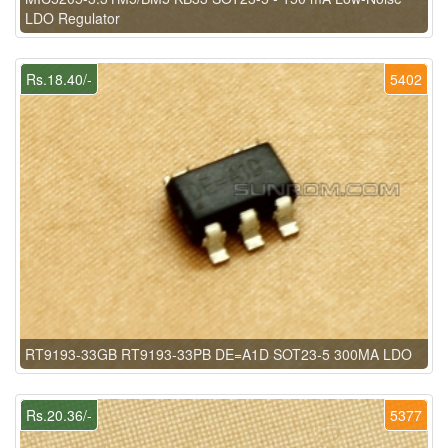
LDO Regulator
Rs.18.40/-
5402
RT9193-33GB RT9193-33PB DE=A1D SOT23-5 300MA LDO
Rs.20.36/-
5377