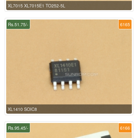
XL7015 XL7015E1 TO252-5L
Rs.51.75/-
6165
XL1410 SOIC8
Rs.95.45/-
6166