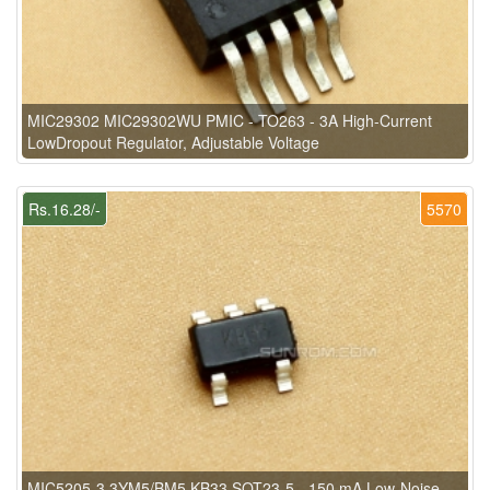
MIC29302 MIC29302WU PMIC - TO263 - 3A High-Current
LowDropout Regulator, Adjustable Voltage
Rs.16.28/-
5570
MIC5205-3.3YM5/BM5 KB33 SOT23-5 - 150 mA Low-Noise