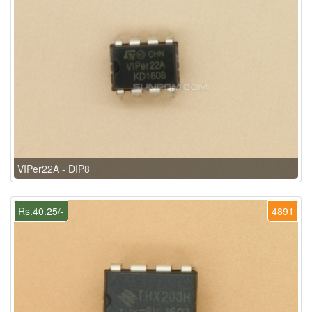
VIPer22A - DIP8
Rs.40.25/-
4891