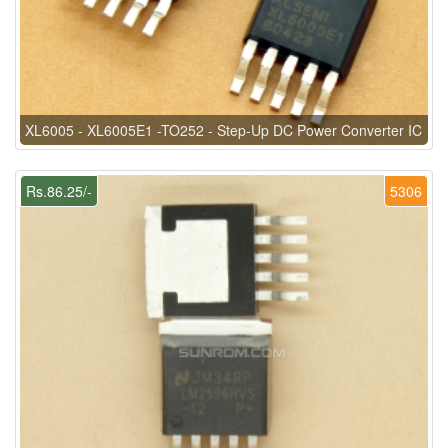
XL6005 - XL6005E1 -TO252 - Step-Up DC Power Converter IC
Rs.86.25/-
5306