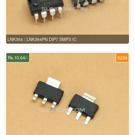
LNK364 / LNK364PN DIP7 SMPS IC
Rs.10.64/-
6239