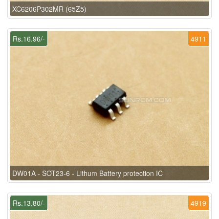
XC6206P302MR (65Z5)
Rs.16.96/-
4911
DW01A - SOT23-6 - Lithum Battery protection IC
Rs.13.80/-
4919