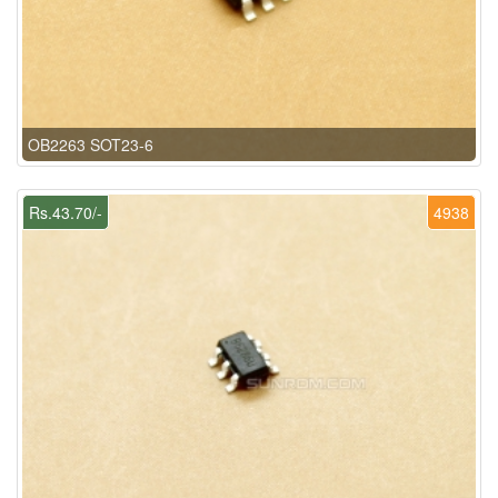
OB2263 SOT23-6
Rs.43.70/-
4938