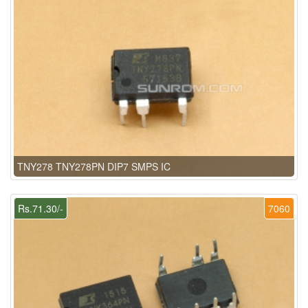
TNY278 TNY278PN DIP7 SMPS IC
Rs.71.30/-
7060