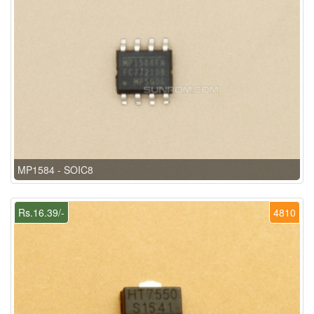
MP1584 - SOIC8
Rs.16.39/-
4810