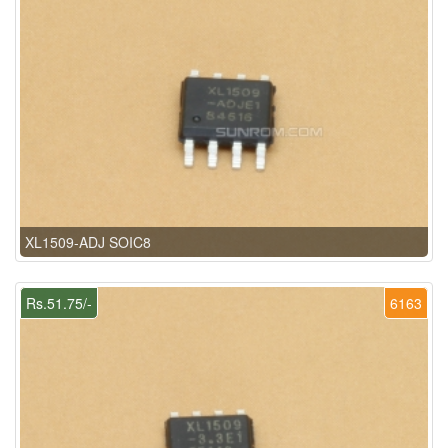
XL1509-ADJ SOIC8
Rs.51.75/-
6163