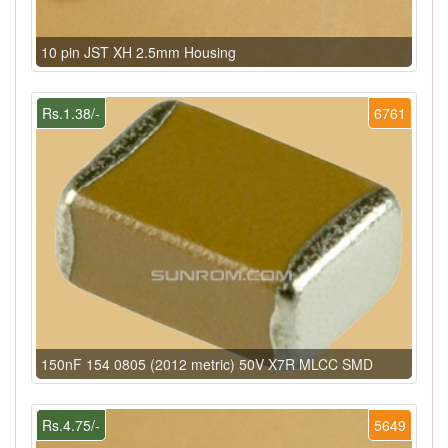
10 pin JST XH 2.5mm Housing
Rs.1.38/-
6761
150nF 154 0805 (2012 metric) 50V X7R MLCC SMD
Rs.4.75/-
5649