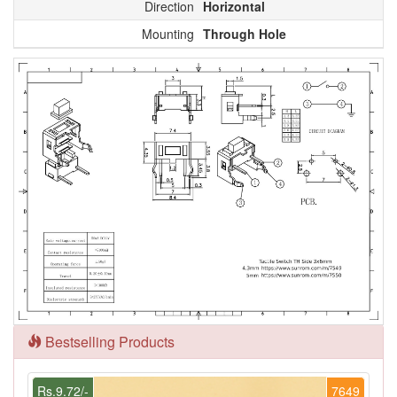
Direction
Horizontal
Mounting
Through Hole
Bestselling Products
Rs.9.72/-
7649