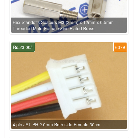
Hex Standoffs Spacers M3 (3mm) x 12mm x 0.5mm
Threaded Male-Female Zinc Plated Brass
Rs.23.00/-
6379
4 pin JST PH 2.0mm Both side Female 30cm