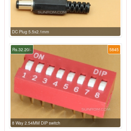
DC Plug 5.5x2.1mm
Rs.32.20/-
5845
8 Way 2.54MM DIP switch