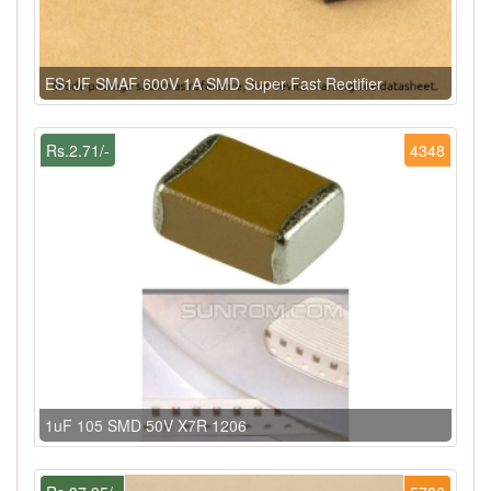
ES1JF SMAF 600V 1A SMD Super Fast Rectifier
Rs.2.71/-
4348
1uF 105 SMD 50V X7R 1206