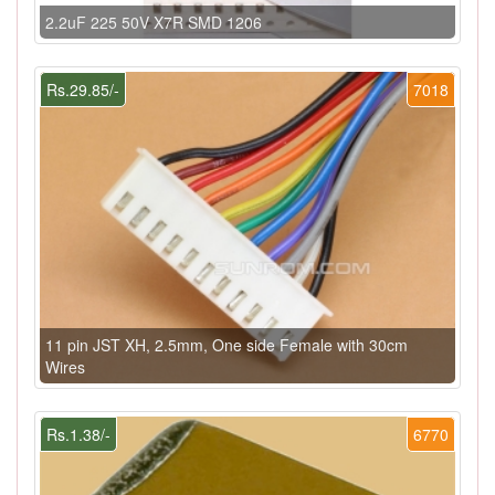
2.2uF 225 50V X7R SMD 1206
Rs.29.85/-
7018
11 pin JST XH, 2.5mm, One side Female with 30cm
Wires
Rs.1.38/-
6770