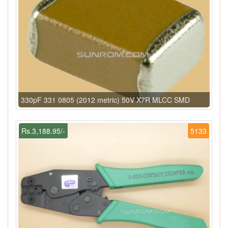
330pF 331 0805 (2012 metric) 50V X7R MLCC SMD
Rs.3,188.95/-
5133