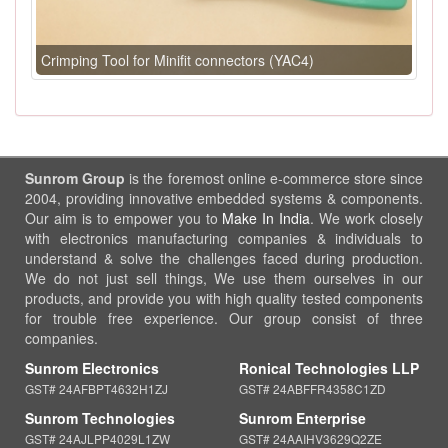
Crimping Tool for Minifit connectors (YAC4)
Sunrom Group
is the foremost online e-commerce store since
2004, providing innovative embedded systems & components.
Our aim is to empower you to
Make In India
. We work closely
with electronics manufacturing companies & individuals to
understand & solve the challenges faced during production.
We do not just sell things, We use them ourselves in our
products, and provide you with high quality tested components
for trouble free experience. Our group consist of three
companies.
Sunrom Electronics
Ronical Technologies LLP
GST# 24AFBPT4632H1ZJ
GST# 24ABFFR4358C1ZD
Sunrom Technologies
Sunrom Enterprise
GST# 24AJLPP4029L1ZW
GST# 24AAIHV3629Q2ZE