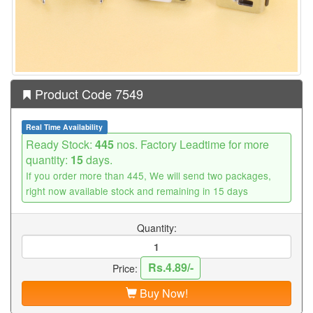
Product Code 7549
Real Time Availability
Ready Stock:
445
nos. Factory Leadtime for more
quantity:
15
days.
If you order more than 445, We will send two packages,
right now available stock and remaining in 15 days
Quantity:
Rs.4.89/-
Price:
Buy Now!