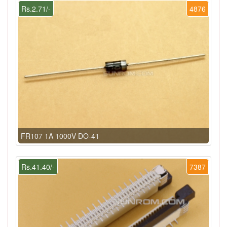
Rs.2.71/-
4876
FR107 1A 1000V DO-41
Rs.41.40/-
7387