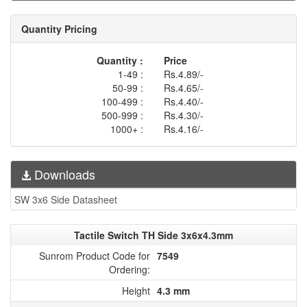
Quantity Pricing
Quantity :
Price
1-49 :
Rs.4.89/-
50-99 :
Rs.4.65/-
100-499 :
Rs.4.40/-
500-999 :
Rs.4.30/-
1000+ :
Rs.4.16/-
Downloads
SW 3x6 Side Datasheet
Tactile Switch TH Side 3x6x4.3mm
Sunrom Product Code for
7549
Ordering:
Height
4.3 mm