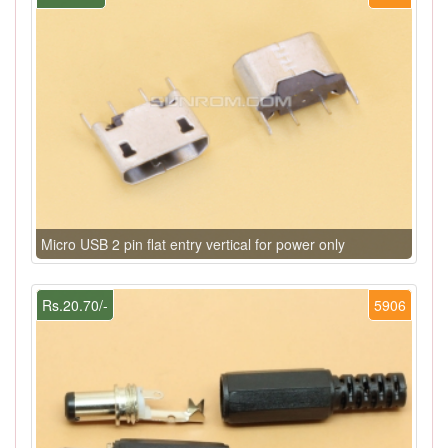
Micro USB 2 pin flat entry vertical for power only
Rs.20.70/-
5906