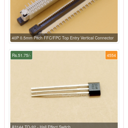
40P 0.5mm Pitch FFC/FPC Top Entry Vertical Connector
Rs.51.75/-
4554
A3144 TO-92 - Hall Effect Switch