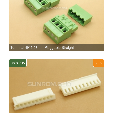
Terminal 4P 5.08mm Pluggable Straight
Rs.6.79/-
5652