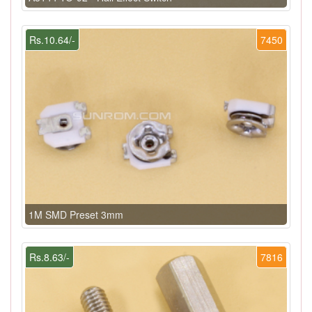
Rs.10.64/-
7450
1M SMD Preset 3mm
Rs.8.63/-
7816