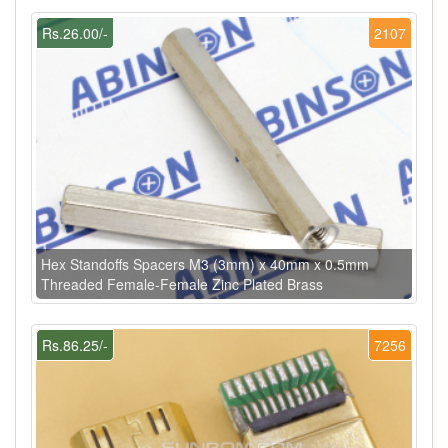
Rs.26.00/-
2107
Hex Standoffs Spacers M3 (3mm) x 40mm x 0.5mm
Threaded Female-Female Zinc Plated Brass
Rs.86.25/-
7256