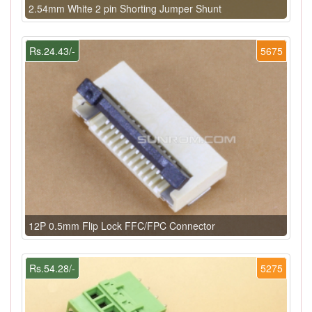
2.54mm White 2 pin Shorting Jumper Shunt
Rs.24.43/-
5675
12P 0.5mm Flip Lock FFC/FPC Connector
Rs.54.28/-
5275