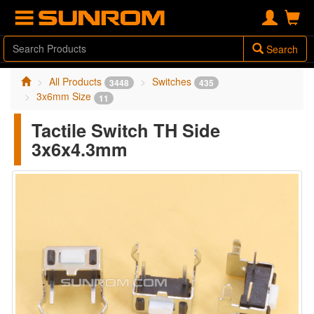
Search
All Products
Switches
3448
435
3x6mm Size
11
Tactile Switch TH Side
3x6x4.3mm