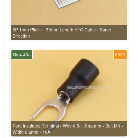
8P 1mm Pitch - 150mm Length FFC Cable - Same
Direction
Rs.4.43/-
6032
Fork Insulated Terminal - Wire 0.5-1.5 sq.mm - Bolt M4 -
Width 6.2mm - 10A