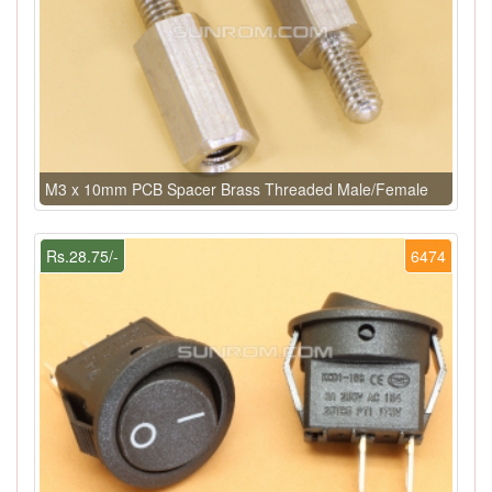
M3 x 10mm PCB Spacer Brass Threaded Male/Female
Rs.28.75/-
6474