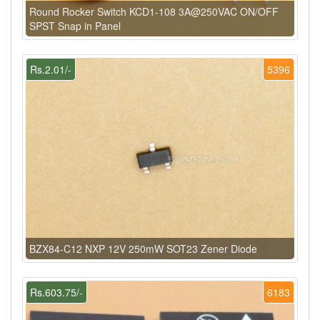
Round Rocker Switch KCD1-108 3A@250VAC ON/OFF
SPST Snap in Panel
Rs.2.01/-
5396
BZX84-C12 NXP 12V 250mW SOT23 Zener Diode
Rs.603.75/-
6183