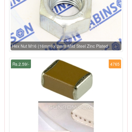
Hex Nut M16 (16mm) x 2mm Mild Steel Zinc Plated
Rs.2.59/-
4765