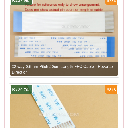
Rs.37.95/-
5786
32 way 0.5mm Pitch 20cm Length FFC Cable - Reverse
Direction
Rs.20.70/-
6818