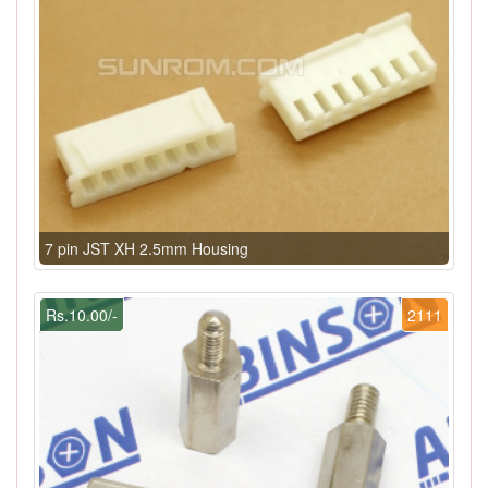
7 pin JST XH 2.5mm Housing
Rs.10.00/-
2111