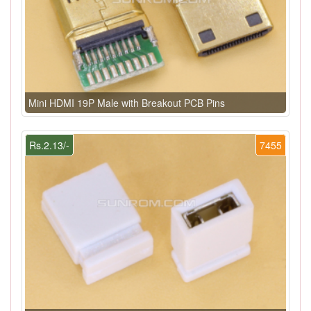
Mini HDMI 19P Male with Breakout PCB Pins
Rs.2.13/-
7455