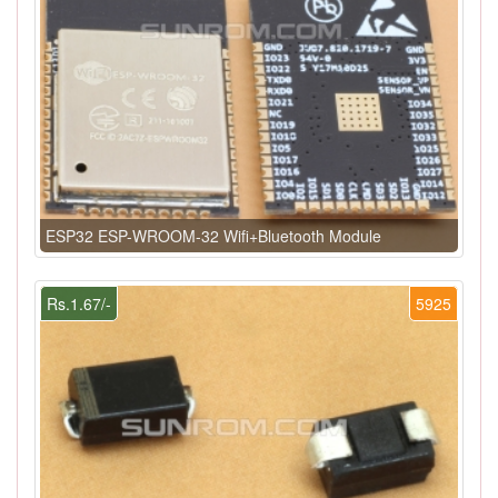
ESP32 ESP-WROOM-32 Wifi+Bluetooth Module
Rs.1.67/-
5925