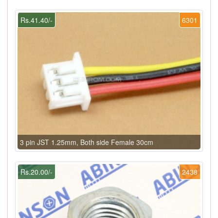
Rs.41.40/-
6301
3 pin JST 1.25mm, Both side Female 30cm
Rs.20.00/-
2438