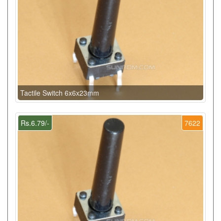
Tactile Switch 6x6x23mm
Rs.6.79/-
7622