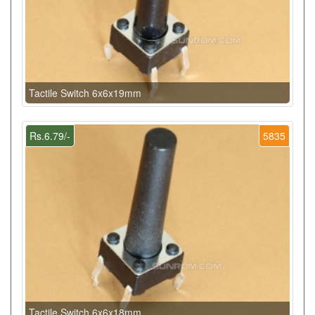
Tactile Switch 6x6x19mm
Rs.6.79/-
5835
Tactile Switch 6x6x18mm