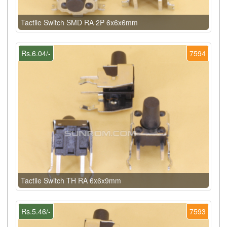
Tactile Switch SMD RA 2P 6x6x6mm
Rs.6.04/-
7594
Tactile Switch TH RA 6x6x9mm
Rs.5.46/-
7593