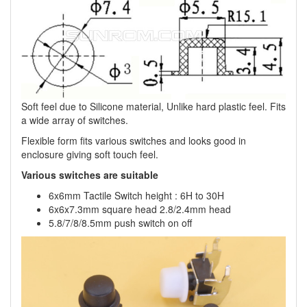
Soft feel due to Silicone material, Unlike hard plastic feel. Fits
a wide array of switches.
Flexible form fits various switches and looks good in
enclosure giving soft touch feel.
Various switches are suitable
6x6mm Tactile Switch height : 6H to 30H
6x6x7.3mm square head 2.8/2.4mm head
5.8/7/8/8.5mm push switch on off