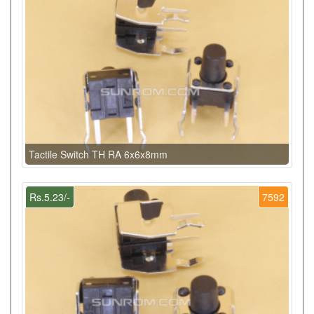
Tactile Switch TH RA 6x6x8mm
Rs.5.23/-
7592