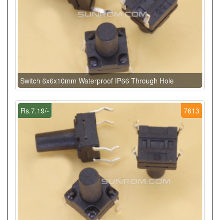
Switch 6x6x10mm Waterproof IP66 Through Hole
Rs.7.19/-
7613