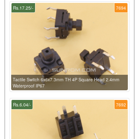
Rs.17.25/-
7694
Tactile Switch 6x6x7.3mm TH 4P Square Head 2.4mm
Waterproof IP67
Rs.6.04/-
7692