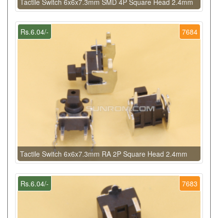
Tactile Switch 6x6x7.3mm SMD 4P Square Head 2.4mm
Rs.6.04/-
7684
Tactile Switch 6x6x7.3mm RA 2P Square Head 2.4mm
Rs.6.04/-
7683