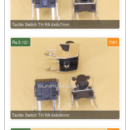
Tactile Switch TH RA 6x6x7mm
Rs.5.12/-
7591
Tactile Switch TH RA 6x6x6mm