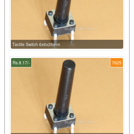
Tactile Switch 6x6x26mm
Rs.8.17/-
7625