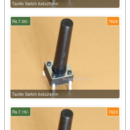
Tactile Switch 6x6x25mm
Rs.7.00/-
7624
Tactile Switch 6x6x24mm
Rs.7.19/-
7623