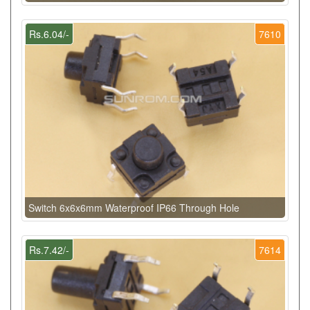
Rs.6.04/-
7610
Switch 6x6x6mm Waterproof IP66 Through Hole
Rs.7.42/-
7614