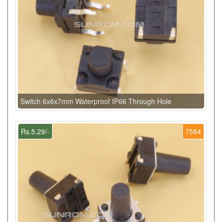
Switch 6x6x7mm Waterproof IP66 Through Hole
Rs.5.29/-
7584