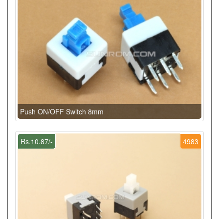
Push ON/OFF Switch 8mm
Rs.10.87/-
4983