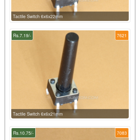
Tactile Switch 6x6x22mm
Rs.7.19/-
7621
Tactile Switch 6x6x21mm
Rs.10.75/-
7083