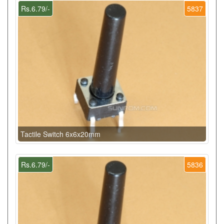
Rs.6.79/-
5837
Tactile Switch 6x6x20mm
Rs.6.79/-
5836