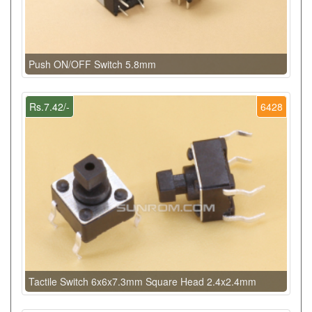
Push ON/OFF Switch 5.8mm
Rs.7.42/-
6428
Tactile Switch 6x6x7.3mm Square Head 2.4x2.4mm