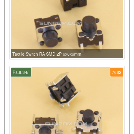
Tactile Switch RA SMD 2P 6x6x6mm
Rs.8.34/-
7682