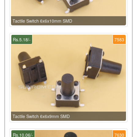
Tactile Switch 6x6x10mm SMD
Rs.5.18/-
7583
Tactile Switch 6x6x9mm SMD
Rs.10.06/-
7630