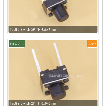
Tactile Switch 2P TH 6x6x7mm
Rs.4.20/-
7587
Tactile Switch 2P TH 6x6x6mm