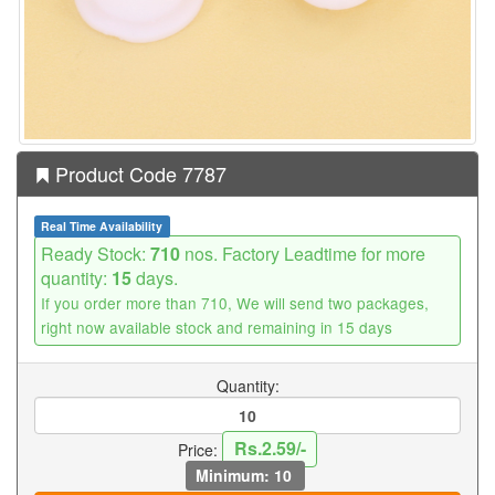
Product Code 7787
Real Time Availability
Ready Stock:
710
nos. Factory Leadtime for more
quantity:
15
days.
If you order more than 710, We will send two packages,
right now available stock and remaining in 15 days
Quantity:
Rs.2.59/-
Price:
Minimum: 10