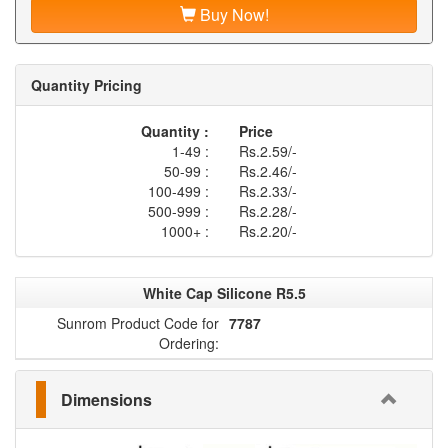
Buy Now!
Quantity Pricing
Quantity :
Price
1-49 :
Rs.2.59/-
50-99 :
Rs.2.46/-
100-499 :
Rs.2.33/-
500-999 :
Rs.2.28/-
1000+ :
Rs.2.20/-
White Cap Silicone R5.5
Sunrom Product Code for
7787
Ordering:
Dimensions