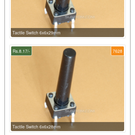
Tactile Switch 6x6x29mm
Rs.8.17/-
7628
Tactile Switch 6x6x28mm