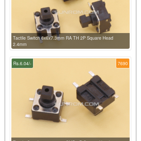
Tactile Switch 6x6x7.3mm RA TH 2P Square Head
2.4mm
Rs.6.04/-
7690