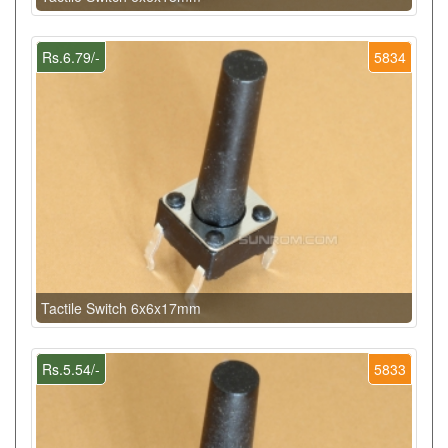
Rs.6.79/-
5834
Tactile Switch 6x6x17mm
Rs.5.54/-
5833