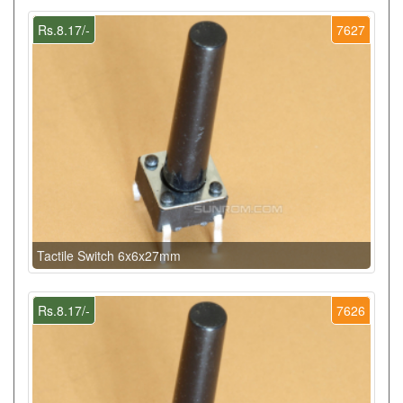
Rs.8.17/-
7627
Tactile Switch 6x6x27mm
Rs.8.17/-
7626