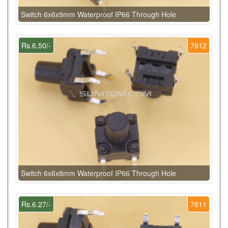
Switch 6x6x9mm Waterproof IP66 Through Hole
Rs.6.50/-
7612
Switch 6x6x8mm Waterproof IP66 Through Hole
Rs.6.27/-
7611