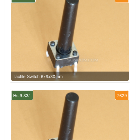
Tactile Switch 6x6x30mm
Rs.9.33/-
7629