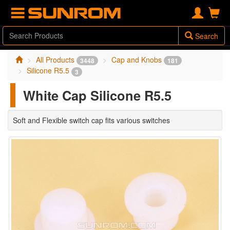
Search
All Products
Cap and Knobs
3448
181
Silicone R5.5
3
White Cap Silicone R5.5
Soft and Flexible switch cap fits various switches