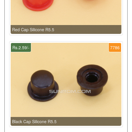
Red Cap Silicone R5.5
Rs.2.59/-
7786
Black Cap Silicone R5.5