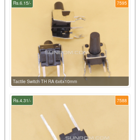
Rs.6.15/-
7595
Tactile Switch TH RA 6x6x10mm
Rs.4.31/-
7588