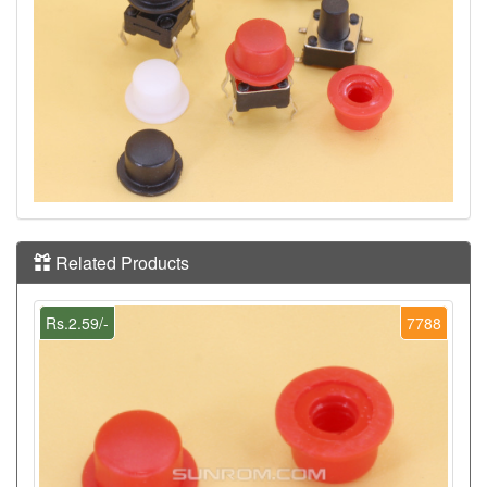
Related Products
Rs.2.59/-
7788