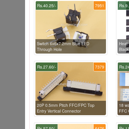
Rs.40.25/-
7951
Rs.9.
Switch 6x6x7.2mm Blue LED
Heat 
Through Hole
Black
Rs.27.60/-
7379
Rs.24
20P 0.5mm Pitch FFC/FPC Top
18 w
Entry Vertical Connector
FFC C
Rs.57.50/-
6476
Rs.11