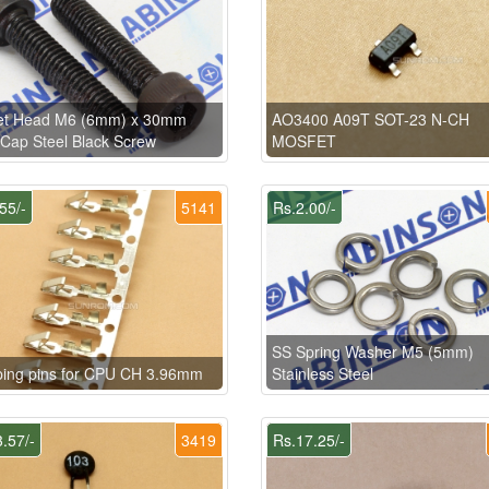
et Head M6 (6mm) x 30mm
AO3400 A09T SOT-23 N-CH
 Cap Steel Black Screw
MOSFET
55/-
5141
Rs.2.00/-
SS Spring Washer M5 (5mm)
ping pins for CPU CH 3.96mm
Stainless Steel
.57/-
3419
Rs.17.25/-