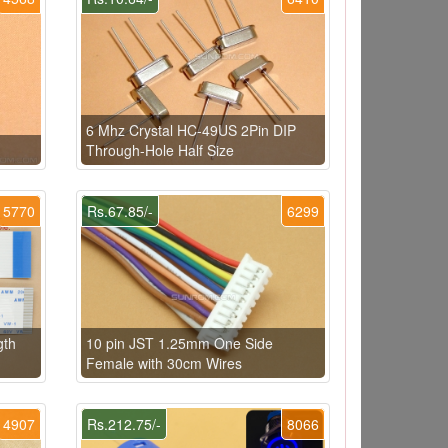
6 Mhz Crystal HC-49US 2Pin DIP
Through-Hole Half Size
5770
Rs.67.85/-
6299
gth
10 pin JST 1.25mm One Side
Female with 30cm Wires
4907
Rs.212.75/-
8066