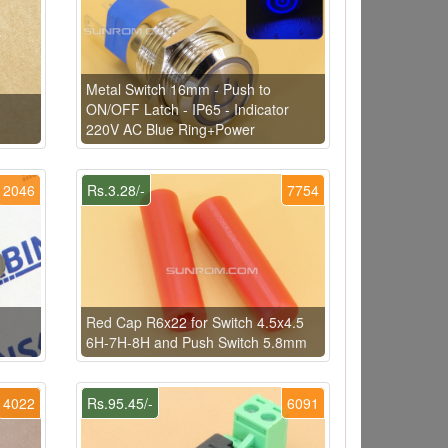
Metal Switch 16mm - Push to
ON/OFF Latch - IP65 - Indicator
220V AC Blue Ring+Power
2046
Rs.3.28/-
7754
Red Cap R6x22 for Switch 4.5x4.5
6H-7H-8H and Push Switch 5.8mm
4022
Rs.95.45/-
6091