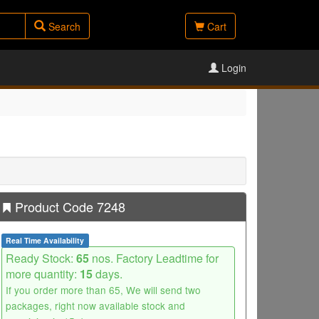
Search
Cart
Login
Product Code 7248
Real Time Availability
Ready Stock:
65
nos. Factory Leadtime for
more quantity:
15
days.
If you order more than 65, We will send two
packages, right now available stock and