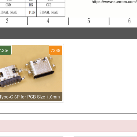
.25/-
7249
Type-C 6P for PCB Size 1.6mm