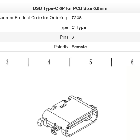
USB Type-C 6P for PCB Size 0.8mm
unrom Product Code for Ordering:
7248
Type
C Type
Pins
6
Polarity
Female