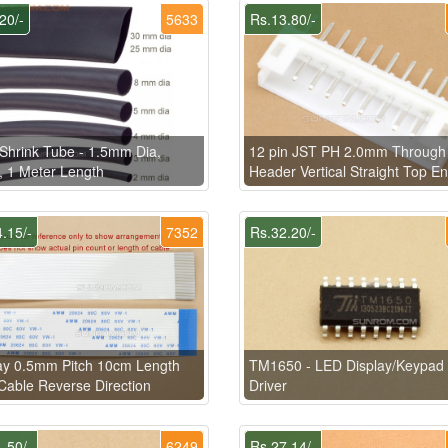
20/-
5633
Rs.13.80/-
Shrink Tube - 1.5mm Dia,
12 pin JST PH 2.0mm Through
, 1 Meter Length
Header Vertical Straight Top En
.15/-
7352
Rs.32.20/-
ay 0.5mm Pitch 10cm Length
TM1650 - LED Display/Keypad
able Reverse Direction
Driver
.50/-
6249
Rs.27.14/-