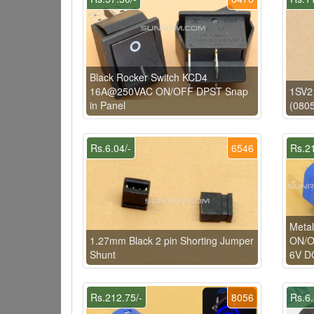
Black Rocker Switch KCD4
16A@250VAC ON/OFF DPST Snap
1SV21
in Panel
(0805
Rs.6.04/-
6546
Rs.21
Metal
1.27mm Black 2 pin Shorting Jumper
ON/OF
Shunt
6V D
Rs.212.75/-
8056
Rs.6.