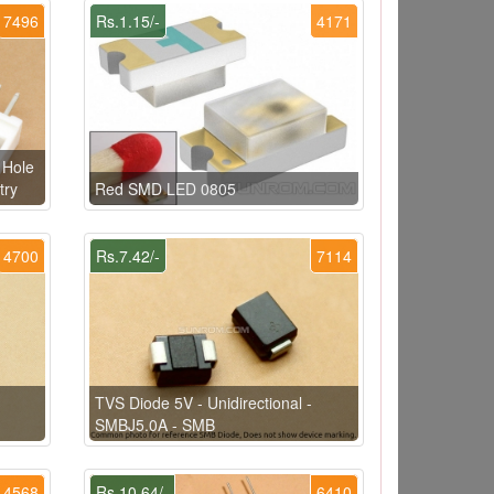
7496
Rs.1.15/-
4171
 Hole
try
Red SMD LED 0805
4700
Rs.7.42/-
7114
TVS Diode 5V - Unidirectional -
SMBJ5.0A - SMB
4568
Rs.10.64/-
6410