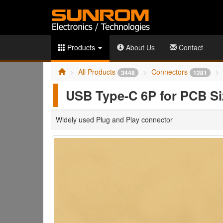
Products
About Us
Contact
All Products
Connectors
3448
1281
USB Type-C 6P for PCB S
Widely used Plug and Play connector