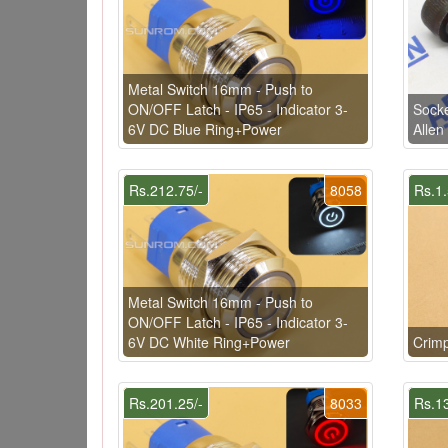
Metal Switch 16mm - Push to
ON/OFF Latch - IP65 - Indicator 3-
Sock
6V DC Blue Ring+Power
Allen
Rs.212.75/-
8058
Rs.1.
Metal Switch 16mm - Push to
ON/OFF Latch - IP65 - Indicator 3-
6V DC White Ring+Power
Crim
Rs.201.25/-
8033
Rs.13