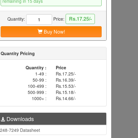
remaining in 15 days
Rs.17.25/-
Quantity:
Price:
Buy Now!
Quantity Pricing
Quantity :
Price
1-49 :
Rs.17.25/-
50-99 :
Rs.16.39/-
100-499 :
Rs.15.53/-
500-999 :
Rs.15.18/-
1000+ :
Rs.14.66/-
Downloads
248-7249 Datasheet