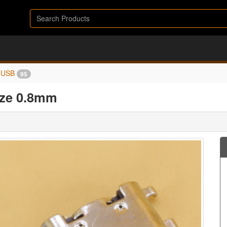
USB
95
ize 0.8mm