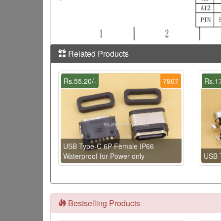
Related Products
Rs.55.20/-
7907
Rs.17
USB Type-C 6P Female IP66
Waterproof for Power only
USB 
Bestselling Products