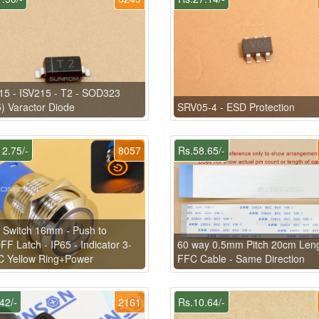
5 - ISV215 - T2 - SOD323
) Varactor Diode
SRV05-4 - ESD Protection
2.75/-
8057
Rs.58.65/-
 Switch 16mm - Push to
F Latch - IP65 - Indicator 3-
60 way 0.5mm Pitch 20cm Len
C Yellow Ring+Power
FFC Cable - Same Direction
42/-
2161
Rs.10.64/-