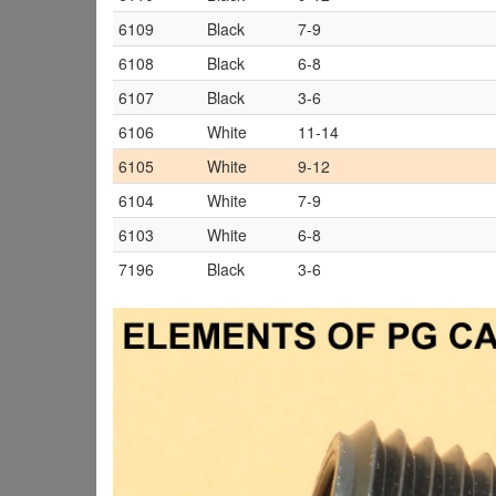
6109
Black
7-9
6108
Black
6-8
6107
Black
3-6
6106
White
11-14
6105
White
9-12
6104
White
7-9
6103
White
6-8
7196
Black
3-6