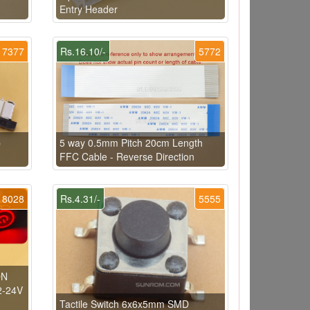
Entry Header
7377
Rs.16.10/-
5772
p
5 way 0.5mm Pitch 20cm Length
FFC Cable - Reverse Direction
8028
Rs.4.31/-
5555
ON
2-24V
Tactile Switch 6x6x5mm SMD