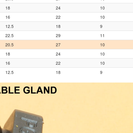
18
24
10
16
22
10
12.5
18
9
22.5
29
11
20.5
27
10
18
24
10
16
22
10
12.5
18
9