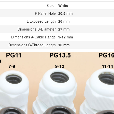
Color
White
P-Panel Hole
20.5 mm
L-Exposed Length
26 mm
Dimensions B-Diameter
27 mm
Dimensions A-Cable Range
9-12 mm
Dimensions C-Thread Length
10 mm