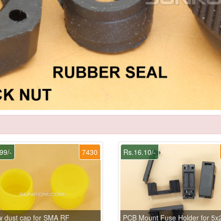
99/-
7430
Rs.16.10/-
w dust cap for SMA RF
PCB Mount Fuse Holder for 5