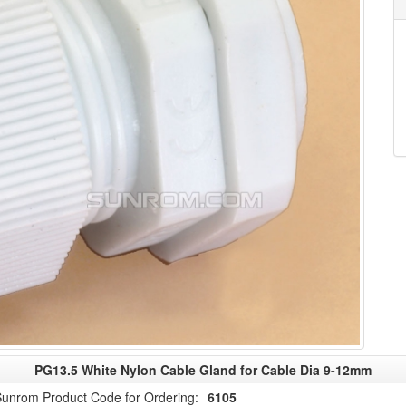
PG13.5 White Nylon Cable Gland for Cable Dia 9-12mm
unrom Product Code for Ordering:
6105