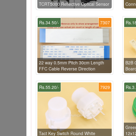
TCRT5000 Reflective Optical Sensor
Conn
Rs.34.50/-
7307
Rs.18
22 way 0.5mm Pitch 30cm Length
B2B 
FFC Cable Reverse Direction
Board
Rs.55.20/-
7929
Rs.3.
Green
Tact Key Switch Round White
12x1