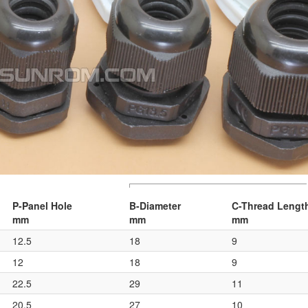
P-Panel Hole
B-Diameter
C-Thread Lengt
mm
mm
mm
12.5
18
9
12
18
9
22.5
29
11
20.5
27
10