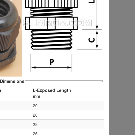
Dimensions
h
L-Exposed Length
mm
20
20
28
26