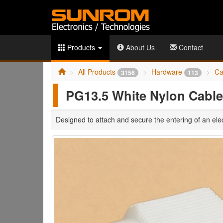
Products
About Us
Contact
All Products
Hardware
Ca
3156
113
PG13.5 White Nylon Cable
Designed to attach and secure the entering of an elec