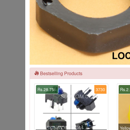
Bestselling Products
Rs.28.75/-
3730
Rs.2.
Yello