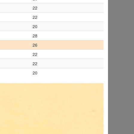
22
22
20
28
26
22
22
20