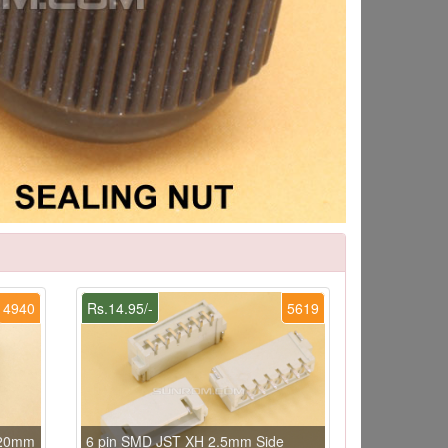
4940
Rs.14.95/-
5619
x20mm
6 pin SMD JST XH 2.5mm Side