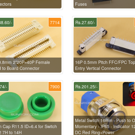
ectors
Fuses
8.60/-
7714
Rs.27.60/-
0.8mm 2*20P=40P Female
16P 0.5mm Pitch FFC/FPC To
 to Board Connector
Entry Vertical Connector
74/-
7900
Rs.201.25/-
Metal Switch 16mm - Push to 
 Cap R11.5 ID=6.4 for Switch
Momentary - IP65 - Indicator 1
2 7H to 14H
DC Red Ring+Power