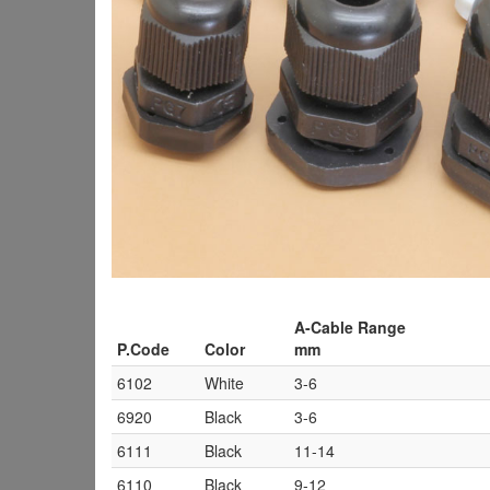
A-Cable Range
P.Code
Color
mm
6102
White
3-6
6920
Black
3-6
6111
Black
11-14
6110
Black
9-12