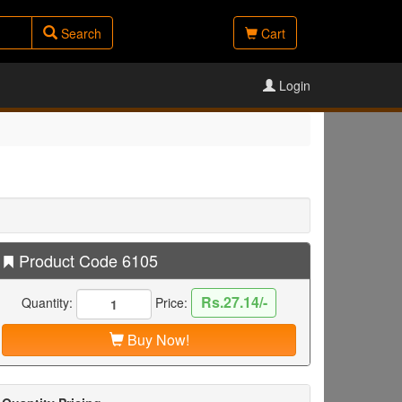
Search
Cart
Login
Product Code 6105
Rs.27.14/-
Quantity:
Price:
Buy Now!