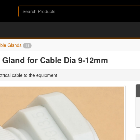
ble Glands
11
 Gland for Cable Dia 9-12mm
trical cable to the equipment