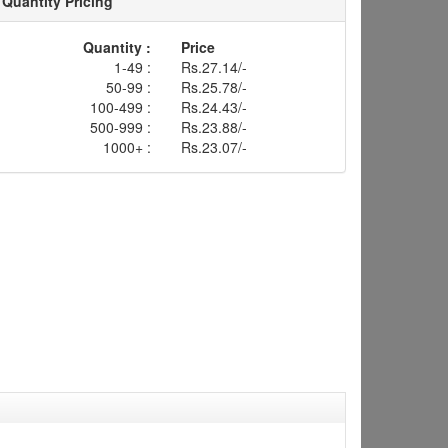
Quantity Pricing
Quantity :
Price
1-49 :
Rs.27.14/-
50-99 :
Rs.25.78/-
100-499 :
Rs.24.43/-
500-999 :
Rs.23.88/-
1000+ :
Rs.23.07/-