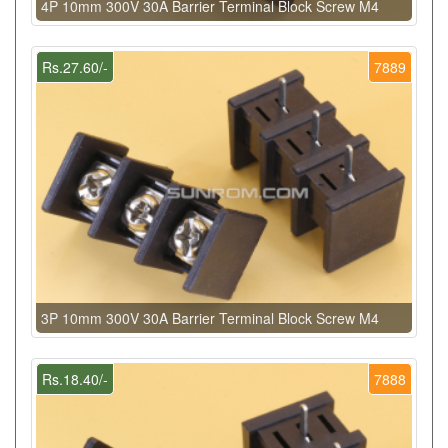
4P 10mm 300V 30A Barrier Terminal Block Screw M4
Rs.27.60/-
7889
3P 10mm 300V 30A Barrier Terminal Block Screw M4
Rs.18.40/-
7888