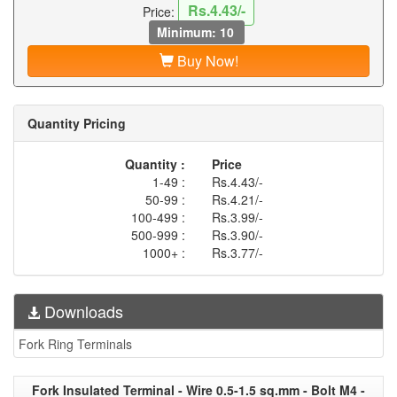
Rs.4.43/-
Price:
Minimum: 10
Buy Now!
Quantity Pricing
Quantity :
Price
1-49 :
Rs.4.43/-
50-99 :
Rs.4.21/-
100-499 :
Rs.3.99/-
500-999 :
Rs.3.90/-
1000+ :
Rs.3.77/-
Downloads
Fork Ring Terminals
Fork Insulated Terminal - Wire 0.5-1.5 sq.mm - Bolt M4 -