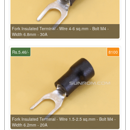
Fork Insulated Terminal - Wire 4-6 sq.mm - Bolt M4 -
Width 6.8mm - 30A
Rs.5.46/-
8100
Fork Insulated Terminal - Wire 1.5-2.5 sq.mm - Bolt M4 -
Width 6.2mm - 20A