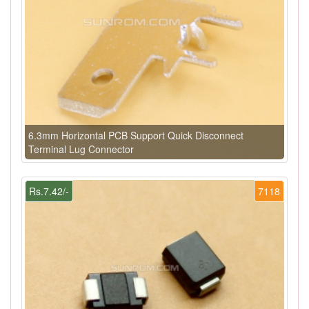
6.3mm Horizontal PCB Support Quick Disconnect
Terminal Lug Connector
Rs.7.42/-
7118