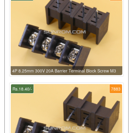
4P 8.25mm 300V 20A Barrier Terminal Block Screw M3
Rs.18.40/-
7883