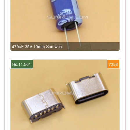
470uF 35V 10mm Samwha
Rs.11.50/-
7258