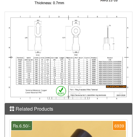
Related Products
Rs.6.50/-
6939