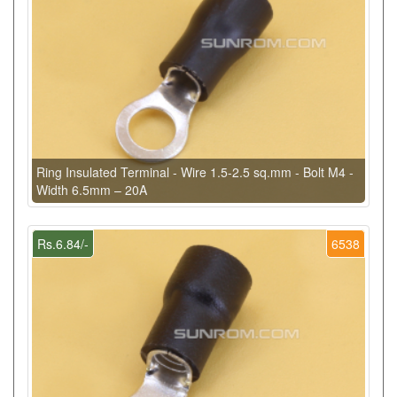
Ring Insulated Terminal - Wire 1.5-2.5 sq.mm - Bolt M4 -
Width 6.5mm – 20A
Rs.6.84/-
6538