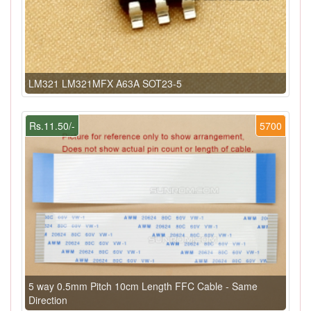
LM321 LM321MFX A63A SOT23-5
Rs.11.50/-
5700
5 way 0.5mm Pitch 10cm Length FFC Cable - Same
Direction