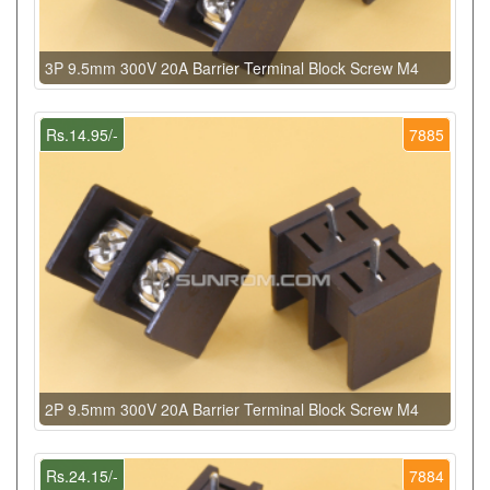
3P 9.5mm 300V 20A Barrier Terminal Block Screw M4
Rs.14.95/-
7885
2P 9.5mm 300V 20A Barrier Terminal Block Screw M4
Rs.24.15/-
7884