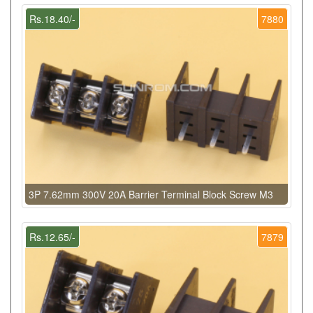
Rs.18.40/-
7880
3P 7.62mm 300V 20A Barrier Terminal Block Screw M3
Rs.12.65/-
7879