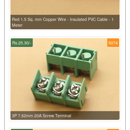
Red 1.5 Sq. mm Copper Wire - Insulated PVC Cable - 1
Meter
Rs.25.30/-
5074
3P 7.62mm 20A Screw Terminal