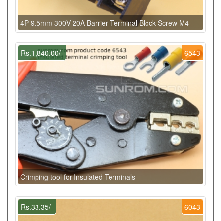
4P 9.5mm 300V 20A Barrier Terminal Block Screw M4
Rs.1,840.00/-
6543
Crimping tool for Insulated Terminals
Rs.33.35/-
6043