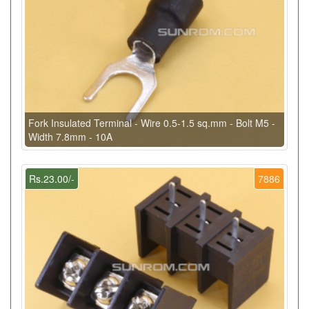
Fork Insulated Terminal - Wire 0.5-1.5 sq.mm - Bolt M5 -
Width 7.8mm - 10A
Rs.23.00/-
7886