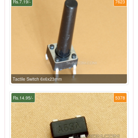
Rs.7.19/-
7623
Tactile Switch 6x6x23mm
Rs.14.95/-
5378