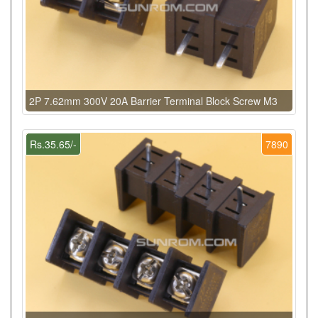
2P 7.62mm 300V 20A Barrier Terminal Block Screw M3
Rs.35.65/-
7890