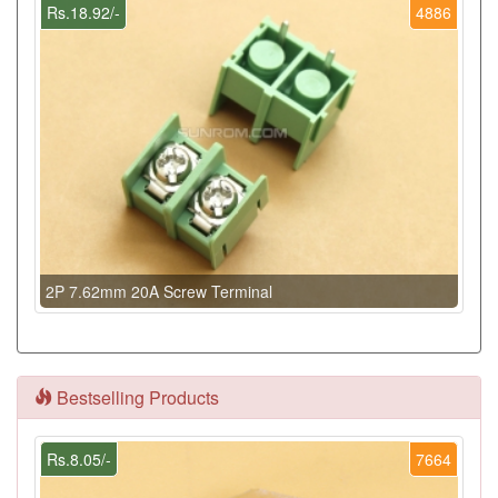
Rs.18.92/-
4886
2P 7.62mm 20A Screw Terminal
Bestselling Products
Rs.8.05/-
7664