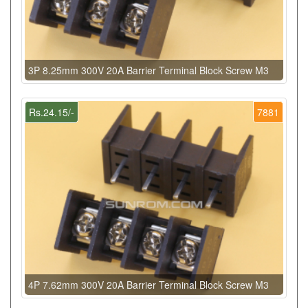
3P 8.25mm 300V 20A Barrier Terminal Block Screw M3
Rs.24.15/-
7881
4P 7.62mm 300V 20A Barrier Terminal Block Screw M3