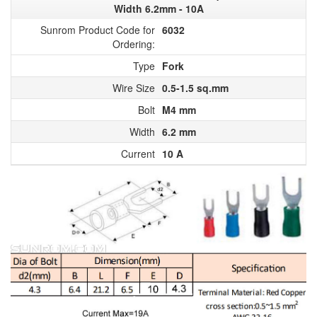
Width 6.2mm - 10A
Sunrom Product Code for
6032
Ordering:
Type
Fork
Wire Size
0.5-1.5 sq.mm
Bolt
M4 mm
Width
6.2 mm
Current
10 A