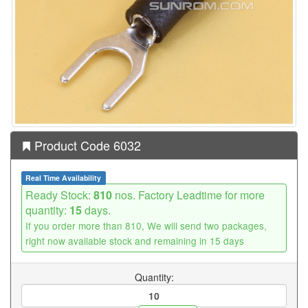
Product Code 6032
Real Time Availability
Ready Stock:
810
nos. Factory Leadtime for more
quantity:
15
days.
If you order more than 810, We will send two packages,
right now available stock and remaining in 15 days
Quantity: