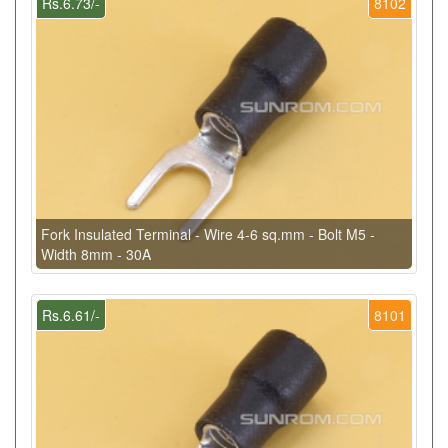
Rs.6.73/-
8102
Fork Insulated Terminal - Wire 4-6 sq.mm - Bolt M5 -
Width 8mm - 30A
Rs.6.61/-
8101