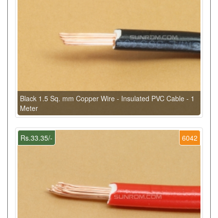
Black 1.5 Sq. mm Copper Wire - Insulated PVC Cable - 1
Meter
Rs.33.35/-
6042