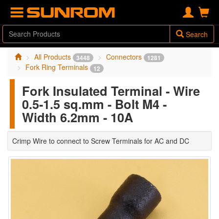
Search
All Products
Connectors
3448
1281
Fork Ring Terminals
12
Fork Insulated Terminal - Wire
0.5-1.5 sq.mm - Bolt M4 -
Width 6.2mm - 10A
Crimp Wire to connect to Screw Terminals for AC and DC