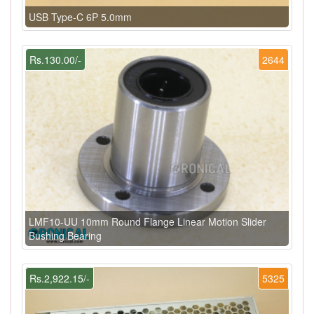
USB Type-C 6P 5.0mm
Rs.130.00/-
2644
LMF10-UU 10mm Round Flange Linear Motion Slider
Bushing Bearing
Rs.2,922.15/-
5325