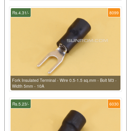
Rs.4.31/-
8099
Fork Insulated Terminal - Wire 0.5-1.5 sq.mm - Bolt M3 -
Width 5mm - 10A
Rs.5.23/-
6030