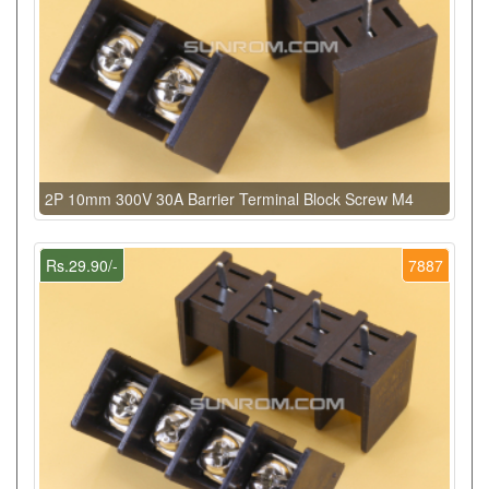
2P 10mm 300V 30A Barrier Terminal Block Screw M4
Rs.29.90/-
7887