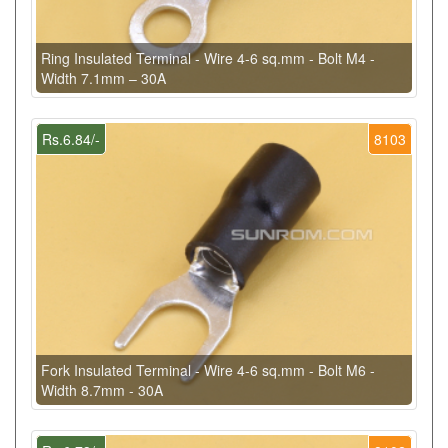
Ring Insulated Terminal - Wire 4-6 sq.mm - Bolt M4 -
Width 7.1mm – 30A
Rs.6.84/-
8103
Fork Insulated Terminal - Wire 4-6 sq.mm - Bolt M6 -
Width 8.7mm - 30A