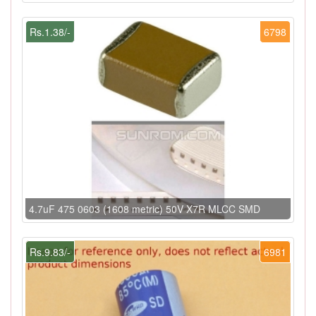
Rs.1.38/-
6798
4.7uF 475 0603 (1608 metric) 50V X7R MLCC SMD
Rs.9.83/-
6981