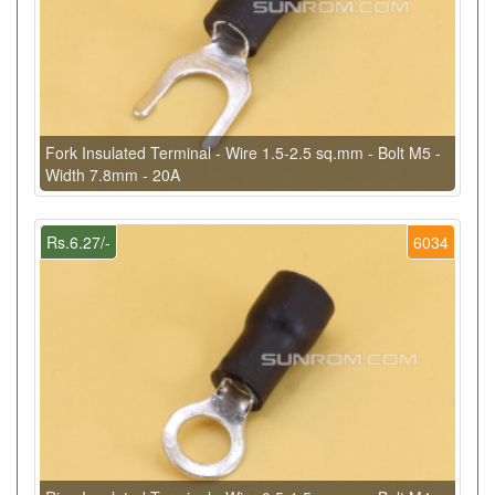
Fork Insulated Terminal - Wire 1.5-2.5 sq.mm - Bolt M5 -
Width 7.8mm - 20A
Rs.6.27/-
6034