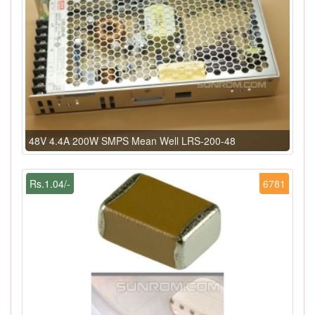
48V 4.4A 200W SMPS Mean Well LRS-200-48
Rs.1.04/-
6781