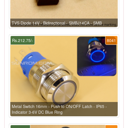
TVS Diode 14V - Bidirectional - SMBJ14CA - SMB
Rs.212.75/-
8041
Metal Switch 16mm - Push to ON/OFF Latch - IP65 -
Indicator 3-6V DC Blue Ring