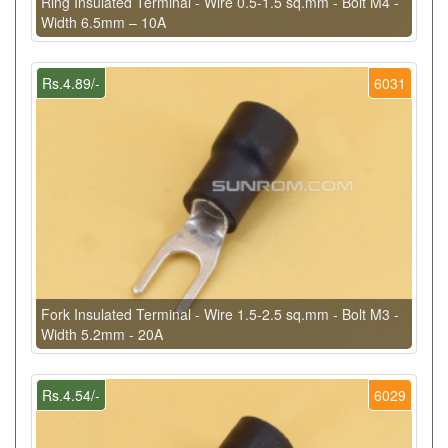
Ring Insulated Terminal - Wire 0.5-1.5 sq.mm - Bolt M4 -
Width 6.5mm – 10A
Rs.4.89/-
6031
Fork Insulated Terminal - Wire 1.5-2.5 sq.mm - Bolt M3 -
Width 5.2mm - 20A
Rs.4.54/-
6029