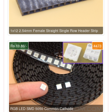
1x12 2.54mm Female Straight Single Row Header Strip
Rs.10.86/-
4473
RGB LED SMD 5050 Common Cathode