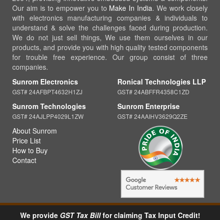
Our aim is to empower you to
Make In India
. We work closely
with electronics manufacturing companies & individuals to
understand & solve the challenges faced during production.
We do not just sell things, We use them ourselves in our
products, and provide you with high quality tested components
for trouble free experience. Our group consist of three
companies.
Sunrom Electronics
Ronical Technologies LLP
GST# 24AFBPT4632H1ZJ
GST# 24ABFFR4358C1ZD
Sunrom Technologies
Sunrom Enterprise
GST# 24AJLPP4029L1ZW
GST# 24AAIHV3629Q2ZE
About Sunrom
Price List
How to Buy
Contact
We provide
GST Tax Bill
for claiming Tax Input Credit!