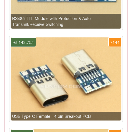
RS485-TTL Module with Protection & Auto
Transmit/Receive Switching
Rs.143.75/-
7144
USB Type-C Female - 4 pin Breakout PCB