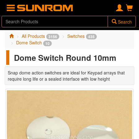
Search
All Products
Switches
3156
435
Dome Switch
10
Dome Switch Round 10mm
Snap dome action switches are ideal for Keypad arrays that
require long life or a sealed interface with low height