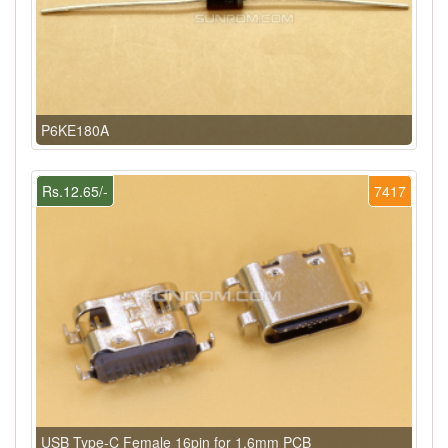
P6KE180A
Rs.12.65/-
7417
USB Type-C Female 16pin for 1.6mm PCB