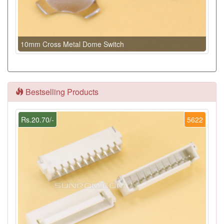
10mm Cross Metal Dome Switch
Bestselling Products
Rs.20.70/-
5622