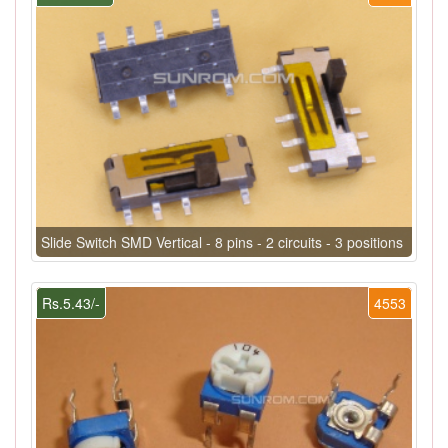
Slide Switch SMD Vertical - 8 pins - 2 circuits - 3 positions
Rs.5.43/-
4553