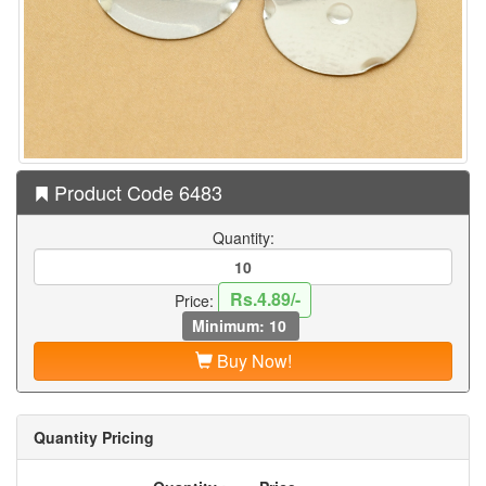
Product Code 6483
Quantity:
Rs.4.89/-
Price:
Minimum: 10
Buy Now!
Quantity Pricing