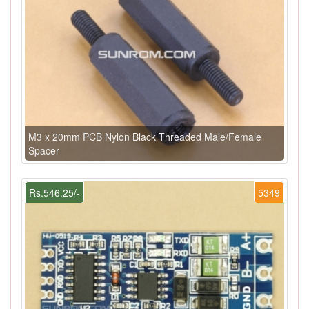
M3 x 20mm PCB Nylon Black Threaded Male/Female
Spacer
Rs.546.25/-
5349