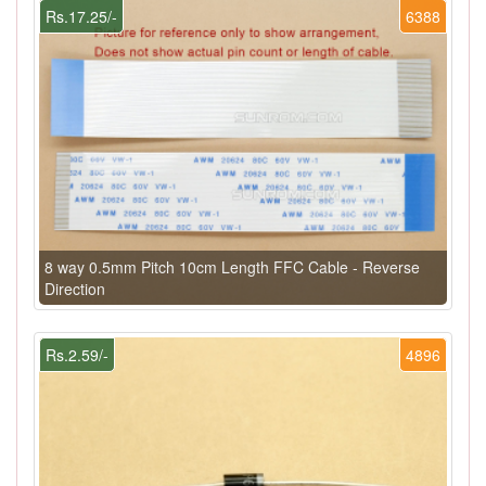
Rs.17.25/-
6388
8 way 0.5mm Pitch 10cm Length FFC Cable - Reverse
Direction
Rs.2.59/-
4896