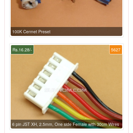
100K Cermet Preset
Rs.16.28/-
5627
6 pin JST XH, 2.5mm, One side Female with 30cm Wires