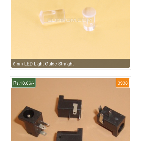
6mm LED Light Guide Straight
Rs.10.86/-
3938