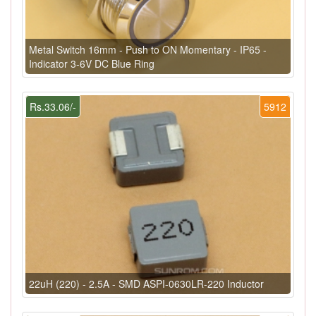
Metal Switch 16mm - Push to ON Momentary - IP65 -
Indicator 3-6V DC Blue Ring
Rs.33.06/-
5912
22uH (220) - 2.5A - SMD ASPI-0630LR-220 Inductor