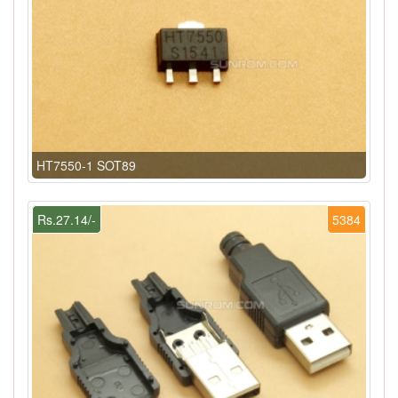
HT7550-1 SOT89
Rs.27.14/-
5384