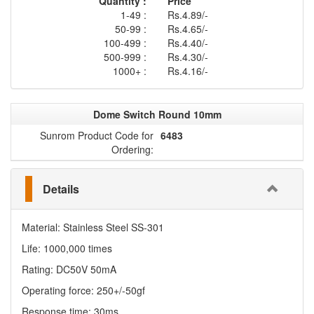
Quantity :
Price
1-49 :
Rs.4.89/-
50-99 :
Rs.4.65/-
100-499 :
Rs.4.40/-
500-999 :
Rs.4.30/-
1000+ :
Rs.4.16/-
Dome Switch Round 10mm
Sunrom Product Code for
6483
Ordering:
Details
Material: Stainless Steel SS-301
Life: 1000,000 times
Rating: DC50V 50mA
Operating force: 250+/-50gf
Response time: 30ms