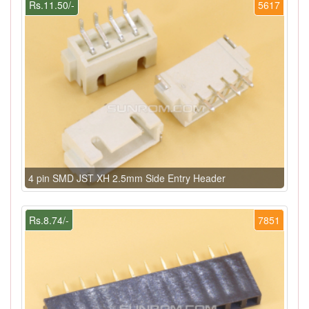
Rs.11.50/-
5617
4 pin SMD JST XH 2.5mm Side Entry Header
Rs.8.74/-
7851