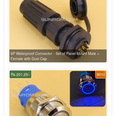
6P Waterproof Connector - Set of Panel Mount Male +
Female with Dust Cap
Rs.201.25/-
8010