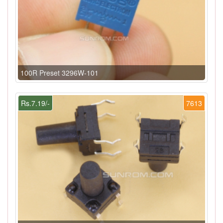
100R Preset 3296W-101
Rs.7.19/-
7613