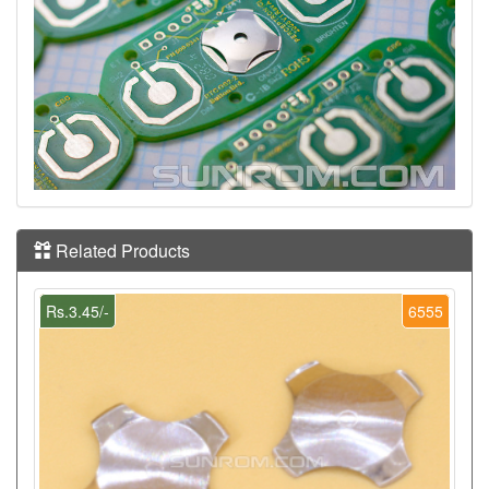
Related Products
Rs.3.45/-
6555