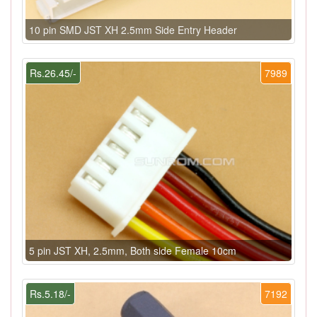
10 pin SMD JST XH 2.5mm Side Entry Header
Rs.26.45/-
7989
5 pin JST XH, 2.5mm, Both side Female 10cm
Rs.5.18/-
7192