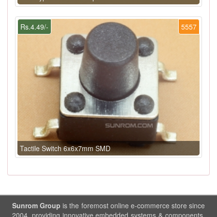
Rs.4.49/-
5557
Tactile Switch 6x6x7mm SMD
Sunrom Group
is the foremost online e-commerce store since
2004, providing innovative embedded systems & components.