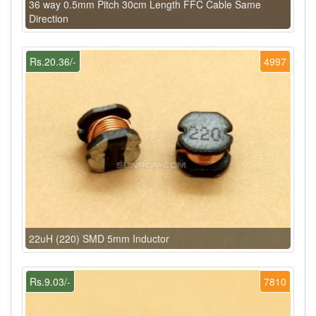
36 way 0.5mm Pitch 30cm Length FFC Cable Same
Direction
Rs.20.36/-
4997
22uH (220) SMD 5mm Inductor
Rs.9.03/-
7810