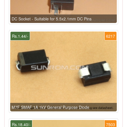
DC Socket - Suitable for 5.5x2.1mm DC Pins
Rs.1.44/-
6217
M7F SMAF 1A 1kV General Purpose Diode
Rs.18.40/-
7503