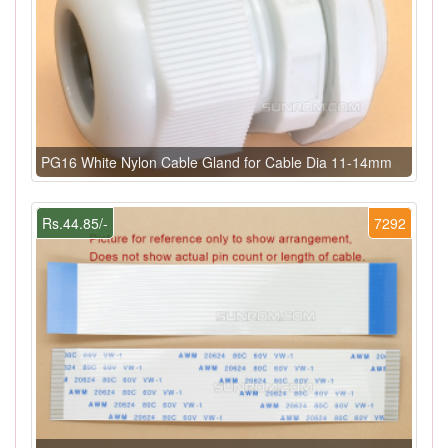
PG16 White Nylon Cable Gland for Cable Dia 11-14mm
Rs.44.85/-
7292