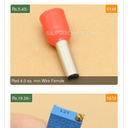
Rs.5.43/-
6148
Red 4.0 sq. mm Wire Ferrule
Rs.19.26/-
5572