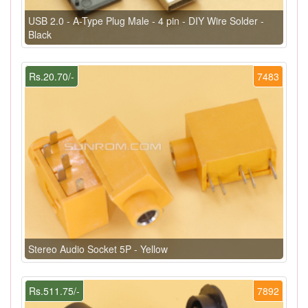
USB 2.0 - A-Type Plug Male - 4 pin - DIY Wire Solder -
Black
Rs.20.70/-
7483
Stereo Audio Socket 5P - Yellow
Rs.511.75/-
7892