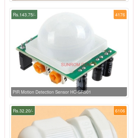
Rs.143.75/-
4176
PIR Motion Detection Sensor HC-SR501
Rs.32.20/-
6106