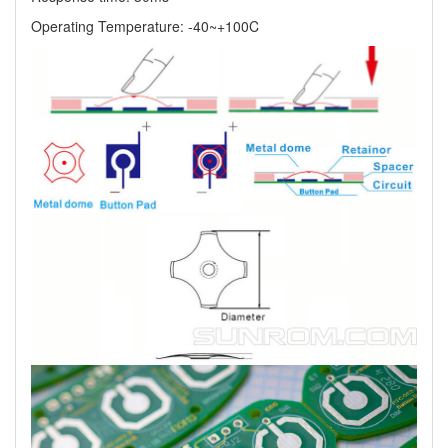
Operating Temperature: -40~+100C