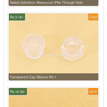
Switch 6x6x9mm Waterproof IP66 Through Hole
Rs.3.16/-
7763
Transparent Cap Silicone R6.1
Rs.16.39/-
4810