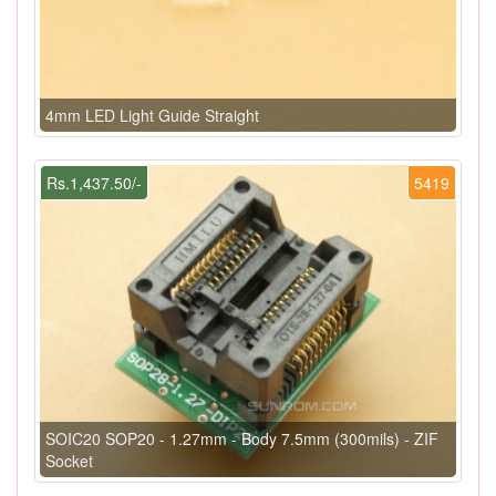
4mm LED Light Guide Straight
Rs.1,437.50/-
5419
SOIC20 SOP20 - 1.27mm - Body 7.5mm (300mils) - ZIF
Socket