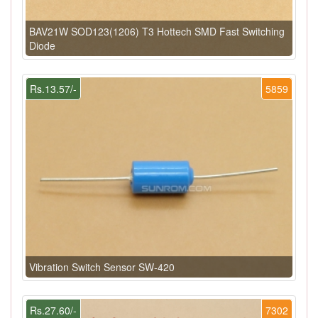
BAV21W SOD123(1206) T3 Hottech SMD Fast Switching
Diode
Rs.13.57/-
5859
Vibration Switch Sensor SW-420
Rs.27.60/-
7302