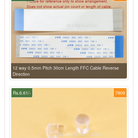
12 way 0.5mm Pitch 30cm Length FFC Cable Reverse
Direction
Rs.6.61/-
7809