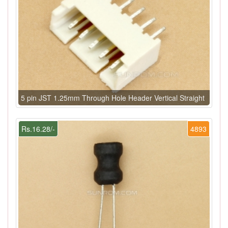
5 pin JST 1.25mm Through Hole Header Vertical Straight
Rs.16.28/-
4893