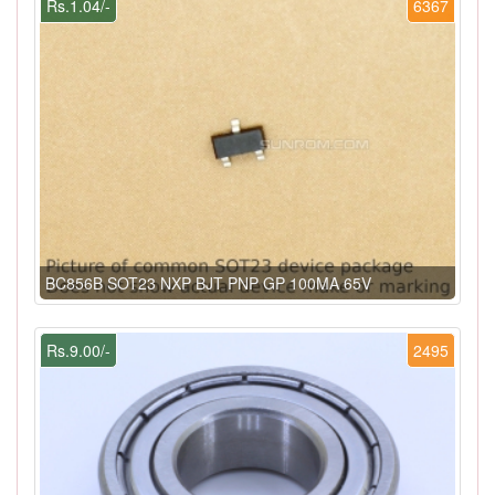
Rs.1.04/-
6367
BC856B SOT23 NXP BJT PNP GP 100MA 65V
Rs.9.00/-
2495