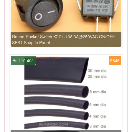
Round Rocker Switch KCD1-108 3A@250VAC ON/OFF
SPST Snap in Panel
Rs.110.40/-
5646