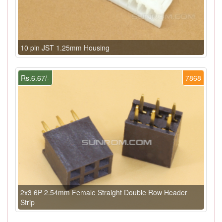
10 pin JST 1.25mm Housing
Rs.6.67/-
7868
2x3 6P 2.54mm Female Straight Double Row Header
Strip