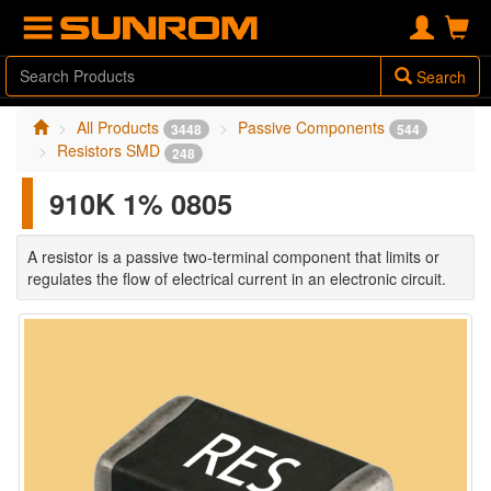
Search
All Products
Passive Components
3448
544
Resistors SMD
248
910K 1% 0805
A resistor is a passive two-terminal component that limits or
regulates the flow of electrical current in an electronic circuit.