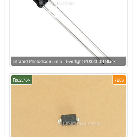
Infrared Photodiode 5mm - Everlight PD333-3B Black
Rs.2.76/-
7206