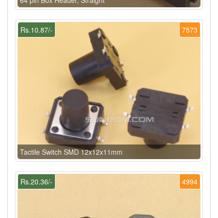
Rs.10.87/-
7573
Tactile Switch SMD 12x12x11mm
Rs.20.36/-
4994