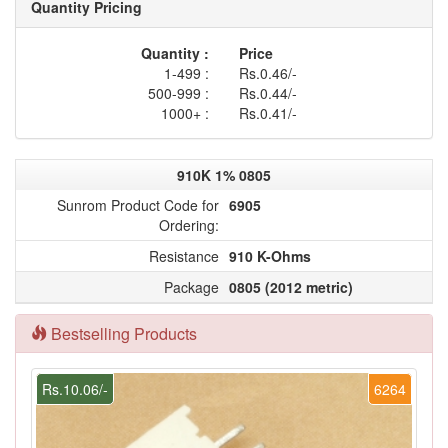
Quantity Pricing
Quantity :
Price
1-499 :
Rs.0.46/-
500-999 :
Rs.0.44/-
1000+ :
Rs.0.41/-
910K 1% 0805
Sunrom Product Code for
6905
Ordering:
Resistance
910 K-Ohms
Package
0805 (2012 metric)
Bestselling Products
Rs.10.06/-
6264