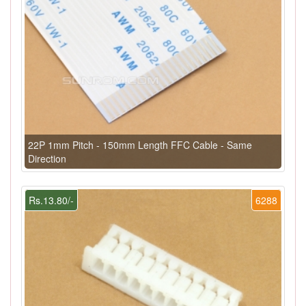
22P 1mm Pitch - 150mm Length FFC Cable - Same
Direction
Rs.13.80/-
6288