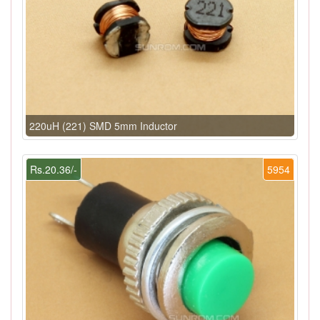
220uH (221) SMD 5mm Inductor
Rs.20.36/-
5954