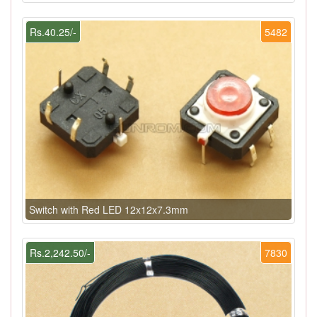
Rs.40.25/-
5482
Switch with Red LED 12x12x7.3mm
Rs.2,242.50/-
7830