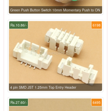
Green Push Button Switch 10mm Momentary Push to ON
Rs.10.86/-
6198
4 pin SMD JST 1.25mm Top Entry Header
Rs.27.60/-
6495