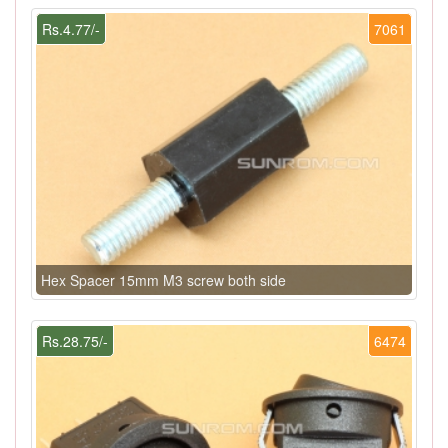
Rs.4.77/-
7061
Hex Spacer 15mm M3 screw both side
Rs.28.75/-
6474