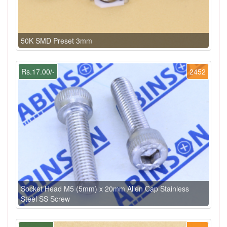
50K SMD Preset 3mm
Rs.17.00/-
2452
Socket Head M5 (5mm) x 20mm Allen Cap Stainless
Steel SS Screw