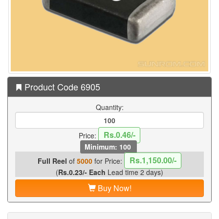
Product Code 6905
Quantity:
Rs.0.46/-
Price:
Minimum: 100
Rs.1,150.00/-
Full Reel
of
5000
for Price:
(
Rs.0.23/- Each
Lead time 2 days)
Buy Now!