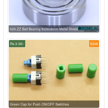
629-ZZ Ball Bearing 9x26x8mm Metal Shield
Rs.3.39/-
5248
Green Cap for Push ON/OFF Switches