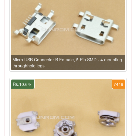
Micro USB Connector B Female, 5 Pin SMD - 4 mounting
throughhole legs
Rs.10.64/-
7446