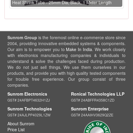
Heat Shrink Tube - 25mm Dia, Black, 1 Meter Length
Sunrom Group
is the foremost online e-commerce store since
2004, providing innovative embedded systems & components.
Our aim is to empower you to
Make In India
. We work closely
with electronics manufacturing companies & individuals to
understand & solve the challenges faced during production.
We do not just sell things, We use them ourselves in our
products, and provide you with high quality tested components
for trouble free experience. Our group consist of three
companies.
Sunrom Electronics
Ronical Technologies LLP
GST# 24AFBPT4632H1ZJ
GST# 24ABFFR4358C1ZD
Sunrom Technologies
Sunrom Enterprise
GST# 24AJLPP4029L1ZW
GST# 24AAIHV3629Q2ZE
About Sunrom
Price List