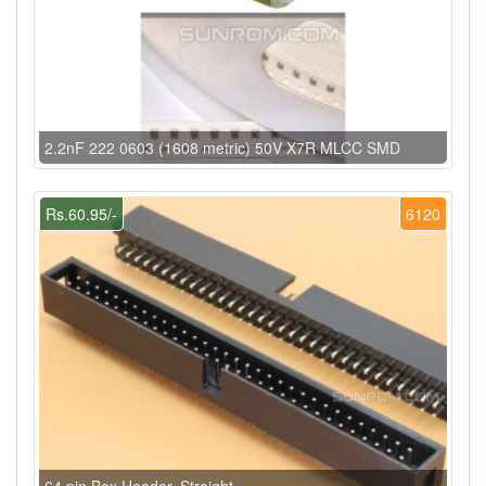
2.2nF 222 0603 (1608 metric) 50V X7R MLCC SMD
Rs.60.95/-
6120
64 pin Box Header, Straight