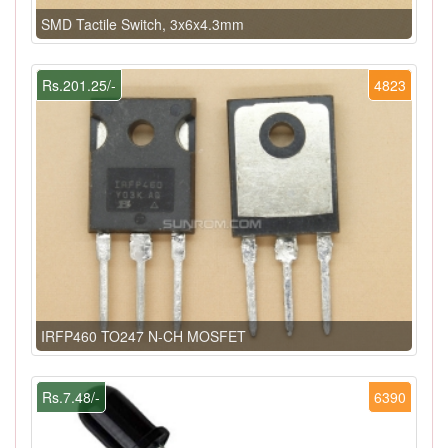
SMD Tactile Switch, 3x6x4.3mm
Rs.201.25/-
4823
IRFP460 TO247 N-CH MOSFET
Rs.7.48/-
6390