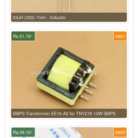
33uH (330) 7mm - Inductor
Rs.51.75/-
4901
SMPS Transformer EE16-A2 for TNY278 10W SMPS
Rs.39.10/-
6825