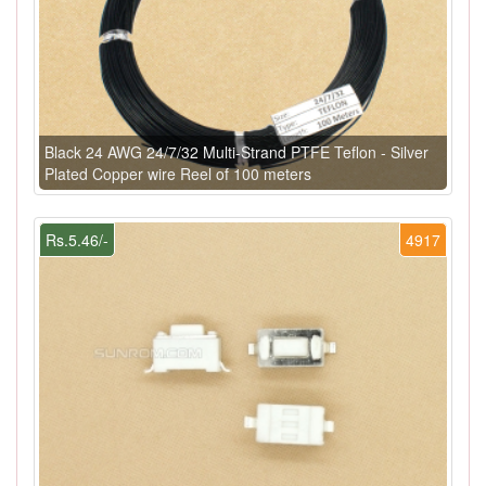
Black 24 AWG 24/7/32 Multi-Strand PTFE Teflon - Silver
Plated Copper wire Reel of 100 meters
Rs.5.46/-
4917