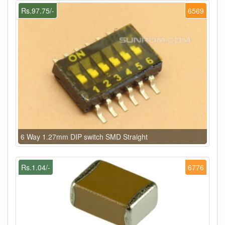
Rs.97.75/-
6569
6 Way 1.27mm DIP switch SMD Straight
Rs.1.04/-
6776