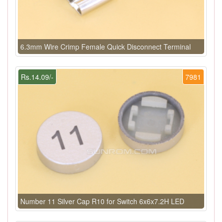
6.3mm Wire Crimp Female Quick Disconnect Terminal
Rs.14.09/-
7981
Number 11 Silver Cap R10 for Switch 6x6x7.2H LED