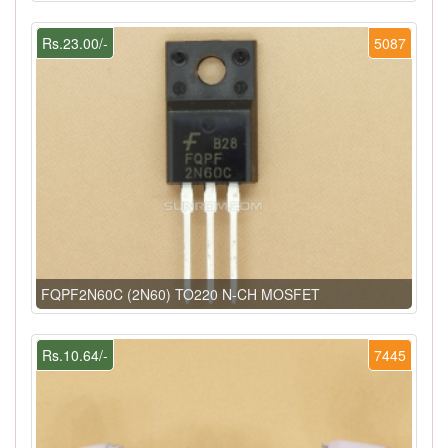
Rs.23.00/-
5087
FQPF2N60C (2N60) TO220 N-CH MOSFET
Rs.10.64/-
7445