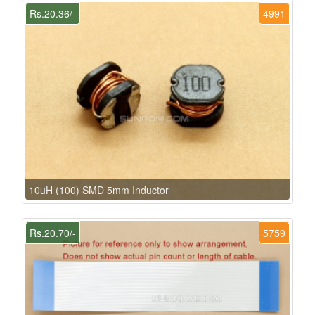
Rs.20.36/-
4991
10uH (100) SMD 5mm Inductor
Rs.20.70/-
5759