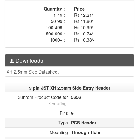
Quantity :
Price
1-49 :
Rs.12.21/-
50-99 :
Rs.11.60/-
100-499 :
Rs.10.99/-
500-999 :
Rs.10.74/-
1000+ :
Rs.10.38/-
Downloads
XH 2.5mm Side Datasheet
9 pin JST XH 2.5mm Side Entry Header
Sunrom Product Code for
5656
Ordering:
Pins
9
Type
PCB Header
Mounting
Through Hole