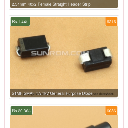
2.54mm 40x2 Female Straight Header Strip
Rs.1.44/-
6216
S1MF SMAF 1A 1kV General Purpose Diode
Rs.20.36/-
6086