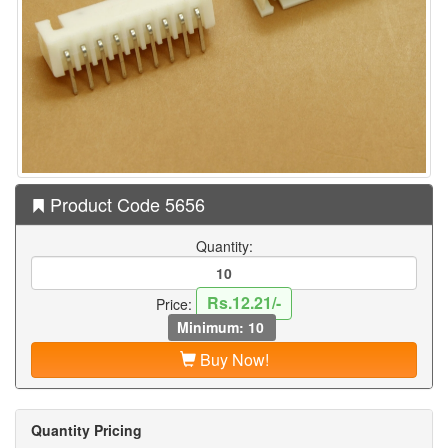
Product Code 5656
Quantity:
Rs.12.21/-
Price:
Minimum: 10
Buy Now!
Quantity Pricing