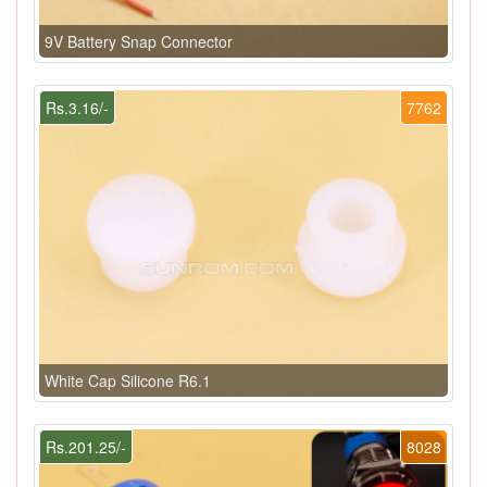
9V Battery Snap Connector
Rs.3.16/-
7762
White Cap Silicone R6.1
Rs.201.25/-
8028