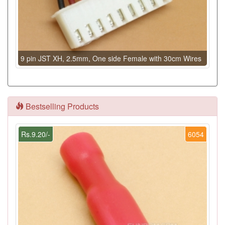
9 pin JST XH, 2.5mm, One side Female with 30cm Wires
Bestselling Products
Rs.9.20/-
6054