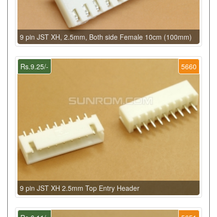
9 pin JST XH, 2.5mm, Both side Female 10cm (100mm)
Rs.9.25/-
5660
9 pin JST XH 2.5mm Top Entry Header