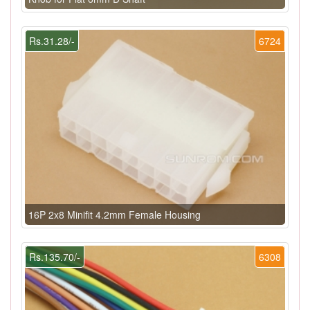
Rs.31.28/-
6724
16P 2x8 Minifit 4.2mm Female Housing
Rs.135.70/-
6308