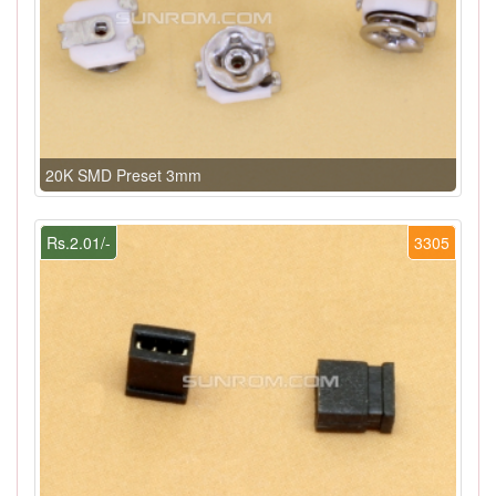
20K SMD Preset 3mm
Rs.2.01/-
3305