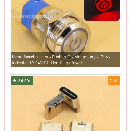
Metal Switch 16mm - Push to ON Momentary - IP65 -
Indicator 12-24V DC Red Ring+Power
Rs.34.50/-
7140