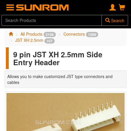
Search
All Products
Connectors
3156
1269
JST XH 2.5mm
107
9 pin JST XH 2.5mm Side
Entry Header
Allows you to make customized JST type connectors and
cables