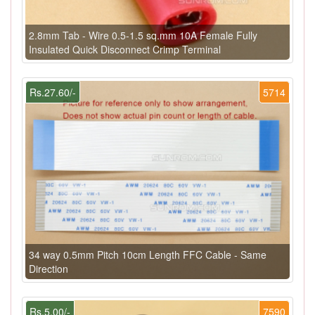
2.8mm Tab - Wire 0.5-1.5 sq.mm 10A Female Fully
Insulated Quick Disconnect Crimp Terminal
Rs.27.60/-
5714
34 way 0.5mm Pitch 10cm Length FFC Cable - Same
Direction
Rs.5.00/-
7590