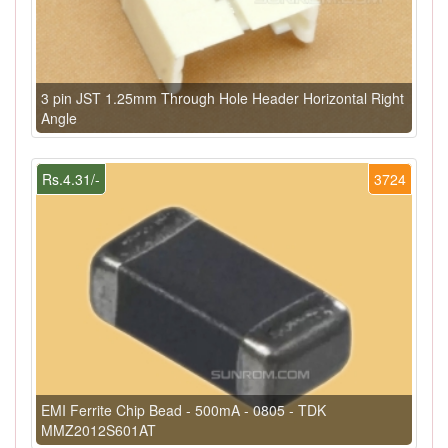
3 pin JST 1.25mm Through Hole Header Horizontal Right
Angle
Rs.4.31/-
3724
EMI Ferrite Chip Bead - 500mA - 0805 - TDK
MMZ2012S601AT