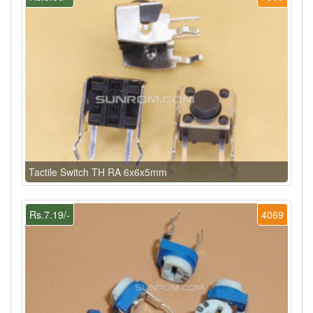
Tactile Switch TH RA 6x6x5mm
Rs.7.19/-
4069