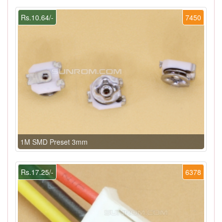
Rs.10.64/-
7450
1M SMD Preset 3mm
Rs.17.25/-
6378