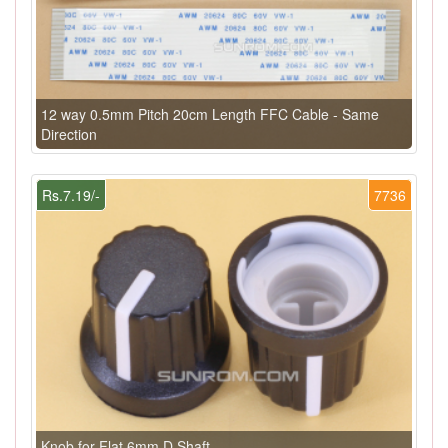
12 way 0.5mm Pitch 20cm Length FFC Cable - Same
Direction
Rs.7.19/-
7736
Knob for Flat 6mm D Shaft