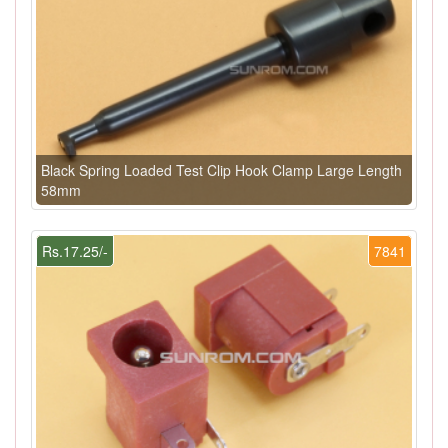
Black Spring Loaded Test Clip Hook Clamp Large Length
58mm
Rs.17.25/-
7841