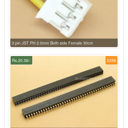
3 pin JST PH 2.0mm Both side Female 30cm
Rs.20.36/-
5358