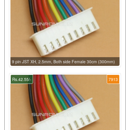
9 pin JST XH, 2.5mm, Both side Female 30cm (300mm)
Rs.42.55/-
7913