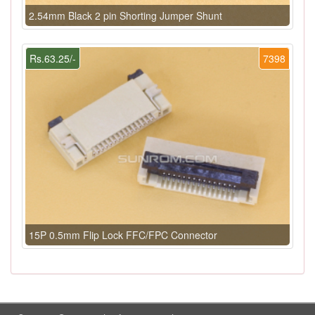
2.54mm Black 2 pin Shorting Jumper Shunt
Rs.63.25/-
7398
15P 0.5mm Flip Lock FFC/FPC Connector