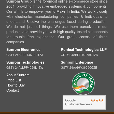
Sunrom Group
is the foremost online e-commerce store since
2004, providing innovative embedded systems & components.
Our aim is to empower you to
Make In India
. We work closely
with electronics manufacturing companies & individuals to
understand & solve the challenges faced during production.
We do not just sell things, We use them ourselves in our
products, and provide you with high quality tested components
for trouble free experience. Our group consist of three
companies.
Sunrom Electronics
Ronical Technologies LLP
GST# 24AFBPT4632H1ZJ
GST# 24ABFFR4358C1ZD
Sunrom Technologies
Sunrom Enterprise
GST# 24AJLPP4029L1ZW
GST# 24AAIHV3629Q2ZE
About Sunrom
Price List
How to Buy
Contact