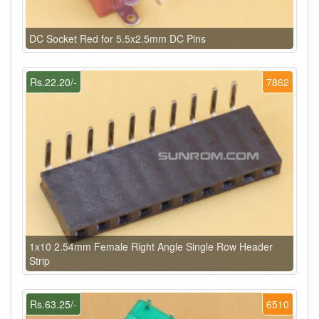
DC Socket Red for 5.5x2.5mm DC Pins
Rs.22.20/-
7862
1x10 2.54mm Female Right Angle Single Row Header
Strip
Rs.63.25/-
6510