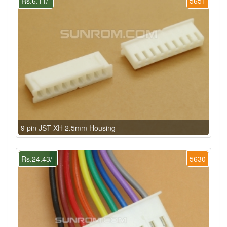
Rs.6.11/-
5651
9 pin JST XH 2.5mm Housing
Rs.24.43/-
5630