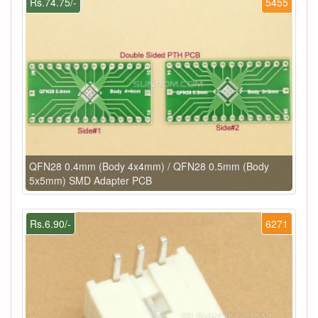
Rs.74.75/-
5455
QFN28 0.4mm (Body 4x4mm) / QFN28 0.5mm (Body
5x5mm) SMD Adapter PCB
Rs.6.90/-
6271