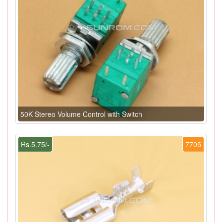
50K Stereo Volume Control with Switch
Rs.5.75/-
7705