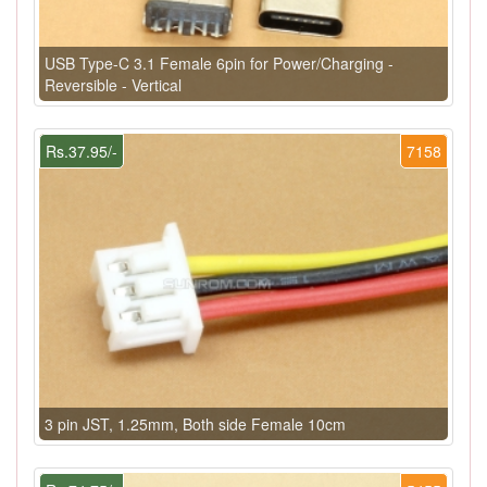
USB Type-C 3.1 Female 6pin for Power/Charging -
Reversible - Vertical
Rs.37.95/-
7158
3 pin JST, 1.25mm, Both side Female 10cm