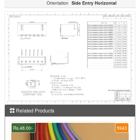
Orientation
Side Entry Horizontal
Related Products
Rs.48.00/-
5943