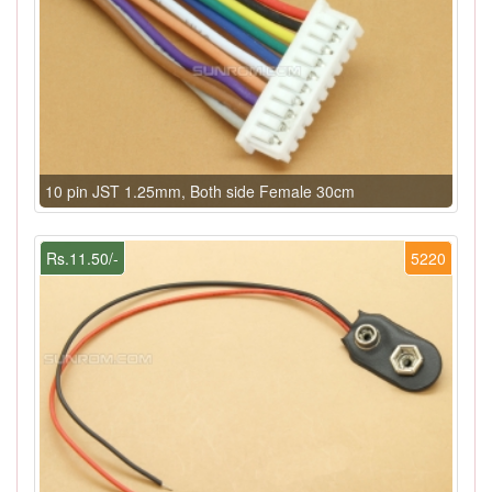
10 pin JST 1.25mm, Both side Female 30cm
Rs.11.50/-
5220