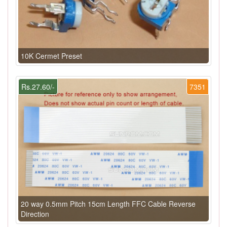
10K Cermet Preset
Rs.27.60/-
7351
20 way 0.5mm Pitch 15cm Length FFC Cable Reverse
Direction