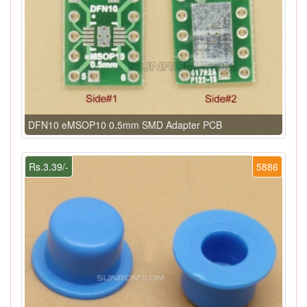
DFN10 eMSOP10 0.5mm SMD Adapter PCB
Rs.3.39/-
5886