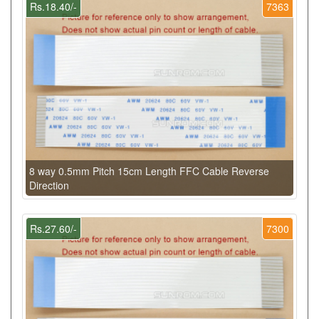
Rs.18.40/-
7363
8 way 0.5mm Pitch 15cm Length FFC Cable Reverse
Direction
Rs.27.60/-
7300