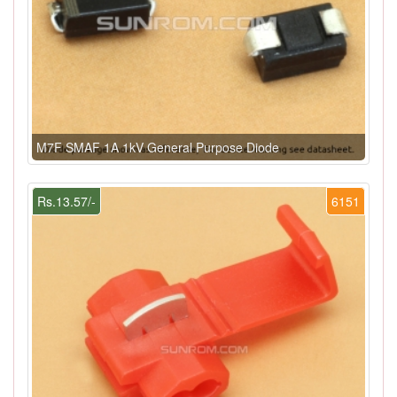
M7F SMAF 1A 1kV General Purpose Diode
Rs.13.57/-
6151