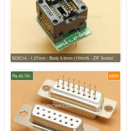
SOIC14 - 1.27mm - Body 3.9mm (150mil) - ZIF Socket
Rs.43.70/-
6592