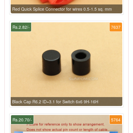
Red Quick Splice Connector for wires 0.5-1.5 sq. mm
Rs.2.82/-
7637
Black Cap R6.2 ID=3.1 for Switch 6x6 9H-16H
Rs.20.70/-
5764