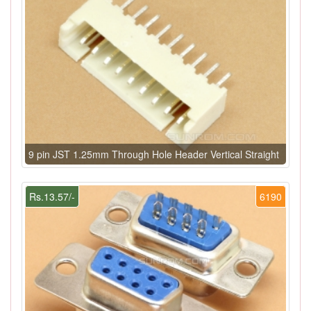
9 pin JST 1.25mm Through Hole Header Vertical Straight
Rs.13.57/-
6190