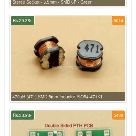
Stereo Socket - 3.5mm - SMD 6P - Green
Rs.20.36/-
5014
470uH (471) SMD 5mm Inductor PIO54-471KT
Rs.33.93/-
5438