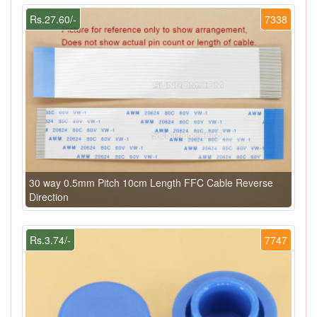
Rs.27.60/-
7338
30 way 0.5mm Pitch 10cm Length FFC Cable Reverse
Direction
Rs.3.74/-
7747