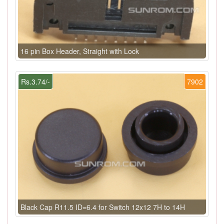
16 pin Box Header, Straight with Lock
Rs.3.74/-
7902
Black Cap R11.5 ID=6.4 for Switch 12x12 7H to 14H