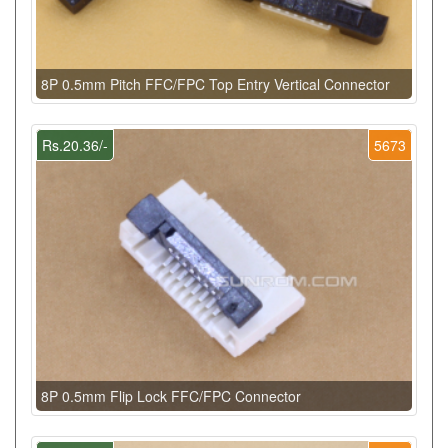
8P 0.5mm Pitch FFC/FPC Top Entry Vertical Connector
Rs.20.36/-
5673
8P 0.5mm Flip Lock FFC/FPC Connector