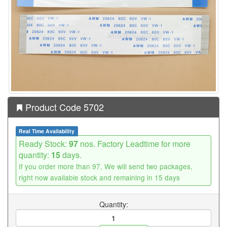
Product Code 5702
Real Time Availability
Ready Stock:
97
nos. Factory Leadtime for more
quantity:
15
days.
If you order more than 97, We will send two packages,
right now available stock and remaining in 15 days
Quantity: