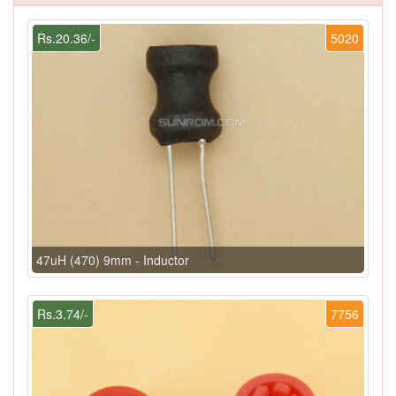
Rs.20.36/-
5020
47uH (470) 9mm - Inductor
Rs.3.74/-
7756