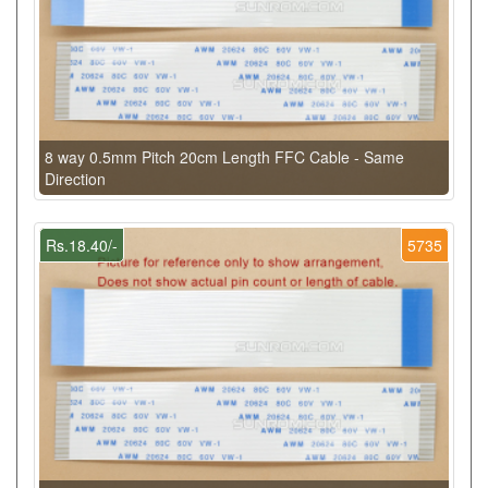
8 way 0.5mm Pitch 20cm Length FFC Cable - Same
Direction
Rs.18.40/-
5735