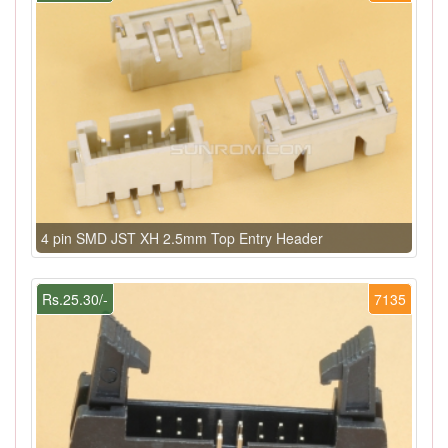
4 pin SMD JST XH 2.5mm Top Entry Header
Rs.25.30/-
7135