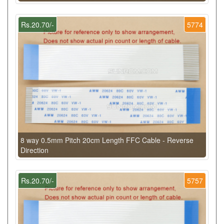
Rs.20.70/-
5774
8 way 0.5mm Pitch 20cm Length FFC Cable - Reverse
Direction
Rs.20.70/-
5757