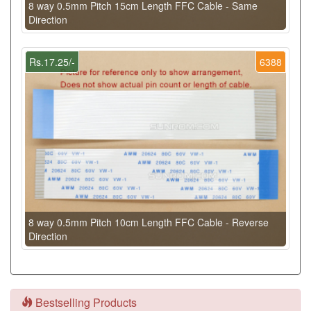
8 way 0.5mm Pitch 15cm Length FFC Cable - Same
Direction
Rs.17.25/-
6388
8 way 0.5mm Pitch 10cm Length FFC Cable - Reverse
Direction
Bestselling Products