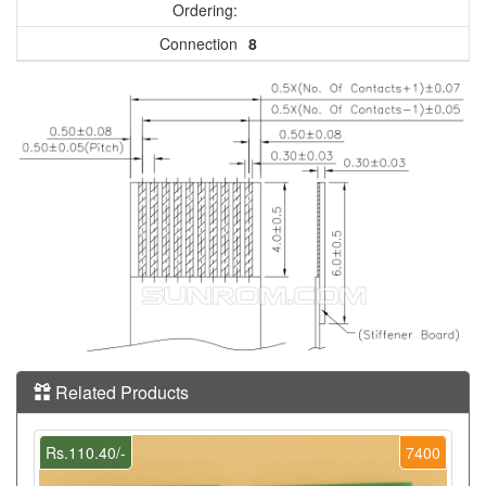
Ordering:
Connection
8
Related Products
Rs.110.40/-
7400