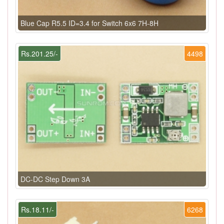
Blue Cap R5.5 ID=3.4 for Switch 6x6 7H-8H
Rs.201.25/-
4498
DC-DC Step Down 3A
Rs.18.11/-
6268