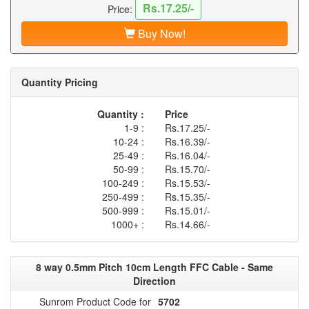
Rs.17.25/-
Price:
Buy Now!
Quantity Pricing
Quantity :
Price
1-9 :
Rs.17.25/-
10-24 :
Rs.16.39/-
25-49 :
Rs.16.04/-
50-99 :
Rs.15.70/-
100-249 :
Rs.15.53/-
250-499 :
Rs.15.35/-
500-999 :
Rs.15.01/-
1000+ :
Rs.14.66/-
8 way 0.5mm Pitch 10cm Length FFC Cable - Same
Direction
Sunrom Product Code for
5702