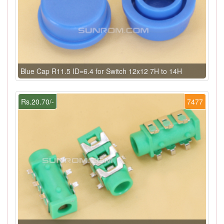
Blue Cap R11.5 ID=6.4 for Switch 12x12 7H to 14H
Rs.20.70/-
7477