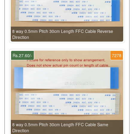
8 way 0.5mm Pitch 30cm Length FFC Cable Reverse
Direction
Rs.27.60/-
7278
8 way 0.5mm Pitch 30cm Length FFC Cable Same
Direction