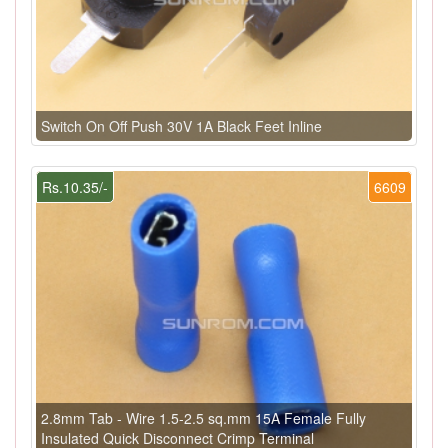
Switch On Off Push 30V 1A Black Feet Inline
Rs.10.35/-
6609
2.8mm Tab - Wire 1.5-2.5 sq.mm 15A Female Fully
Insulated Quick Disconnect Crimp Terminal