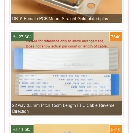
DB15 Female PCB Mount Straight Gold plated pins
Rs.27.60/-
7349
22 way 0.5mm Pitch 15cm Length FFC Cable Reverse
Direction
Rs.11.50/-
5610