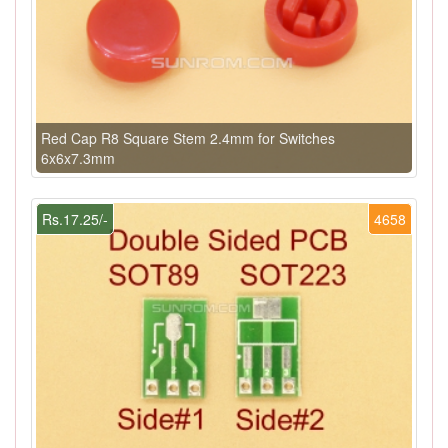
Red Cap R8 Square Stem 2.4mm for Switches
6x6x7.3mm
Rs.17.25/-
4658