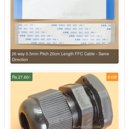
26 way 0.5mm Pitch 20cm Length FFC Cable - Same
Direction
Rs.27.60/-
6108