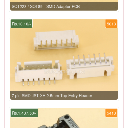
SOT223 / SOT89 - SMD Adapter PCB
Rs.16.10/-
5613
7 pin SMD JST XH 2.5mm Top Entry Header
Rs.1,437.50/-
5413