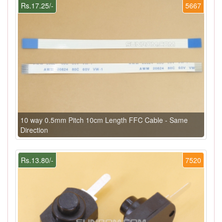
Rs.17.25/-
5667
10 way 0.5mm Pitch 10cm Length FFC Cable - Same
Direction
Rs.13.80/-
7520