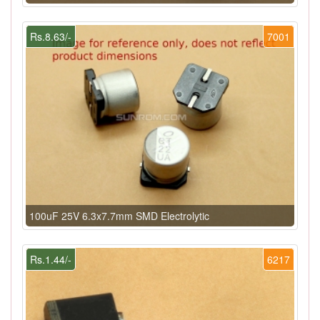
Rs.8.63/-
7001
100uF 25V 6.3x7.7mm SMD Electrolytic
Rs.1.44/-
6217