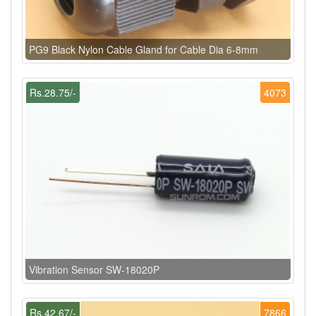
PG9 Black Nylon Cable Gland for Cable Dia 6-8mm
Rs.28.75/-
4073
Vibration Sensor SW-18020P
Rs.42.67/-
7866