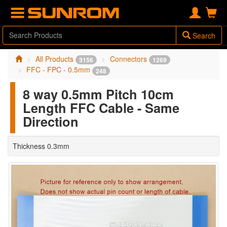
Search
All Products
Connectors
3156
1269
FFC - FPC - 0.5mm
248
8 way 0.5mm Pitch 10cm
Length FFC Cable - Same
Direction
Thickness 0.3mm