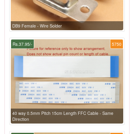
DB9 Female - Wire Solder
Rs.37.95/-
5750
40 way 0.5mm Pitch 15cm Length FFC Cable - Same
Direction