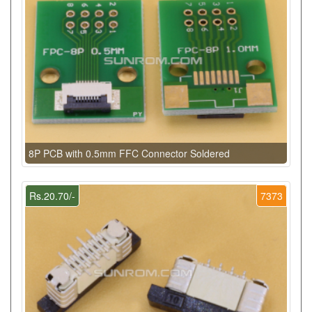
8P PCB with 0.5mm FFC Connector Soldered
Rs.20.70/-
7373