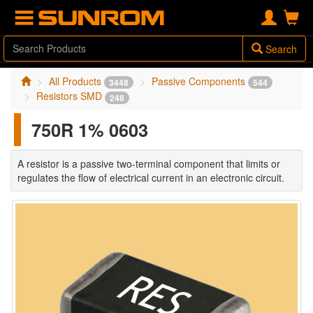
Search
All Products
Passive Components
3448
544
Resistors SMD
248
750R 1% 0603
A resistor is a passive two-terminal component that limits or
regulates the flow of electrical current in an electronic circuit.