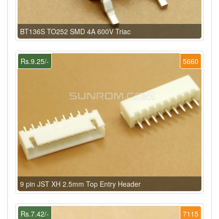
BT136S TO252 SMD 4A 600V Triac
Rs.9.25/-
5660
9 pin JST XH 2.5mm Top Entry Header
Rs.7.42/-
7115