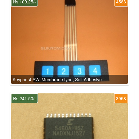
Rs.109.25/-
4583
Keypad 4 SW, Membrane type, Self Adhesive
Rs.241.50/-
3958