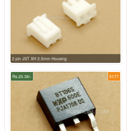
2 pin JST XH 2.5mm Housing
Rs.20.36/-
5177