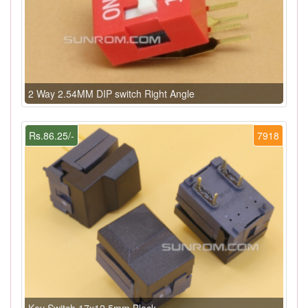
2 Way 2.54MM DIP switch Right Angle
Rs.86.25/-
7918
Key Switch 17x12.5mm Black