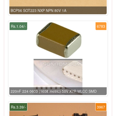
BCP56 SOT223 NXP NPN 80V 1A
Rs.1.04/-
6783
220nF 224 0603 (1608 metric) 50V X7R MLCC SMD
Rs.3.39/-
3967