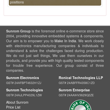
positions
Sunrom Group
is the foremost online e-commerce store since
2004, providing innovative embedded systems & components.
Our aim is to empower you to
Make In India
. We work closely
with electronics manufacturing companies & individuals to
understand & solve the challenges faced during production.
We do not just sell things, We use them ourselves in our
products, and provide you with high quality tested components
for trouble free experience. Our group consist of three
companies.
Sunrom Electronics
Ronical Technologies LLP
GST# 24AFBPT4632H1ZJ
GST# 24ABFFR4358C1ZD
Sunrom Technologies
Sunrom Enterprise
GST# 24AJLPP4029L1ZW
GST# 24AAIHV3629Q2ZE
About Sunrom
Price List