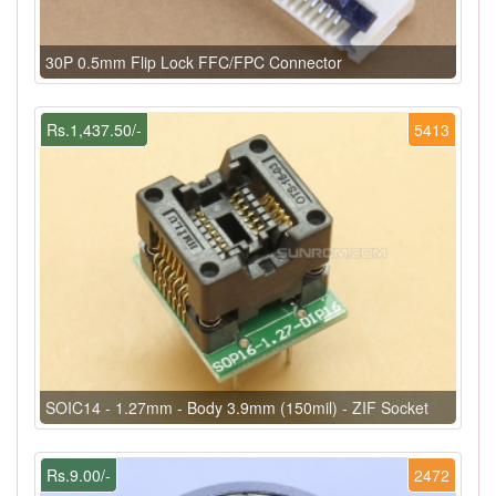
30P 0.5mm Flip Lock FFC/FPC Connector
Rs.1,437.50/-
5413
SOIC14 - 1.27mm - Body 3.9mm (150mil) - ZIF Socket
Rs.9.00/-
2472