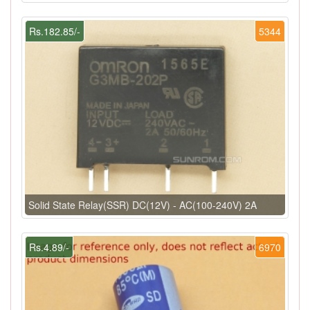
Rs.182.85/-
5344
Solid State Relay(SSR) DC(12V) - AC(100-240V) 2A
Rs.4.89/-
6970