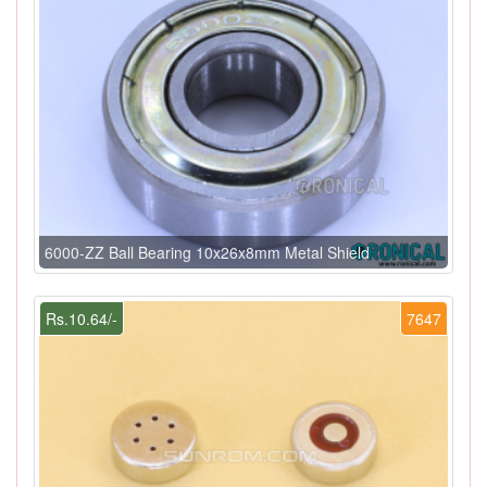
6000-ZZ Ball Bearing 10x26x8mm Metal Shield
Rs.10.64/-
7647