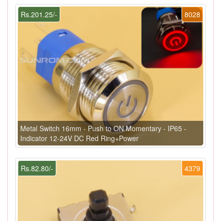
Rs.201.25/-
8028
Metal Switch 16mm - Push to ON Momentary - IP65 -
Indicator 12-24V DC Red Ring+Power
Rs.82.80/-
4379