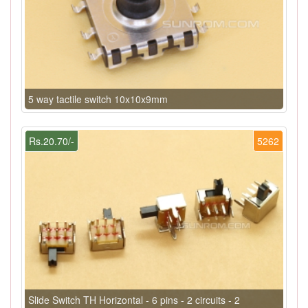
5 way tactile switch 10x10x9mm
Rs.20.70/-
5262
Slide Switch TH Horizontal - 6 pins - 2 circuits - 2