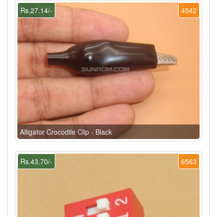
Rs.27.14/-
4542
Alligator Crocodile Clip - Black
Rs.43.70/-
6563