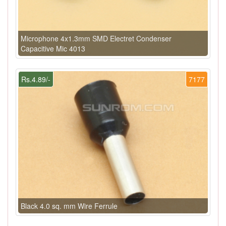
Microphone 4x1.3mm SMD Electret Condenser
Capacitive Mic 4013
Rs.4.89/-
7177
Black 4.0 sq. mm Wire Ferrule