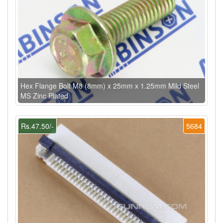
Hex Flange Bolt M8 (8mm) x 25mm x 1.25mm Mild Steel
MS Zinc Plated
Rs.47.50/-
5684