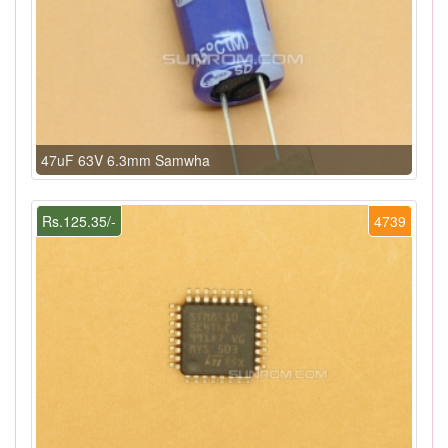
47uF 63V 6.3mm Samwha
Rs.125.35/-
4739