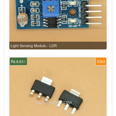
Light Sensing Module - LDR
Rs.6.61/-
5363