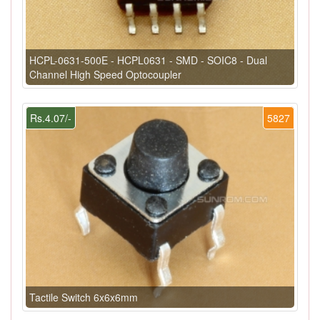
HCPL-0631-500E - HCPL0631 - SMD - SOIC8 - Dual
Channel High Speed Optocoupler
Rs.4.07/-
5827
Tactile Switch 6x6x6mm