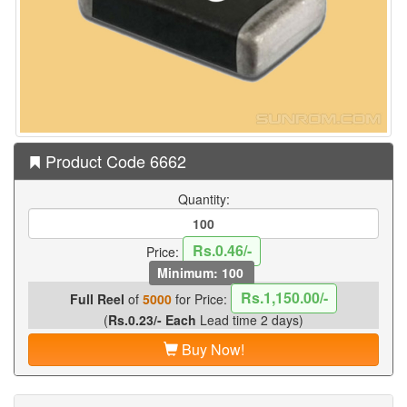
Product Code 6662
Quantity:
Rs.0.46/-
Price:
Minimum: 100
Rs.1,150.00/-
Full Reel
of
5000
for Price:
(
Rs.0.23/- Each
Lead time 2 days)
Buy Now!