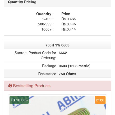
Quantity Pricing
Quantity :
Price
1-499 :
Rs.0.46/-
500-999 :
Rs.0.44/-
1000+ :
Rs.0.41/-
750R 1% 0603
Sunrom Product Code for
6662
Ordering:
Package
0603 (1608 metric)
Resistance
750 Ohms
Bestselling Products
Rs.10.00/-
2186