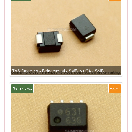
TVS Diode 5V - Bidirectional - SMBJ5.0CA - SMB
Rs.97.75/-
5479