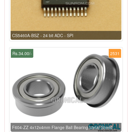
CS5460A-BSZ - 24 bit ADC - SPI
Rs.34.00/-
2531
F604-ZZ 4x12x4mm Flange Ball Bearing Metal Shield