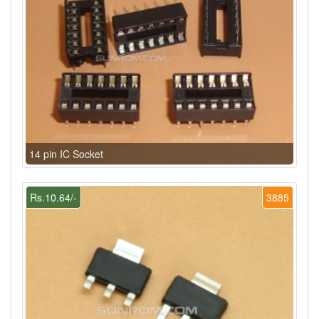
14 pin IC Socket
Rs.10.64/-
3885