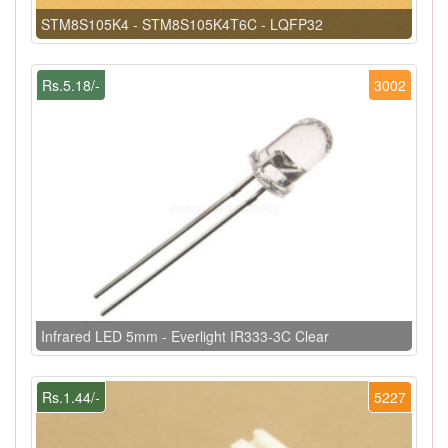
STM8S105K4 - STM8S105K4T6C - LQFP32
Rs.5.18/-
3002
Infrared LED 5mm - Everlight IR333-3C Clear
Rs.1.44/-
5227