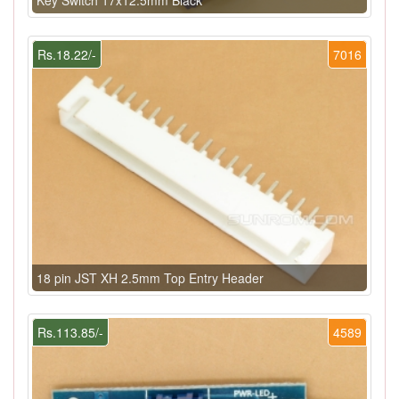
Rs.18.22/-
7016
18 pin JST XH 2.5mm Top Entry Header
Rs.113.85/-
4589