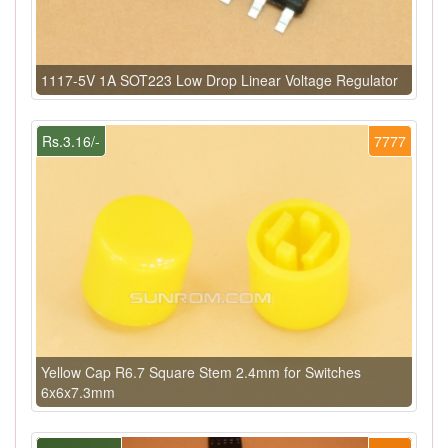
1117-5V 1A SOT223 Low Drop Linear Voltage Regulator
Rs.3.16/-
7777
Yellow Cap R6.7 Square Stem 2.4mm for Switches
6x6x7.3mm