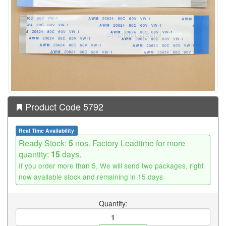
Product Code 5792
Real Time Availability
Ready Stock:
5
nos. Factory Leadtime for more
quantity:
15
days.
If you order more than 5, We will send two packages, right
now available stock and remaining in 15 days
Quantity: