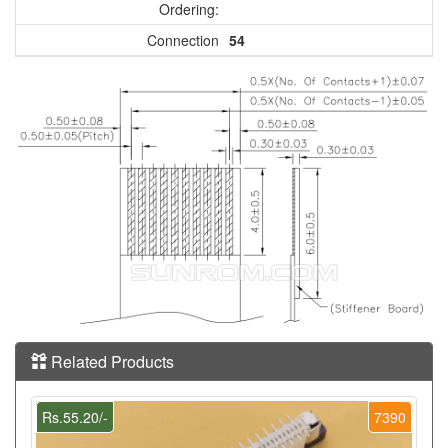
Ordering:
Connection
54
Related Products
Rs.55.20/-
7390