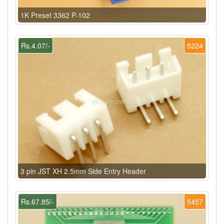
1K Preset 3362 P-102
Rs.4.07/-
5224
3 pin JST XH 2.5mm Side Entry Header
Rs.67.85/-
5457