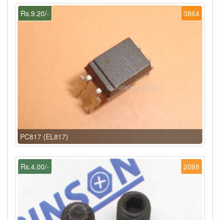
Rs.9.20/-
3864
PC817 (EL817)
Rs.4.00/-
2088