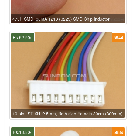
47uH SMD, 60mA 1210 (3225) SMD Chip Inductor
Rs.52.90/-
5944
10 pin JST XH, 2.5mm, Both side Female 30cm (300mm)
Rs.13.80/-
5889