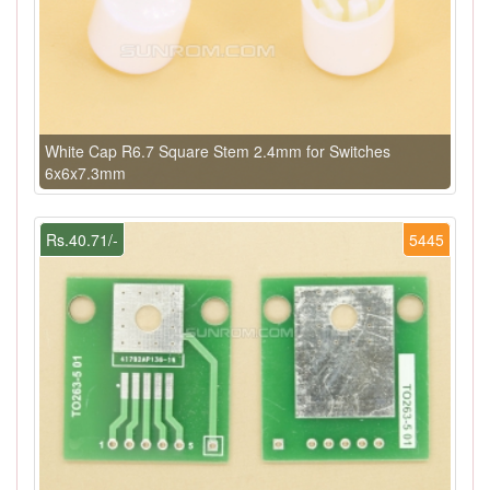
White Cap R6.7 Square Stem 2.4mm for Switches
6x6x7.3mm
Rs.40.71/-
5445