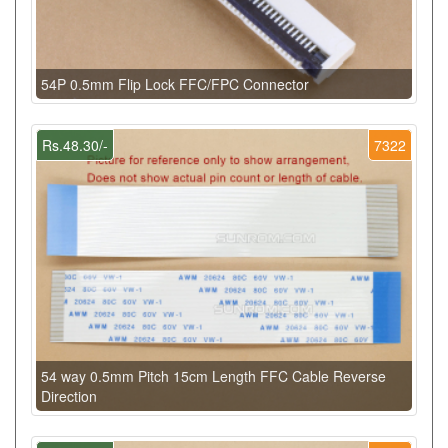
54P 0.5mm Flip Lock FFC/FPC Connector
Rs.48.30/-
7322
54 way 0.5mm Pitch 15cm Length FFC Cable Reverse
Direction