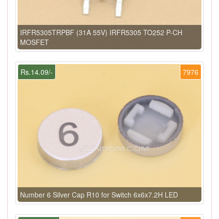
IRFR5305TRPBF (31A 55V) IRFR5305 TO252 P-CH
MOSFET
Rs.14.09/-
7976
Number 6 Silver Cap R10 for Switch 6x6x7.2H LED