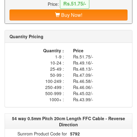
Rs.51.75/-
Price:
Buy Now!
Quantity Pricing
Quantity :
Price
1-9 :
Rs.51.75/-
10-24 :
Rs.49.16/-
25-49 :
Rs.48.13/-
50-99 :
Rs.47.09/-
100-249 :
Rs.46.58/-
250-499 :
Rs.46.06/-
500-999 :
Rs.45.02/-
1000+ :
Rs.43.99/-
54 way 0.5mm Pitch 20cm Length FFC Cable - Reverse
Direction
Sunrom Product Code for
5792