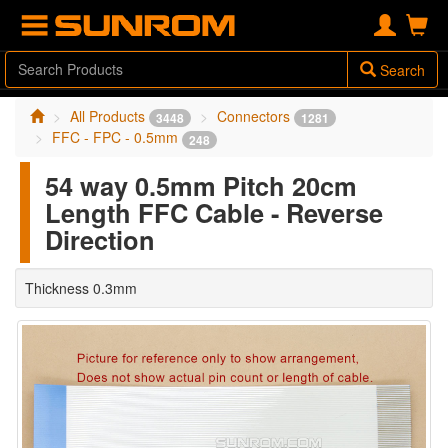
Search
All Products
Connectors
3448
1281
FFC - FPC - 0.5mm
248
54 way 0.5mm Pitch 20cm
Length FFC Cable - Reverse
Direction
Thickness 0.3mm