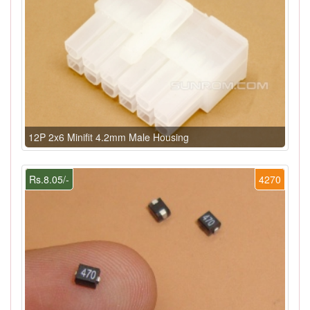
12P 2x6 Minifit 4.2mm Male Housing
Rs.8.05/-
4270