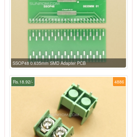
SSOP48 0.635mm SMD Adapter PCB
Rs.18.92/-
4886