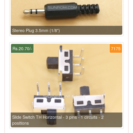
Stereo Plug 3.5mm (1/8")
Rs.20.70/-
7175
Slide Switch TH Horizontal - 3 pins - 1 circuits - 2
positions