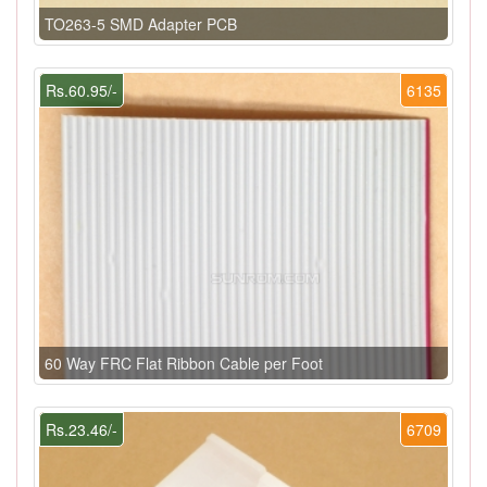
TO263-5 SMD Adapter PCB
Rs.60.95/-
6135
60 Way FRC Flat Ribbon Cable per Foot
Rs.23.46/-
6709