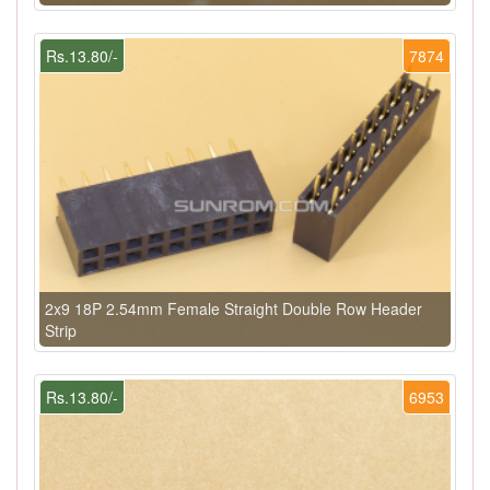
Rs.13.80/-
7874
2x9 18P 2.54mm Female Straight Double Row Header
Strip
Rs.13.80/-
6953