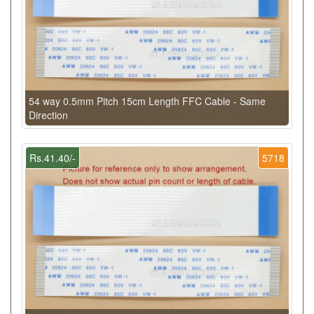
54 way 0.5mm Pitch 15cm Length FFC Cable - Same
Direction
Rs.41.40/-
5718