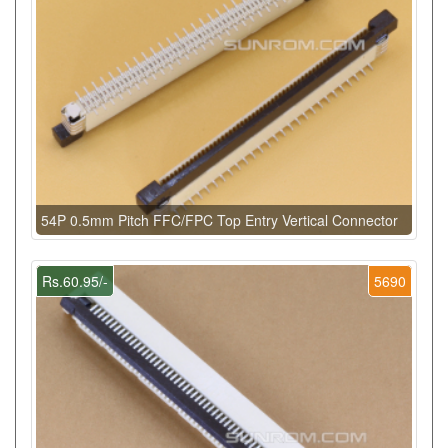
54P 0.5mm Pitch FFC/FPC Top Entry Vertical Connector
Rs.60.95/-
5690