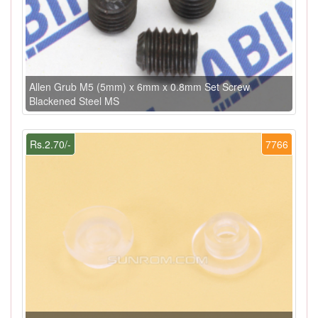
Allen Grub M5 (5mm) x 6mm x 0.8mm Set Screw
Blackened Steel MS
Rs.2.70/-
7766