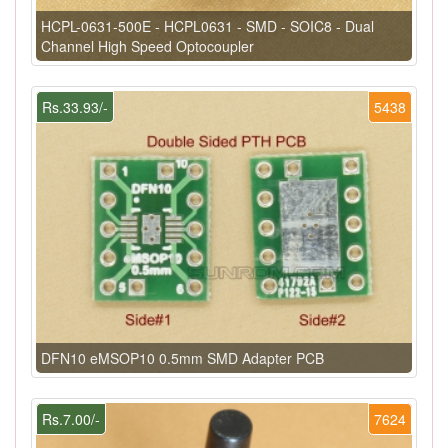
HCPL-0631-500E - HCPL0631 - SMD - SOIC8 - Dual
Channel High Speed Optocoupler
Rs.33.93/-
5438
DFN10 eMSOP10 0.5mm SMD Adapter PCB
Rs.7.00/-
7624