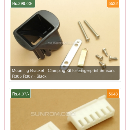
Rs.299.00/-
5532
Mounting Bracket - Clamping Kit for Fingerprint Sensors
R305 R307 - Black
Rs.4.07/-
5648