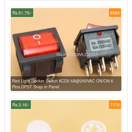
Rs.51.75/-
6584
Red Light Rocker Switch KCD5 6A@250VAC ON/ON 6
Pins DPST Snap in Panel
Rs.3.16/-
7775