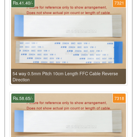
Rs.41.40/-
7321
54 way 0.5mm Pitch 10cm Length FFC Cable Reverse
Direction
Rs.58.65/-
7318