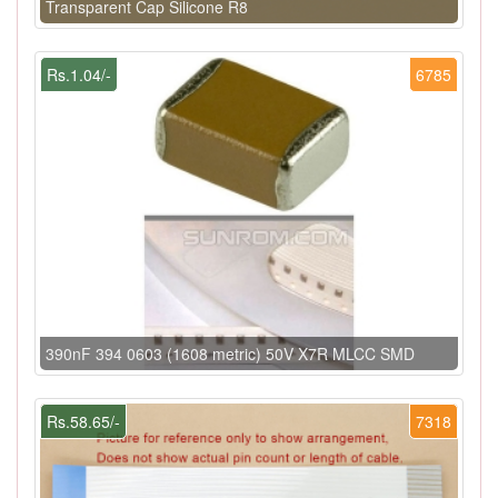
Transparent Cap Silicone R8
Rs.1.04/-
6785
390nF 394 0603 (1608 metric) 50V X7R MLCC SMD
Rs.58.65/-
7318