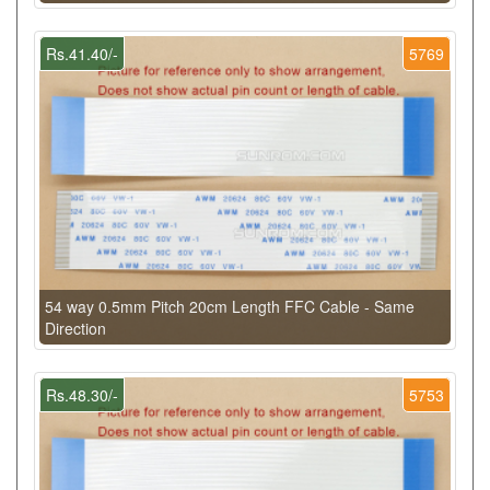
Rs.41.40/-
5769
54 way 0.5mm Pitch 20cm Length FFC Cable - Same
Direction
Rs.48.30/-
5753