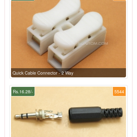
Quick Cable Connector - 2 Way
Rs.16.28/-
5544