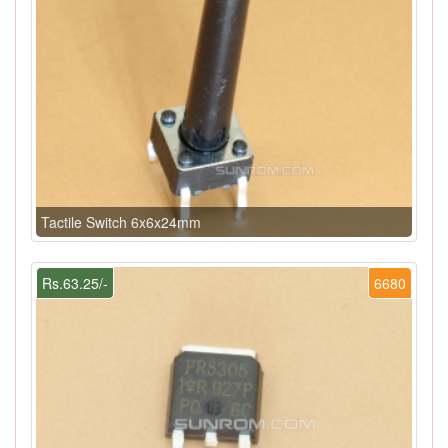
Tactile Switch 6x6x24mm
Rs.63.25/-
6680