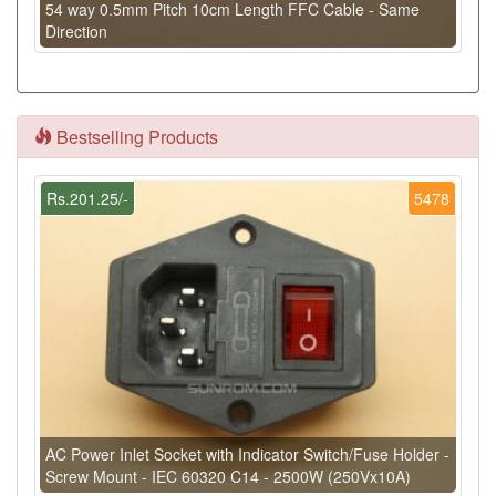
54 way 0.5mm Pitch 10cm Length FFC Cable - Same
Direction
Bestselling Products
Rs.201.25/-
5478
AC Power Inlet Socket with Indicator Switch/Fuse Holder -
Screw Mount - IEC 60320 C14 - 2500W (250Vx10A)