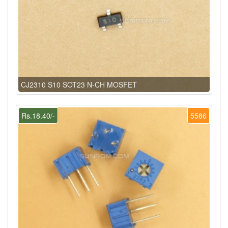
CJ2310 S10 SOT23 N-CH MOSFET
Rs.18.40/-
5586