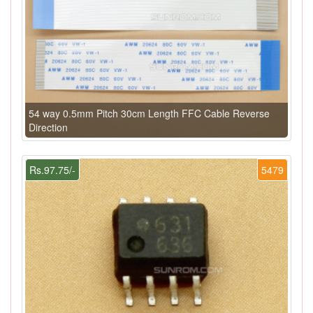
54 way 0.5mm Pitch 30cm Length FFC Cable Reverse
Direction
Rs.97.75/-
5479