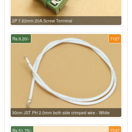
2P 7.62mm 20A Screw Terminal
Rs.9.20/-
7127
30cm JST PH 2.0mm both side crimped wire - White
Rs.51.75/-
7237