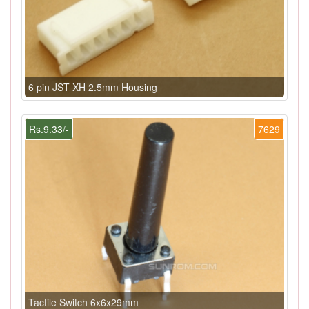
6 pin JST XH 2.5mm Housing
Rs.9.33/-
7629
Tactile Switch 6x6x29mm