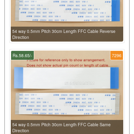
54 way 0.5mm Pitch 30cm Length FFC Cable Reverse
Direction
Rs.58.65/-
7296
54 way 0.5mm Pitch 30cm Length FFC Cable Same
Direction