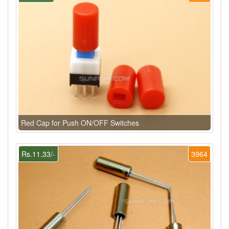
Red Cap for Push ON/OFF Switches
Rs.11.33/-
3964