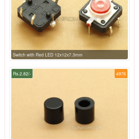
Switch with Red LED 12x12x7.3mm
Rs.2.82/-
4976