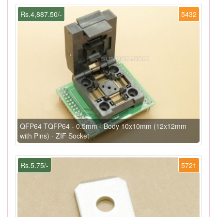
Rs.4,887.50/-
5432
QFP64 TQFP64 - 0.5mm - Body 10x10mm (12x12mm
with Pins) - ZIF Socket
Rs.5.75/-
5721