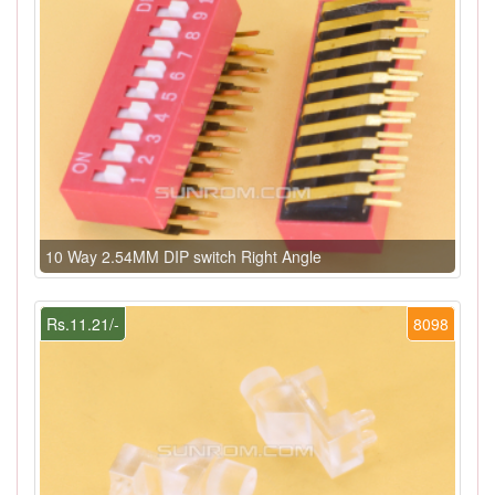
10 Way 2.54MM DIP switch Right Angle
Rs.11.21/-
8098