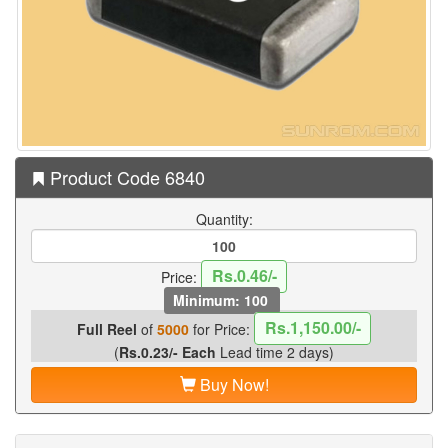
Product Code 6840
Quantity:
Rs.0.46/-
Price:
Minimum: 100
Rs.1,150.00/-
Full Reel
of
5000
for Price:
(
Rs.0.23/- Each
Lead time 2 days)
Buy Now!