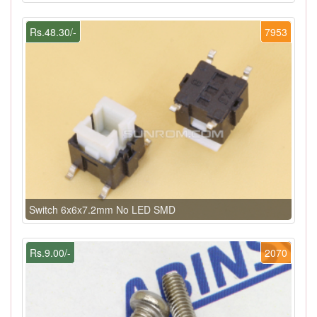
Rs.48.30/-
7953
Switch 6x6x7.2mm No LED SMD
Rs.9.00/-
2070