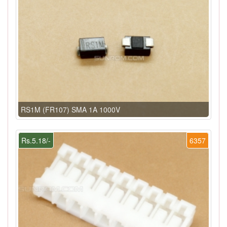
RS1M (FR107) SMA 1A 1000V
Rs.5.18/-
6357