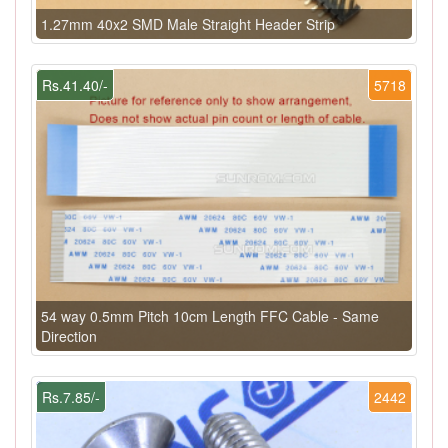
1.27mm 40x2 SMD Male Straight Header Strip
Rs.41.40/-
5718
54 way 0.5mm Pitch 10cm Length FFC Cable - Same
Direction
Rs.7.85/-
2442