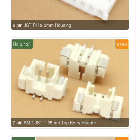
9 pin JST PH 2.0mm Housing
Rs.5.43/-
6196
2 pin SMD JST 1.25mm Top Entry Header