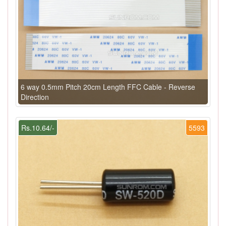
6 way 0.5mm Pitch 20cm Length FFC Cable - Reverse
Direction
Rs.10.64/-
5593