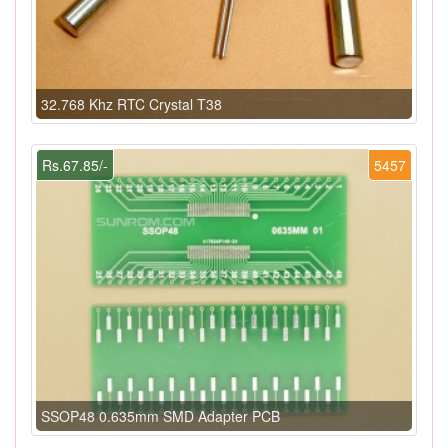
32.768 Khz RTC Crystal T38
Rs.67.85/-
5457
SSOP48 0.635mm SMD Adapter PCB