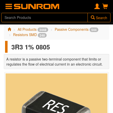
Search
All Products
Passive Components
3448
544
Resistors SMD
248
3R3 1% 0805
A resistor is a passive two-terminal component that limits or
regulates the flow of electrical current in an electronic circuit.