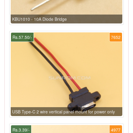
KBU1010 - 10A Diode Bridge
Rs.57.50/-
7652
USB Type-C 2 wire vertical panel mount for power only
Rs.3.39/-
4977