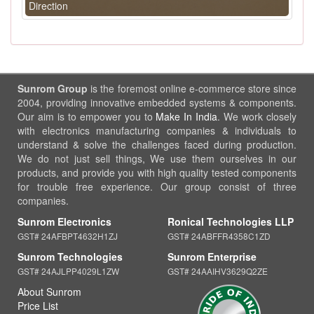
Direction
Sunrom Group
is the foremost online e-commerce store since
2004, providing innovative embedded systems & components.
Our aim is to empower you to
Make In India
. We work closely
with electronics manufacturing companies & individuals to
understand & solve the challenges faced during production.
We do not just sell things, We use them ourselves in our
products, and provide you with high quality tested components
for trouble free experience. Our group consist of three
companies.
Sunrom Electronics
Ronical Technologies LLP
GST# 24AFBPT4632H1ZJ
GST# 24ABFFR4358C1ZD
Sunrom Technologies
Sunrom Enterprise
GST# 24AJLPP4029L1ZW
GST# 24AAIHV3629Q2ZE
About Sunrom
Price List