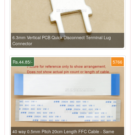
6.3mm Vertical PCB Quick Disconnect Terminal Lug
Connector
Rs.44.85/-
5766
40 way 0.5mm Pitch 20cm Length FFC Cable - Same