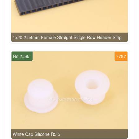
1x20 2.54mm Female Straight Single Row Header Strip
Rs.2.59/-
7787
White Cap Silicone R5.5