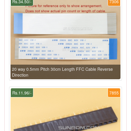
Rs.34.50/-
7306
20 way 0.5mm Pitch 30cm Length FFC Cable Reverse
Direction
Rs.11.96/-
7855