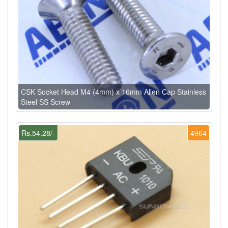
CSK Socket Head M4 (4mm) x 16mm Allen Cap Stainless
Steel SS Screw
Rs.54.28/-
4964