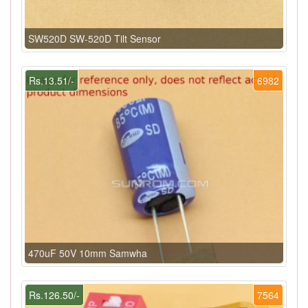
SW520D SW-520D Tilt Sensor
Rs.13.51/-
6982
470uF 50V 10mm Samwha
Rs.126.50/-
7564