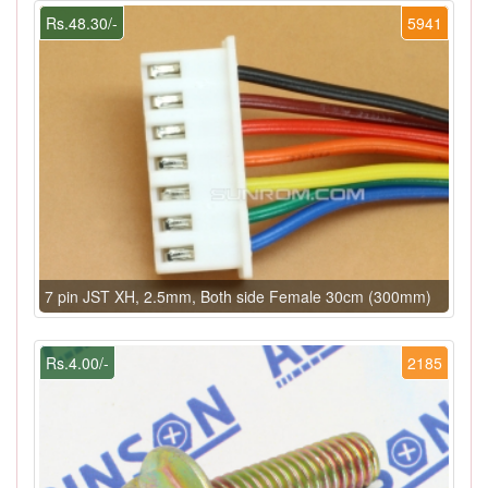
Rs.48.30/-
5941
7 pin JST XH, 2.5mm, Both side Female 30cm (300mm)
Rs.4.00/-
2185