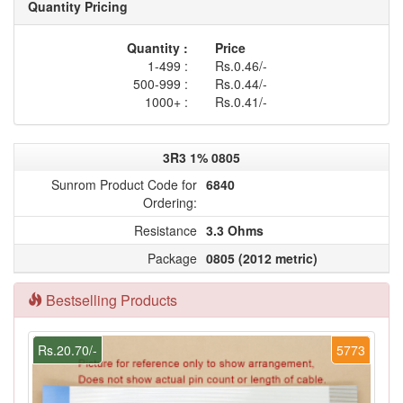
Quantity Pricing
Quantity :
Price
1-499 :
Rs.0.46/-
500-999 :
Rs.0.44/-
1000+ :
Rs.0.41/-
3R3 1% 0805
Sunrom Product Code for
6840
Ordering:
Resistance
3.3 Ohms
Package
0805 (2012 metric)
Bestselling Products
Rs.20.70/-
5773