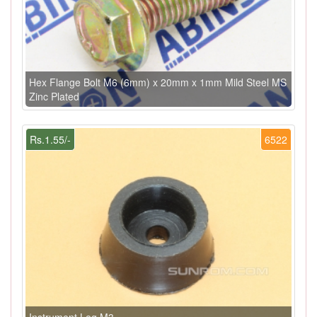
Hex Flange Bolt M6 (6mm) x 20mm x 1mm Mild Steel MS
Zinc Plated
Rs.1.55/-
6522
Instrument Leg M3