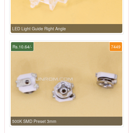
LED Light Guide Right Angle
Rs.10.64/-
7449
500K SMD Preset 3mm