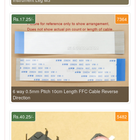
Rs.17.25/-
7364
6 way 0.5mm Pitch 10cm Length FFC Cable Reverse
Direction
Rs.40.25/-
5482