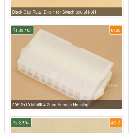
Black Cap R6.2 ID=3.4 for Switch 6x6 6H-8H
Rs.39.10/-
6726
20P 2x10 Minifit 4.2mm Female Housing
Rs.2.59/-
4913