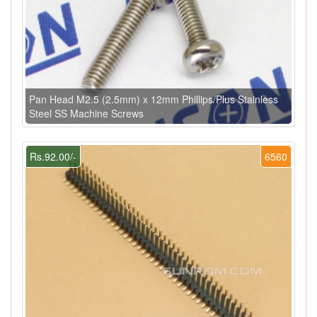
Pan Head M2.5 (2.5mm) x 12mm Phillips/Plus Stainless
Steel SS Machine Screws
Rs.92.00/-
6560