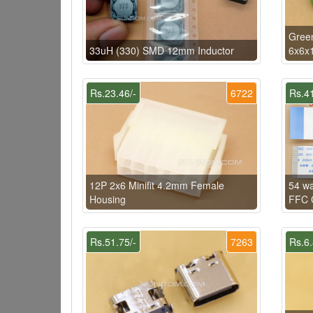
Gree
33uH (330) SMD 12mm Inductor
6x6x
Rs.23.46/-
6722
Rs.41
12P 2x6 Minifit 4.2mm Female
54 w
Housing
FFC C
Rs.51.75/-
7263
Rs.6.