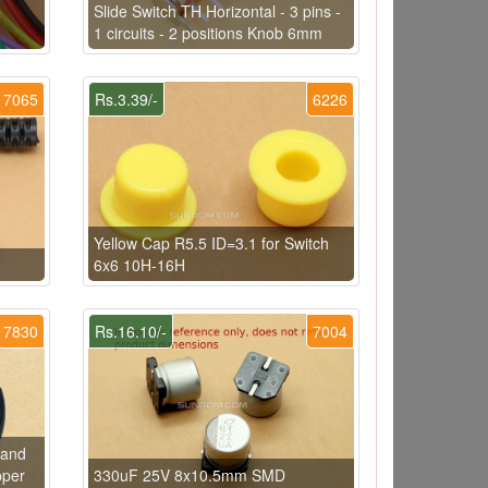
e
Slide Switch TH Horizontal - 3 pins -
1 circuits - 2 positions Knob 6mm
7065
Rs.3.39/-
6226
Yellow Cap R5.5 ID=3.1 for Switch
6x6 10H-16H
7830
Rs.16.10/-
7004
rand
pper
330uF 25V 8x10.5mm SMD