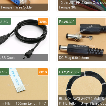
12 pin JST PH 2.0mm One sid
Female - Wire Solder
Female 30cm
3.30/-
4294
Rs.25.30/-
-USB Cable
DC Plug 5.5x2.5mm
.40/-
6816
Rs.2,242.50/-
Black 24 AWG 24/7/32 Multi-St
mm Pitch - 150mm Length FFC
PTFE Teflon - Silver Plated Co