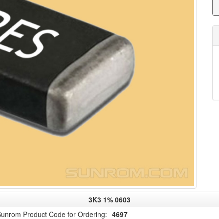
3K3 1% 0603
unrom Product Code for Ordering:
4697