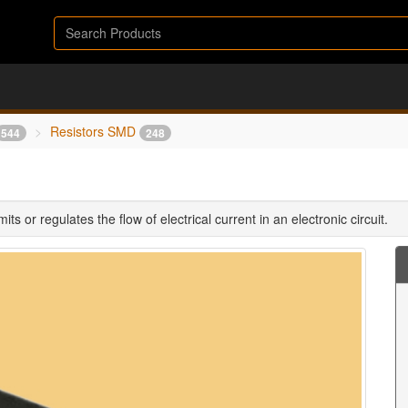
Resistors SMD
544
248
ts or regulates the flow of electrical current in an electronic circuit.