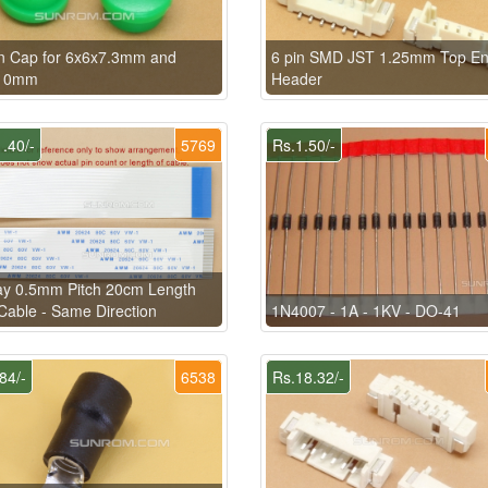
n Cap for 6x6x7.3mm and
6 pin SMD JST 1.25mm Top En
10mm
Header
.40/-
5769
Rs.1.50/-
ay 0.5mm Pitch 20cm Length
able - Same Direction
1N4007 - 1A - 1KV - DO-41
84/-
6538
Rs.18.32/-