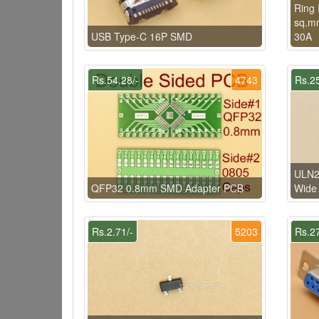
Ring 
sq.mm
USB Type-C 16P SMD
30A
Rs.54.28/-
4743
Rs.25
ULN2
QFP32 0.8mm SMD Adapter PCB
Wide
Rs.2.71/-
5203
Rs.27