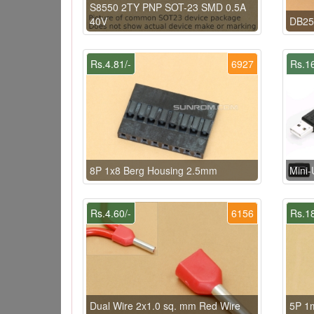
S8550 2TY PNP SOT-23 SMD 0.5A
40V
DB25 
Rs.4.81/-
6927
Rs.16
8P 1x8 Berg Housing 2.5mm
Mini
Rs.4.60/-
6156
Rs.18
Dual Wire 2x1.0 sq. mm Red Wire
5P 1