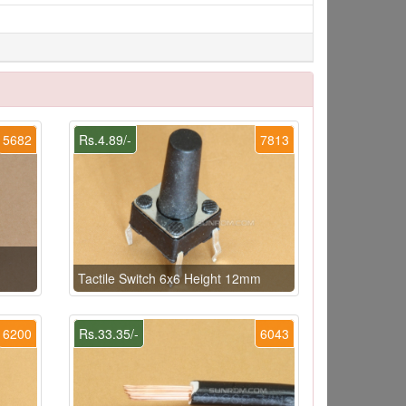
5682
Rs.4.89/-
7813
Tactile Switch 6x6 Height 12mm
6200
Rs.33.35/-
6043