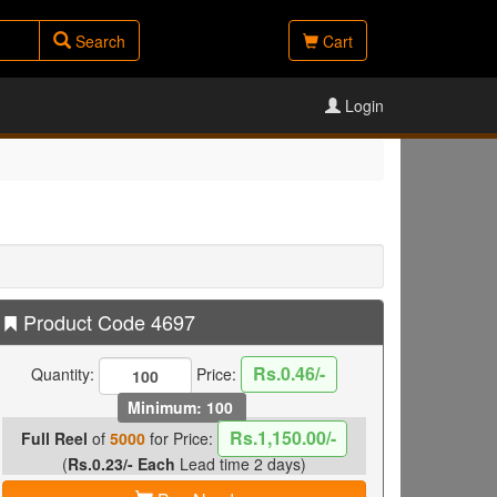
Search
Cart
Login
Product Code 4697
Rs.0.46/-
Quantity:
Price:
Minimum: 100
Rs.1,150.00/-
Full Reel
of
5000
for Price:
(
Rs.0.23/- Each
Lead time 2 days)