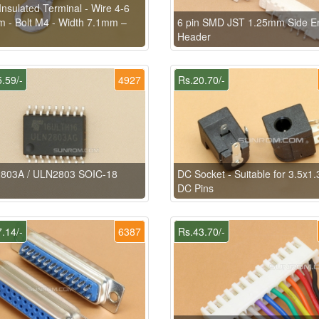
Insulated Terminal - Wire 4-6
 - Bolt M4 - Width 7.1mm –
6 pin SMD JST 1.25mm Side En
Header
.59/-
4927
Rs.20.70/-
803A / ULN2803 SOIC-18
DC Socket - Suitable for 3.5x
DC Pins
.14/-
6387
Rs.43.70/-