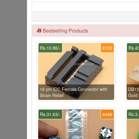
Bestselling Products
Rs.10.86/-
6122
Rs.43
16 pin IDC Female Connector with
DB15
Strain Relief
Gold 
Rs.31.63/-
4446
Rs.3.