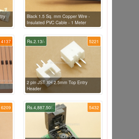
try
Black 1.5 Sq. mm Copper Wire -
Insulated PVC Cable - 1 Meter
4137
Rs.2.13/-
5221
2 pin JST XH 2.5mm Top Entry
Header
6209
Rs.4,887.50/-
5432