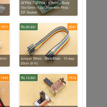
QFP64 TQFP64 - 0.5mm - Body
try
10x10mm (12x12mm with Pins) -
ZIF Socket
7071
Rs.50.60/-
3041
1.3mm
Jumper Wires - Male/Male - 10 way -
20cm (8 In)
7495
Rs.13.80/-
7516