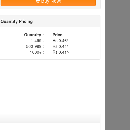
Buy Now!
Quantity Pricing
Quantity :
Price
1-499 :
Rs.0.46/-
500-999 :
Rs.0.44/-
1000+ :
Rs.0.41/-