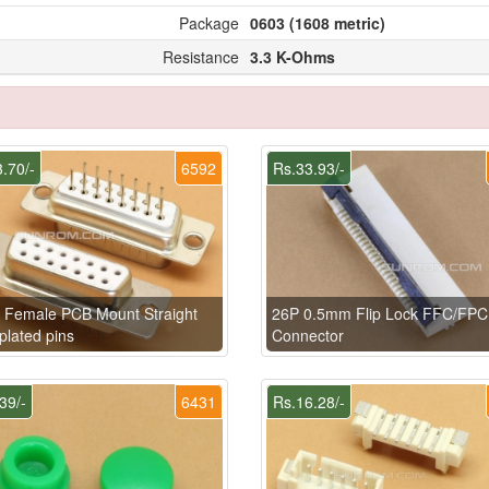
Package
0603 (1608 metric)
Resistance
3.3 K-Ohms
.70/-
6592
Rs.33.93/-
 Female PCB Mount Straight
26P 0.5mm Flip Lock FFC/FPC
plated pins
Connector
39/-
6431
Rs.16.28/-