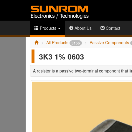
Products
About Us
Contact
All Products
Passive Components
3156
3K3 1% 0603
A resistor is a passive two-terminal component that limi