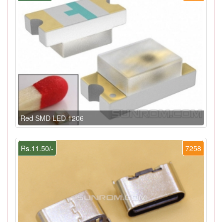
Red SMD LED 1206
Rs.11.50/-
7258