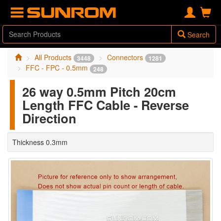
Search
All Products
Connectors
3448
1281
FFC - FPC - 0.5mm
248
26 way 0.5mm Pitch 20cm
Length FFC Cable - Reverse
Direction
Thickness 0.3mm