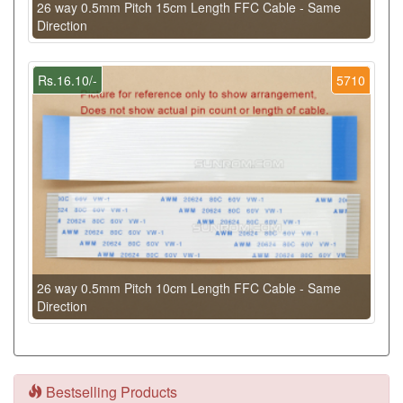
26 way 0.5mm Pitch 15cm Length FFC Cable - Same
Direction
Rs.16.10/-
5710
26 way 0.5mm Pitch 10cm Length FFC Cable - Same
Direction
Bestselling Products