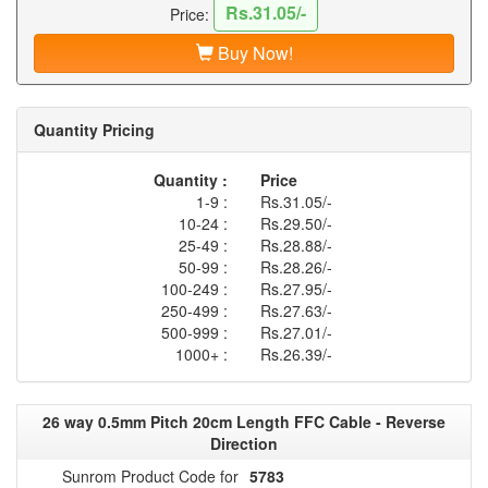
Rs.31.05/-
Price:
Buy Now!
Quantity Pricing
Quantity :
Price
1-9 :
Rs.31.05/-
10-24 :
Rs.29.50/-
25-49 :
Rs.28.88/-
50-99 :
Rs.28.26/-
100-249 :
Rs.27.95/-
250-499 :
Rs.27.63/-
500-999 :
Rs.27.01/-
1000+ :
Rs.26.39/-
26 way 0.5mm Pitch 20cm Length FFC Cable - Reverse
Direction
Sunrom Product Code for
5783