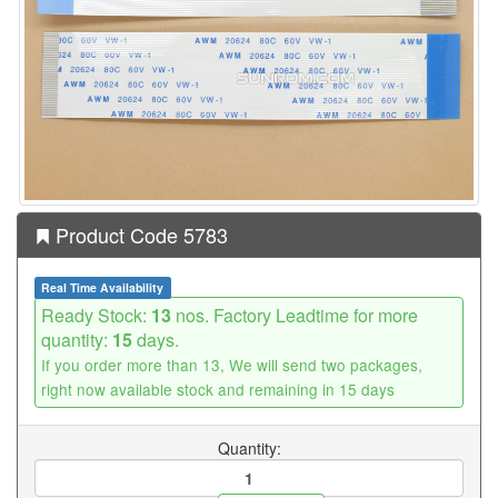
Product Code 5783
Real Time Availability
Ready Stock:
13
nos. Factory Leadtime for more
quantity:
15
days.
If you order more than 13, We will send two packages,
right now available stock and remaining in 15 days
Quantity: