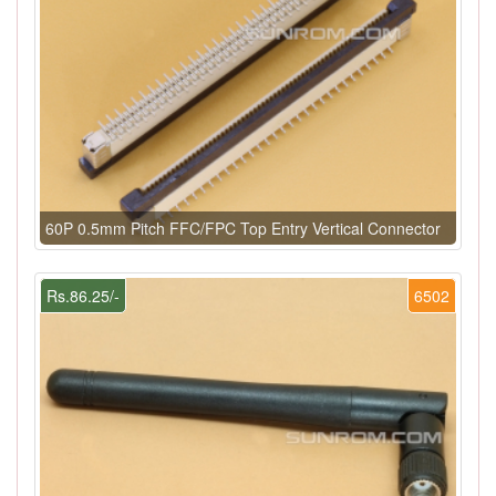
60P 0.5mm Pitch FFC/FPC Top Entry Vertical Connector
Rs.86.25/-
6502