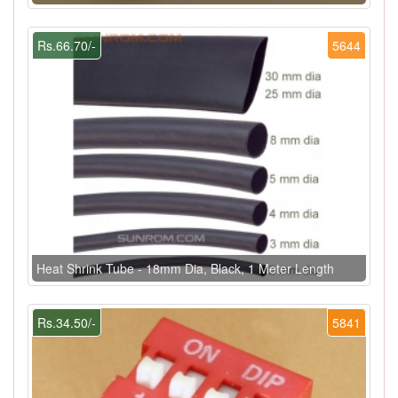
Rs.66.70/-
5644
Heat Shrink Tube - 18mm Dia, Black, 1 Meter Length
Rs.34.50/-
5841