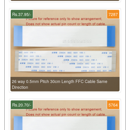
Rs.37.95/-
7287
26 way 0.5mm Pitch 30cm Length FFC Cable Same
Direction
Rs.20.70/-
5764