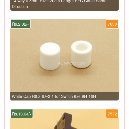
14 way 0.5mm Pitch 20cm Length FFC Cable Same
Direction
Rs.2.82/-
7638
White Cap R6.2 ID=3.1 for Switch 6x6 9H-16H
Rs.10.64/-
7572