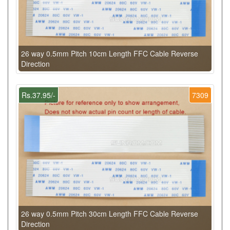
26 way 0.5mm Pitch 10cm Length FFC Cable Reverse
Direction
Rs.37.95/-
7309
26 way 0.5mm Pitch 30cm Length FFC Cable Reverse
Direction