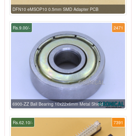
DFN10 eMSOP10 0.5mm SMD Adapter PCB
Rs.9.00/-
2471
6900-ZZ Ball Bearing 10x22x6mm Metal Shield
Rs.62.10/-
7391