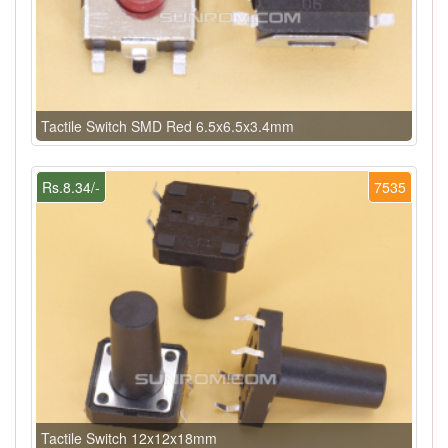
Tactile Switch SMD Red 6.5x6.5x3.4mm
Rs.8.34/-
7535
Tactile Switch 12x12x18mm