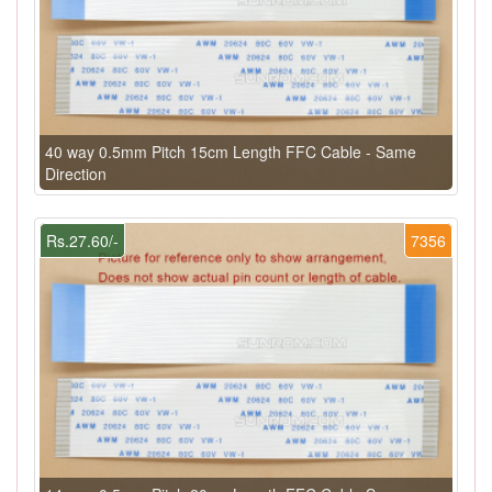
40 way 0.5mm Pitch 15cm Length FFC Cable - Same
Direction
Rs.27.60/-
7356