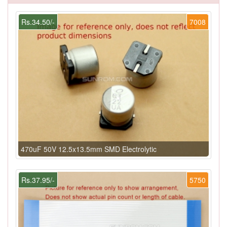
Rs.34.50/-
7008
470uF 50V 12.5x13.5mm SMD Electrolytic
Rs.37.95/-
5750