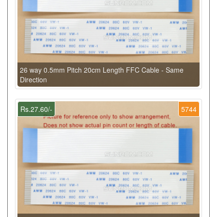
26 way 0.5mm Pitch 20cm Length FFC Cable - Same
Direction
Rs.27.60/-
5744