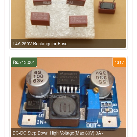
T4A 250V Rectangular Fuse
Rs.713.00/-
4317
DC-DC Step Down High Voltage(Max 60V) 3A -