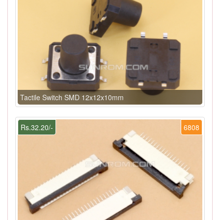
Tactile Switch SMD 12x12x10mm
Rs.32.20/-
6808