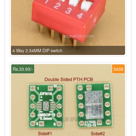
4 Way 2.54MM DIP switch
Rs.33.93/-
5438