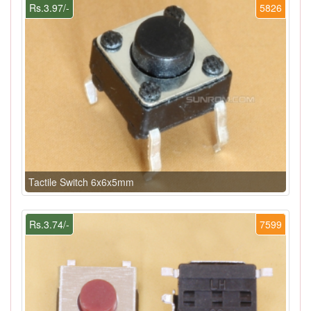
Rs.3.97/-
5826
Tactile Switch 6x6x5mm
Rs.3.74/-
7599