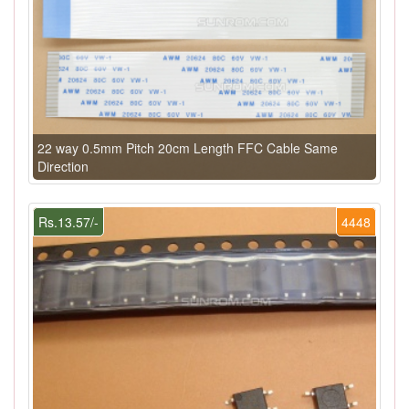
22 way 0.5mm Pitch 20cm Length FFC Cable Same
Direction
Rs.13.57/-
4448