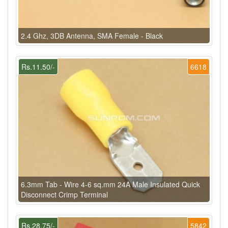
2.4 Ghz, 3DB Antenna, SMA Female - Black
Rs.11.50/-
6618
6.3mm Tab - Wire 4-6 sq.mm 24A Male Insulated Quick
Disconnect Crimp Terminal
Rs.28.75/-
5842