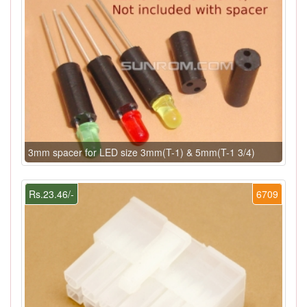
3mm spacer for LED size 3mm(T-1) & 5mm(T-1 3/4)
Rs.23.46/-
6709