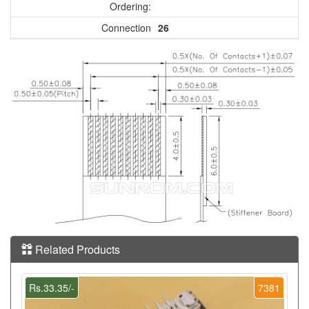
Ordering:
Connection
26
Related Products
Rs.33.35/-
7381