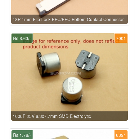
18P 1mm Flip Lock FFC/FPC Bottom Contact Connector
Rs.8.63/-
7001
100uF 25V 6.3x7.7mm SMD Electrolytic
Rs.1.78/-
6394