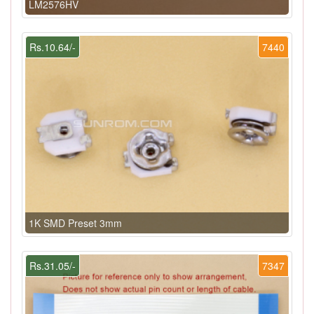
LM2576HV
Rs.10.64/-
7440
1K SMD Preset 3mm
Rs.31.05/-
7347