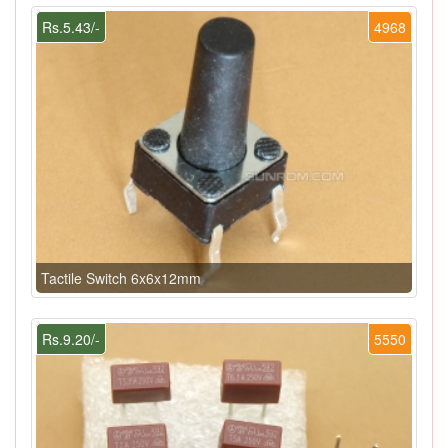
Rs.5.43/-
4968
Tactile Switch 6x6x12mm
Rs.9.20/-
5550