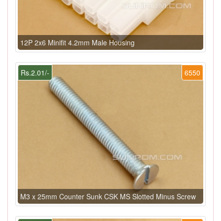
12P 2x6 Minifit 4.2mm Male Housing
Rs.2.01/-
6550
M3 x 25mm Counter Sunk CSK MS Slotted Minus Screw