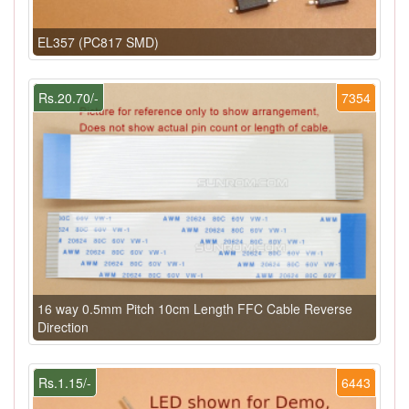
EL357 (PC817 SMD)
Rs.20.70/-
7354
16 way 0.5mm Pitch 10cm Length FFC Cable Reverse
Direction
Rs.1.15/-
6443