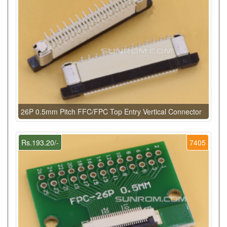
26P 0.5mm Pitch FFC/FPC Top Entry Vertical Connector
Rs.193.20/-
7405