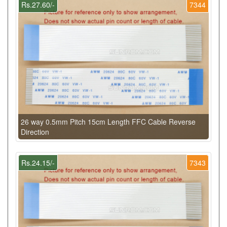
Rs.27.60/-
7344
26 way 0.5mm Pitch 15cm Length FFC Cable Reverse
Direction
Rs.24.15/-
7343