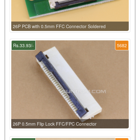
26P PCB with 0.5mm FFC Connector Soldered
Rs.33.93/-
5682
26P 0.5mm Flip Lock FFC/FPC Connector