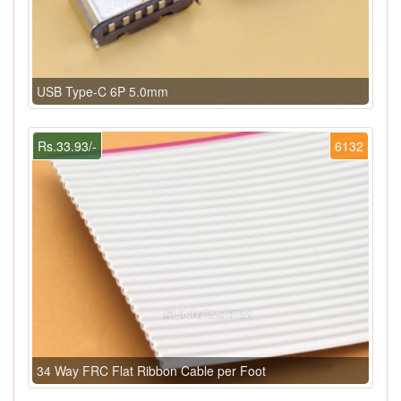
USB Type-C 6P 5.0mm
Rs.33.93/-
6132
34 Way FRC Flat Ribbon Cable per Foot