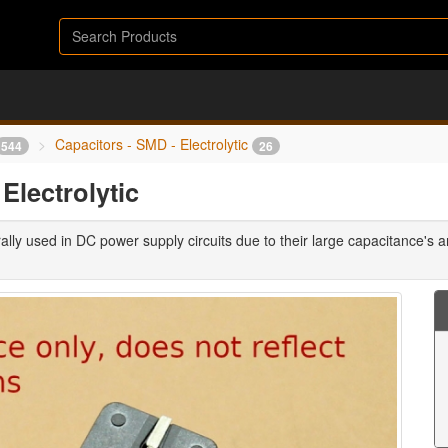
Capacitors - SMD - Electrolytic
544
26
lectrolytic
ally used in DC power supply circuits due to their large capacitance's an