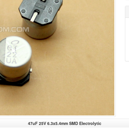
47uF 25V 6.3x5.4mm SMD Electrolytic