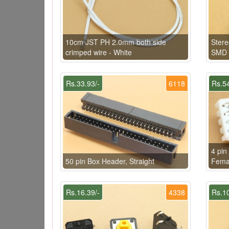
10cm JST PH 2.0mm both side
Ster
crimped wire - White
SMD
Rs.33.93/-
6118
Rs.54
4 pin
50 pin Box Header, Straight
Fema
Rs.16.39/-
4338
Rs.10