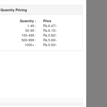
Quantity Pricing
Quantity :
Price
1-49 :
Rs.6.47/-
50-99 :
Rs.6.15/-
100-499 :
Rs.5.82/-
500-999 :
Rs.5.69/-
1000+ :
Rs.5.50/-