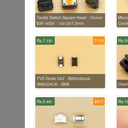
Tactile Switch Square Head - Omron
Micr
B3F-4055 - 12x12x7.3mm
Conde
Rs.7.19/-
7113
Rs.51
TVS Diode 24V - Bidirectional -
SMAJ24CA - SMA
Cher
Rs.5.46/-
4917
Rs.19