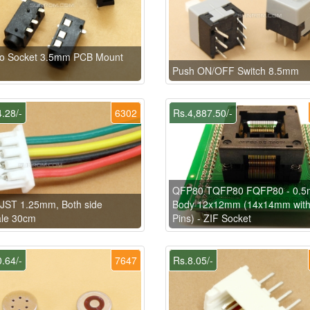
eo Socket 3.5mm PCB Mount
Push ON/OFF Switch 8.5mm
.28/-
6302
Rs.4,887.50/-
QFP80 TQFP80 FQFP80 - 0.5
 JST 1.25mm, Both side
Body 12x12mm (14x14mm wit
le 30cm
Pins) - ZIF Socket
.64/-
7647
Rs.8.05/-