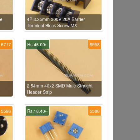
le
4P 8.25mm 300V 20A Barrier
Terminal Block Screw M3
6717
Rs.46.00/-
6558
2.54mm 40x2 SMD Male Straight
Header Strip
5596
Rs.18.40/-
5586