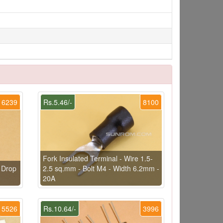
6239
Rs.5.46/-
8100
Fork Insulated Terminal - Wire 1.5-
 Drop
2.5 sq.mm - Bolt M4 - Width 6.2mm -
20A
5526
Rs.10.64/-
3996