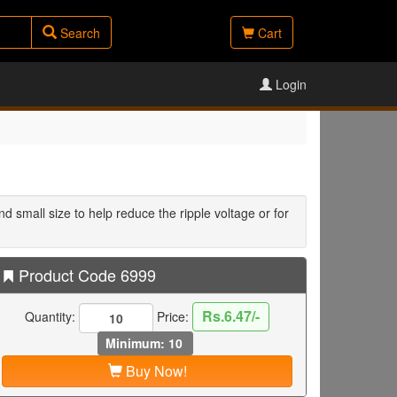
Search
Cart
Login
d small size to help reduce the ripple voltage or for
Product Code 6999
Rs.6.47/-
Quantity:
Price:
Minimum: 10
Buy Now!