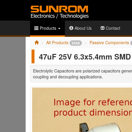
Products
About Us
Contact
All Products
Passive Components
3448
47uF 25V 6.3x5.4mm SMD E
Electrolytic Capacitors are polarized capacitors gener
coupling and decoupling applications.