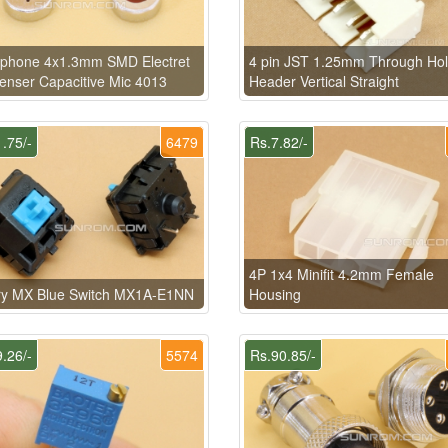
ophone 4x1.3mm SMD Electret
4 pin JST 1.25mm Through Ho
nser Capacitive Mic 4013
Header Vertical Straight
.75/-
6479
Rs.7.82/-
4P 1x4 Minifit 4.2mm Female
ry MX Blue Switch MX1A-E1NN
Housing
.26/-
5574
Rs.90.85/-