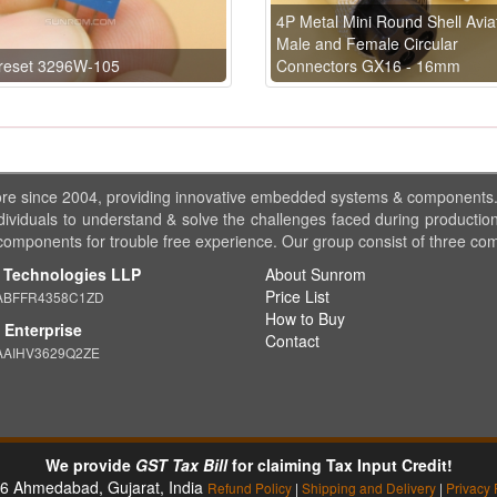
4P Metal Mini Round Shell Avia
Male and Female Circular
reset 3296W-105
Connectors GX16 - 16mm
ore since 2004, providing innovative embedded systems & components
dividuals to understand & solve the challenges faced during production
 components for trouble free experience. Our group consist of three co
 Technologies LLP
About Sunrom
Price List
ABFFR4358C1ZD
How to Buy
Enterprise
Contact
AAIHV3629Q2ZE
We provide
GST Tax Bill
for claiming Tax Input Credit!
6 Ahmedabad, Gujarat, India
Refund Policy
|
Shipping and Delivery
|
Privacy 