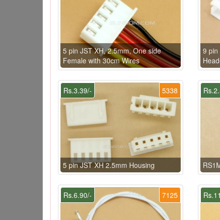
5 pin JST XH, 2.5mm, One side
9 pi
Female with 30cm Wires
Heade
Rs.3.39/-
5338
Rs.2.
5 pin JST XH 2.5mm Housing
RS1M
Rs.6.90/-
7125
Rs.11