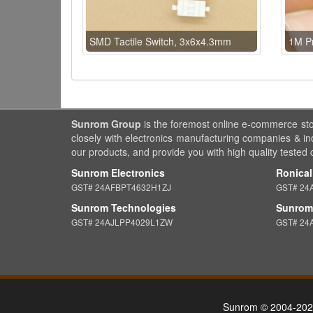
SMD Tactile Switch, 3x6x4.3mm
1M P
Sunrom Group
is the foremost online e-commerce st
closely with electronics manufacturing companies & in
our products, and provide you with high quality tested
Sunrom Electronics
Ronical
GST# 24AFBPT4632H1ZJ
GST# 24
Sunrom Technologies
Sunrom 
GST# 24AJLPP4029L1ZW
GST# 24
Sunrom © 2004-202