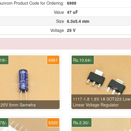
unrom Product Code for Ordering:
6999
Value
47 uF
Size
6.3x5.4 mm
Voltage
25 V
19/-
6961
Rs.10.64/-
1117-1.8 1.8V 1A SOT223 Low
 25V 5mm Samwha
Linear Voltage Regulator
78/-
6320
Rs.2.30/-