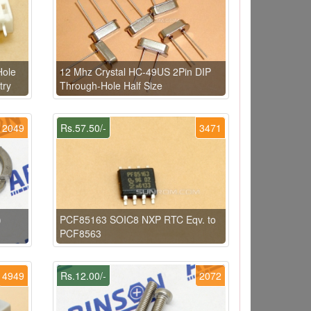
Hole
12 Mhz Crystal HC-49US 2Pin DIP
try
Through-Hole Half Size
2049
Rs.57.50/-
3471
)
PCF85163 SOIC8 NXP RTC Eqv. to
PCF8563
4949
Rs.12.00/-
2072