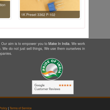
tion
1K Preset 3362 P-102
. Our aim is to empower you to
Make In India
. We work
. We do not just sell things, We use them ourselves in
mpanies.
Policy
|
Terms of Service