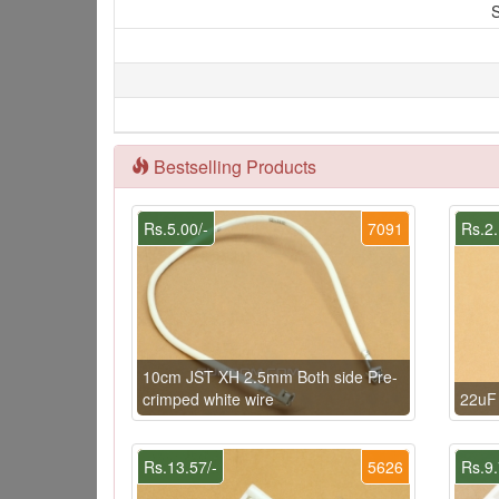
S
Bestselling Products
Rs.5.00/-
7091
Rs.2.
10cm JST XH 2.5mm Both side Pre-
crimped white wire
22uF
Rs.13.57/-
5626
Rs.9.