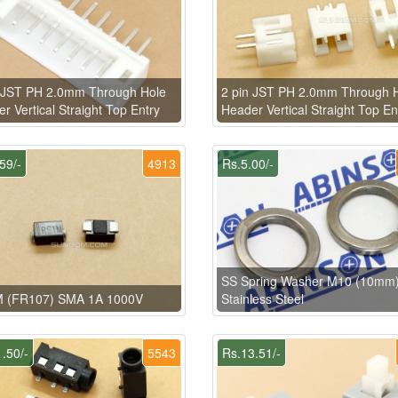
n JST PH 2.0mm Through Hole
2 pin JST PH 2.0mm Through 
r Vertical Straight Top Entry
Header Vertical Straight Top En
59/-
4913
Rs.5.00/-
SS Spring Washer M10 (10mm
 (FR107) SMA 1A 1000V
Stainless Steel
.50/-
5543
Rs.13.51/-