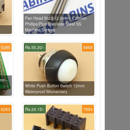
Pan Head M2.5 (2.5mm) x 20mm
Phillips/Plus Stainless Steel SS
Machine Screws
5285
Rs.55.20/-
5869
mm -
h
White Push Button Switch 12mm
Waterproof Momentary
6263
Rs.24.15/-
7884