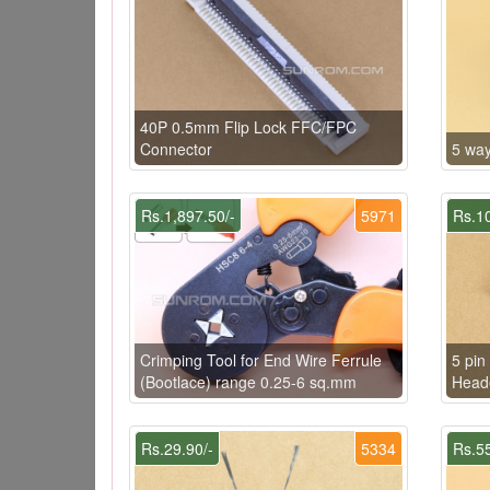
40P 0.5mm Flip Lock FFC/FPC
Connector
5 way
Rs.1,897.50/-
5971
Rs.10
Crimping Tool for End Wire Ferrule
5 pi
(Bootlace) range 0.25-6 sq.mm
Heade
Rs.29.90/-
5334
Rs.55