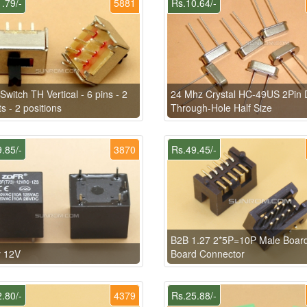
.79/-
5881
Rs.10.64/-
 Switch TH Vertical - 6 pins - 2
24 Mhz Crystal HC-49US 2Pin 
ts - 2 positions
Through-Hole Half Size
.85/-
3870
Rs.49.45/-
B2B 1.27 2*5P=10P Male Board
y 12V
Board Connector
.80/-
4379
Rs.25.88/-