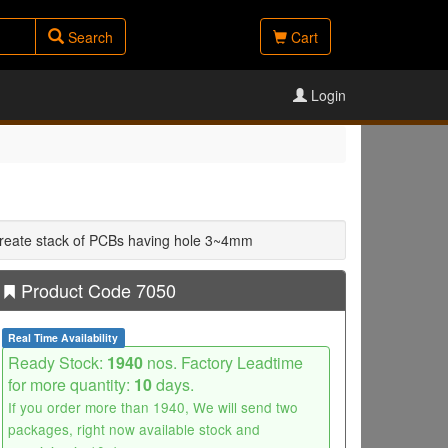
Search
Cart
Login
 create stack of PCBs having hole 3~4mm
Product Code 7050
Real Time Availability
Ready Stock:
1940
nos. Factory Leadtime
for more quantity:
10
days.
If you order more than 1940, We will send two
packages, right now available stock and