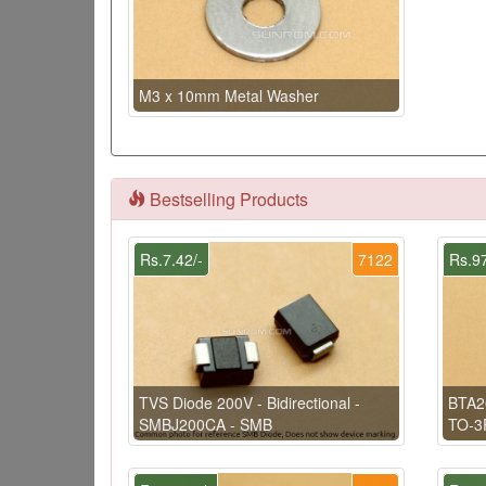
M3 x 10mm Metal Washer
Bestselling Products
Rs.7.42/-
7122
Rs.97
TVS Diode 200V - Bidirectional -
BTA2
SMBJ200CA - SMB
TO-3