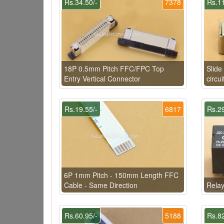
Rs.34.50/-
7378
Rs.11
18P 0.5mm Pitch FFC/FPC Top
Slide
Entry Vertical Connector
circui
Rs.19.55/-
6817
Rs.29
6P 1mm Pitch - 150mm Length FFC
Cable - Same Direction
Rela
Rs.60.95/-
5188
Rs.82