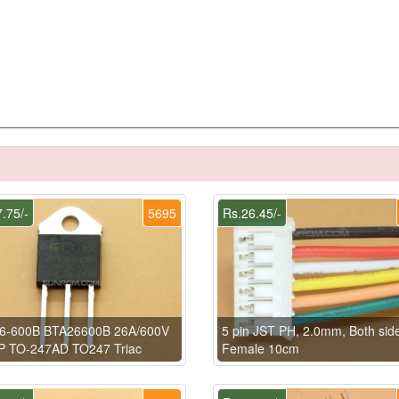
.75/-
5695
Rs.26.45/-
6-600B BTA26600B 26A/600V
5 pin JST PH, 2.0mm, Both sid
P TO-247AD TO247 Triac
Female 10cm