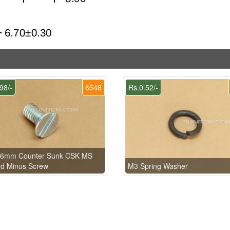
98/-
6548
Rs.0.52/-
 6mm Counter Sunk CSK MS
ed Minus Screw
M3 Spring Washer