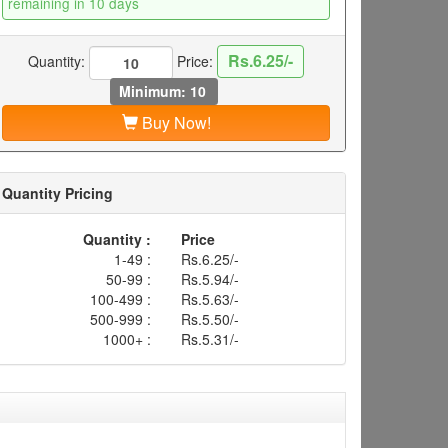
remaining in 10 days
Rs.6.25/-
Quantity:
Price:
Minimum: 10
Buy Now!
Quantity Pricing
Quantity :
Price
1-49 :
Rs.6.25/-
50-99 :
Rs.5.94/-
100-499 :
Rs.5.63/-
500-999 :
Rs.5.50/-
1000+ :
Rs.5.31/-