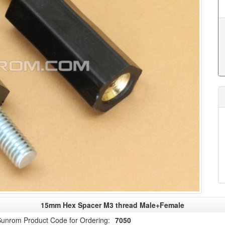
15mm Hex Spacer M3 thread Male+Female
unrom Product Code for Ordering:
7050