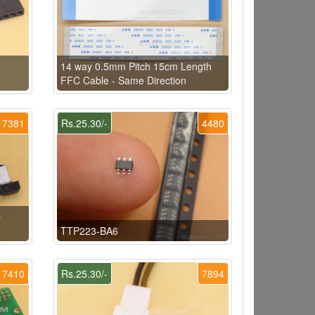
14 way 0.5mm Pitch 15cm Length
FFC Cable - Same Direction
7381
Rs.25.30/-
4480
p
TTP223-BA6
7410
Rs.25.30/-
7894