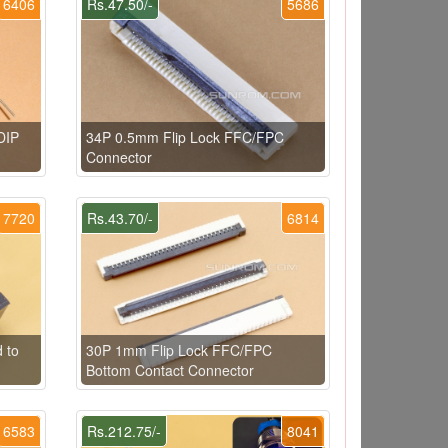
6406
Rs.47.50/-
5686
DIP
34P 0.5mm Flip Lock FFC/FPC
Connector
7720
Rs.43.70/-
6814
 to
30P 1mm Flip Lock FFC/FPC
Bottom Contact Connector
6583
Rs.212.75/-
8041