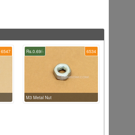
6547
Rs.0.69/-
6534
M3 Metal Nut