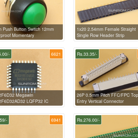
n Push Button Switch 12mm
1x20 2.54mm Female Straight
rproof Momentary
Single Row Header Strip
.00/-
6621
Rs.33.35/-
F6D32 Megawin
26P 0.5mm Pitch FFC/FPC To
F6D32AD32 LQFP32 IC
Entry Vertical Connector
59/-
6941
Rs.276.00/-