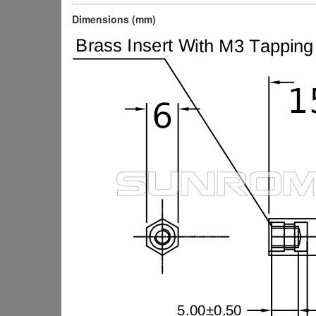
Dimensions (mm)