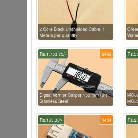
2 Core Black Unshielded Cable, 1
Gree
Meters per quantity
Wate
Rs.1,753.75/-
6463
Rs.55
Digital Vernier Caliper 150 mm (6")
MG82
Stainless Steel
MG82
Rs.163.30/-
4451
Rs.2.