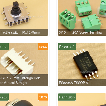
 tactile switch 10x10x9mm
3P 5mm 20A Screw Terminal
.06/-
6264
Rs.20.36/-
n JST 1.25mm Through Hole
r Vertical Straight
FS8205A TSSOP-8
.20/-
5870
Rs.11.96/-