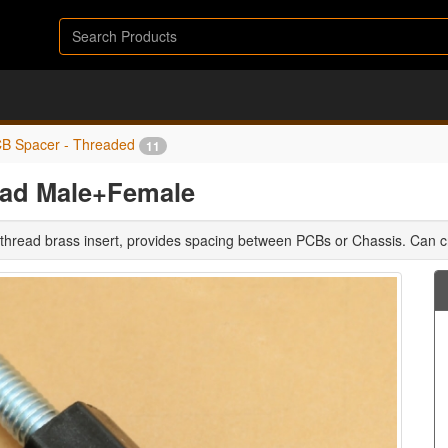
B Spacer - Threaded
11
ead Male+Female
 thread brass insert, provides spacing between PCBs or Chassis. Can