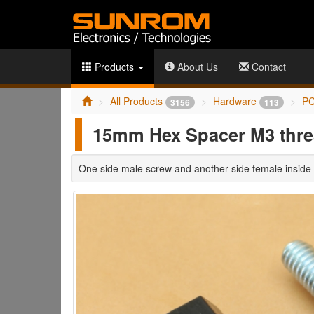
Products
About Us
Contact
All Products
Hardware
PC
3156
113
15mm Hex Spacer M3 thr
One side male screw and another side female inside