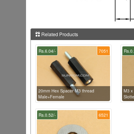
Related Products
Rs.6.04/-
7051
Rs.0.
20mm Hex Spacer M3 thread
M3 x
Male+Female
Slott
Rs.0.52/-
6521