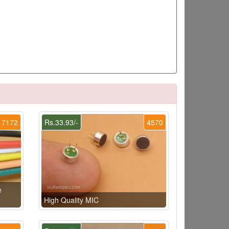
7172
Rs.33.93/-
4570
e
High Quality MIC