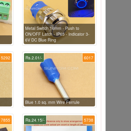
Metal Switch 16mm - Push to
ON/OFF Latch - IP65 - Indicator 3-
6V DC Blue Ring
5292
Rs.2.01/-
6017
Blue 1.0 sq. mm Wire Ferrule
7855
Rs.24.15/-
5738