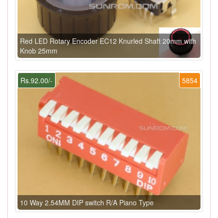
Red LED Rotary Encoder EC12 Knurled Shaft 20mm with
Knob 25mm
Rs.92.00/-
5854
10 Way 2.54MM DIP switch R/A Piano Type