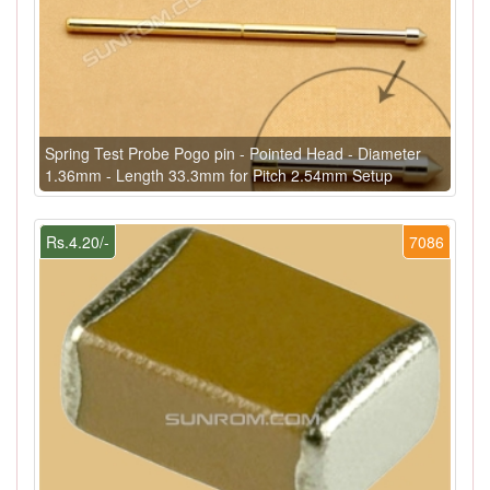
Spring Test Probe Pogo pin - Pointed Head - Diameter
1.36mm - Length 33.3mm for Pitch 2.54mm Setup
Rs.4.20/-
7086