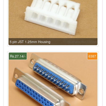
5 pin JST 1.25mm Housing
Rs.27.14/-
6387