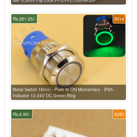
Rs.201.25/-
8014
Metal Switch 16mm - Push to ON Momentary - IP65 -
Indicator 12-24V DC Green Ring
Rs.6.90/-
6283