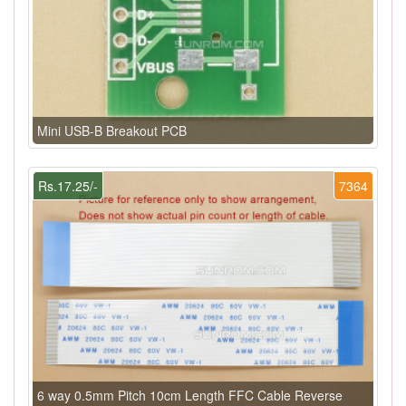
Mini USB-B Breakout PCB
Rs.17.25/-
7364
6 way 0.5mm Pitch 10cm Length FFC Cable Reverse