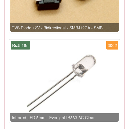
TVS Diode 12V - Bidirectional - SMBJ12CA - SMB
Rs.5.18/-
3002
Infrared LED 5mm - Everlight IR333-3C Clear