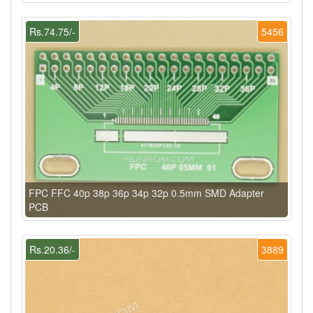
Rs.74.75/-
5456
FPC FFC 40p 38p 36p 34p 32p 0.5mm SMD Adapter
PCB
Rs.20.36/-
3889