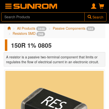
Search
All Products
Passive Components
3448
544
Resistors SMD
248
150R 1% 0805
A resistor is a passive two-terminal component that limits or
regulates the flow of electrical current in an electronic circuit.