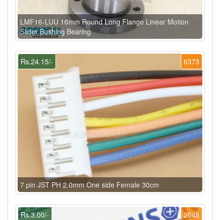
LMF16-LUU 16mm Round Long Flange Linear Motion
Slider Bushing Bearing
Rs.24.15/-
6373
7 pin JST PH 2.0mm One side Female 30cm
Rs.3.00/-
2048