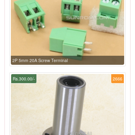
2P 5mm 20A Screw Terminal
Rs.300.00/-
2666