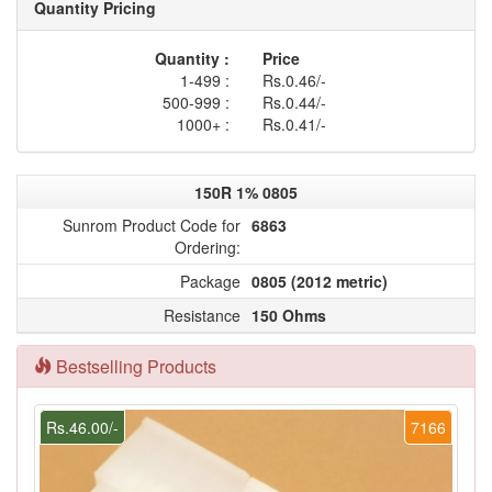
Quantity Pricing
Quantity :
Price
1-499 :
Rs.0.46/-
500-999 :
Rs.0.44/-
1000+ :
Rs.0.41/-
150R 1% 0805
Sunrom Product Code for
6863
Ordering:
Package
0805 (2012 metric)
Resistance
150 Ohms
Bestselling Products
Rs.46.00/-
7166