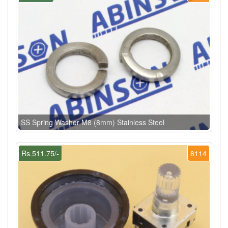
SS Spring Washer M8 (8mm) Stainless Steel
Rs.511.75/-
8114