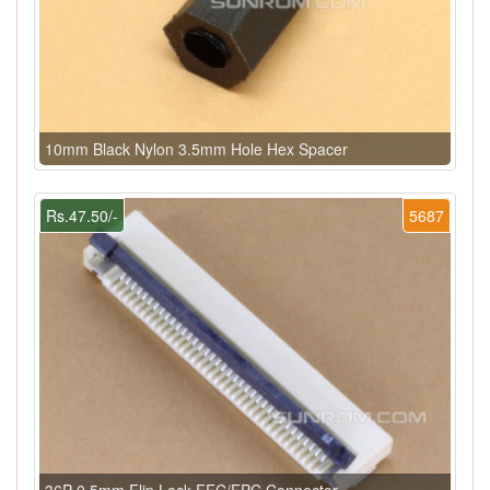
10mm Black Nylon 3.5mm Hole Hex Spacer
Rs.47.50/-
5687
36P 0.5mm Flip Lock FFC/FPC Connector