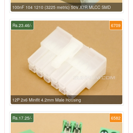
100nF 104 1210 (3225 metric) 50V X7R MLCC SMD
Rs.23.46/-
6709
12P 2x6 Minifit 4.2mm Male Housing
Rs.17.25/-
6582