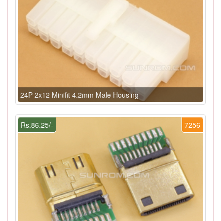
24P 2x12 Minifit 4.2mm Male Housing
Rs.86.25/-
7256