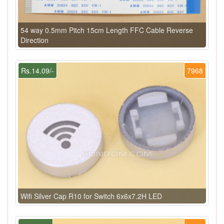
54 way 0.5mm Pitch 15cm Length FFC Cable Reverse
Direction
Rs.14.09/-
7968
Wifi Silver Cap R10 for Switch 6x6x7.2H LED