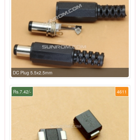
DC Plug 5.5x2.5mm
Rs.7.42/-
4611