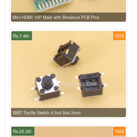
Mini HDMI 19P Male with Breakout PCB Pins
Rs.7.48/-
7575
SMD Tactile Switch 4.5x4.5x4.3mm
Rs.25.30/-
7065