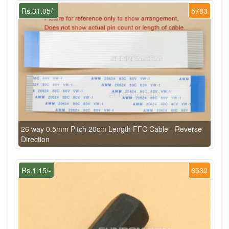
Rs.31.05/-
5783
26 way 0.5mm Pitch 20cm Length FFC Cable - Reverse
Direction
Rs.1.15/-
6530