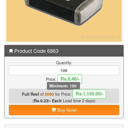
Product Code 6863
Quantity:
Rs.0.46/-
Price:
Minimum: 100
Rs.1,150.00/-
Full Reel
of
5000
for Price:
(
Rs.0.23/- Each
Lead time 2 days)
Buy Now!