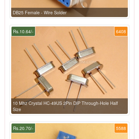
DB25 Female - Wire Solder
Rs.10.64/-
6408
10 Mhz Crystal HC-49US 2Pin DIP Through-Hole Half
Size
Rs.20.70/-
5588