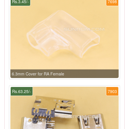
Rs.3.45/-
7698
6.3mm Cover for RA Female
Rs.63.25/-
7903