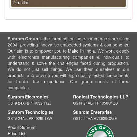
Direction
Sunrom Group
is the foremost online e-commerce store since
2004, providing innovative embedded systems & components.
Our aim is to empower you to
Make In India
. We work closely
with electronics manufacturing companies & individuals to
understand & solve the challenges faced during production.
We do not just sell things, We use them ourselves in our
products, and provide you with high quality tested components
for trouble free experience. Our group consist of three
companies.
Sunrom Electronics
Ronical Technologies LLP
GST# 24AFBPT4632H1ZJ
GST# 24ABFFR4358C1ZD
Sunrom Technologies
Sunrom Enterprise
GST# 24AJLPP4029L1ZW
GST# 24AAIHV3629Q2ZE
About Sunrom
Price List