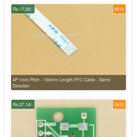
Rs.17.25/-
6815
4P 1mm Pitch - 150mm Length FFC Cable - Same
Direction
Rs.27.14/-
5433