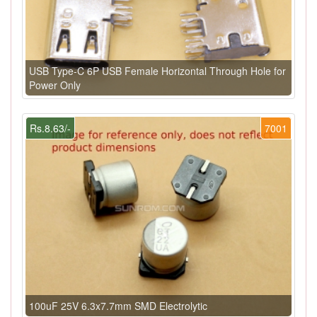
USB Type-C 6P USB Female Horizontal Through Hole for
Power Only
Rs.8.63/-
7001
100uF 25V 6.3x7.7mm SMD Electrolytic