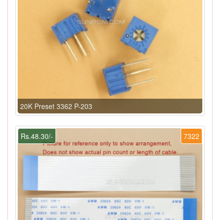
20K Preset 3362 P-203
Rs.48.30/-
7322