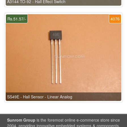
A3144 TO-92 - Hall Effect Switch
Rs.51.57/-
4076
SS49E - Hall Sensor - Linear Analog
Sunrom Group
is the foremost online e-commerce store since
2004, providing innovative embedded systems & components.