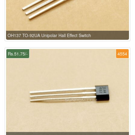
OH137 TO-92UA Unipolar Hall Effect Switch
Rs.51.75/-
4554