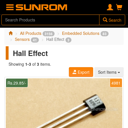
Search
All Products
Embedded Solutions
3156
83
Sensors
Hall Effect
41
3
Hall Effect
Showing
1-3
of
3
items.
Export
Sort Items
Rs.29.85/-
4981