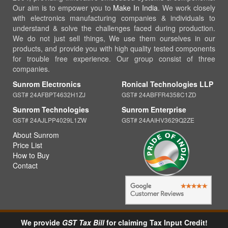
Our aim is to empower you to
Make In India
. We work closely
with electronics manufacturing companies & individuals to
understand & solve the challenges faced during production.
We do not just sell things, We use them ourselves in our
products, and provide you with high quality tested components
for trouble free experience. Our group consist of three
companies.
Sunrom Electronics
Ronical Technologies LLP
GST# 24AFBPT4632H1ZJ
GST# 24ABFFR4358C1ZD
Sunrom Technologies
Sunrom Enterprise
GST# 24AJLPP4029L1ZW
GST# 24AAIHV3629Q2ZE
About Sunrom
Price List
How to Buy
Contact
We provide
GST Tax Bill
for claiming Tax Input Credit!