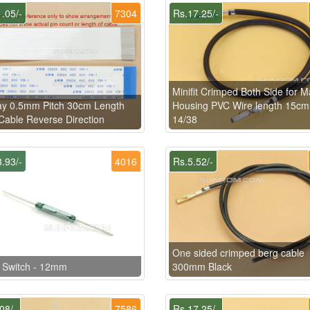
.05/-
7304
Rs.17.25/-
Minifit Crimped Both Side for M
ay 0.5mm Pitch 30cm Length
Housing PVC Wire length 15cm
able Reverse Direction
14/38
.93/-
4016
Rs.5.52/-
One sided crimped berg cable
 Switch - 12mm
300mm Black
08/-
7586
Rs.17.25/-