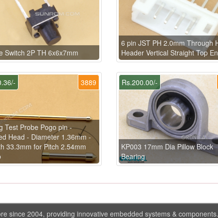
6 pin JST PH 2.0mm Through 
le Switch 2P TH 6x6x7mm
Header Vertical Straight Top En
.36/-
3889
Rs.200.00/-
g Test Probe Pogo pin -
ed Head - Diameter 1.36mm -
h 33.3mm for Pitch 2.54mm
KP003 17mm Dia Pillow Block
p
Bearing
ore since 2004, providing innovative embedded systems & components