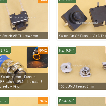
le Switch 2P TH 6x6x5mm
Switch On Off Push 30V 1A Thi
2.75/-
8042
Rs.10.64/-
 Switch 16mm - Push to
F Latch - IP65 - Indicator 3-
 Yellow Ring
100K SMD Preset 3mm
.09/-
7976
Rs.47.50/-