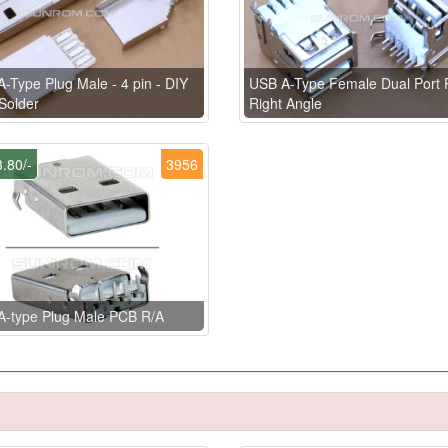
-Type Plug Male - 4 pin - DIY
USB A-Type Female Dual Port
Solder
Right Angle
.80/-
3956
A-type Plug Male PCB R/A