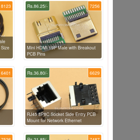
8123
Rs.86.25/-
7256
ale
 Size
Mini HDMI 19P Male with Breakout
PCB Pins
6401
Rs.36.80/-
6629
RJ45 8P8C Socket Side Entry PCB
Mount for Network Ethernet
7526
Rs.21.85/-
7487