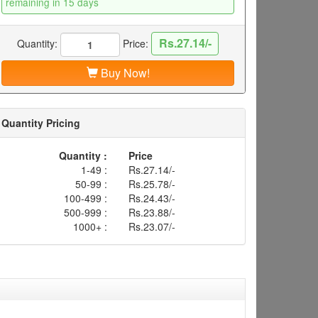
remaining in 15 days
Rs.27.14/-
Quantity:
Price:
Buy Now!
Quantity Pricing
Quantity :
Price
1-49 :
Rs.27.14/-
50-99 :
Rs.25.78/-
100-499 :
Rs.24.43/-
500-999 :
Rs.23.88/-
1000+ :
Rs.23.07/-