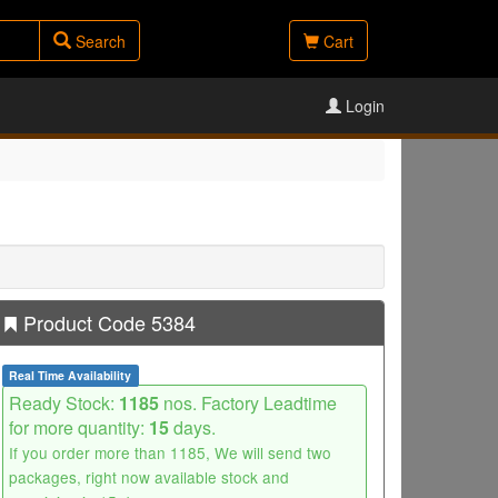
Search
Cart
Login
Product Code 5384
Real Time Availability
Ready Stock:
1185
nos. Factory Leadtime
for more quantity:
15
days.
If you order more than 1185, We will send two
packages, right now available stock and