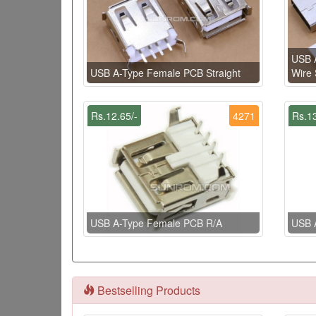
USB A
USB A-Type Female PCB Straight
Wire 
Rs.12.65/-
4271
Rs.13
USB A-Type Female PCB R/A
USB 
Bestselling Products