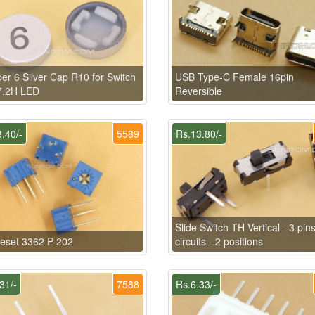
r 6 Silver Cap R10 for Switch
USB Type-C Female 16pin
7.2H LED
Reversible
.40/-
5589
Rs.13.80/-
Slide Switch TH Vertical - 3 pins
eset 3362 P-202
circuits - 2 positions
31/-
7588
Rs.6.33/-