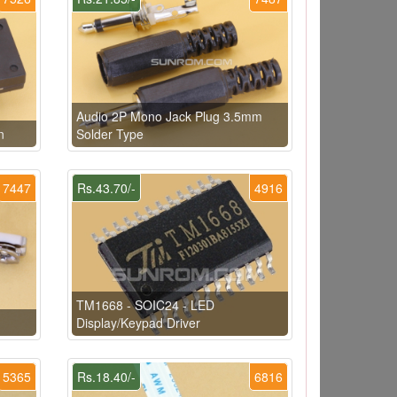
Audio 2P Mono Jack Plug 3.5mm
n
Solder Type
7447
Rs.43.70/-
4916
TM1668 - SOIC24 - LED
Display/Keypad Driver
5365
Rs.18.40/-
6816