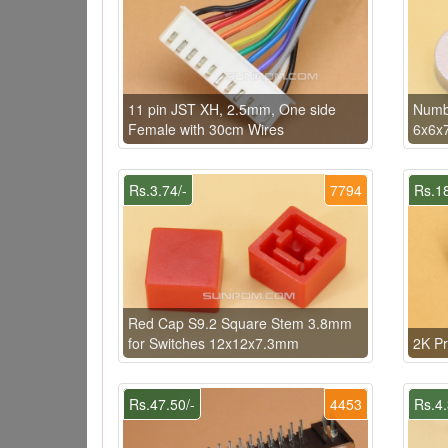
11 pin JST XH, 2.5mm, One side
Numbe
Female with 30cm Wires
6x6x
Rs.3.74/-
7794
Rs.18
Red Cap S9.2 Square Stem 3.8mm
for Switches 12x12x7.3mm
2K Pr
Rs.47.50/-
4453
Rs.4.