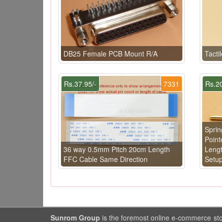
DB25 Female PCB Mount R/A
Tacti
Rs.37.95/-
7331
Rs.20
Sprin
Point
36 way 0.5mm Pitch 20cm Length
Lengt
FFC Cable Same Direction
Setu
Sunrom Group
is the foremost online e-commerce st