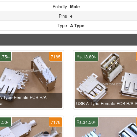
Polarity
Male
Pins
4
Type
A Type
.75/-
7185
Rs.13.80/-
A-Type Female PCB R/A
al
USB A-Type Female PCB R/A
.50/-
7178
Rs.34.50/-