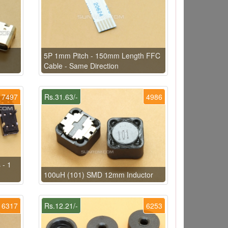
5P 1mm Pitch - 150mm Length FFC
Cable - Same Direction
7497
Rs.31.63/-
4986
 - 1
100uH (101) SMD 12mm Inductor
6317
Rs.12.21/-
6253