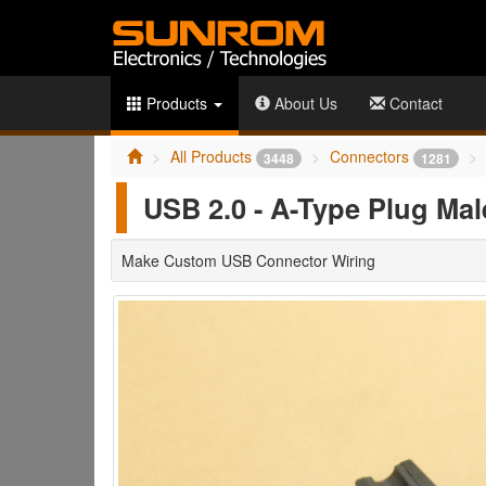
Products
About Us
Contact
All Products
Connectors
3448
1281
USB 2.0 - A-Type Plug Male
Make Custom USB Connector Wiring