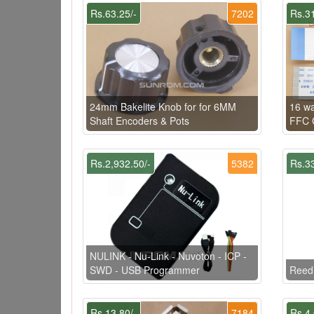
Rs.63.25/-
7202
Rs.31
24mm Bakelite Knob for for 6MM
16 w
Shaft Encoders & Pots
FFC C
Rs.2,932.50/-
5382
Rs.33
NULINK - Nu-Link - Nuvoton - ICP -
SWD - USB Programmer
Reed
Rs.13.80/-
7184
Rs.4.