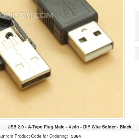
USB 2.0 - A-Type Plug Male - 4 pin - DIY Wire Solder - Black
unrom Product Code for Ordering:
5384