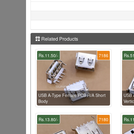
Related Products
Rs.11.50/-
7186
Rs.51
USB A-Type Female PCB R/A Short
USB 
Body
Vertic
Rs.13.80/-
7180
Rs.11