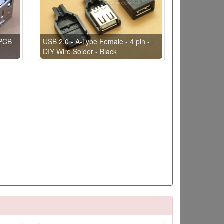
 PCB
USB 2.0 - A-Type Female - 4 pin -
DIY Wire Solder - Black