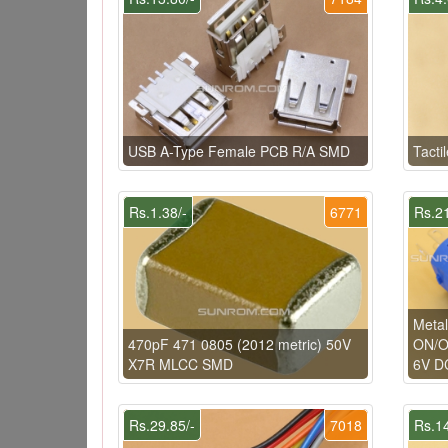
USB A-Type Female PCB R/A SMD
Tacti
Rs.1.38/-
6771
Rs.21
Metal
470pF 471 0805 (2012 metric) 50V
ON/OF
X7R MLCC SMD
6V DC
Rs.29.85/-
7018
Rs.14