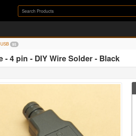
USB
95
 - 4 pin - DIY Wire Solder - Black