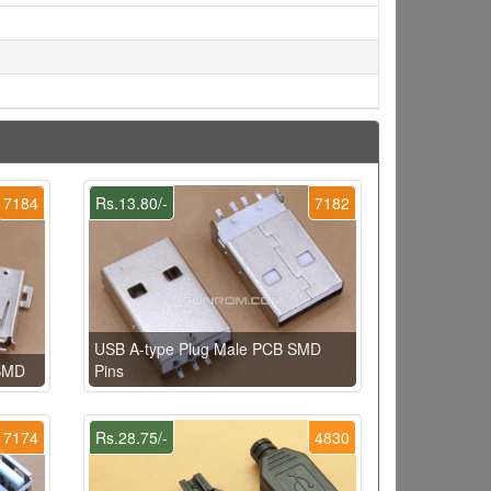
7184
Rs.13.80/-
7182
USB A-type Plug Male PCB SMD
 SMD
Pins
7174
Rs.28.75/-
4830