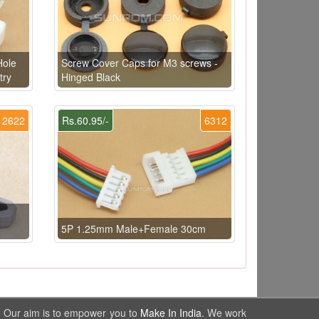
Hole
Screw Cover Caps for M3 screws -
try
Hinged Black
2622
Rs.60.95/-
6312
5P 1.25mm Male+Female 30cm
. Our aim is to empower you to
Make In India
. We work