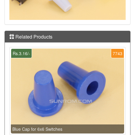
Related Products
Rs.3.16/-
7743
Blue Cap for 6x6 Switches