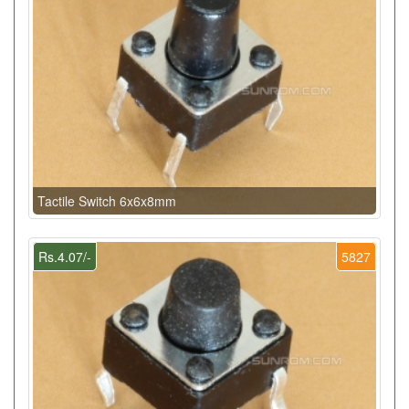
Tactile Switch 6x6x8mm
Rs.4.07/-
5827