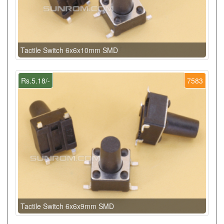
Tactile Switch 6x6x10mm SMD
Rs.5.18/-
7583
Tactile Switch 6x6x9mm SMD