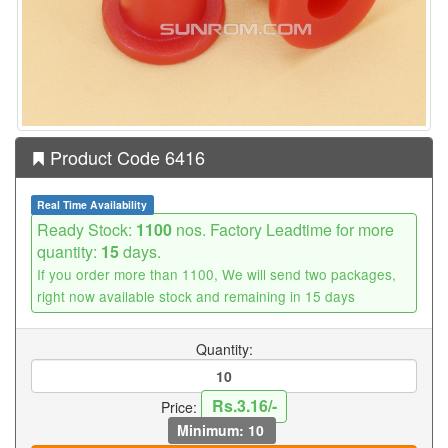
Product Code 6416
Real Time Availability
Ready Stock:
1100
nos. Factory Leadtime for more
quantity:
15
days.
If you order more than 1100, We will send two packages,
right now available stock and remaining in 15 days
Quantity:
Rs.3.16/-
Price:
Minimum: 10