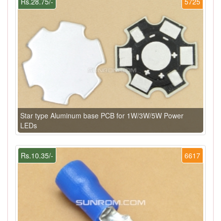
Rs.28.75/-
5725
Star type Aluminum base PCB for 1W/3W/5W Power
LEDs
Rs.10.35/-
6617