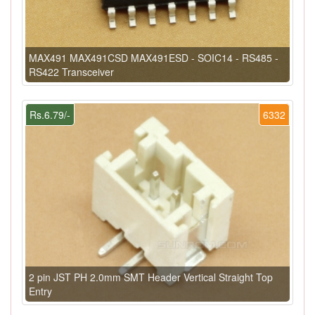
MAX491 MAX491CSD MAX491ESD - SOIC14 - RS485 -
RS422 Transceiver
Rs.6.79/-
6332
2 pin JST PH 2.0mm SMT Header Vertical Straight Top
Entry