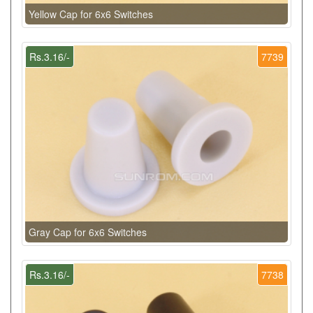
Yellow Cap for 6x6 Switches
Rs.3.16/-
7739
Gray Cap for 6x6 Switches
Rs.3.16/-
7738