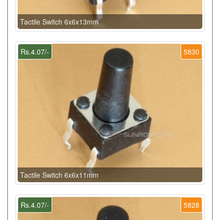
Tactile Switch 6x6x13mm
Rs.4.07/-
5830
Tactile Switch 6x6x11mm
Rs.4.07/-
5828