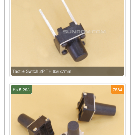
Tactile Switch 2P TH 6x6x7mm
Rs.5.29/-
7584