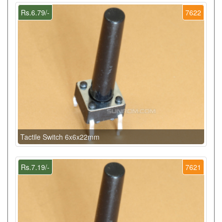
Rs.6.79/-
7622
Tactile Switch 6x6x22mm
Rs.7.19/-
7621