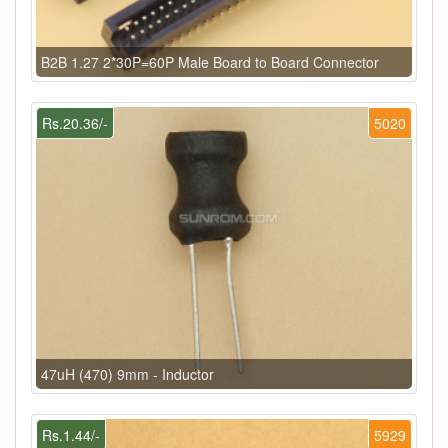
B2B 1.27 2*30P=60P Male Board to Board Connector
Rs.20.36/-
5020
47uH (470) 9mm - Inductor
Rs.1.44/-
5929