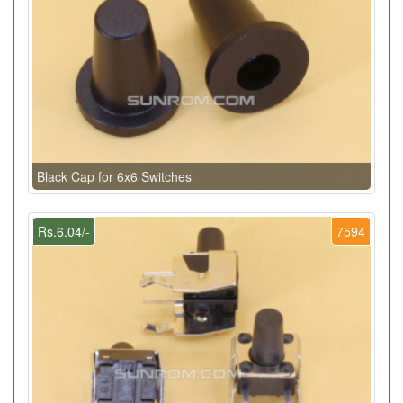
Black Cap for 6x6 Switches
Rs.6.04/-
7594