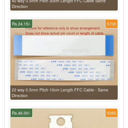
40 way 0.5mm Pitch 30cm Length FFC Cable Same
Direction
Rs.24.15/-
5708
22 way 0.5mm Pitch 10cm Length FFC Cable - Same
Direction
Rs.46.00/-
5085