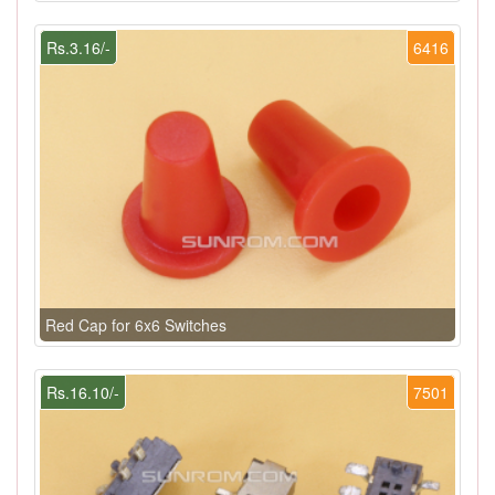
Rs.3.16/-
6416
Red Cap for 6x6 Switches
Rs.16.10/-
7501