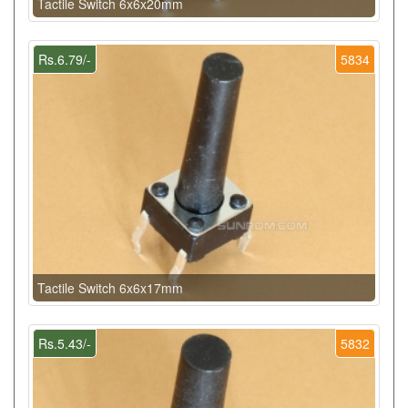
Tactile Switch 6x6x20mm
Rs.6.79/-
5834
Tactile Switch 6x6x17mm
Rs.5.43/-
5832