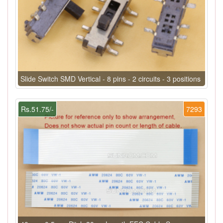
Slide Switch SMD Vertical - 8 pins - 2 circuits - 3 positions
Rs.51.75/-
7293