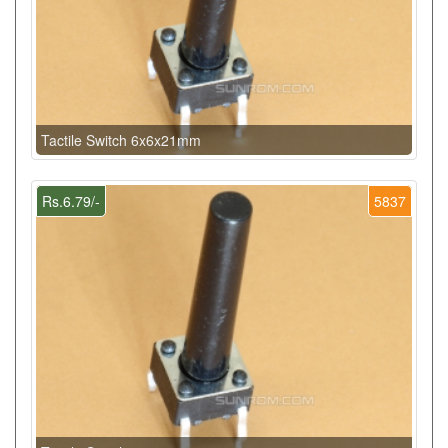
Tactile Switch 6x6x21mm
Rs.6.79/-
5837