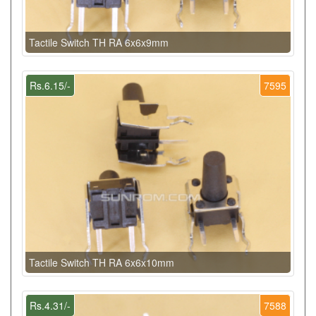
Tactile Switch TH RA 6x6x9mm
Rs.6.15/-
7595
Tactile Switch TH RA 6x6x10mm
Rs.4.31/-
7588