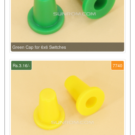
Green Cap for 6x6 Switches
Rs.3.16/-
7740