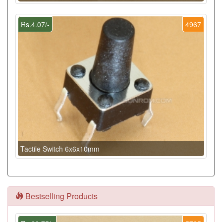
Rs.4.07/-
4967
Tactile Switch 6x6x10mm
Bestselling Products