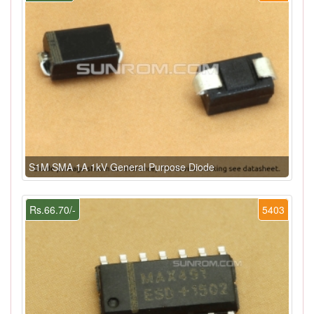
S1M SMA 1A 1kV General Purpose Diode
Rs.66.70/-
5403