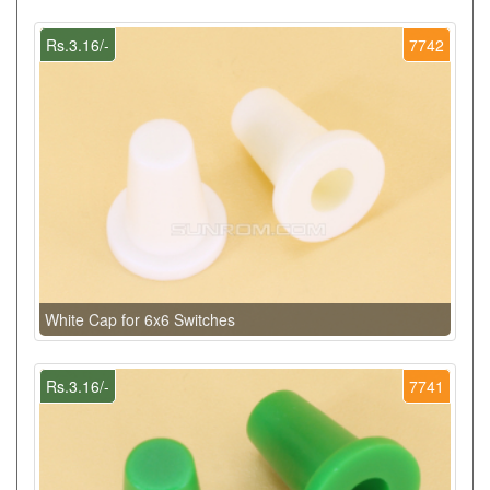
Rs.3.16/-
7742
White Cap for 6x6 Switches
Rs.3.16/-
7741