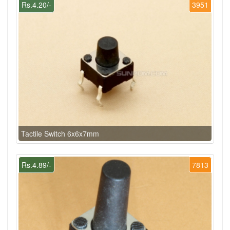
Rs.4.20/-
3951
Tactile Switch 6x6x7mm
Rs.4.89/-
7813