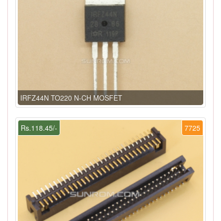
IRFZ44N TO220 N-CH MOSFET
Rs.118.45/-
7725