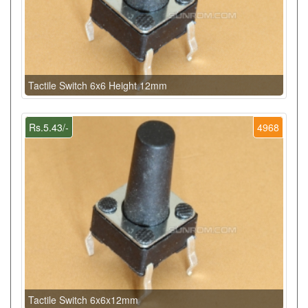
Tactile Switch 6x6 Height 12mm
Rs.5.43/-
4968
Tactile Switch 6x6x12mm