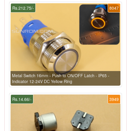
Rs.212.75/-
8047
Metal Switch 16mm - Push to ON/OFF Latch - IP65 -
Indicator 12-24V DC Yellow Ring
Rs.14.66/-
3949