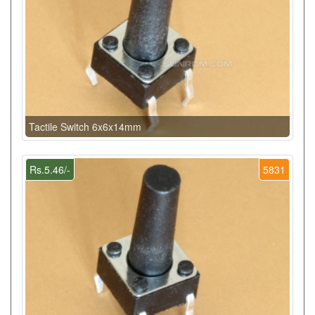
Tactile Switch 6x6x14mm
Rs.5.46/-
5831