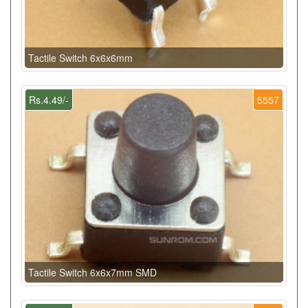
Tactile Switch 6x6x6mm
Rs.4.49/-
5557
Tactile Switch 6x6x7mm SMD