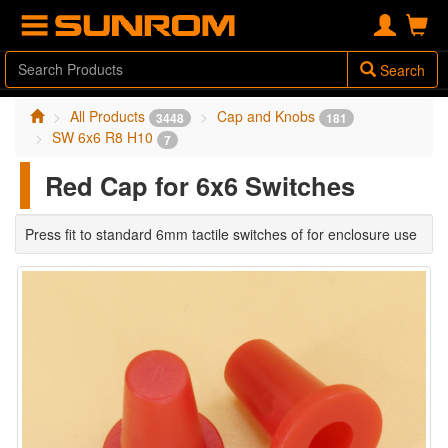
Search
All Products
Cap and Knobs
3448
181
SW 6x6 R8 H10
7
Red Cap for 6x6 Switches
Press fit to standard 6mm tactile switches of for enclosure use