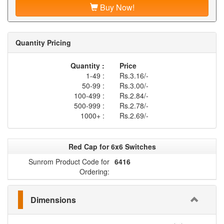
Buy Now!
Quantity Pricing
Quantity :
Price
1-49 :
Rs.3.16/-
50-99 :
Rs.3.00/-
100-499 :
Rs.2.84/-
500-999 :
Rs.2.78/-
1000+ :
Rs.2.69/-
Red Cap for 6x6 Switches
Sunrom Product Code for
6416
Ordering:
Dimensions