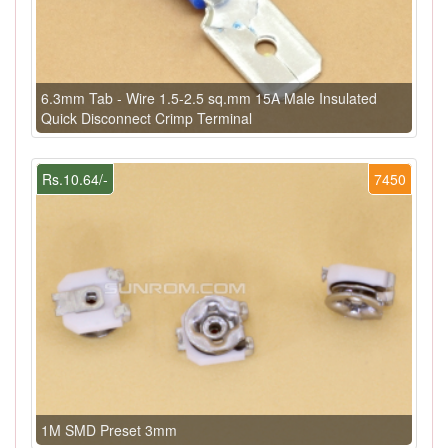
6.3mm Tab - Wire 1.5-2.5 sq.mm 15A Male Insulated
Quick Disconnect Crimp Terminal
Rs.10.64/-
7450
1M SMD Preset 3mm