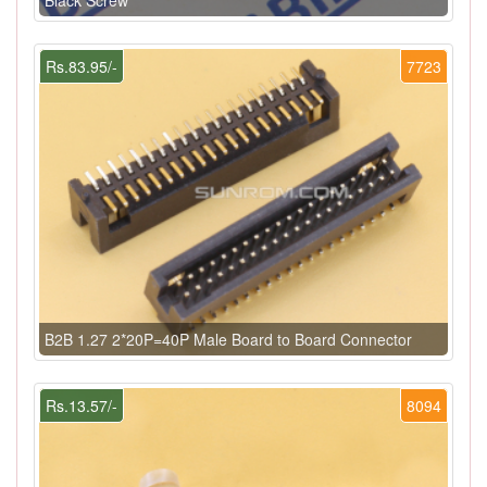
Rs.83.95/-
7723
B2B 1.27 2*20P=40P Male Board to Board Connector
Rs.13.57/-
8094