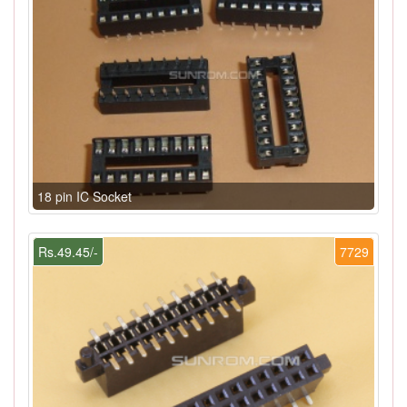
18 pin IC Socket
Rs.49.45/-
7729