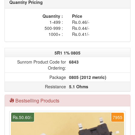
Quantity Pricing
Quantity :
Price
1-499 :
Rs.0.46/-
500-999 :
Rs.0.44/-
1000+ :
Rs.0.41/-
5R1 1% 0805
Sunrom Product Code for
6843
Ordering:
Package
0805 (2012 metric)
Resistance
5.1 Ohms
Bestselling Products
Rs.50.60/-
7955