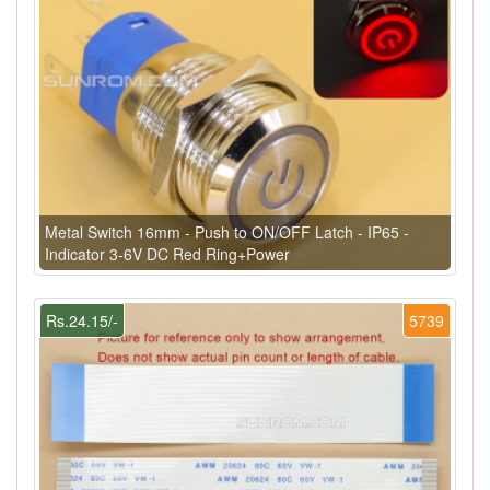
Metal Switch 16mm - Push to ON/OFF Latch - IP65 -
Indicator 3-6V DC Red Ring+Power
Rs.24.15/-
5739