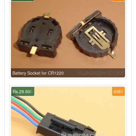
Battery Socket for CR1220
Rs.29.90/-
6581