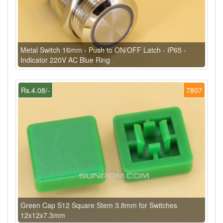
Metal Switch 16mm - Push to ON/OFF Latch - IP65 -
Indicator 220V AC Blue Ring
Rs.4.08/-
7807
Green Cap S12 Square Stem 3.8mm for Switches
12x12x7.3mm