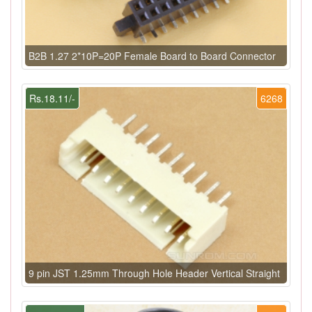
B2B 1.27 2*10P=20P Female Board to Board Connector
Rs.18.11/-
6268
9 pin JST 1.25mm Through Hole Header Vertical Straight