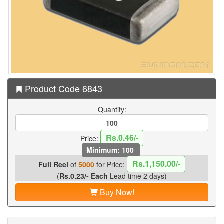
Product Code 6843
Quantity:
Rs.0.46/-
Price:
Minimum: 100
Rs.1,150.00/-
Full Reel
of
5000
for Price:
(
Rs.0.23/- Each
Lead time 2 days)
Buy Now!