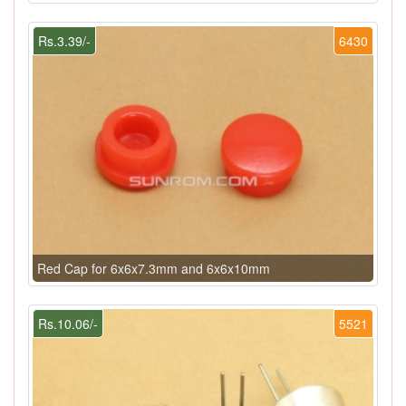
Rs.3.39/-
6430
Red Cap for 6x6x7.3mm and 6x6x10mm
Rs.10.06/-
5521