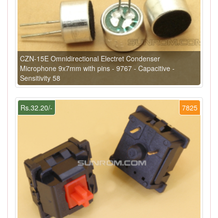
CZN-15E Omnidirectional Electret Condenser
Microphone 9x7mm with pins - 9767 - Capacitive -
Sensitivity 58
Rs.32.20/-
7825