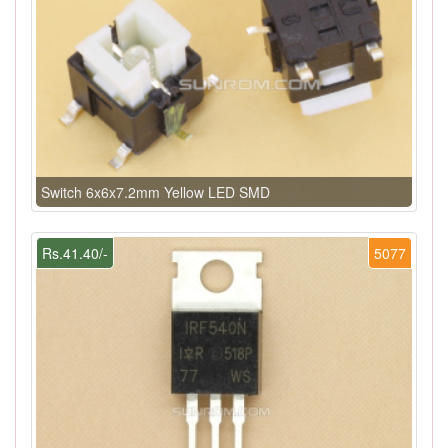
Switch 6x6x7.2mm Yellow LED SMD
Rs.41.40/-
5077