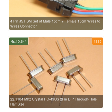
4 Pin JST SM Set of Male 15cm + Female 15cm Wires to
Wires Connector
Rs.10.64/-
4335
22.1184 Mhz Crystal HC-49US 2Pin DIP Through-Hole
Half Size