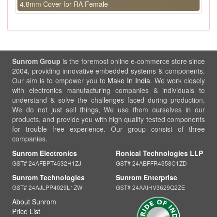
4.8mm Cover for RA Female
Sunrom Group
is the foremost online e-commerce store since
2004, providing innovative embedded systems & components.
Our aim is to empower you to
Make In India
. We work closely
with electronics manufacturing companies & individuals to
understand & solve the challenges faced during production.
We do not just sell things, We use them ourselves in our
products, and provide you with high quality tested components
for trouble free experience. Our group consist of three
companies.
Sunrom Electronics
Ronical Technologies LLP
GST# 24AFBPT4632H1ZJ
GST# 24ABFFR4358C1ZD
Sunrom Technologies
Sunrom Enterprise
GST# 24AJLPP4029L1ZW
GST# 24AAIHV3629Q2ZE
About Sunrom
Price List