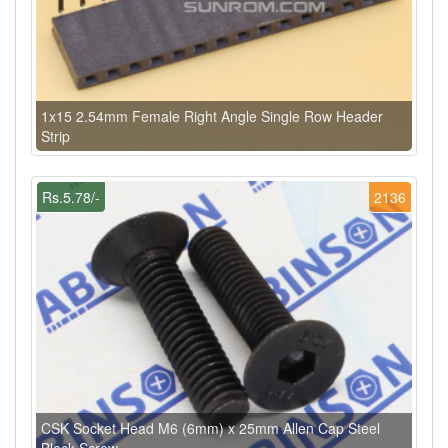
1x15 2.54mm Female Right Angle Single Row Header
Strip
Rs.5.78/-
2136
CSK Socket Head M6 (6mm) x 25mm Allen Cap Steel
Black Screw