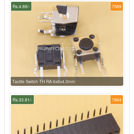
Rs.4.89/-
7589
Tactile Switch TH RA 6x6x4.3mm
Rs.33.81/-
7864