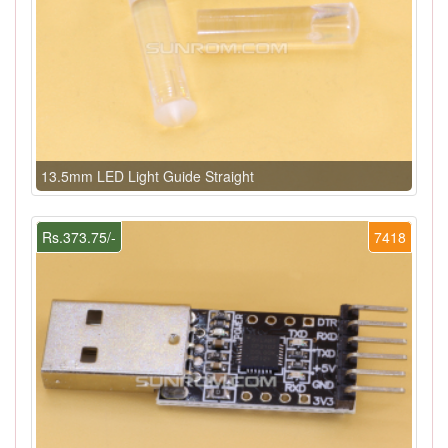
13.5mm LED Light Guide Straight
Rs.373.75/-
7418