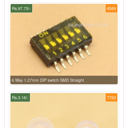
Rs.97.75/-
6569
6 Way 1.27mm DIP switch SMD Straight
Rs.3.16/-
7763