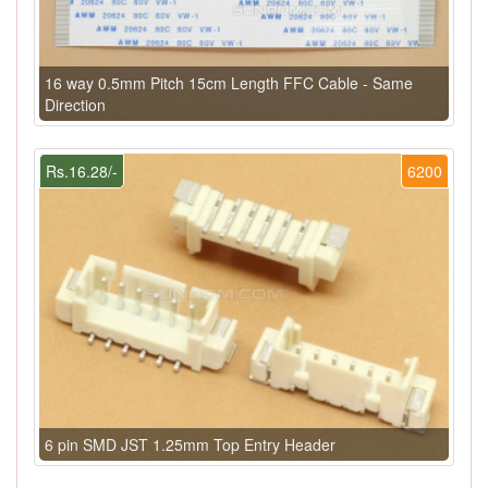
16 way 0.5mm Pitch 15cm Length FFC Cable - Same
Direction
Rs.16.28/-
6200
6 pin SMD JST 1.25mm Top Entry Header