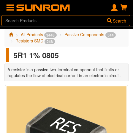
Search
All Products
Passive Components
3448
544
Resistors SMD
248
5R1 1% 0805
A resistor is a passive two-terminal component that limits or
regulates the flow of electrical current in an electronic circuit.