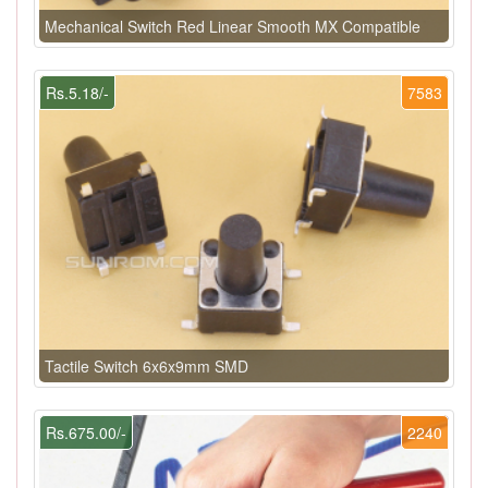
Mechanical Switch Red Linear Smooth MX Compatible
Rs.5.18/-
7583
Tactile Switch 6x6x9mm SMD
Rs.675.00/-
2240