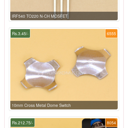
IRF540 TO220 N-CH MOSFET
Rs.3.45/-
6555
10mm Cross Metal Dome Switch
Rs.212.75/-
8054