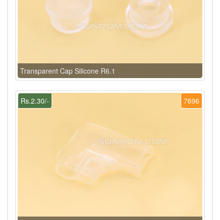
Transparent Cap Silicone R6.1
Rs.2.30/-
7696