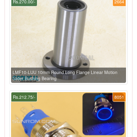
Rs.270.00/-
2664
LMF10-LUU 10mm Round Long Flange Linear Motion
Slider Bushing Bearing
Rs.212.75/-
8051