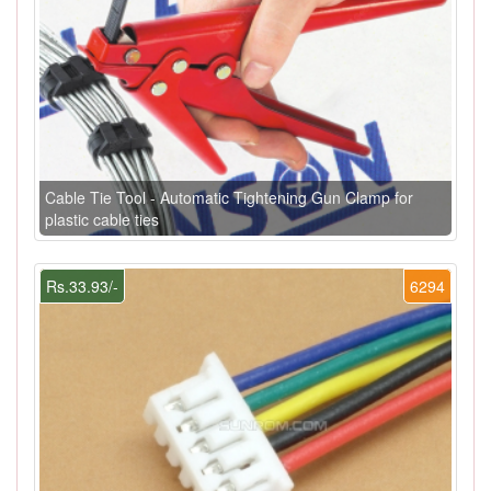
Cable Tie Tool - Automatic Tightening Gun Clamp for
plastic cable ties
Rs.33.93/-
6294