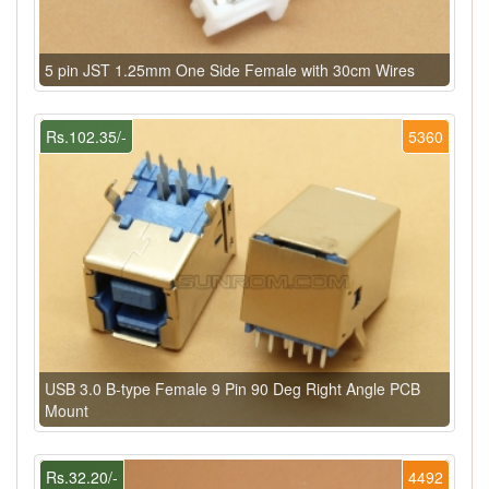
5 pin JST 1.25mm One Side Female with 30cm Wires
Rs.102.35/-
5360
USB 3.0 B-type Female 9 Pin 90 Deg Right Angle PCB
Mount
Rs.32.20/-
4492