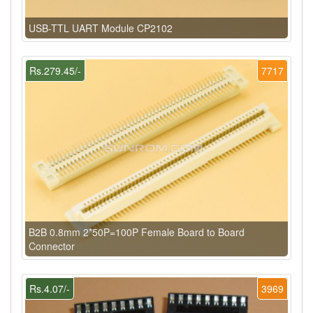
USB-TTL UART Module CP2102
Rs.279.45/-
7717
B2B 0.8mm 2*50P=100P Female Board to Board
Connector
Rs.4.07/-
3969