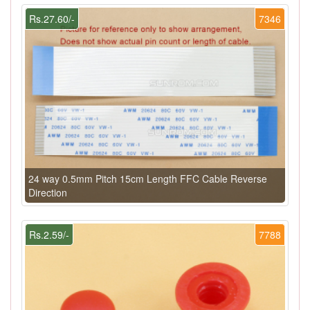
Rs.27.60/-
7346
24 way 0.5mm Pitch 15cm Length FFC Cable Reverse
Direction
Rs.2.59/-
7788