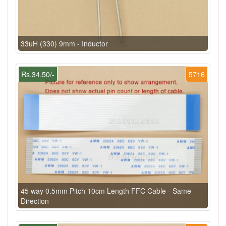
33uH (330) 9mm - Inductor
Rs.34.50/-
5716
45 way 0.5mm Pitch 10cm Length FFC Cable - Same
Direction