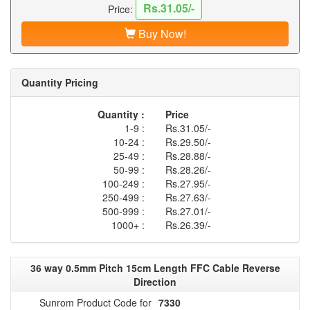
Rs.31.05/-
Price:
Buy Now!
Quantity Pricing
Quantity :
Price
1-9 :
Rs.31.05/-
10-24 :
Rs.29.50/-
25-49 :
Rs.28.88/-
50-99 :
Rs.28.26/-
100-249 :
Rs.27.95/-
250-499 :
Rs.27.63/-
500-999 :
Rs.27.01/-
1000+ :
Rs.26.39/-
36 way 0.5mm Pitch 15cm Length FFC Cable Reverse
Direction
Sunrom Product Code for
7330