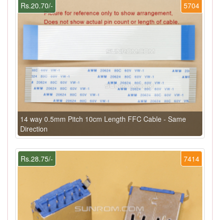
Rs.20.70/-
5704
14 way 0.5mm Pitch 10cm Length FFC Cable - Same
Direction
Rs.28.75/-
7414