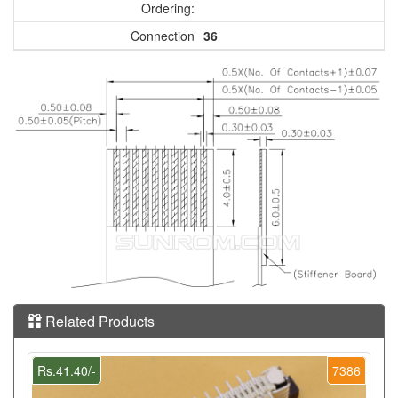
Ordering:
Connection
36
Related Products
Rs.41.40/-
7386