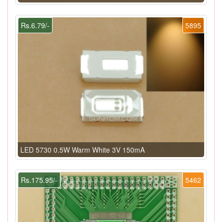
Rs.6.79/-
5895
LED 5730 0.5W Warm White 3V 150mA
Rs.175.95/-
5462