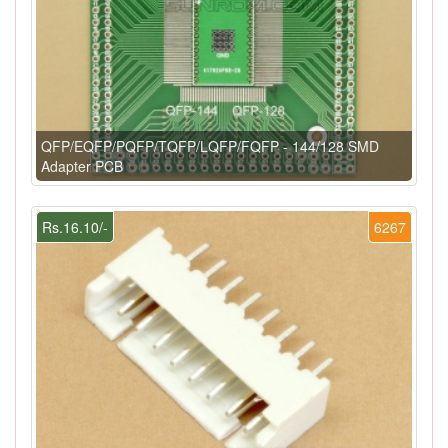
QFP/EQFP/PQFP/TQFP/LQFP/FQFP - 144/128 SMD
Adapter PCB
Rs.16.10/-
6267