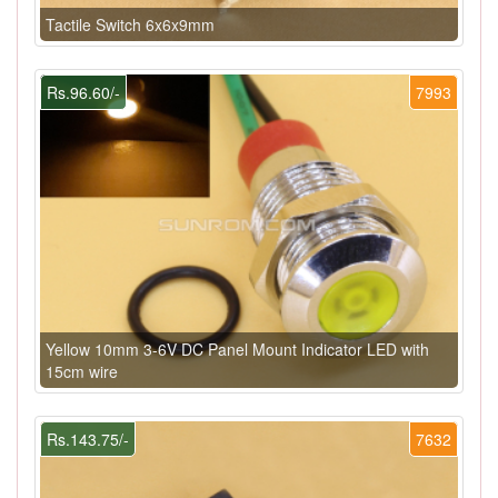
Tactile Switch 6x6x9mm
Rs.96.60/-
7993
Yellow 10mm 3-6V DC Panel Mount Indicator LED with
15cm wire
Rs.143.75/-
7632