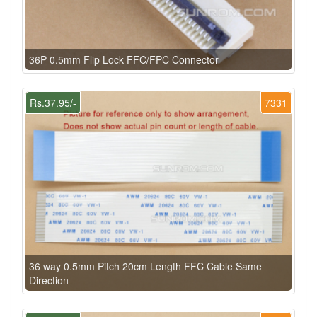
36P 0.5mm Flip Lock FFC/FPC Connector
Rs.37.95/-
7331
36 way 0.5mm Pitch 20cm Length FFC Cable Same
Direction