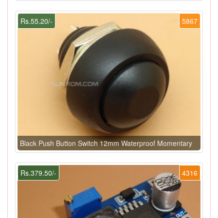
Rs.55.20/-
5867
Black Push Button Switch 12mm Waterproof Momentary
Rs.379.50/-
4316