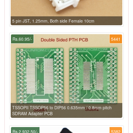
5 pin JST, 1.25mm, Both side Female 10cm
Rs.60.95/-
5441
TSSOPII TSSOP56 to DIP56 0.635mm / 0.8mm pitch
SDRAM Adapter PCB
Rs.2,932.50/-
5382