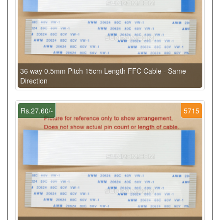
36 way 0.5mm Pitch 15cm Length FFC Cable - Same
Direction
Rs.27.60/-
5715