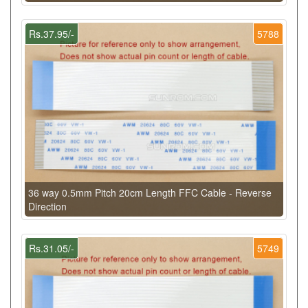
Rs.37.95/-
5788
36 way 0.5mm Pitch 20cm Length FFC Cable - Reverse
Direction
Rs.31.05/-
5749