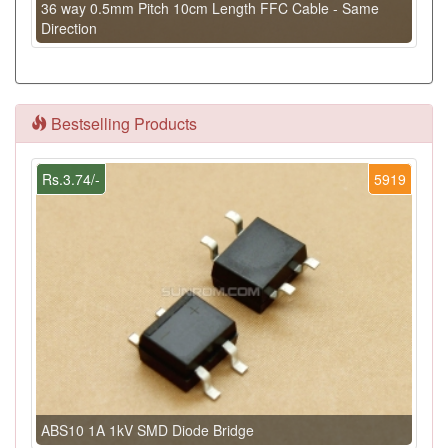
36 way 0.5mm Pitch 10cm Length FFC Cable - Same
Direction
Bestselling Products
Rs.3.74/-
5919
ABS10 1A 1kV SMD Diode Bridge