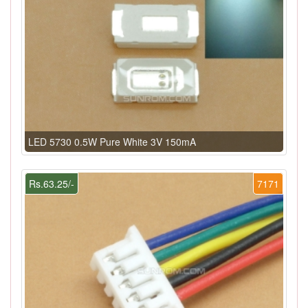
LED 5730 0.5W Pure White 3V 150mA
Rs.63.25/-
7171