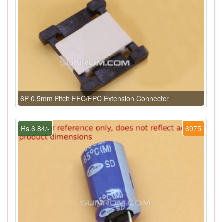
6P 0.5mm Pitch FFC/FPC Extension Connector
Rs.6.84/-
6975