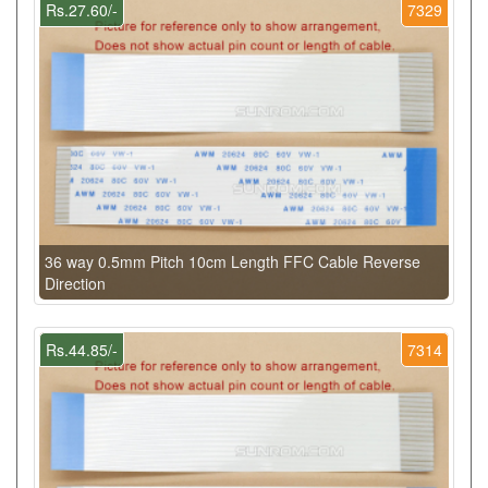
Rs.27.60/-
7329
36 way 0.5mm Pitch 10cm Length FFC Cable Reverse
Direction
Rs.44.85/-
7314