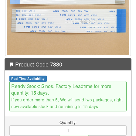
Product Code 7330
Real Time Availability
Ready Stock:
5
nos. Factory Leadtime for more
quantity:
15
days.
If you order more than 5, We will send two packages, right
now available stock and remaining in 15 days
Quantity: