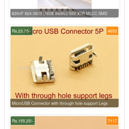
820nF 824 0603 (1608 metric) 50V X7R MLCC SMD
Rs.23.75/-
4653
MicroUSB Connector with through hole support Legs
Rs.155.25/-
7117