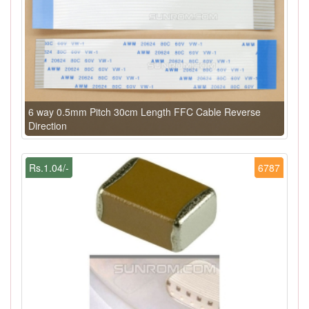
6 way 0.5mm Pitch 30cm Length FFC Cable Reverse
Direction
Rs.1.04/-
6787