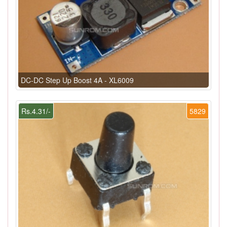
DC-DC Step Up Boost 4A - XL6009
Rs.4.31/-
5829