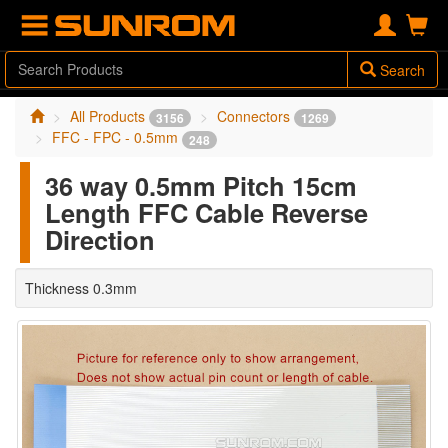
Search
All Products
Connectors
3156
1269
FFC - FPC - 0.5mm
248
36 way 0.5mm Pitch 15cm
Length FFC Cable Reverse
Direction
Thickness 0.3mm