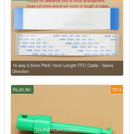
16 way 0.5mm Pitch 10cm Length FFC Cable - Same
Direction
Rs.20.36/-
7074