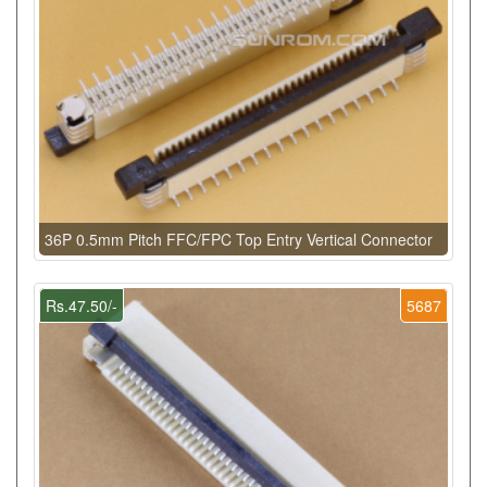
36P 0.5mm Pitch FFC/FPC Top Entry Vertical Connector
Rs.47.50/-
5687