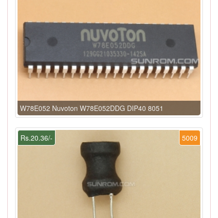
W78E052 Nuvoton W78E052DDG DIP40 8051
Rs.20.36/-
5009