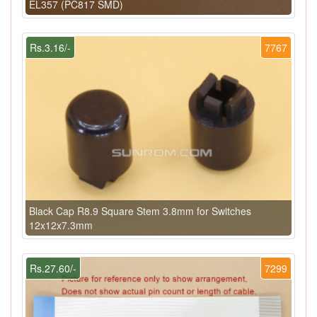
EL357 (PC817 SMD)
Rs.3.16/-
7767
Black Cap R8.9 Square Stem 3.8mm for Switches
12x12x7.3mm
Rs.27.60/-
7299