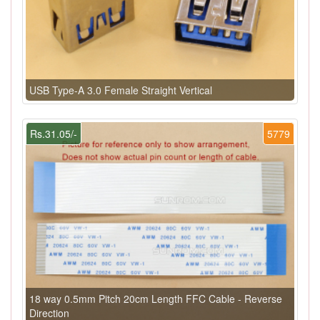
USB Type-A 3.0 Female Straight Vertical
Rs.31.05/-
5779
18 way 0.5mm Pitch 20cm Length FFC Cable - Reverse
Direction