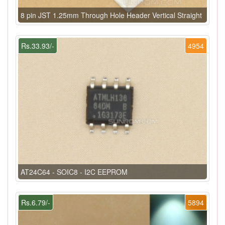
8 pin JST 1.25mm Through Hole Header Vertical Straight
Rs.33.93/-
4954
AT24C64 - SOIC8 - I2C EEPROM
Rs.6.79/-
5894