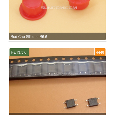
Red Cap Silicone R5.5
Rs.13.57/-
4448