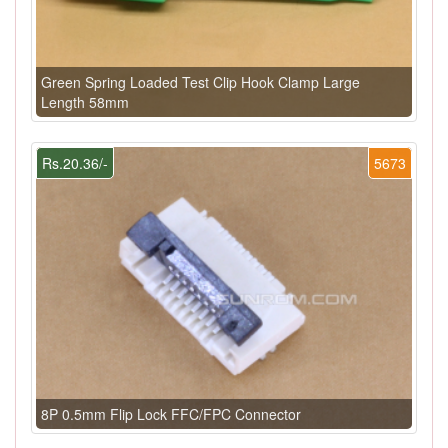
Green Spring Loaded Test Clip Hook Clamp Large
Length 58mm
Rs.20.36/-
5673
8P 0.5mm Flip Lock FFC/FPC Connector