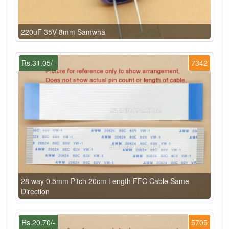
220uF 35V 8mm Samwha
Rs.31.05/-
7342
28 way 0.5mm Pitch 20cm Length FFC Cable Same
Direction
Rs.20.70/-
5705