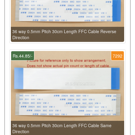
36 way 0.5mm Pitch 30cm Length FFC Cable Reverse
Direction
Rs.44.85/-
7292
36 way 0.5mm Pitch 30cm Length FFC Cable Same
Direction