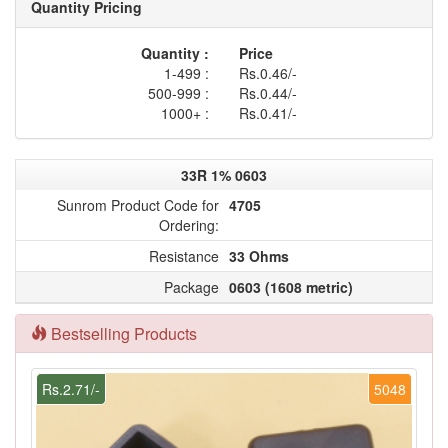
Quantity Pricing
Quantity :
Price
1-499 :
Rs.0.46/-
500-999 :
Rs.0.44/-
1000+ :
Rs.0.41/-
33R 1% 0603
Sunrom Product Code for
4705
Ordering:
Resistance
33 Ohms
Package
0603 (1608 metric)
Bestselling Products
Rs.2.71/-
5048