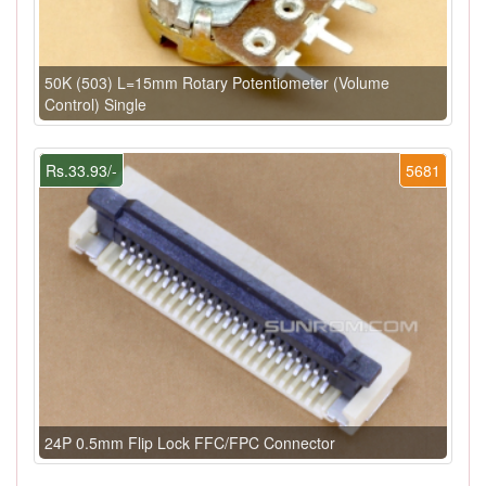
50K (503) L=15mm Rotary Potentiometer (Volume
Control) Single
Rs.33.93/-
5681
24P 0.5mm Flip Lock FFC/FPC Connector