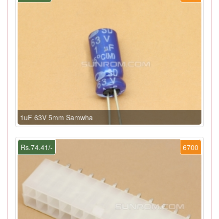
1uF 63V 5mm Samwha
Rs.74.41/-
6700