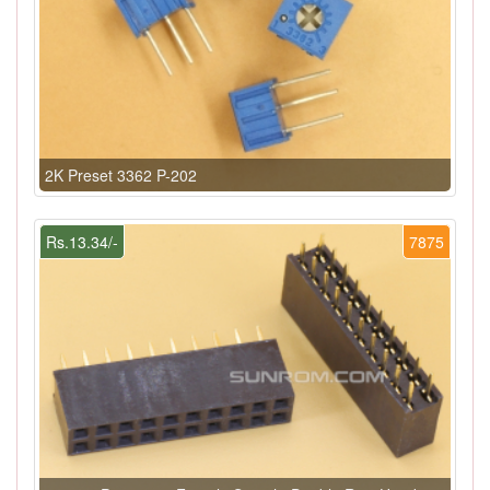
2K Preset 3362 P-202
Rs.13.34/-
7875