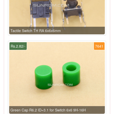
Tactile Switch TH RA 6x6x6mm
Rs.2.82/-
7641
Green Cap R6.2 ID=3.1 for Switch 6x6 9H-16H