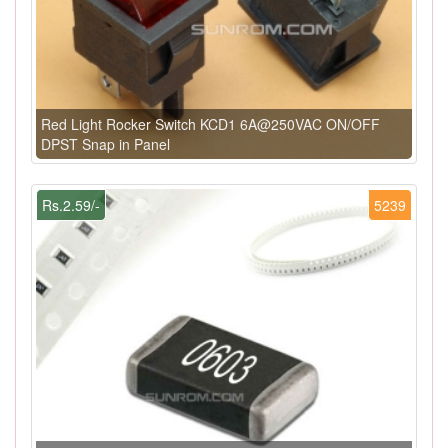
Red Light Rocker Switch KCD1 6A@250VAC ON/OFF
DPST Snap in Panel
Rs.2.59/-
5239