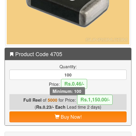
Product Code 4705
Quantity:
Rs.0.46/-
Price:
Minimum: 100
Rs.1,150.00/-
Full Reel
of
5000
for Price:
(
Rs.0.23/- Each
Lead time 2 days)
Buy Now!