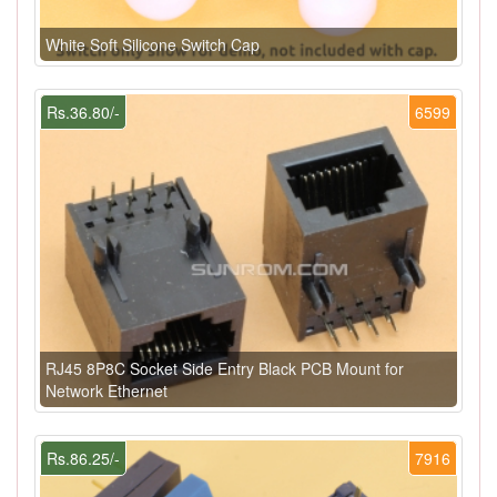
White Soft Silicone Switch Cap
Rs.36.80/-
6599
RJ45 8P8C Socket Side Entry Black PCB Mount for
Network Ethernet
Rs.86.25/-
7916