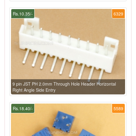
Rs.10.35/-
6329
9 pin JST PH 2.0mm Through Hole Header Horizontal
Right Angle Side Entry
Rs.18.40/-
5589