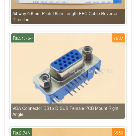
54 way 0.5mm Pitch 15cm Length FFC Cable Reverse
Direction
Rs.51.75/-
7237
VGA Connector DB15 D-SUB Female PCB Mount Right
Angle
Rs.2.74/-
6959