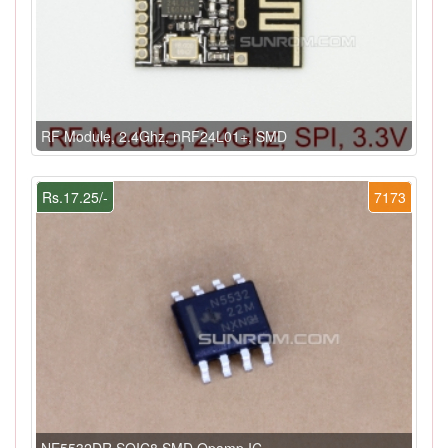
RF Module, 2.4Ghz, nRF24L01+, SMD
Rs.17.25/-
7173
NE5532DR SOIC8 SMD Opamp IC