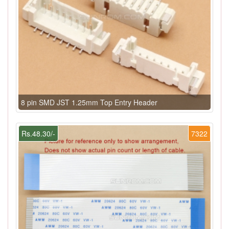
8 pin SMD JST 1.25mm Top Entry Header
Rs.48.30/-
7322