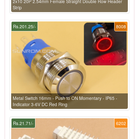
2x10 20P 2.54mm Female Straight Double Row Header
Strip
Rs.201.25/-
8008
Metal Switch 16mm - Push to ON Momentary - IP65 -
Indicator 3-6V DC Red Ring
Rs.21.71/-
6202