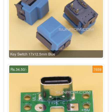
Key Switch 17x12.5mm Blue
Rs.34.50/-
7659