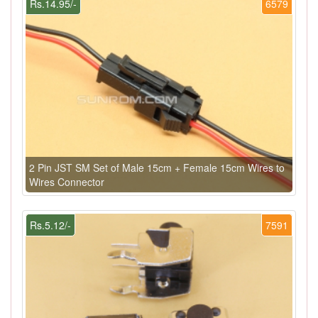
Rs.14.95/-
6579
2 Pin JST SM Set of Male 15cm + Female 15cm Wires to
Wires Connector
Rs.5.12/-
7591