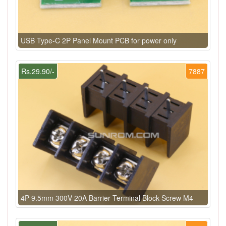
USB Type-C 2P Panel Mount PCB for power only
Rs.29.90/-
7887
4P 9.5mm 300V 20A Barrier Terminal Block Screw M4