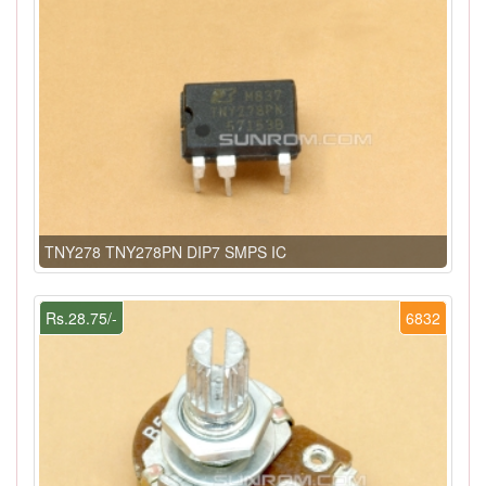
TNY278 TNY278PN DIP7 SMPS IC
Rs.28.75/-
6832