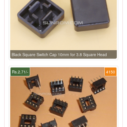
Black Square Switch Cap 10mm for 3.8 Square Head
Rs.2.71/-
4150