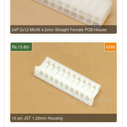
24P 2x12 Minifit 4.2mm Straight Female PCB Header
Rs.13.80/-
6288
10 pin JST 1.25mm Housing