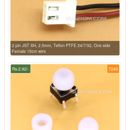
2 pin JST XH, 2.5mm, Teflon PTFE 24/7/32, One side
Female 15cm wire
Rs.2.92/-
7243