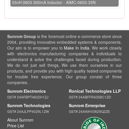
33nH 0603 300mA Inductor - AIMC-0603-33N
Sunrom Group
is the foremost online e-commerce store since
2004, providing innovative embedded systems & components.
Our aim is to empower you to
Make In India
. We work closely
with electronics manufacturing companies & individuals to
understand & solve the challenges faced during production.
We do not just sell things, We use them ourselves in our
products, and provide you with high quality tested components
for trouble free experience. Our group consist of three
companies.
Sunrom Electronics
Ronical Technologies LLP
GST# 24AFBPT4632H1ZJ
GST# 24ABFFR4358C1ZD
Sunrom Technologies
Sunrom Enterprise
GST# 24AJLPP4029L1ZW
GST# 24AAIHV3629Q2ZE
About Sunrom
Price List