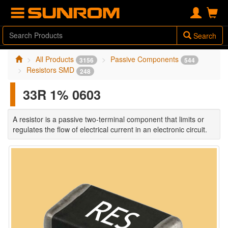
Search
All Products
Passive Components
3156
544
Resistors SMD
248
33R 1% 0603
A resistor is a passive two-terminal component that limits or
regulates the flow of electrical current in an electronic circuit.