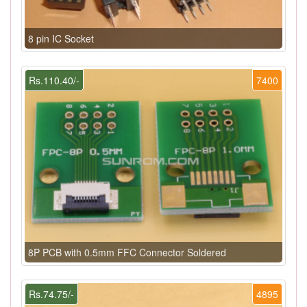
8 pin IC Socket
Rs.110.40/-
7400
8P PCB with 0.5mm FFC Connector Soldered
Rs.74.75/-
4895