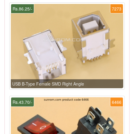
Rs.86.25/-
7273
USB B-Type Female SMD Right Angle
Rs.43.70/-
6466