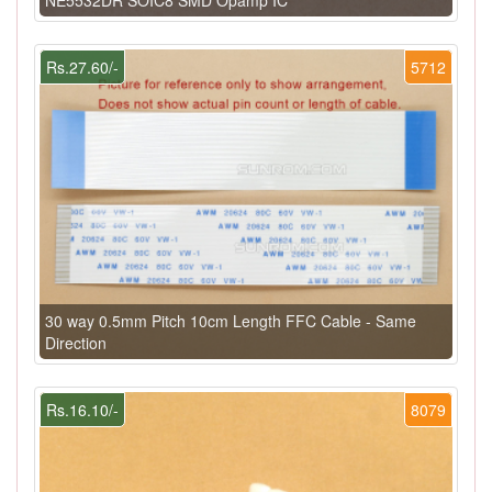
Rs.27.60/-
5712
30 way 0.5mm Pitch 10cm Length FFC Cable - Same
Direction
Rs.16.10/-
8079