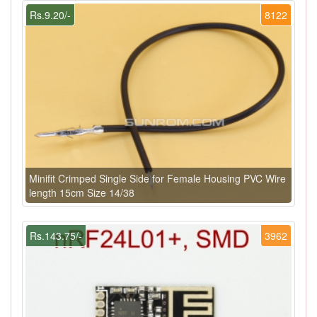
Rs.9.20/-
8122
Minifit Crimped Single Side for Female Housing PVC Wire
length 15cm Size 14/38
Rs.143.75/-
3962