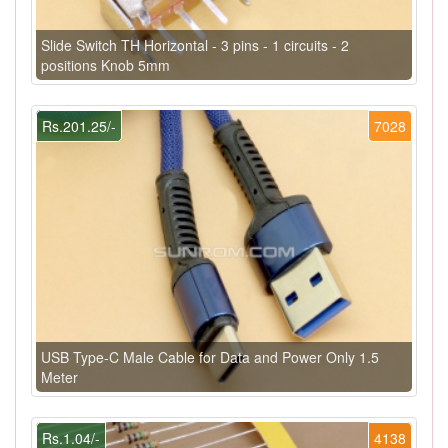
Slide Switch TH Horizontal - 3 pins - 1 circuits - 2
positions Knob 5mm
Rs.201.25/-
7028
USB Type-C Male Cable for Data and Power Only 1.5
Meter
Rs.1.04/-
4138