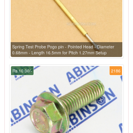
Spring Test Probe Pogo pin - Pointed Head - Diameter
0.68mm - Length 16.5mm for Pitch 1.27mm Setup
Rs.10.00/-
2186