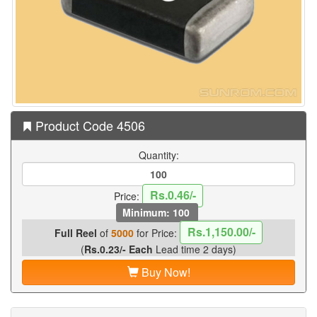
Product Code 4506
Quantity:
Rs.0.46/-
Price:
Minimum: 100
Rs.1,150.00/-
Full Reel
of
5000
for Price:
(
Rs.0.23/- Each
Lead time 2 days)
Buy Now!