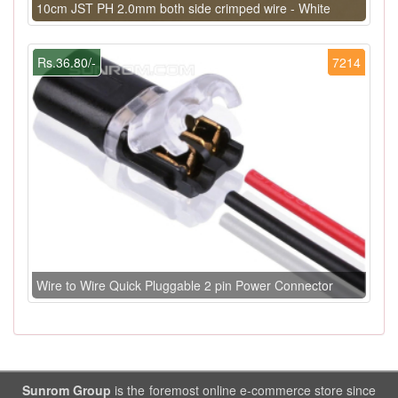
10cm JST PH 2.0mm both side crimped wire - White
Rs.36.80/-
7214
Wire to Wire Quick Pluggable 2 pin Power Connector
Sunrom Group
is the foremost online e-commerce store since