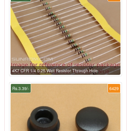
4K7 CFR 1/4 0.25 Watt Resistor Through Hole
Rs.3.39/-
6429