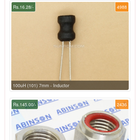
Rs.16.28/-
4988
100uH (101) 7mm - Inductor
Rs.145.00/-
2436