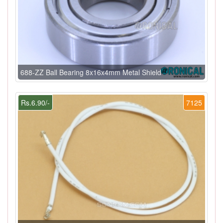
688-ZZ Ball Bearing 8x16x4mm Metal Shield
Rs.6.90/-
7125