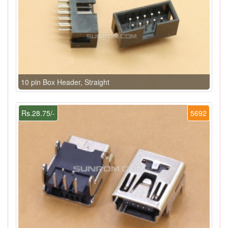
10 pin Box Header, Straight
Rs.28.75/-
5692