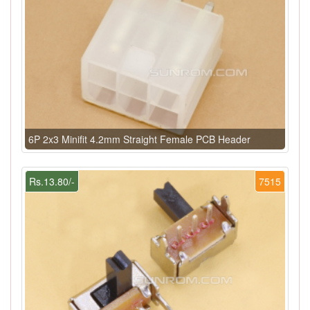
6P 2x3 Minifit 4.2mm Straight Female PCB Header
Rs.13.80/-
7515