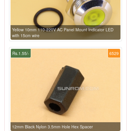
Yellow 10mm 110-220V AC Panel Mount Indicator LED
with 15cm wire
Rs.1.55/-
6529
12mm Black Nylon 3.5mm Hole Hex Spacer