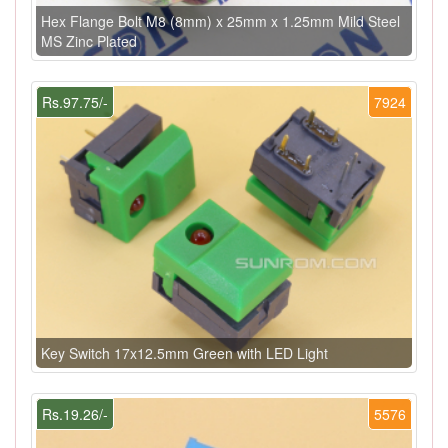
Hex Flange Bolt M8 (8mm) x 25mm x 1.25mm Mild Steel
MS Zinc Plated
Rs.97.75/-
7924
Key Switch 17x12.5mm Green with LED Light
Rs.19.26/-
5576