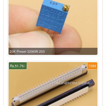
20K Preset 3296W-203
Rs.51.75/-
7389