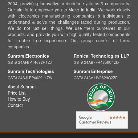
2004, providing innovative embedded systems & components.
Our aim is to empower you to
Make In India
. We work closely
with electronics manufacturing companies & individuals to
understand & solve the challenges faced during production.
We do not just sell things, We use them ourselves in our
products, and provide you with high quality tested components
for trouble free experience. Our group consist of three
companies.
Sunrom Electronics
Ronical Technologies LLP
GST# 24AFBPT4632H1ZJ
GST# 24ABFFR4358C1ZD
Sunrom Technologies
Sunrom Enterprise
GST# 24AJLPP4029L1ZW
GST# 24AAIHV3629Q2ZE
About Sunrom
Price List
How to Buy
Contact