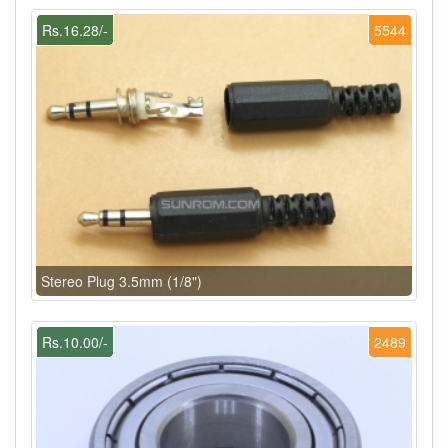
Rs.16.28/-
5544
Stereo Plug 3.5mm (1/8")
Rs.10.00/-
2489