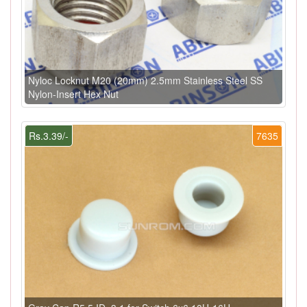
Nyloc Locknut M20 (20mm) 2.5mm Stainless Steel SS
Nylon-Insert Hex Nut
Rs.3.39/-
7635