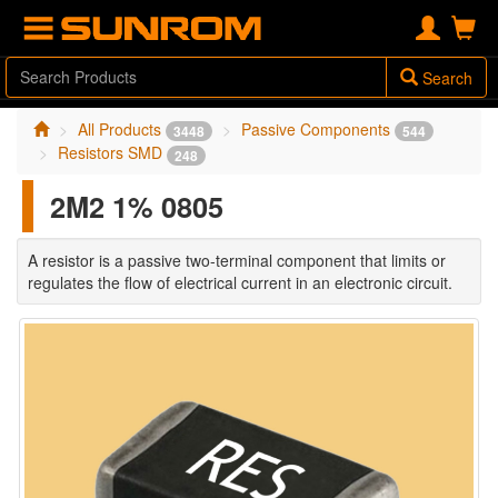
Search
All Products
Passive Components
3448
544
Resistors SMD
248
2M2 1% 0805
A resistor is a passive two-terminal component that limits or
regulates the flow of electrical current in an electronic circuit.