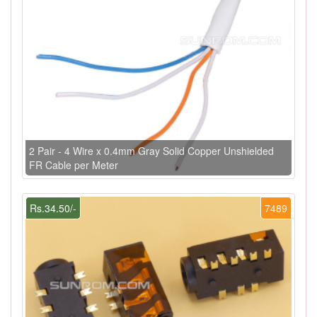
2 Pair - 4 Wire x 0.4mm Gray Solid Copper Unshielded
FR Cable per Meter
Rs.34.50/-
7489