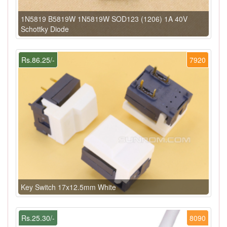
1N5819 B5819W 1N5819W SOD123 (1206) 1A 40V
Schottky Diode
Rs.86.25/-
7920
Key Switch 17x12.5mm White
Rs.25.30/-
8090