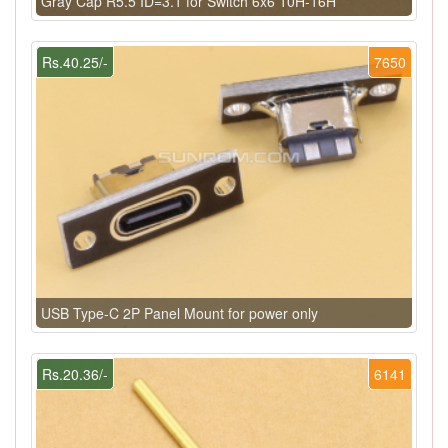
Gray Cap R5.5 ID=3.1 for Switch 6x6 10H-16H
Rs.40.25/-
7650
USB Type-C 2P Panel Mount for power only
Rs.20.36/-
6141