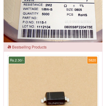
Bestselling Products
Rs.2.30/-
5820