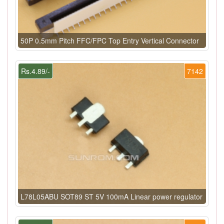
50P 0.5mm Pitch FFC/FPC Top Entry Vertical Connector
Rs.4.89/-
7142
L78L05ABU SOT89 ST 5V 100mA Linear power regulator