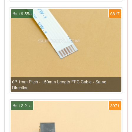
Rs.19.55/-
6817
6P 1mm Pitch - 150mm Length FFC Cable - Same
Direction
Rs.12.21/-
3971