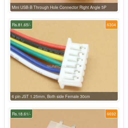
Mini USB-B Through Hole Connector Right Angle 5P
Rs.81.65/-
6304
6 pin JST 1.25mm, Both side Female 30cm
Rs.18.61/-
6692