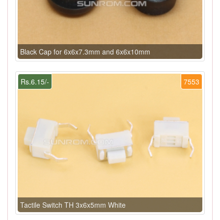
Black Cap for 6x6x7.3mm and 6x6x10mm
Rs.6.15/-
7553
Tactile Switch TH 3x6x5mm White