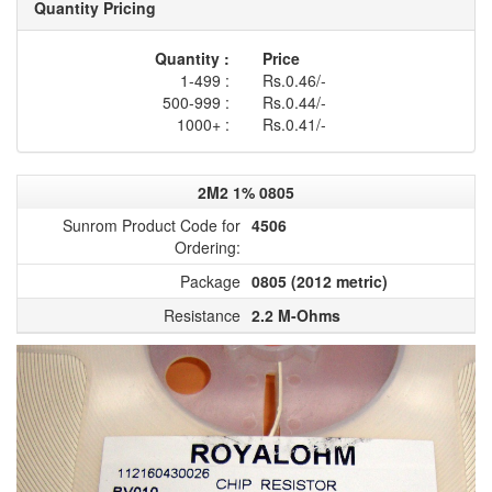
Quantity Pricing
Quantity :
Price
1-499 :
Rs.0.46/-
500-999 :
Rs.0.44/-
1000+ :
Rs.0.41/-
2M2 1% 0805
Sunrom Product Code for
4506
Ordering:
Package
0805 (2012 metric)
Resistance
2.2 M-Ohms