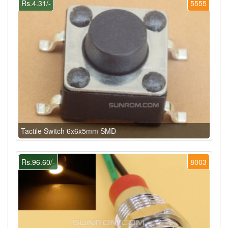
Rs.4.31/-
5555
Tactile Switch 6x6x5mm SMD
Rs.96.60/-
8003