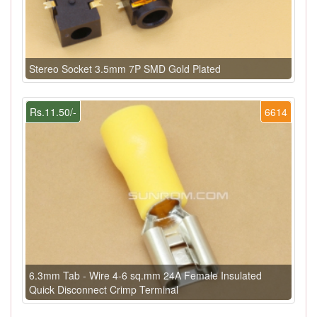
Stereo Socket 3.5mm 7P SMD Gold Plated
Rs.11.50/-
6614
6.3mm Tab - Wire 4-6 sq.mm 24A Female Insulated
Quick Disconnect Crimp Terminal