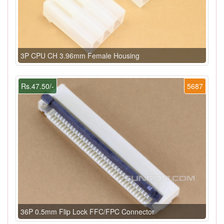
3P CPU CH 3.96mm Female Housing
Rs.47.50/-
5687
36P 0.5mm Flip Lock FFC/FPC Connector