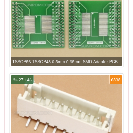
TSSOP56 TSSOP48 0.5mm 0.65mm SMD Adapter PCB
Rs.27.14/-
6338