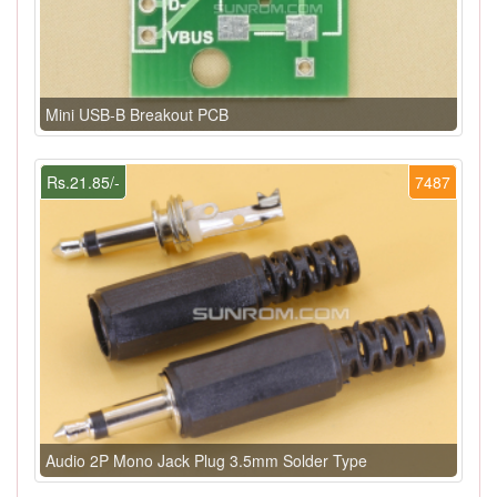
Mini USB-B Breakout PCB
Rs.21.85/-
7487
Audio 2P Mono Jack Plug 3.5mm Solder Type