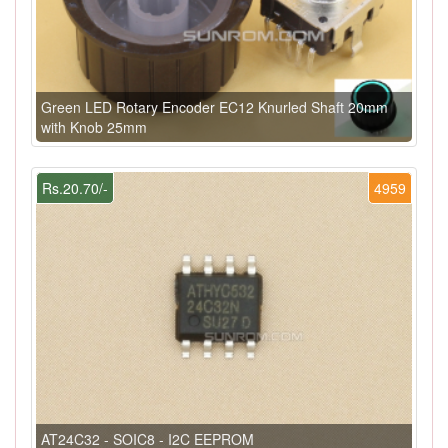
Green LED Rotary Encoder EC12 Knurled Shaft 20mm
with Knob 25mm
Rs.20.70/-
4959
AT24C32 - SOIC8 - I2C EEPROM