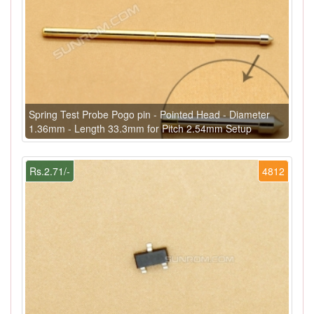
Spring Test Probe Pogo pin - Pointed Head - Diameter
1.36mm - Length 33.3mm for Pitch 2.54mm Setup
Rs.2.71/-
4812