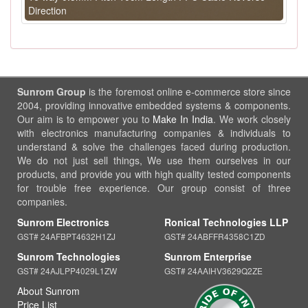
Direction
Sunrom Group
is the foremost online e-commerce store since
2004, providing innovative embedded systems & components.
Our aim is to empower you to
Make In India
. We work closely
with electronics manufacturing companies & individuals to
understand & solve the challenges faced during production.
We do not just sell things, We use them ourselves in our
products, and provide you with high quality tested components
for trouble free experience. Our group consist of three
companies.
Sunrom Electronics
Ronical Technologies LLP
GST# 24AFBPT4632H1ZJ
GST# 24ABFFR4358C1ZD
Sunrom Technologies
Sunrom Enterprise
GST# 24AJLPP4029L1ZW
GST# 24AAIHV3629Q2ZE
About Sunrom
Price List