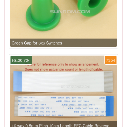
Green Cap for 6x6 Switches
Rs.20.70/-
7354
16 way 0.5mm Pitch 10cm Length FFC Cable Reverse