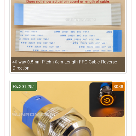
40 way 0.5mm Pitch 10cm Length FFC Cable Reverse
Direction
Rs.201.25/-
8036