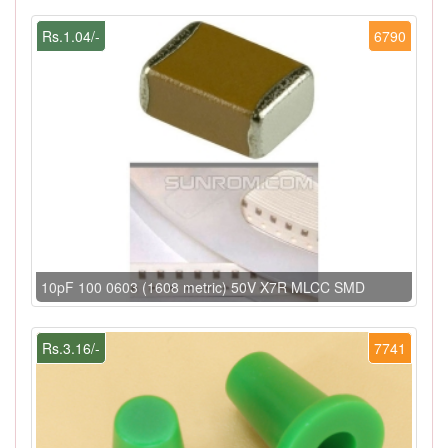
Rs.1.04/-
6790
10pF 100 0603 (1608 metric) 50V X7R MLCC SMD
Rs.3.16/-
7741