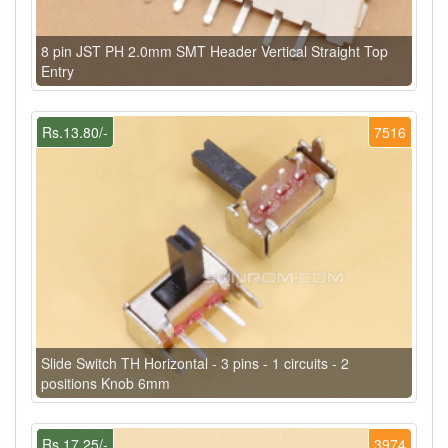
8 pin JST PH 2.0mm SMT Header Vertical Straight Top
Entry
Rs.13.80/-
7516
Slide Switch TH Horizontal - 3 pins - 1 circuits - 2
positions Knob 6mm
Rs.17.25/-
3974