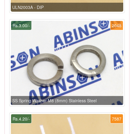
ULN2003A - DIP
Rs.3.00/-
2048
SS Spring Washer M8 (8mm) Stainless Steel
Rs.4.20/-
7587