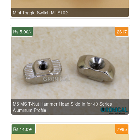
Mini Toggle Switch MTS102
Rs.5.00/-
2617
M5 MS T-Nut Hammer Head Slide In for 40 Series
Aluminum Profile
Rs.14.09/-
7985