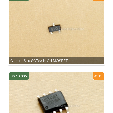
CJ2310 S10 SOT23 N-CH MOSFET
Rs.13.80/-
4919