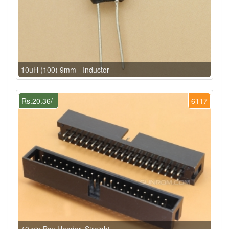
10uH (100) 9mm - Inductor
Rs.20.36/-
6117
40 pin Box Header, Straight