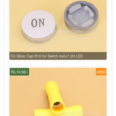
On Silver Cap R10 for Switch 6x6x7.2H LED
Rs.16.96/-
6938