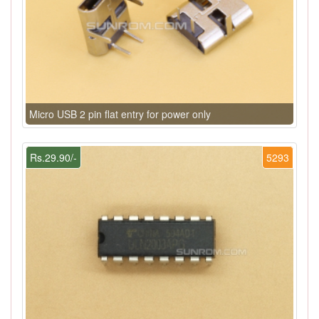
Micro USB 2 pin flat entry for power only
Rs.29.90/-
5293