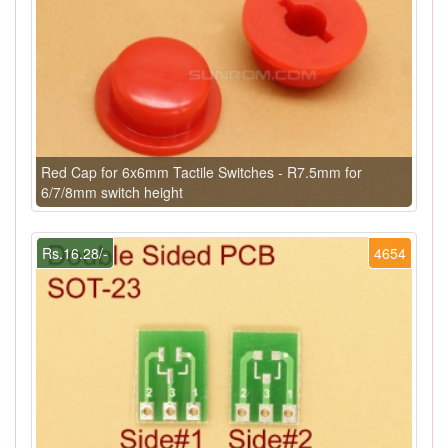
Red Cap for 6x6mm Tactile Switches - R7.5mm for
6/7/8mm switch height
Rs.16.28/-
4654