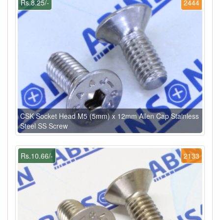
Rs.8.25/-
2444
CSK Socket Head M5 (5mm) x 12mm Allen Cap Stainless
Steel SS Screw
Rs.10.66/-
2133