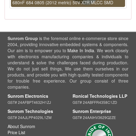
680nF 684 0805 (2012 metric) 50V X7R MLCC SMD
Sunrom Group
is the foremost online e-commerce store since
2004, providing innovative embedded systems & components.
Our aim is to empower you to
Make In India
. We work closely
with electronics manufacturing companies & individuals to
understand & solve the challenges faced during production.
We do not just sell things, We use them ourselves in our
products, and provide you with high quality tested components
for trouble free experience. Our group consist of three
companies.
Sunrom Electronics
Ronical Technologies LLP
GST# 24AFBPT4632H1ZJ
GST# 24ABFFR4358C1ZD
Sunrom Technologies
Sunrom Enterprise
GST# 24AJLPP4029L1ZW
GST# 24AAIHV3629Q2ZE
About Sunrom
Price List