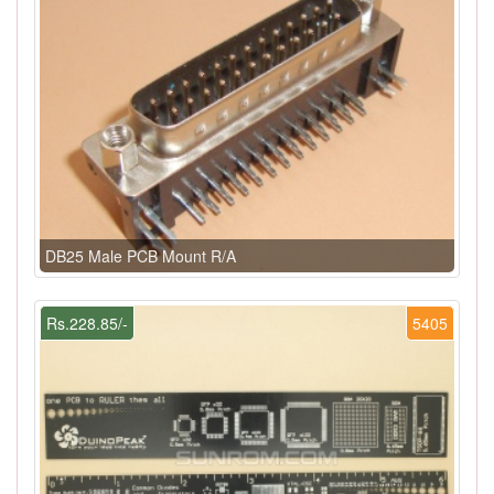
DB25 Male PCB Mount R/A
Rs.228.85/-
5405