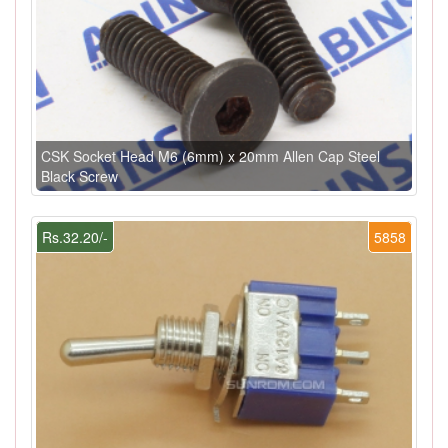
CSK Socket Head M6 (6mm) x 20mm Allen Cap Steel
Black Screw
Rs.32.20/-
5858