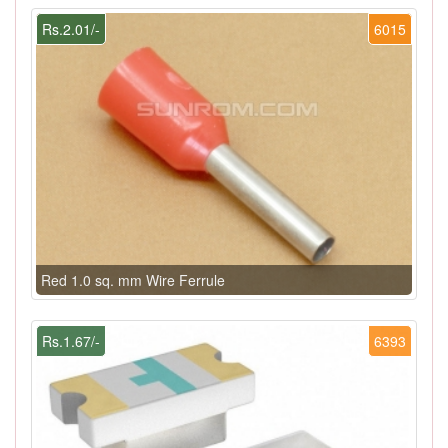
Rs.2.01/-
6015
Red 1.0 sq. mm Wire Ferrule
Rs.1.67/-
6393