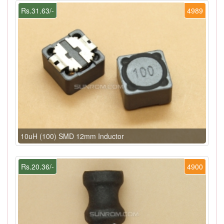
Rs.31.63/-
4989
10uH (100) SMD 12mm Inductor
Rs.20.36/-
4900