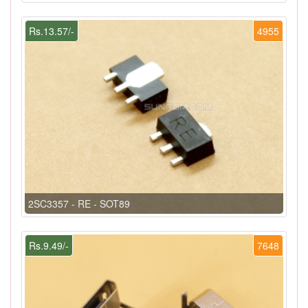
Rs.13.57/-
4955
2SC3357 - RE - SOT89
Rs.9.49/-
7648