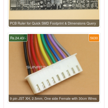
PCB Ruler for Quick SMD Footprint & Dimensions Query
Rs.24.43/-
5630
9 pin JST XH, 2.5mm, One side Female with 30cm Wires