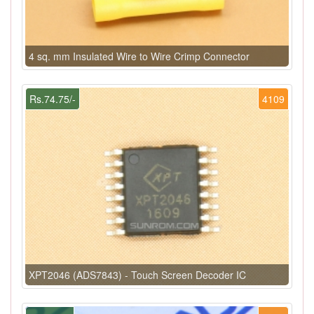
4 sq. mm Insulated Wire to Wire Crimp Connector
Rs.74.75/-
4109
XPT2046 (ADS7843) - Touch Screen Decoder IC