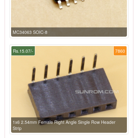
MC34063 SOIC-8
Rs.15.07/-
7860
1x6 2.54mm Female Right Angle Single Row Header
Strip