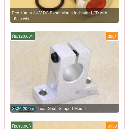
Red 10mm 3-6V DC Panel Mount Indicator LED with
15cm wire
Rs.120.00/-
2601
SK20 20mm Linear Shaft Support Mount
Rs.13.80/-
6953