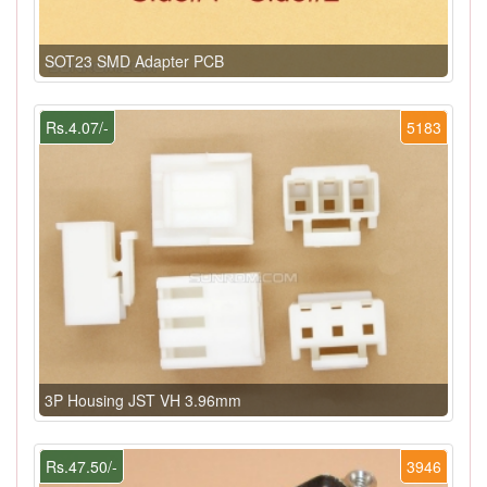
SOT23 SMD Adapter PCB
Rs.4.07/-
5183
3P Housing JST VH 3.96mm
Rs.47.50/-
3946