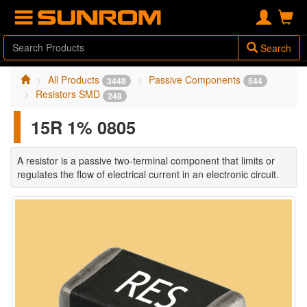
Search
All Products
Passive Components
3448
544
Resistors SMD
248
15R 1% 0805
A resistor is a passive two-terminal component that limits or
regulates the flow of electrical current in an electronic circuit.