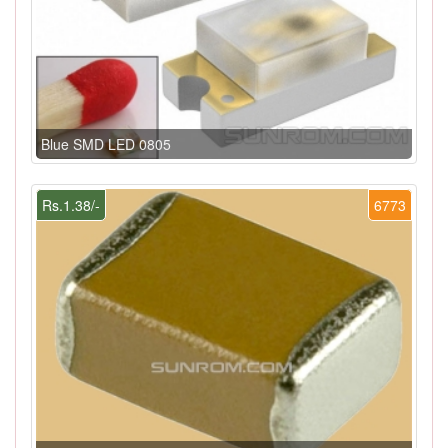
Blue SMD LED 0805
Rs.1.38/-
6773