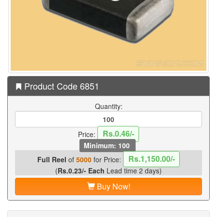
Product Code 6851
Quantity:
Rs.0.46/-
Price:
Minimum: 100
Rs.1,150.00/-
Full Reel
of
5000
for Price:
(
Rs.0.23/- Each
Lead time 2 days)
Buy Now!