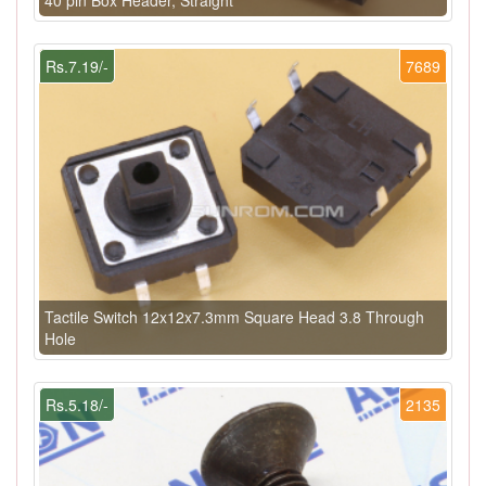
Rs.7.19/-
7689
Tactile Switch 12x12x7.3mm Square Head 3.8 Through
Hole
Rs.5.18/-
2135