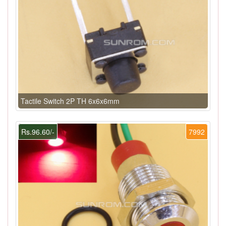
Tactile Switch 2P TH 6x6x6mm
Rs.96.60/-
7992