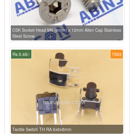
CSK Socket Head M6 (6mm) x 12mm Allen Cap Stainless
Steel Screw
Rs.5.46/-
7593
Tactile Switch TH RA 6x6x8mm