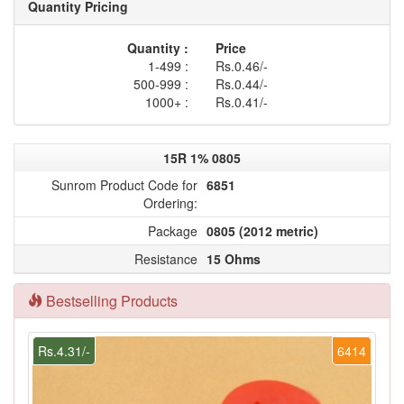
Quantity Pricing
Quantity :
Price
1-499 :
Rs.0.46/-
500-999 :
Rs.0.44/-
1000+ :
Rs.0.41/-
15R 1% 0805
Sunrom Product Code for
6851
Ordering:
Package
0805 (2012 metric)
Resistance
15 Ohms
Bestselling Products
Rs.4.31/-
6414