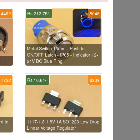
4492
Rs.212.75/-
8046
Metal Switch 16mm - Push to
ON/OFF Latch - IP65 - Indicator 12-
24V DC Blue Ring
7722
Rs.10.64/-
6239
d to
1117-1.8 1.8V 1A SOT223 Low Drop
Linear Voltage Regulator