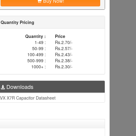
Buy Now!
Quantity Pricing
Quantity :
Price
1-49 :
Rs.2.70/-
50-99 :
Rs.2.57/-
100-499 :
Rs.2.43/-
500-999 :
Rs.2.38/-
1000+ :
Rs.2.30/-
Downloads
VX X7R Capacitor Datasheet