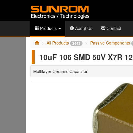
Products
About Us
Contact
All Products
Passive Components
3448
10uF 106 SMD 50V X7R 12
Multilayer Ceramic Capacitor