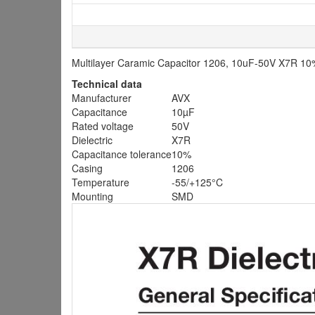
Multilayer Caramic Capacitor 1206, 10uF-50V X7R 1
Technical data
Manufacturer
AVX
Capacitance
10µF
Rated voltage
50V
Dielectric
X7R
Capacitance tolerance
10%
Casing
1206
Temperature
-55/+125°C
Mounting
SMD