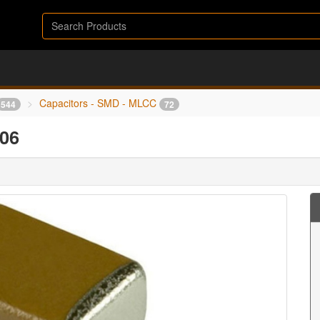
Capacitors - SMD - MLCC
544
72
06