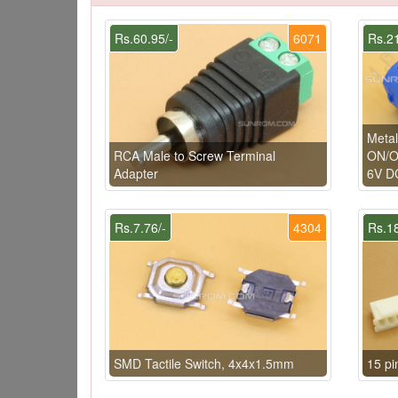
Rs.60.95/-
6071
Rs.21
Metal
RCA Male to Screw Terminal
ON/OF
Adapter
6V D
Rs.7.76/-
4304
Rs.18
SMD Tactile Switch, 4x4x1.5mm
15 p