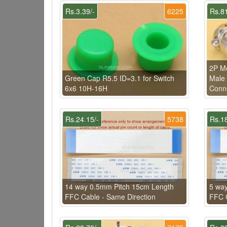
Rs.3.39/-
6225
Rs.81
2P Me
Green Cap R5.5 ID=3.1 for Switch
Male 
6x6 10H-16H
Conn
Rs.24.15/-
5738
Rs.18
14 way 0.5mm Pitch 15cm Length
5 wa
FFC Cable - Same Direction
FFC C