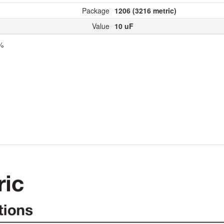
Package
1206 (3216 metric)
Value
10 uF
0%