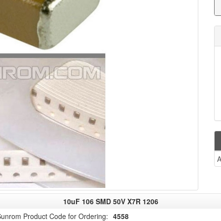
A
10uF 106 SMD 50V X7R 1206
unrom Product Code for Ordering:
4558