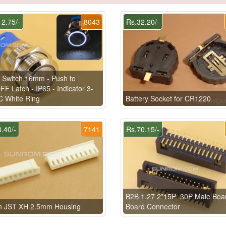
2.75/-
8043
Rs.32.20/-
 Switch 16mm - Push to
F Latch - IP65 - Indicator 3-
C White Ring
Battery Socket for CR1220
.40/-
7141
Rs.70.15/-
B2B 1.27 2*15P=30P Male Boar
in JST XH 2.5mm Housing
Board Connector