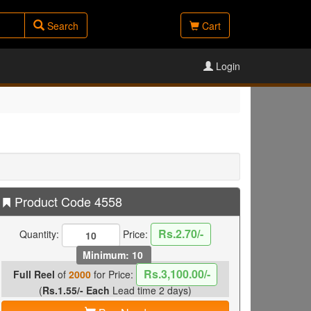
Search
Cart
Login
Product Code 4558
Rs.2.70/-
Quantity:
Price:
Minimum: 10
Rs.3,100.00/-
Full Reel
of
2000
for Price:
(
Rs.1.55/- Each
Lead time 2 days)