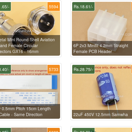
.65/-
5594
Rs.18.61/-
tal Mini Round Shell Aviation
and Female Circular
6P 2x3 Minifit 4.2mm Straight
ectors GX16 - 16mm
Female PCB Header
.40/-
5733
Rs.28.75/-
y 0.5mm Pitch 15cm Length
able - Same Direction
22uF 450V 12.5mm Samwha