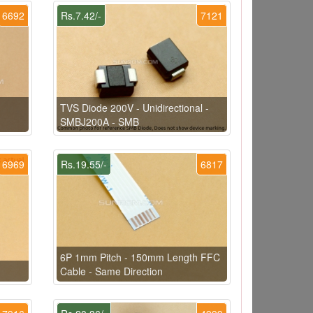
6692
Rs.7.42/-
7121
TVS Diode 200V - Unidirectional -
SMBJ200A - SMB
6969
Rs.19.55/-
6817
6P 1mm Pitch - 150mm Length FFC
Cable - Same Direction