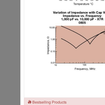
Bestselling Products