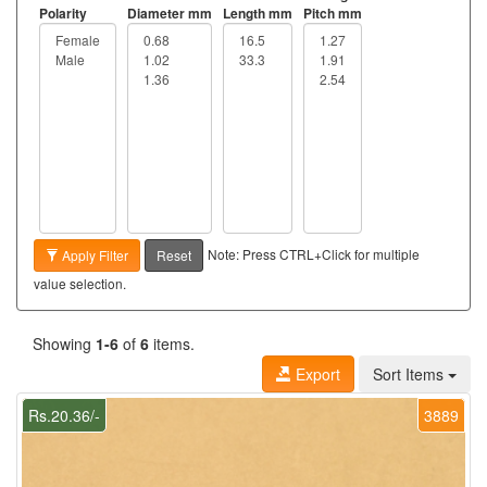
Polarity
Diameter mm
Length mm
Pitch mm
Note: Press CTRL+Click for multiple
Apply Filter
Reset
value selection.
Showing
1-6
of
6
items.
Export
Sort Items
Rs.20.36/-
3889