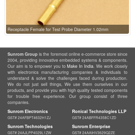
Receptacle Female for Test Probe Diameter 1.02mm
Sunrom Group
is the foremost online e-commerce store since
2004, providing innovative embedded systems & components.
Our aim is to empower you to
Make In India
. We work closely
with electronics manufacturing companies & individuals to
understand & solve the challenges faced during production.
We do not just sell things, We use them ourselves in our
products, and provide you with high quality tested components
for trouble free experience. Our group consist of three
companies.
Sunrom Electronics
Ronical Technologies LLP
GST# 24AFBPT4632H1ZJ
GST# 24ABFFR4358C1ZD
Sunrom Technologies
Sunrom Enterprise
GST# 24AJLPP4029L1ZW
GST# 24AAIHV3629Q2ZE