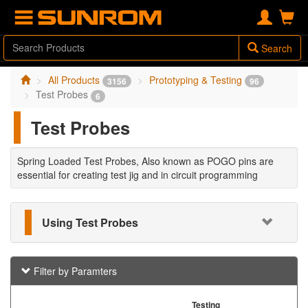
Search
All Products
Prototyping & Testing
3156
96
Test Probes
6
Test Probes
Spring Loaded Test Probes, Also known as POGO pins are
essential for creating test jig and in circuit programming
Using Test Probes
Filter by Paramters
Testing