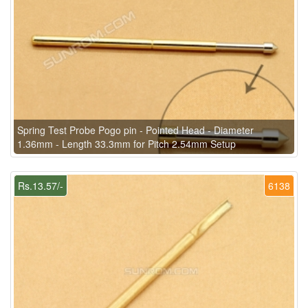
Spring Test Probe Pogo pin - Pointed Head - Diameter
1.36mm - Length 33.3mm for Pitch 2.54mm Setup
Rs.13.57/-
6138