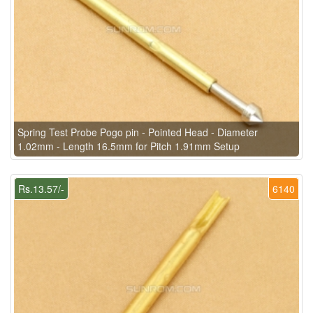
Spring Test Probe Pogo pin - Pointed Head - Diameter
1.02mm - Length 16.5mm for Pitch 1.91mm Setup
Rs.13.57/-
6140