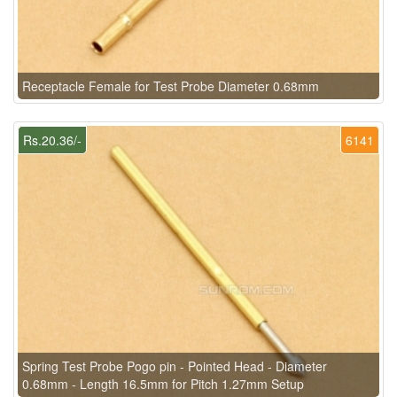
Receptacle Female for Test Probe Diameter 0.68mm
Rs.20.36/-
6141
Spring Test Probe Pogo pin - Pointed Head - Diameter
0.68mm - Length 16.5mm for Pitch 1.27mm Setup