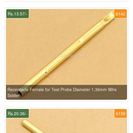
Rs.13.57/-
6142
Receptacle Female for Test Probe Diameter 1.36mm Wire
Solder
Rs.20.36/-
6139