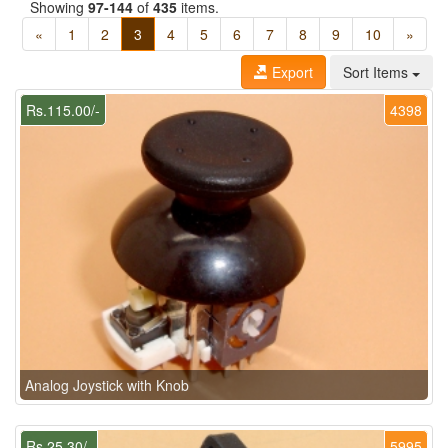
Showing
97-144
of
435
items.
«
1
2
3
4
5
6
7
8
9
10
»
Export
Sort Items
Rs.115.00/-
4398
Analog Joystick with Knob
Rs.25.30/-
5995