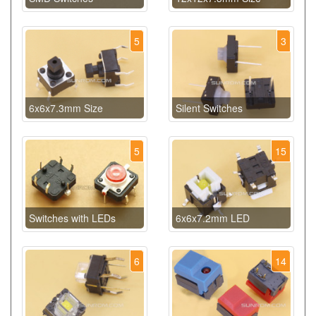
5
3
6x6x7.3mm Size
Silent Switches
5
15
Switches with LEDs
6x6x7.2mm LED
6
14