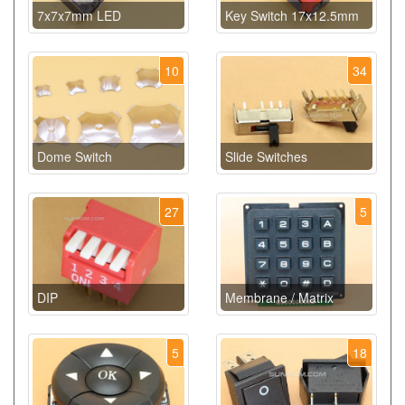
7x7x7mm LED
Key Switch 17x12.5mm
10
34
Dome Switch
Slide Switches
27
5
DIP
Membrane / Matrix
5
18