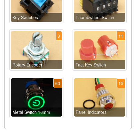
Key Switches
Thumbwheel Switch
9
11
Rotary Encoder
Tact Key Switch
63
15
Metal Switch 16mm
Panel Indicators