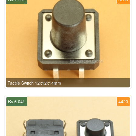
Tactile Switch 12x12x14mm
Rs.6.04/-
4420