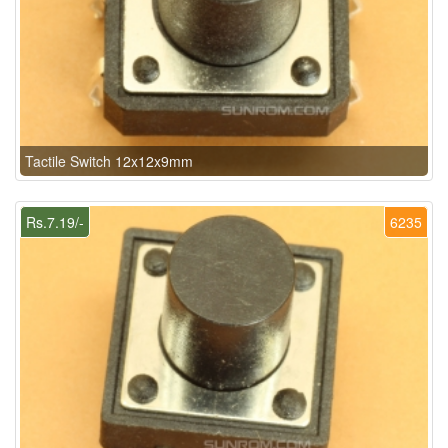
Tactile Switch 12x12x9mm
Rs.7.19/-
6235