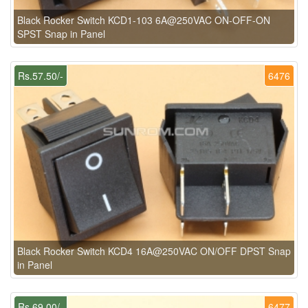
Black Rocker Switch KCD1-103 6A@250VAC ON-OFF-ON
SPST Snap in Panel
Rs.57.50/-
6476
Black Rocker Switch KCD4 16A@250VAC ON/OFF DPST Snap
in Panel
Rs.69.00/-
6477