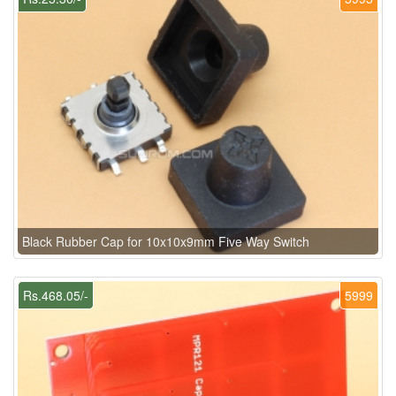
Black Rubber Cap for 10x10x9mm Five Way Switch
Rs.468.05/-
5999