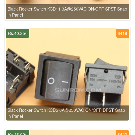
Black Rocker Switch KCD11 3A@250VAC ON/OFF SPST Snap
in Panel
Rs.40.25/-
6419
Black Rocker Switch KCD5 6A@250VAC ON/OFF DPST Snap
in Panel
Rs.46.00/-
6420