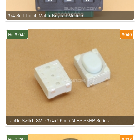
3x4 Soft Touch Matrix Keypad Module
Rs.6.04/-
6040
Tactile Switch SMD 3x4x2.5mm ALPS SKRP Series
Rs.7.76/-
6238