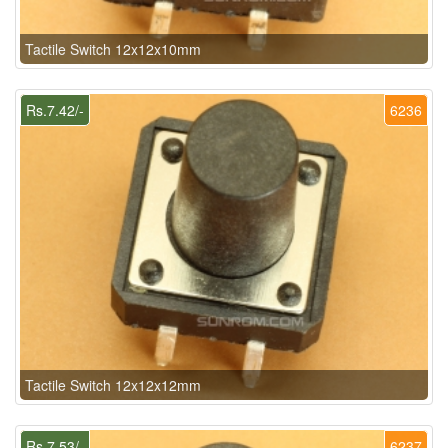
Tactile Switch 12x12x10mm
Rs.7.42/-
6236
Tactile Switch 12x12x12mm
Rs.7.53/-
6237