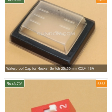
Waterproof Cap for Rocker Switch 25x30mm KCD4 16A
Rs.43.70/-
6563