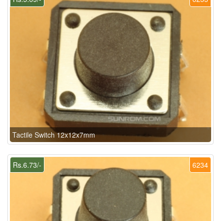
Tactile Switch 12x12x7mm
Rs.6.73/-
6234