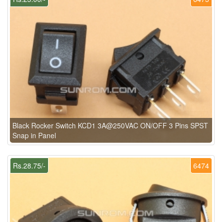
Black Rocker Switch KCD1 3A@250VAC ON/OFF 3 Pins SPST
Snap in Panel
Rs.28.75/-
6474