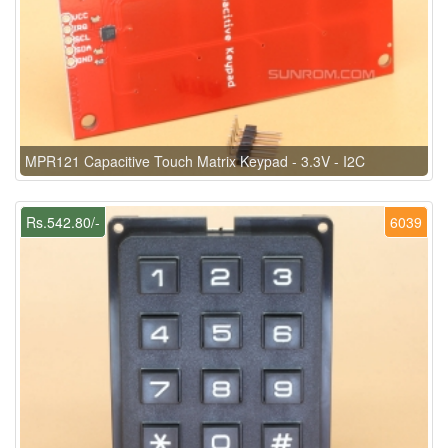
MPR121 Capacitive Touch Matrix Keypad - 3.3V - I2C
Rs.542.80/-
6039