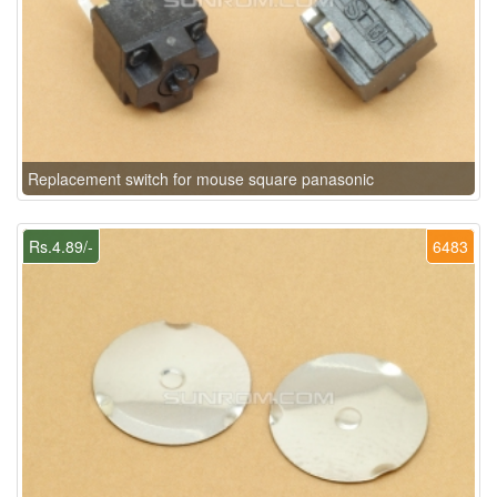
Replacement switch for mouse square panasonic
Rs.4.89/-
6483