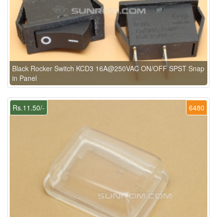
Black Rocker Switch KCD3 16A@250VAC ON/OFF SPST Snap
in Panel
Rs.11.50/-
6480