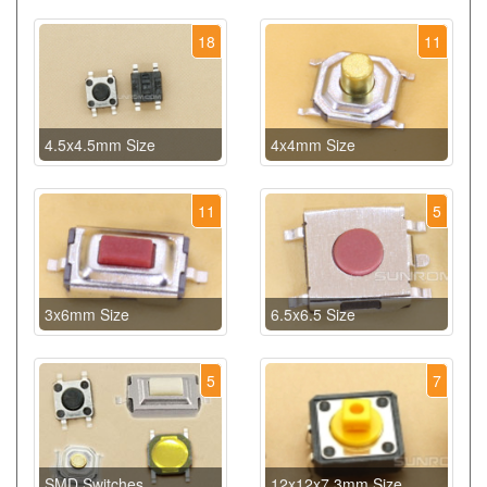
18
11
4.5x4.5mm Size
4x4mm Size
11
5
3x6mm Size
6.5x6.5 Size
5
7
SMD Switches
12x12x7.3mm Size