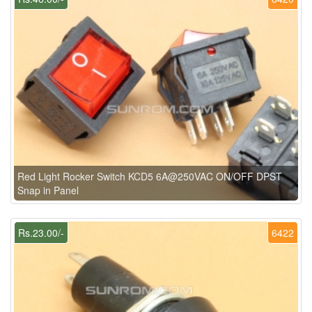
Red Light Rocker Switch KCD5 6A@250VAC ON/OFF DPST
Snap in Panel
Rs.23.00/-
6422