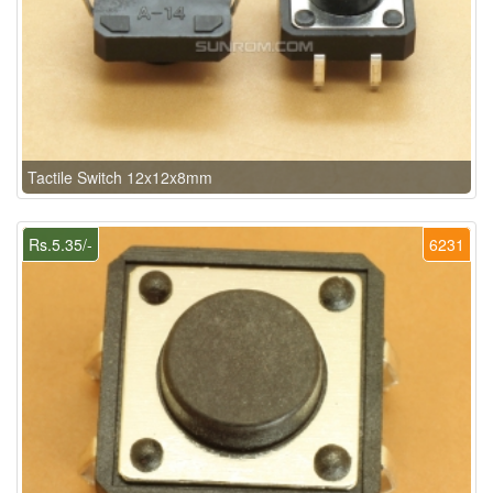
Tactile Switch 12x12x8mm
Rs.5.35/-
6231