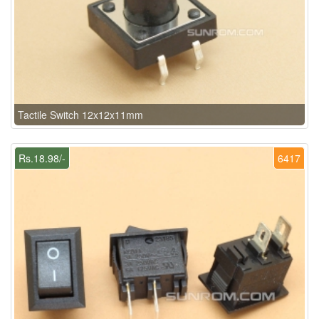
Tactile Switch 12x12x11mm
Rs.18.98/-
6417