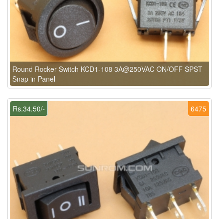
Round Rocker Switch KCD1-108 3A@250VAC ON/OFF SPST
Snap in Panel
Rs.34.50/-
6475