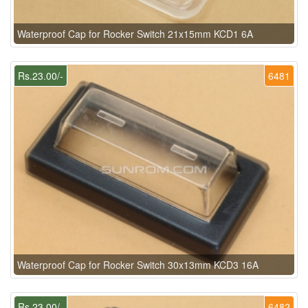
Waterproof Cap for Rocker Switch 21x15mm KCD1 6A
Rs.23.00/-
6481
Waterproof Cap for Rocker Switch 30x13mm KCD3 16A
Rs.23.00/-
6482