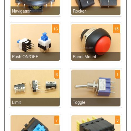
Navigation
Rocker
16
15
Push ON/OFF
Panel Mount
3
1
Limit
Toggle
7
3