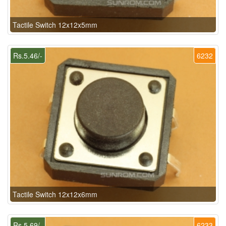
Tactile Switch 12x12x5mm
Rs.5.46/-
6232
Tactile Switch 12x12x6mm
Rs.5.69/-
6233