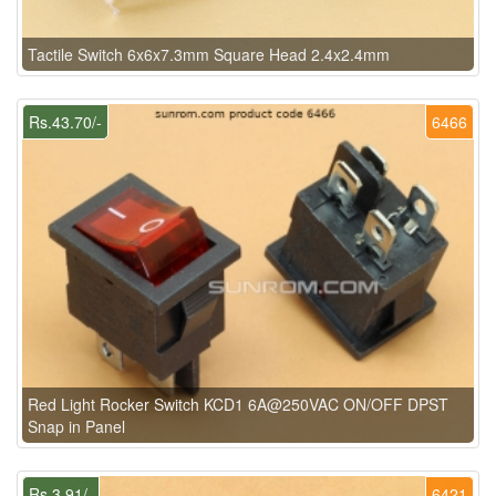
Tactile Switch 6x6x7.3mm Square Head 2.4x2.4mm
Rs.43.70/-
6466
Red Light Rocker Switch KCD1 6A@250VAC ON/OFF DPST
Snap in Panel
Rs.3.91/-
6421