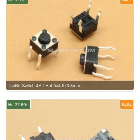
Tactile Switch 4P TH 4.5x4.5x3.8mm
Rs.27.60/-
6484