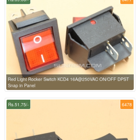
Red Light Rocker Switch KCD4 16A@250VAC ON/OFF DPST
Snap in Panel
Rs.51.75/-
6478