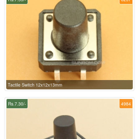
Tactile Switch 12x12x13mm
Rs.7.30/-
4984