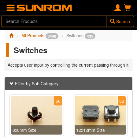
Search
All Products
Switches
3448
435
Switches
Accepts user input by controlling the current passing through it
Filter by Sub Category
56
32
6x6mm Size
12x12mm Size