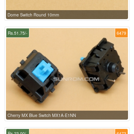
Dome Switch Round 10mm
Rs.51.75/-
6479
Cherry MX Blue Switch MX1A-E1NN
Rs.23.00/-
6473