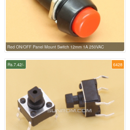
Red ON/OFF Panel Mount Switch 12mm 1A 250VAC
Rs.7.42/-
6428