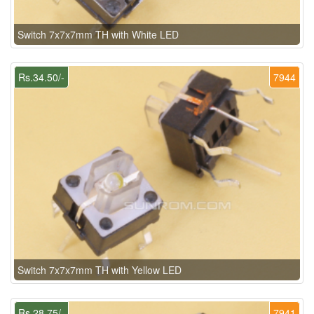
Switch 7x7x7mm TH with White LED
Rs.34.50/-
7944
Switch 7x7x7mm TH with Yellow LED
Rs.28.75/-
7941