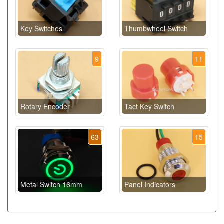
Key Switches
Thumbwheel Switch
9
11
Rotary Encoder
Tact Key Switch
63
15
Metal Switch 16mm
Panel Indicators