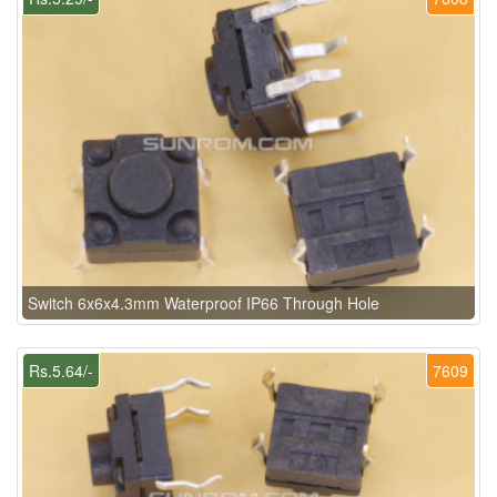
Switch 6x6x4.3mm Waterproof IP66 Through Hole
Rs.5.64/-
7609