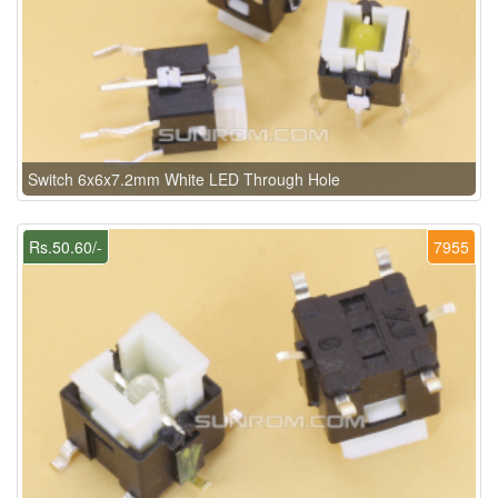
Switch 6x6x7.2mm White LED Through Hole
Rs.50.60/-
7955