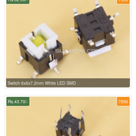
Switch 6x6x7.2mm White LED SMD
Rs.43.70/-
7950