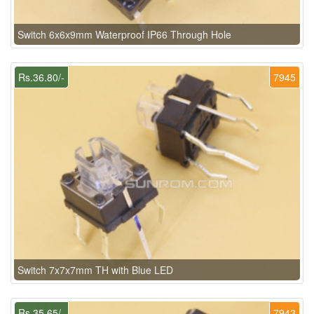
Switch 6x6x9mm Waterproof IP66 Through Hole
Rs.36.80/-
7945
Switch 7x7x7mm TH with Blue LED
Rs.35.65/-
7943