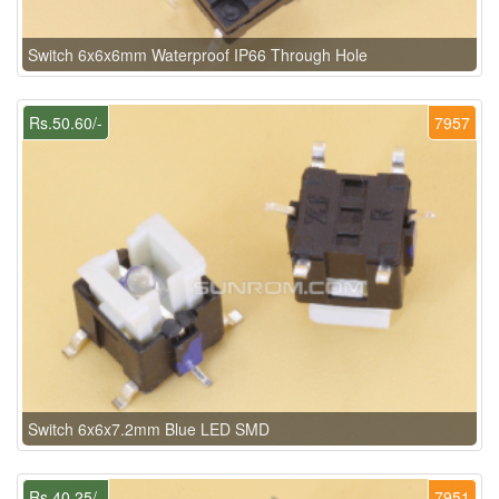
Switch 6x6x6mm Waterproof IP66 Through Hole
Rs.50.60/-
7957
Switch 6x6x7.2mm Blue LED SMD
Rs.40.25/-
7951