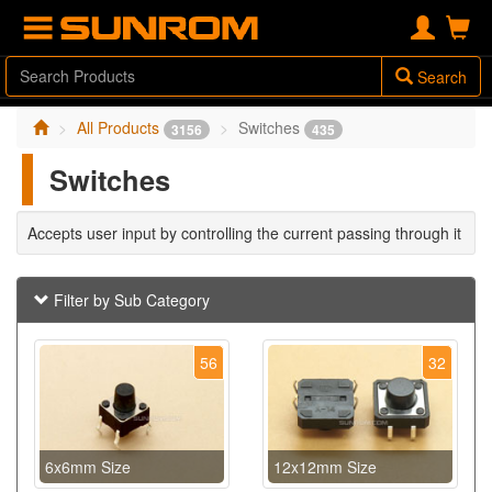
Search
All Products
Switches
3156
435
Switches
Accepts user input by controlling the current passing through it
Filter by Sub Category
56
32
6x6mm Size
12x12mm Size