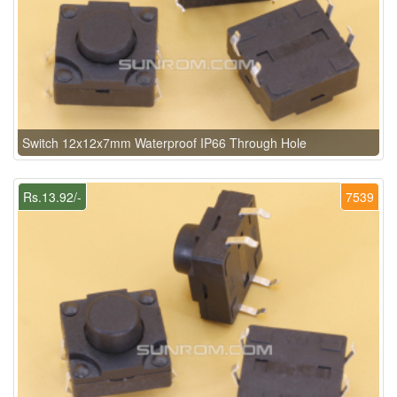
Switch 12x12x7mm Waterproof IP66 Through Hole
Rs.13.92/-
7539