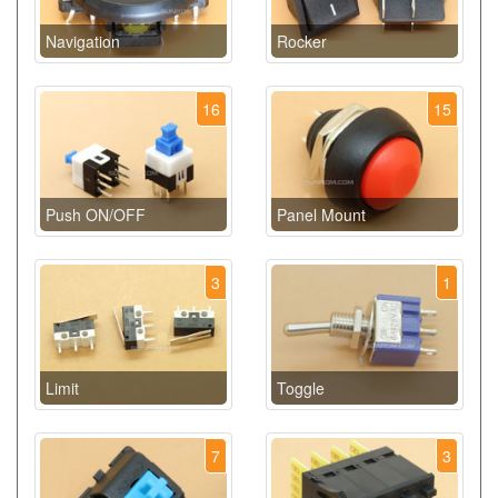
Navigation
Rocker
16
15
Push ON/OFF
Panel Mount
3
1
Limit
Toggle
7
3