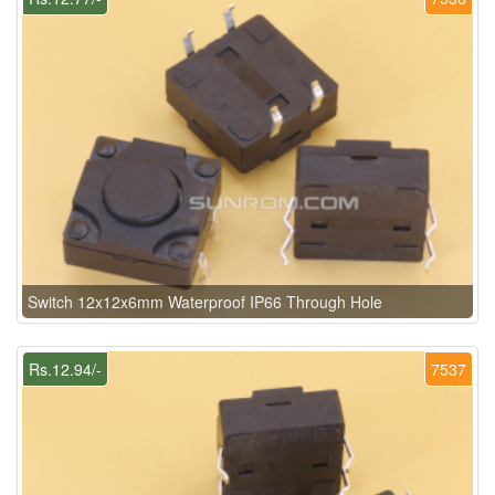
Switch 12x12x6mm Waterproof IP66 Through Hole
Rs.12.94/-
7537