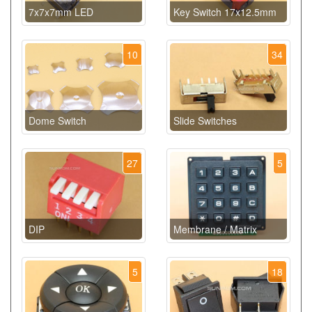
7x7x7mm LED
Key Switch 17x12.5mm
10
34
Dome Switch
Slide Switches
27
5
DIP
Membrane / Matrix
5
18