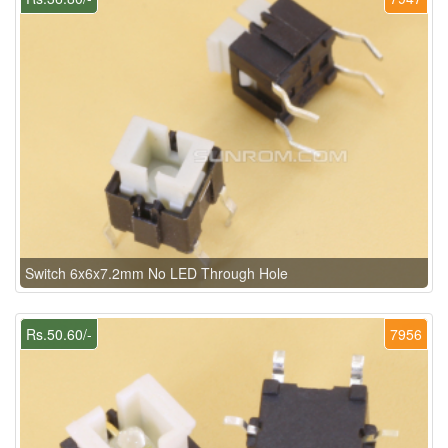
Switch 6x6x7.2mm No LED Through Hole
Rs.50.60/-
7956