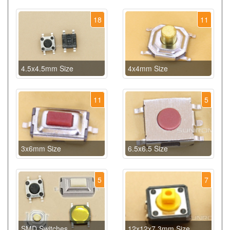
18
11
4.5x4.5mm Size
4x4mm Size
11
5
3x6mm Size
6.5x6.5 Size
5
7
SMD Switches
12x12x7.3mm Size