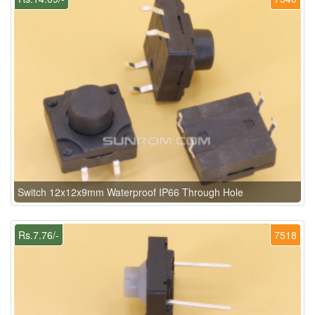
Switch 12x12x9mm Waterproof IP66 Through Hole
Rs.7.76/-
7518