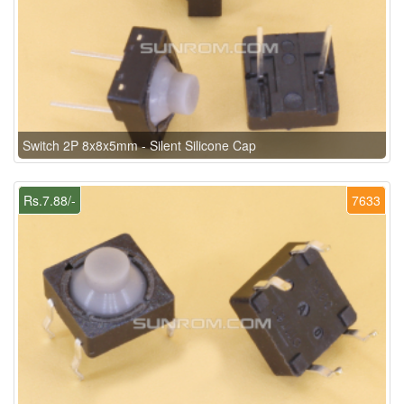
Switch 2P 8x8x5mm - Silent Silicone Cap
Rs.7.88/-
7633