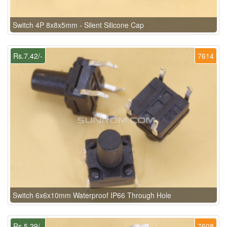
Switch 4P 8x8x5mm - Silent Silicone Cap
Rs.7.42/-
7614
Switch 6x6x10mm Waterproof IP66 Through Hole
Rs.5.29/-
7608