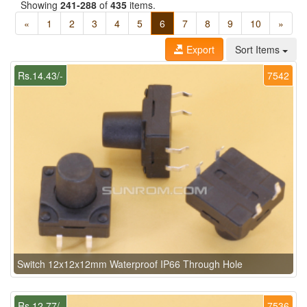
Showing
241-288
of
435
items.
«
1
2
3
4
5
6
7
8
9
10
»
Export
Sort Items
Rs.14.43/-
7542
Switch 12x12x12mm Waterproof IP66 Through Hole
Rs.12.77/-
7536