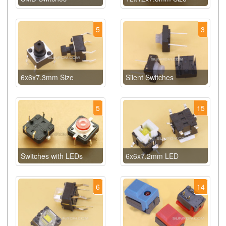
5
3
6x6x7.3mm Size
Silent Switches
5
15
Switches with LEDs
6x6x7.2mm LED
6
14