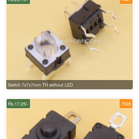
Switch 7x7x7mm TH without LED
Rs.17.25/-
7528