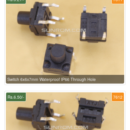
Switch 6x6x7mm Waterproof IP66 Through Hole
Rs.6.50/-
7612