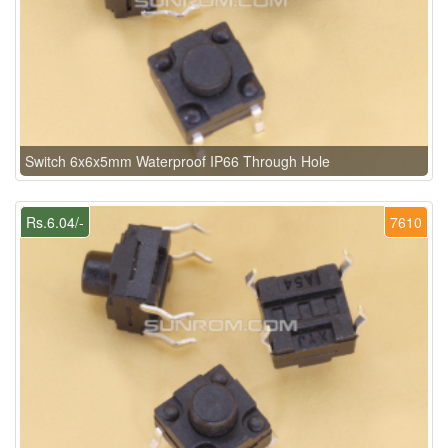
Switch 6x6x5mm Waterproof IP66 Through Hole
Rs.6.04/-
7610