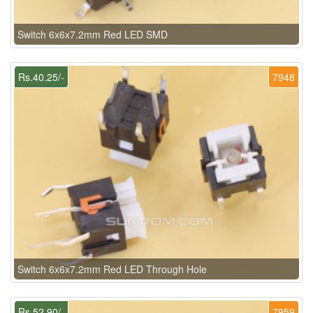
Switch 6x6x7.2mm Red LED SMD
Rs.40.25/-
7948
Switch 6x6x7.2mm Red LED Through Hole
Rs.52.90/-
7959