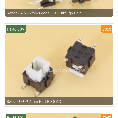
Switch 6x6x7.2mm Green LED Through Hole
Rs.48.30/-
7953
Switch 6x6x7.2mm No LED SMD
Rs.36.80/-
7947