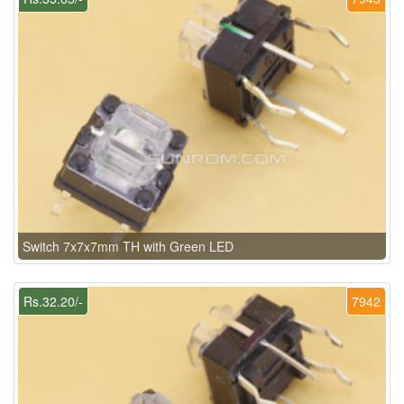
Switch 7x7x7mm TH with Green LED
Rs.32.20/-
7942