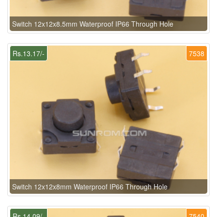
Switch 12x12x8.5mm Waterproof IP66 Through Hole
Rs.13.17/-
7538
Switch 12x12x8mm Waterproof IP66 Through Hole
Rs.14.09/-
7540