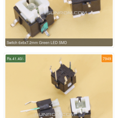
Switch 6x6x7.2mm Green LED SMD
Rs.41.40/-
7949