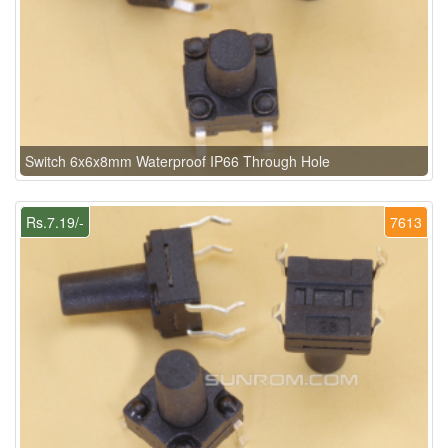
Switch 6x6x8mm Waterproof IP66 Through Hole
Rs.7.19/-
7613