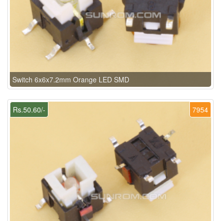
Switch 6x6x7.2mm Orange LED SMD
Rs.50.60/-
7954