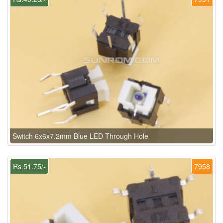
Switch 6x6x7.2mm Blue LED Through Hole
Rs.51.75/-
7958