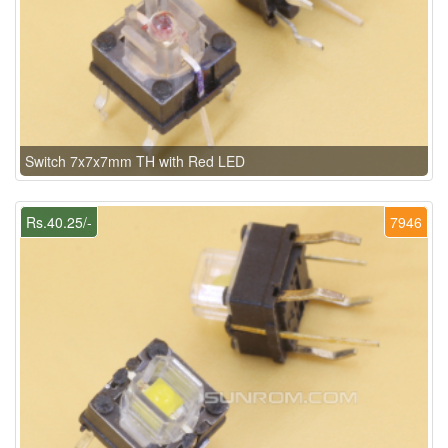
Switch 7x7x7mm TH with Red LED
Rs.40.25/-
7946