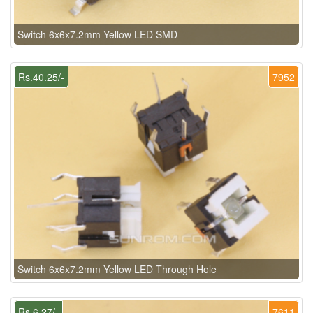
Switch 6x6x7.2mm Yellow LED SMD
Rs.40.25/-
7952
Switch 6x6x7.2mm Yellow LED Through Hole
Rs.6.27/-
7611