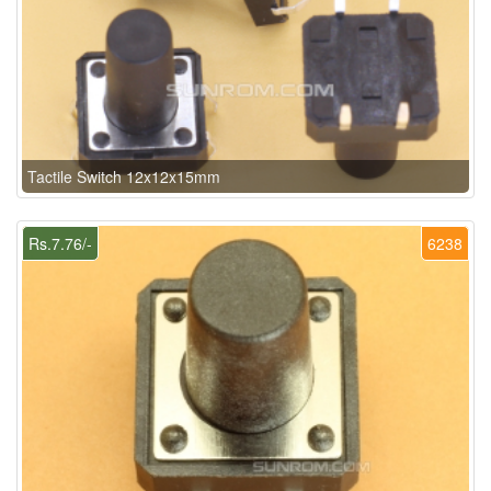
Tactile Switch 12x12x15mm
Rs.7.76/-
6238