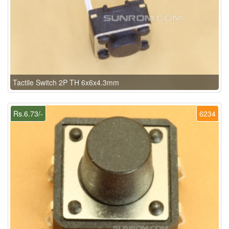
Tactile Switch 2P TH 6x6x4.3mm
Rs.6.73/-
6234