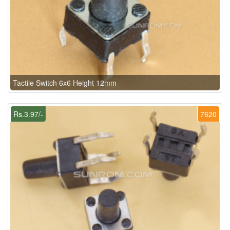
Tactile Switch 6x6 Height 12mm
Rs.3.97/-
7620