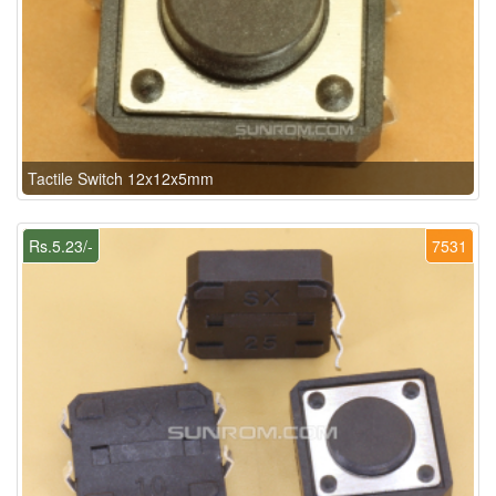
Tactile Switch 12x12x5mm
Rs.5.23/-
7531