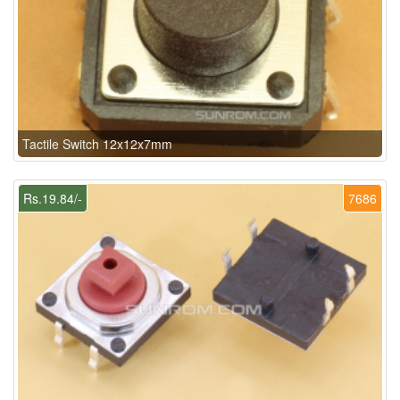
Tactile Switch 12x12x7mm
Rs.19.84/-
7686