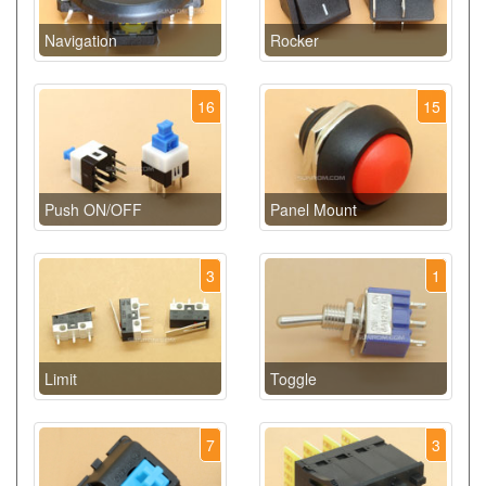
Navigation
Rocker
16
15
Push ON/OFF
Panel Mount
3
1
Limit
Toggle
7
3