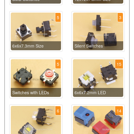
5
3
6x6x7.3mm Size
Silent Switches
5
15
Switches with LEDs
6x6x7.2mm LED
6
14