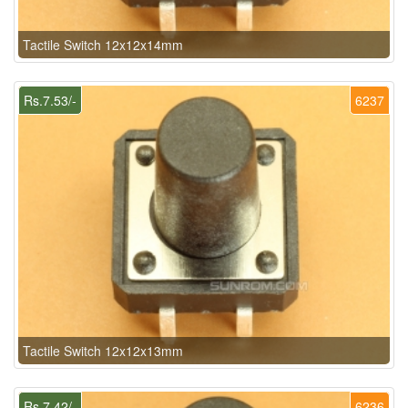
Tactile Switch 12x12x14mm
Rs.7.53/-
6237
Tactile Switch 12x12x13mm
Rs.7.42/-
6236