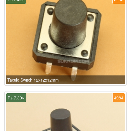
Tactile Switch 12x12x12mm
Rs.7.30/-
4984