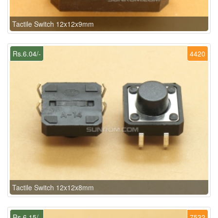
Tactile Switch 12x12x9mm
Rs.6.04/-
4420
Tactile Switch 12x12x8mm
Rs.6.15/-
7532