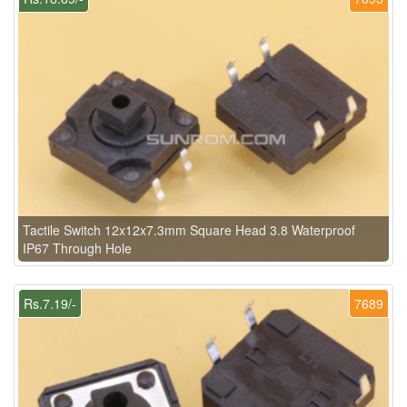
Tactile Switch 12x12x7.3mm Square Head 3.8 Waterproof
IP67 Through Hole
Rs.7.19/-
7689