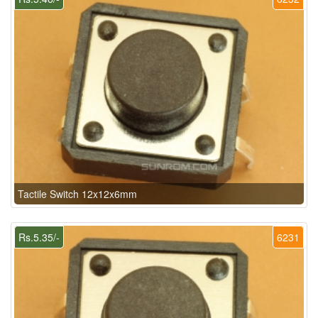
Tactile Switch 12x12x6mm
Rs.5.35/-
6231