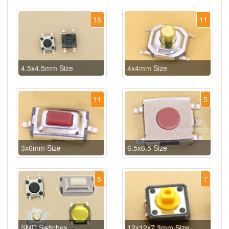
18
11
4.5x4.5mm Size
4x4mm Size
11
5
3x6mm Size
6.5x6.5 Size
5
7
SMD Switches
12x12x7.3mm Size