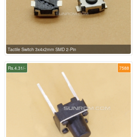
Tactile Switch 3x4x2mm SMD 2-Pin
Rs.4.31/-
7588