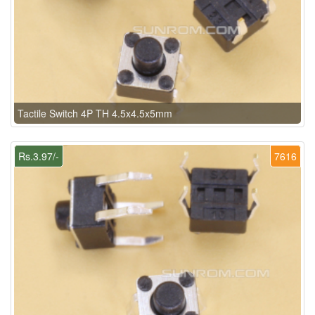
Tactile Switch 4P TH 4.5x4.5x5mm
Rs.3.97/-
7616