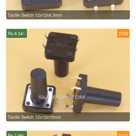
Tactile Switch 12x12x4.3mm
Rs.8.34/-
7535
Tactile Switch 12x12x18mm
Rs.7.99/-
7534