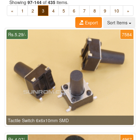
Showing
97-144
of
435
items.
«
1
2
3
4
5
6
7
8
9
10
»
Export
Sort Items
Rs.5.29/-
7584
Tactile Switch 6x6x10mm SMD
Rs.4.07/-
4967