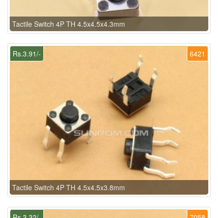
Tactile Switch 4P TH 4.5x4.5x4.3mm
Rs.3.91/-
6421
Tactile Switch 4P TH 4.5x4.5x3.8mm
Rs.3.32/-
7058