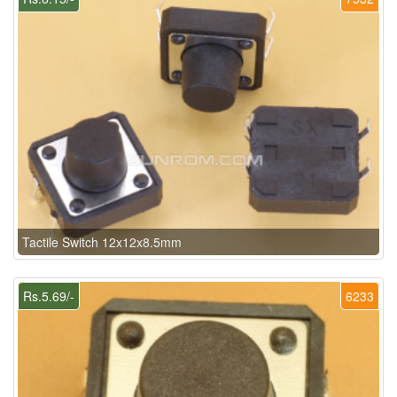
Tactile Switch 12x12x8.5mm
Rs.5.69/-
6233