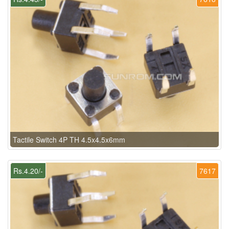
Tactile Switch 4P TH 4.5x4.5x6mm
Rs.4.20/-
7617