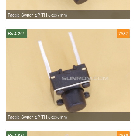
Tactile Switch 2P TH 6x6x7mm
Rs.4.20/-
7587
Tactile Switch 2P TH 6x6x6mm
Rs.4.08/-
7586