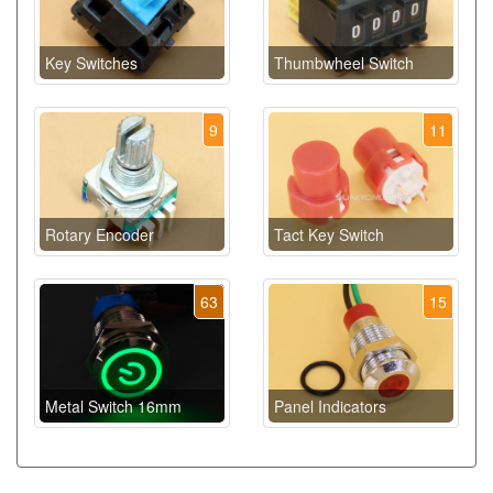
Key Switches
Thumbwheel Switch
9
11
Rotary Encoder
Tact Key Switch
63
15
Metal Switch 16mm
Panel Indicators