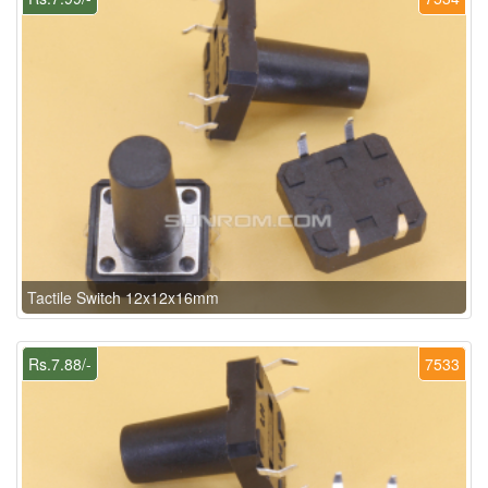
Tactile Switch 12x12x16mm
Rs.7.88/-
7533