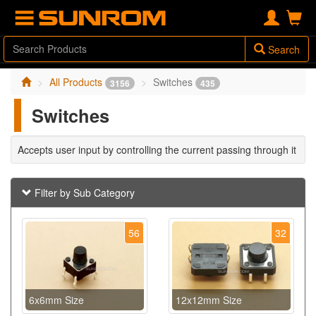
Search
All Products
Switches
3156
435
Switches
Accepts user input by controlling the current passing through it
Filter by Sub Category
56
32
6x6mm Size
12x12mm Size