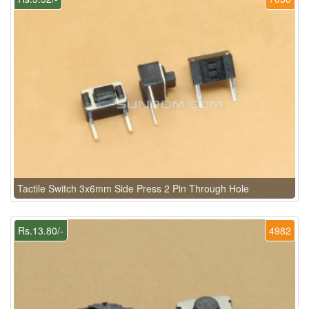
Tactile Switch 3x6mm Side Press 2 Pin Through Hole
Rs.13.80/-
4982