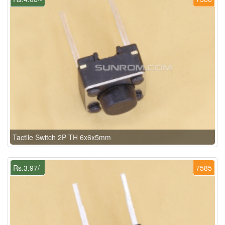
Tactile Switch 2P TH 6x6x5mm
Rs.3.97/-
7585