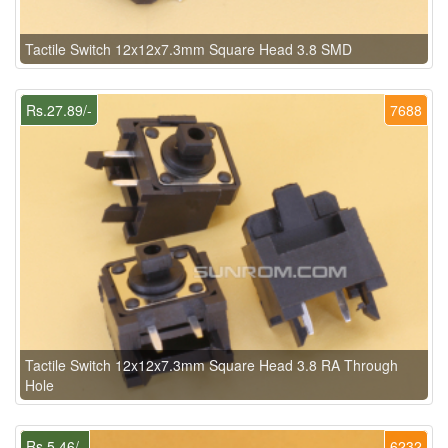
Tactile Switch 12x12x7.3mm Square Head 3.8 SMD
Rs.27.89/-
7688
Tactile Switch 12x12x7.3mm Square Head 3.8 RA Through
Hole
Rs.5.46/-
6232