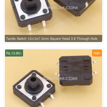
Tactile Switch 12x12x7.3mm Square Head 3.8 Through Hole
Rs.13.80/-
7691