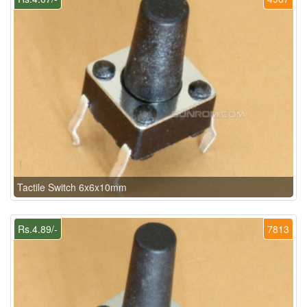
Tactile Switch 6x6x10mm
Rs.4.89/-
7813