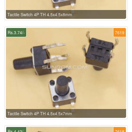
Tactile Switch 4P TH 4.5x4.5x8mm
Rs.3.74/-
7619
Tactile Switch 4P TH 4.5x4.5x7mm
Rs.4.43/-
7618