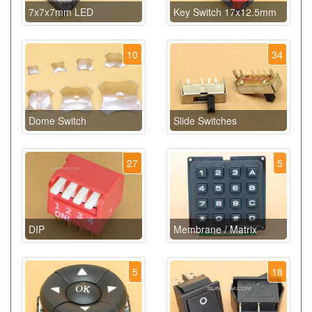
7x7x7mm LED
Key Switch 17x12.5mm
10
34
Dome Switch
Slide Switches
27
5
DIP
Membrane / Matrix
5
18