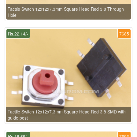
Tactile Switch 12x12x7.3mm Square Head Red 3.8 Through
Hole
Rs.22.14/-
7685
Tactile Switch 12x12x7.3mm Square Head Red 3.8 SMD with
guide post
Rs.18.69/-
7693