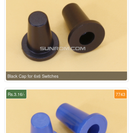
Black Cap for 6x6 Switches
Rs.3.16/-
7743