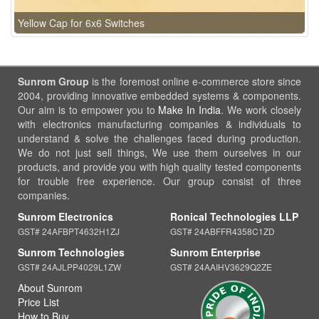
Yellow Cap for 6x6 Switches
Sunrom Group
is the foremost online e-commerce store since
2004, providing innovative embedded systems & components.
Our aim is to empower you to
Make In India
. We work closely
with electronics manufacturing companies & individuals to
understand & solve the challenges faced during production.
We do not just sell things, We use them ourselves in our
products, and provide you with high quality tested components
for trouble free experience. Our group consist of three
companies.
Sunrom Electronics
Ronical Technologies LLP
GST# 24AFBPT4632H1ZJ
GST# 24ABFFR4358C1ZD
Sunrom Technologies
Sunrom Enterprise
GST# 24AJLPP4029L1ZW
GST# 24AAIHV3629Q2ZE
About Sunrom
Price List
How to Buy