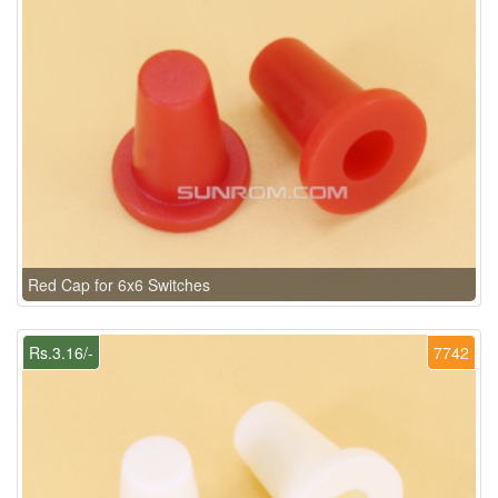
Red Cap for 6x6 Switches
Rs.3.16/-
7742