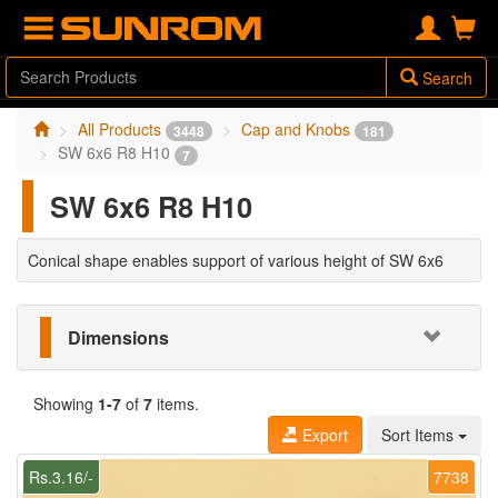
Search
All Products
Cap and Knobs
3448
181
SW 6x6 R8 H10
7
SW 6x6 R8 H10
Conical shape enables support of various height of SW 6x6
Dimensions
Showing
1-7
of
7
items.
Export
Sort Items
Rs.3.16/-
7738