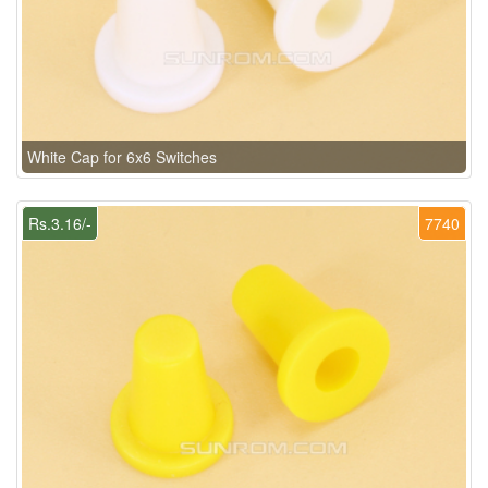
White Cap for 6x6 Switches
Rs.3.16/-
7740