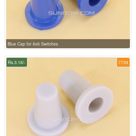
Blue Cap for 6x6 Switches
Rs.3.16/-
7739