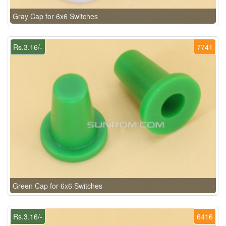
Gray Cap for 6x6 Switches
Rs.3.16/-
7741
Green Cap for 6x6 Switches
Rs.3.16/-
6416