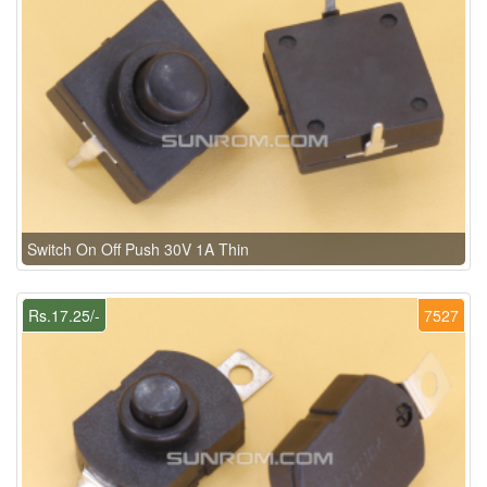
Switch On Off Push 30V 1A Thin
Rs.17.25/-
7527