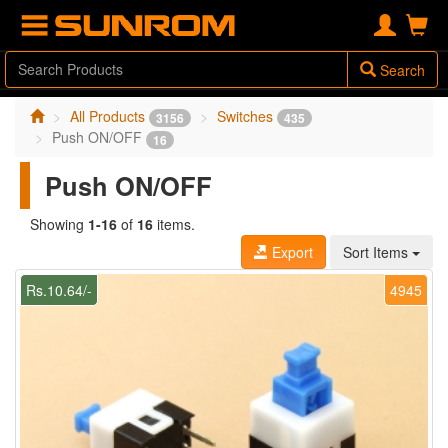
Search
All Products
Switches
3156
435
Push ON/OFF
16
Push ON/OFF
Showing
1-16
of
16
items.
Export
Sort Items
Rs.10.64/-
4945