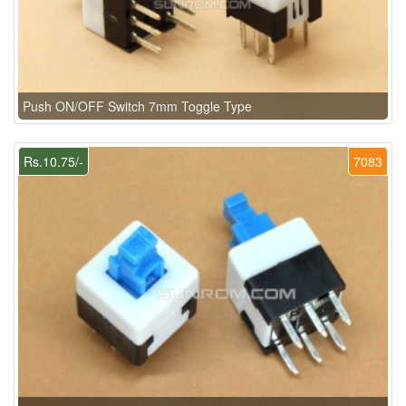
Push ON/OFF Switch 7mm Toggle Type
Rs.10.75/-
7083