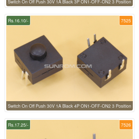
Switch On Off Push 30V 1A Black 3P ON1-OFF-ON2 3 Position
Rs.16.10/-
7525
Switch On Off Push 30V 1A Black 4P ON1-OFF-ON2 3 Position
Rs.17.25/-
7526