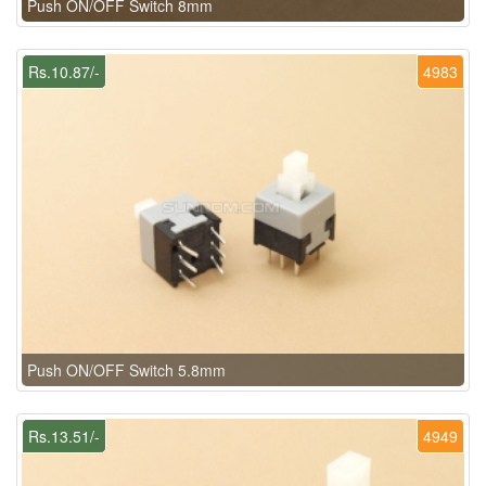
Push ON/OFF Switch 8mm
Rs.10.87/-
4983
Push ON/OFF Switch 5.8mm
Rs.13.51/-
4949