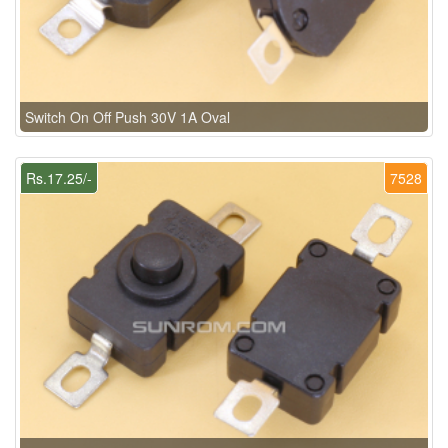
Switch On Off Push 30V 1A Oval
Rs.17.25/-
7528