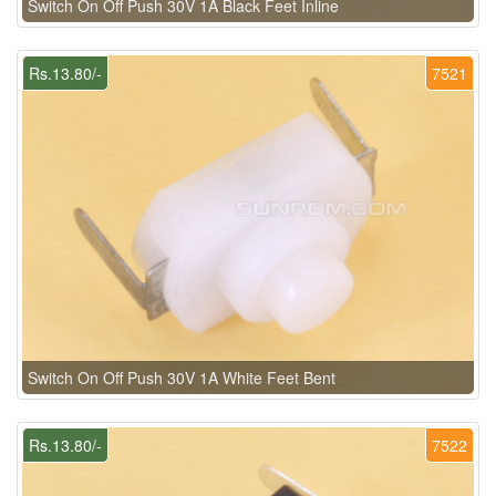
Switch On Off Push 30V 1A Black Feet Inline
Rs.13.80/-
7521
Switch On Off Push 30V 1A White Feet Bent
Rs.13.80/-
7522