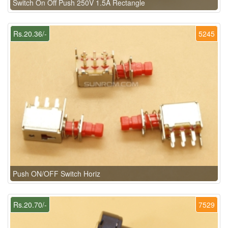
Switch On Off Push 250V 1.5A Rectangle
Rs.20.36/-
5245
Push ON/OFF Switch Horiz
Rs.20.70/-
7529