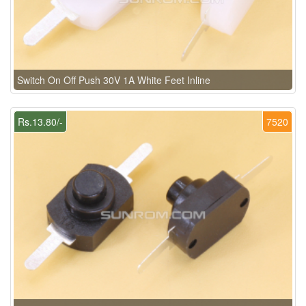
Switch On Off Push 30V 1A White Feet Inline
Rs.13.80/-
7520