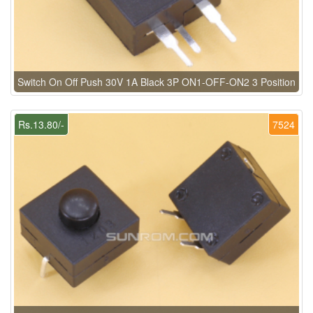
Switch On Off Push 30V 1A Black 3P ON1-OFF-ON2 3 Position
Rs.13.80/-
7524