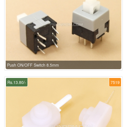
Push ON/OFF Switch 8.5mm
Rs.13.80/-
7519