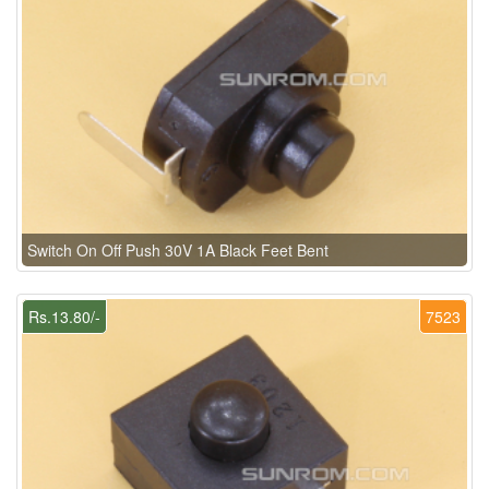
Switch On Off Push 30V 1A Black Feet Bent
Rs.13.80/-
7523