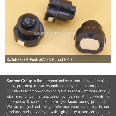
Switch On Off Push 30V 1A Round SMD
Sunrom Group
is the foremost online e-commerce store since
2004, providing innovative embedded systems & components.
Our aim is to empower you to
Make In India
. We work closely
with electronics manufacturing companies & individuals to
understand & solve the challenges faced during production.
We do not just sell things, We use them ourselves in our
products, and provide you with high quality tested components