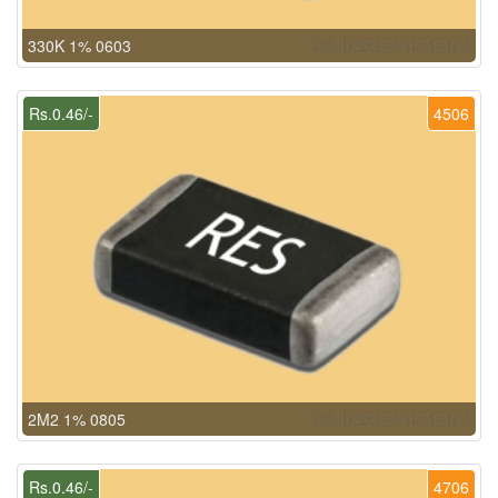
330K 1% 0603
Rs.0.46/-
4506
2M2 1% 0805
Rs.0.46/-
4706