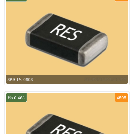
3K9 1% 0603
Rs.0.46/-
4505