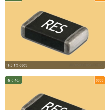
1R5 1% 0805
Rs.0.46/-
6836