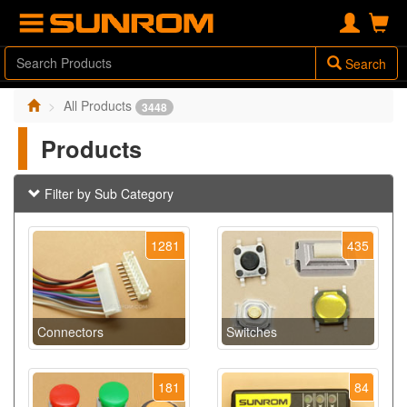
Search
All Products
3448
Products
Filter by Sub Category
1281
435
Connectors
Switches
181
84