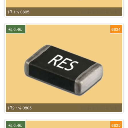
1R 1% 0805
Rs.0.46/-
6834
1R2 1% 0805
Rs.0.46/-
6835