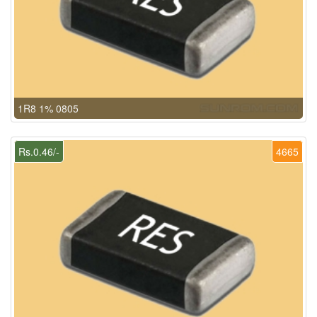
1R8 1% 0805
Rs.0.46/-
4665