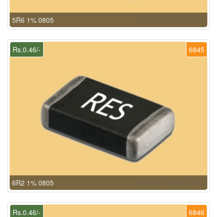
5R6 1% 0805
Rs.0.46/-
6845
6R2 1% 0805
Rs.0.46/-
6846