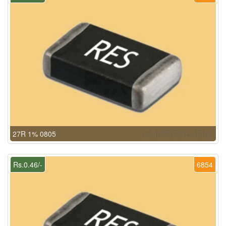
27R 1% 0805
Rs.0.46/-
6854