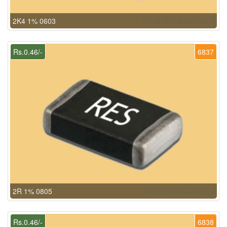
2K4 1% 0603
Rs.0.46/-
6837
2R 1% 0805
Rs.0.46/-
6838