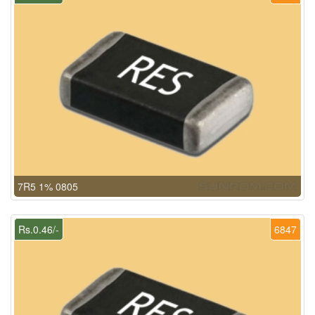
7R5 1% 0805
Rs.0.46/-
6847