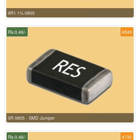
9R1 1% 0805
Rs.0.46/-
6849
0R 0805 - SMD Jumper
Rs.0.46/-
4730