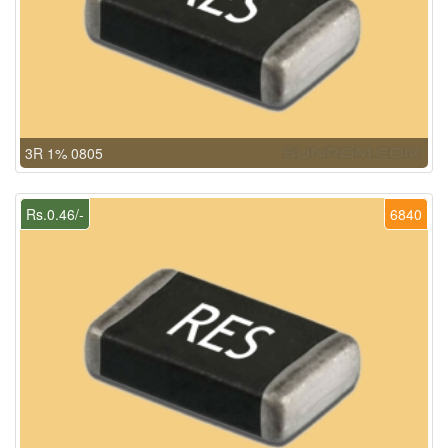
3R 1% 0805
Rs.0.46/-
6840