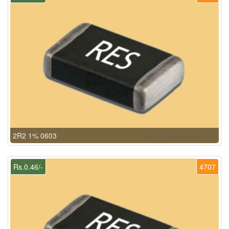
2R2 1% 0603
Rs.0.46/-
4707