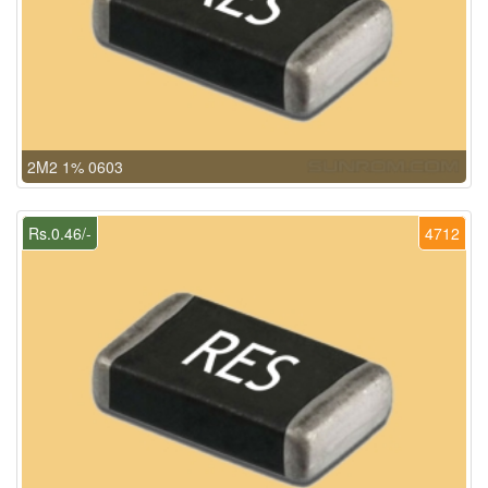
2M2 1% 0603
Rs.0.46/-
4712