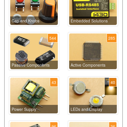
Cap and Knobs
Embedded Solutions
544
285
Passive Components
Active Components
43
40
Power Supply
LEDs and Display
96
36