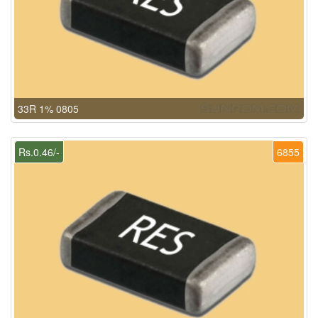
33R 1% 0805
Rs.0.46/-
6855