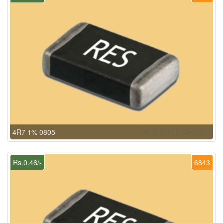
4R7 1% 0805
Rs.0.46/-
6843