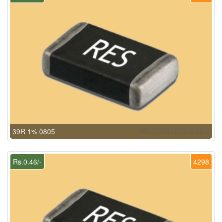
39R 1% 0805
Rs.0.46/-
4298