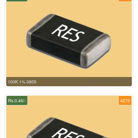
100K 1% 0805
Rs.0.46/-
4276