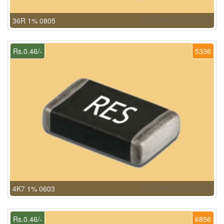
36R 1% 0805
Rs.0.46/-
5336
4K7 1% 0603
Rs.0.46/-
6856