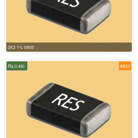
3K3 1% 0805
Rs.0.46/-
6833