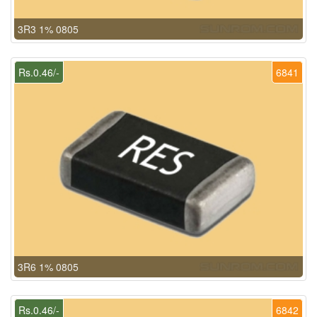
3R3 1% 0805
Rs.0.46/-
6841
3R6 1% 0805
Rs.0.46/-
6842