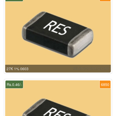
27K 1% 0603
Rs.0.46/-
6850