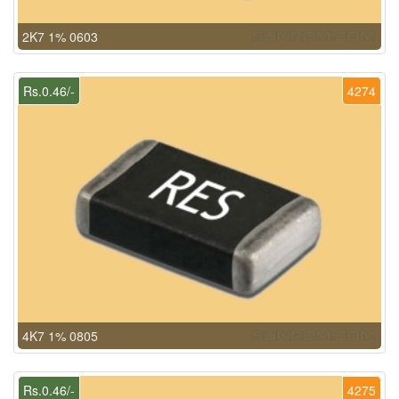
2K7 1% 0603
Rs.0.46/-
4274
4K7 1% 0805
Rs.0.46/-
4275