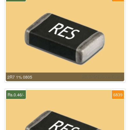
2R7 1% 0805
Rs.0.46/-
6839