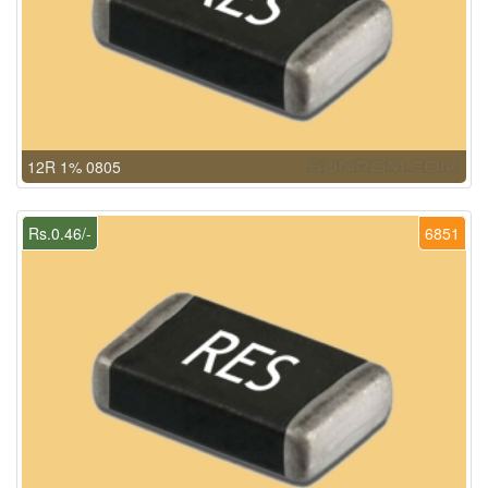
12R 1% 0805
Rs.0.46/-
6851