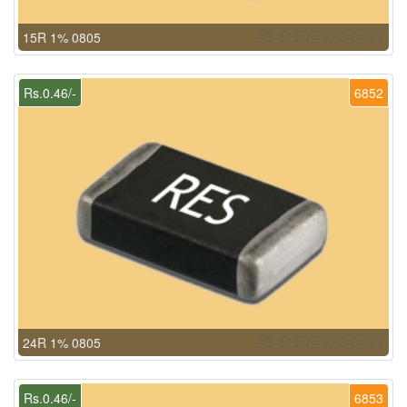
15R 1% 0805
Rs.0.46/-
6852
24R 1% 0805
Rs.0.46/-
6853