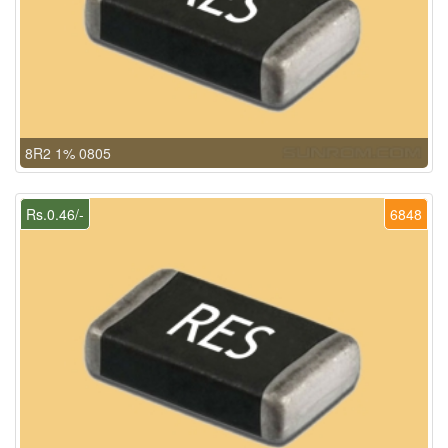
8R2 1% 0805
Rs.0.46/-
6848