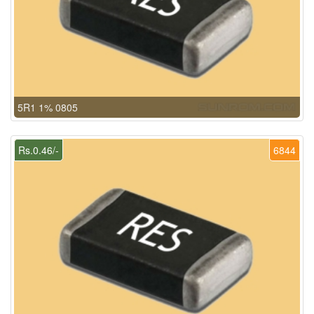
5R1 1% 0805
Rs.0.46/-
6844