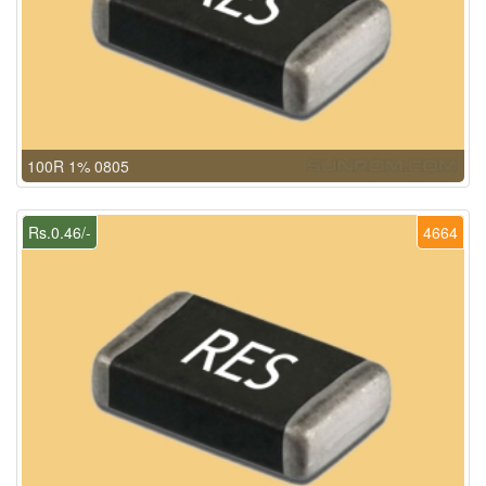
100R 1% 0805
Rs.0.46/-
4664