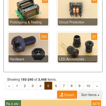
Prototyping & Testing
Circuit Protection
392
31
Hardware
LED Accessories
Showing
193-240
of
3,448
items.
«
1
2
3
4
5
6
7
8
9
10
»
Export
Sort Items
Rs.0.46/-
4679