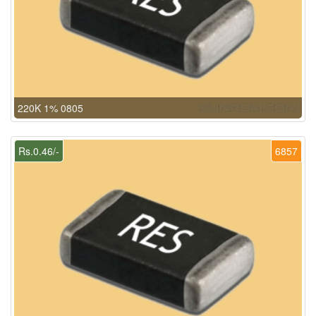
220K 1% 0805
Rs.0.46/-
6857