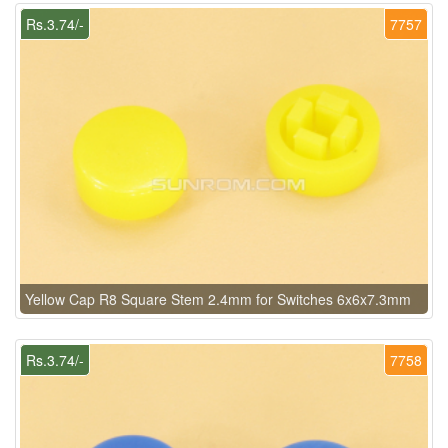
Rs.3.74/-
7757
Yellow Cap R8 Square Stem 2.4mm for Switches 6x6x7.3mm
Rs.3.74/-
7758