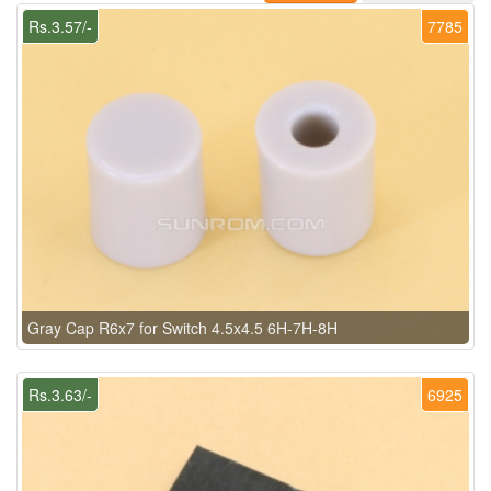
Rs.3.57/-
7785
Gray Cap R6x7 for Switch 4.5x4.5 6H-7H-8H
Rs.3.63/-
6925