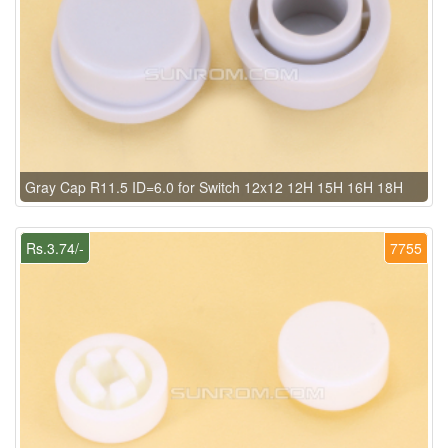
Gray Cap R11.5 ID=6.0 for Switch 12x12 12H 15H 16H 18H
Rs.3.74/-
7755