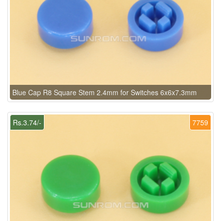
Blue Cap R8 Square Stem 2.4mm for Switches 6x6x7.3mm
Rs.3.74/-
7759