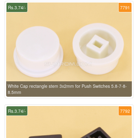
Rs.3.74/-
7791
White Cap rectangle stem 3x2mm for Push Switches 5.8-7-8-
8.5mm
Rs.3.74/-
7792