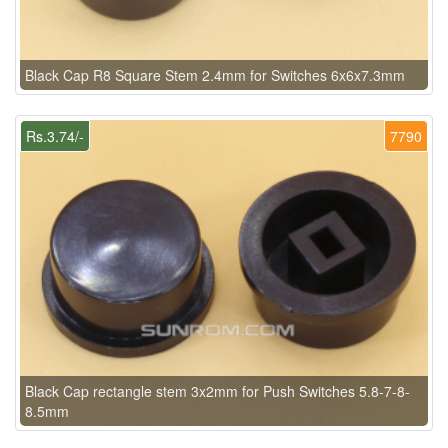
Black Cap R8 Square Stem 2.4mm for Switches 6x6x7.3mm
Rs.3.74/-
7790
Black Cap rectangle stem 3x2mm for Push Switches 5.8-7-8-
8.5mm