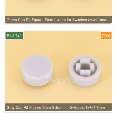
Green Cap R8 Square Stem 2.4mm for Switches 6x6x7.3mm
Rs.3.74/-
7760
Gray Cap R8 Square Stem 2.4mm for Switches 6x6x7.3mm