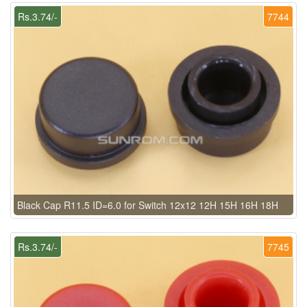
Rs.3.74/-
7744
Black Cap R11.5 ID=6.0 for Switch 12x12 12H 15H 16H 18H
Rs.3.74/-
7745