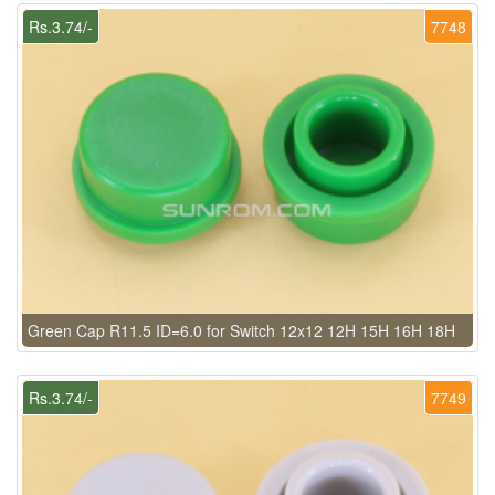
Rs.3.74/-
7748
Green Cap R11.5 ID=6.0 for Switch 12x12 12H 15H 16H 18H
Rs.3.74/-
7749