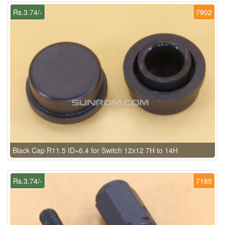
Rs.3.74/-
7902
Black Cap R11.5 ID=6.4 for Switch 12x12 7H to 14H
Rs.3.74/-
7189