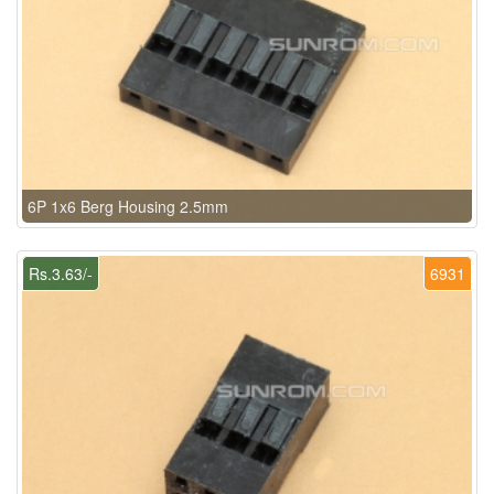
6P 1x6 Berg Housing 2.5mm
Rs.3.63/-
6931