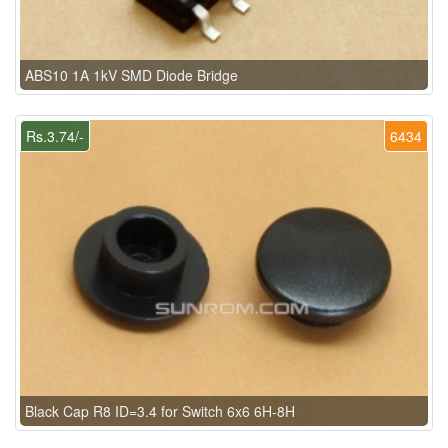
ABS10 1A 1kV SMD Diode Bridge
Rs.3.74/-
6434
Black Cap R8 ID=3.4 for Switch 6x6 6H-8H