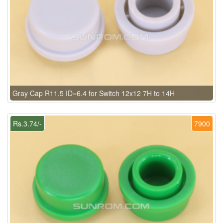
Gray Cap R11.5 ID=6.4 for Switch 12x12 7H to 14H
Rs.3.74/-
7900