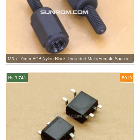
M3 x 10mm PCB Nylon Black Threaded Male/Female Spacer
Rs.3.74/-
5919