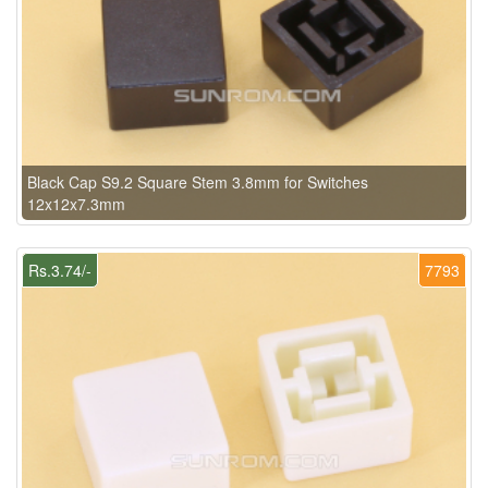
Black Cap S9.2 Square Stem 3.8mm for Switches
12x12x7.3mm
Rs.3.74/-
7793