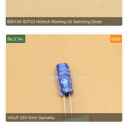
BAV199 SOT23 Hottech Marking-52 Switching Diode
Rs.3.74/-
6958
100uF 25V 5mm Samwha