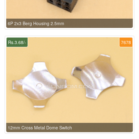
6P 2x3 Berg Housing 2.5mm
Rs.3.68/-
7678
12mm Cross Metal Dome Switch