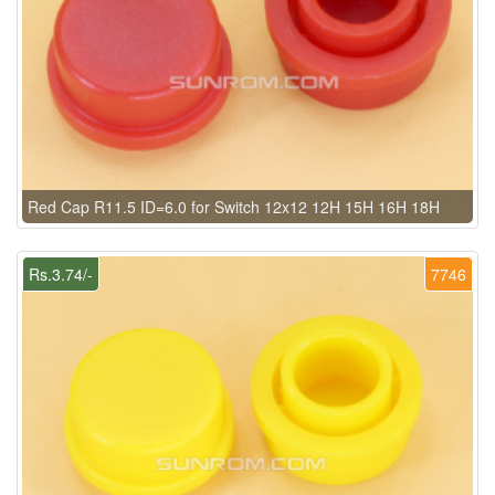
Red Cap R11.5 ID=6.0 for Switch 12x12 12H 15H 16H 18H
Rs.3.74/-
7746