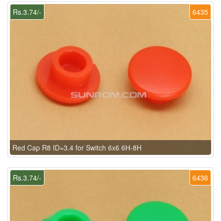
Rs.3.74/-
6435
Red Cap R8 ID=3.4 for Switch 6x6 6H-8H
Rs.3.74/-
6436