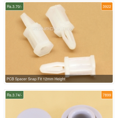
Rs.3.70/-
3922
PCB Spacer Snap Fit 12mm Height
Rs.3.74/-
7899