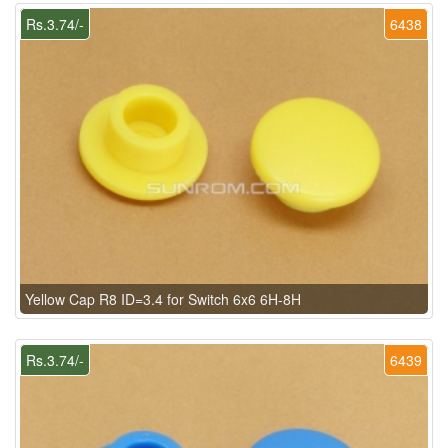
Rs.3.74/-
6438
Yellow Cap R8 ID=3.4 for Switch 6x6 6H-8H
Rs.3.74/-
6439