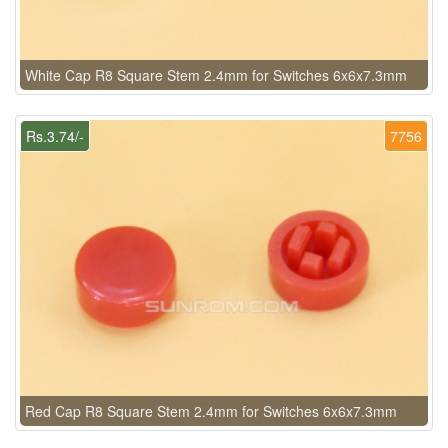
White Cap R8 Square Stem 2.4mm for Switches 6x6x7.3mm
Rs.3.74/-
7756
Red Cap R8 Square Stem 2.4mm for Switches 6x6x7.3mm