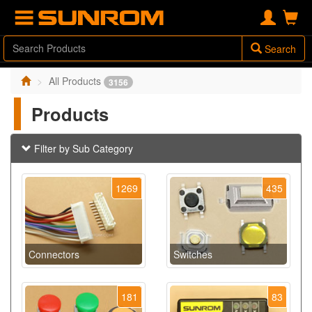
Search
All Products
3156
Products
Filter by Sub Category
1269
435
Connectors
Switches
181
83