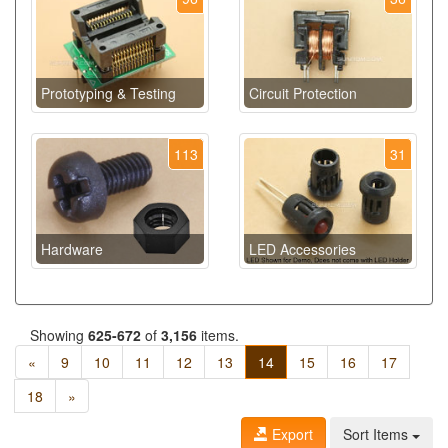
Prototyping & Testing
Circuit Protection
113
31
Hardware
LED Accessories
Showing
625-672
of
3,156
items.
«
9
10
11
12
13
14
15
16
17
18
»
Export
Sort Items