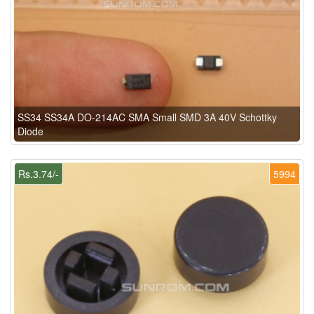
SS34 SS34A DO-214AC SMA Small SMD 3A 40V Schottky
Diode
Rs.3.74/-
5994