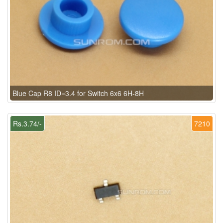
Blue Cap R8 ID=3.4 for Switch 6x6 6H-8H
Rs.3.74/-
7210