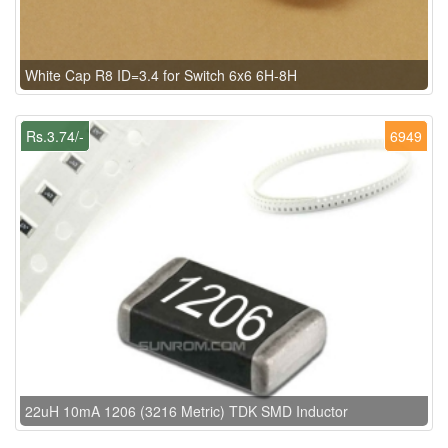
White Cap R8 ID=3.4 for Switch 6x6 6H-8H
Rs.3.74/-
6949
22uH 10mA 1206 (3216 Metric) TDK SMD Inductor