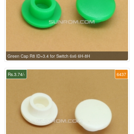
Green Cap R8 ID=3.4 for Switch 6x6 6H-8H
Rs.3.74/-
6437