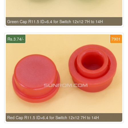
Green Cap R11.5 ID=6.4 for Switch 12x12 7H to 14H
Rs.3.74/-
7901
Red Cap R11.5 ID=6.4 for Switch 12x12 7H to 14H