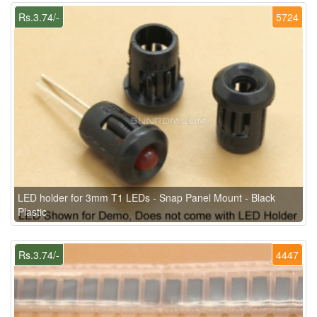
Rs.3.74/-
5724
LED holder for 3mm T1 LEDs - Snap Panel Mount - Black
Plastic
Rs.3.74/-
4447