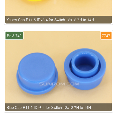
Yellow Cap R11.5 ID=6.4 for Switch 12x12 7H to 14H
Rs.3.74/-
7747
Blue Cap R11.5 ID=6.4 for Switch 12x12 7H to 14H