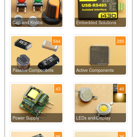
Cap and Knobs
Embedded Solutions
544
285
Passive Components
Active Components
43
40
Power Supply
LEDs and Display
96
36