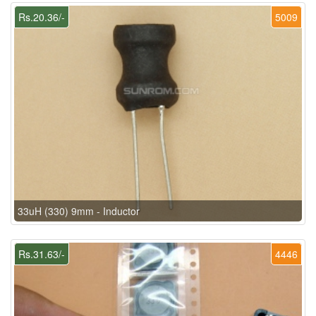
Rs.20.36/-
5009
33uH (330) 9mm - Inductor
Rs.31.63/-
4446