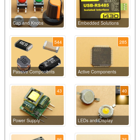
Cap and Knobs
Embedded Solutions
544
285
Passive Components
Active Components
43
40
Power Supply
LEDs and Display
96
36