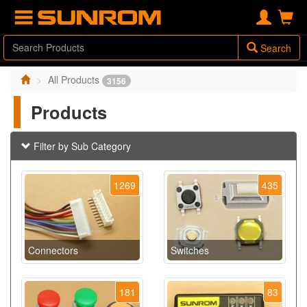
Search
All Products
3156
Products
Filter by Sub Category
1269
435
Connectors
Switches
181
83