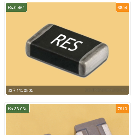
Rs.0.46/-
6854
33R 1% 0805
Rs.33.06/-
7910