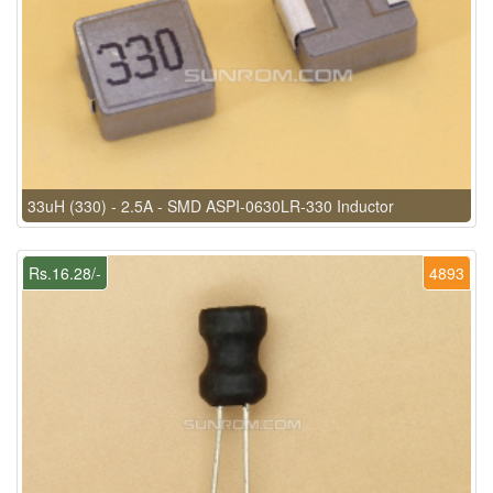
33uH (330) - 2.5A - SMD ASPI-0630LR-330 Inductor
Rs.16.28/-
4893