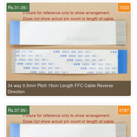
Rs.31.05/-
7333
34 way 0.5mm Pitch 15cm Length FFC Cable Reverse
Direction
Rs.37.95/-
5787