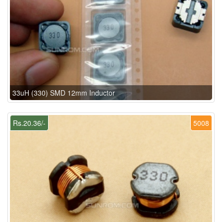
33uH (330) SMD 12mm Inductor
Rs.20.36/-
5008