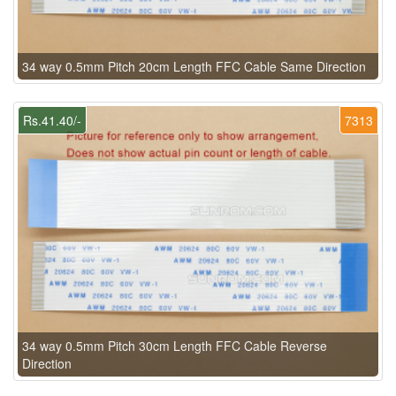
34 way 0.5mm Pitch 20cm Length FFC Cable Same Direction
Rs.41.40/-
7313
34 way 0.5mm Pitch 30cm Length FFC Cable Reverse
Direction