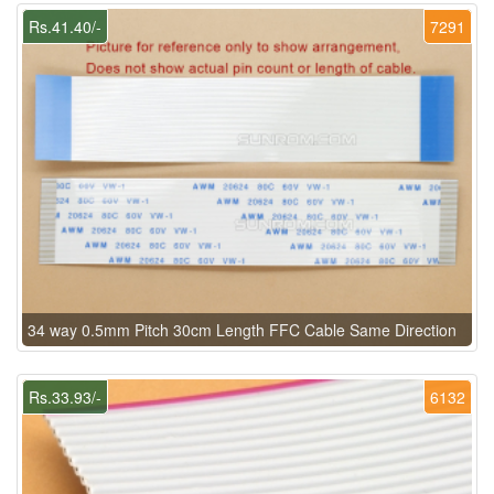
Rs.41.40/-
7291
34 way 0.5mm Pitch 30cm Length FFC Cable Same Direction
Rs.33.93/-
6132