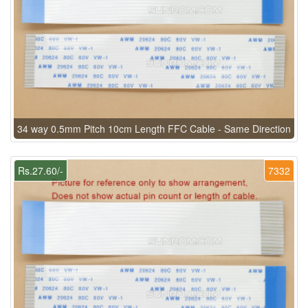
34 way 0.5mm Pitch 10cm Length FFC Cable - Same Direction
Rs.27.60/-
7332