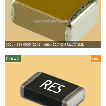
330pF 331 0805 (2012 metric) 50V X7R MLCC SMD
Rs.0.46/-
6867