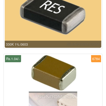
330K 1% 0603
Rs.1.04/-
6784