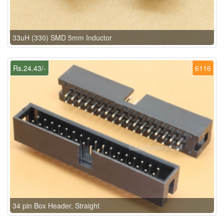
33uH (330) SMD 5mm Inductor
Rs.24.43/-
6116
34 pin Box Header, Straight