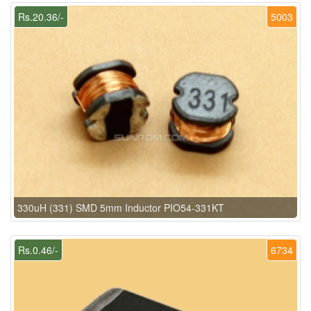
Rs.20.36/-
5003
330uH (331) SMD 5mm Inductor PIO54-331KT
Rs.0.46/-
6734