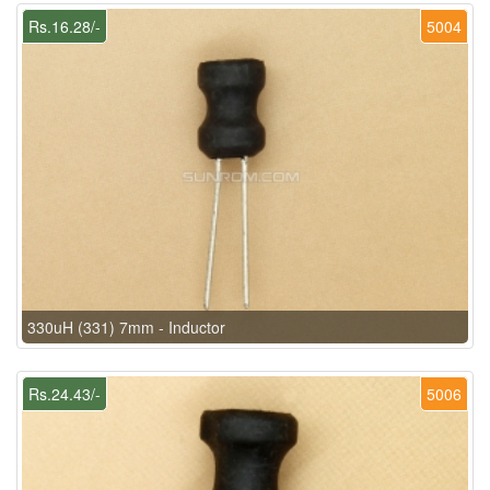
Rs.16.28/-
5004
330uH (331) 7mm - Inductor
Rs.24.43/-
5006