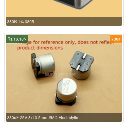
330R 1% 0805
Rs.16.10/-
7004
330uF 25V 8x10.5mm SMD Electrolytic