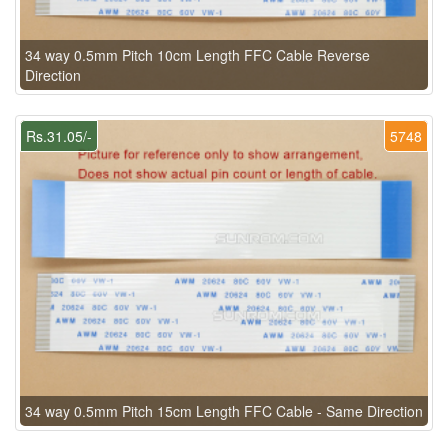
34 way 0.5mm Pitch 10cm Length FFC Cable Reverse
Direction
Rs.31.05/-
5748
34 way 0.5mm Pitch 15cm Length FFC Cable - Same Direction