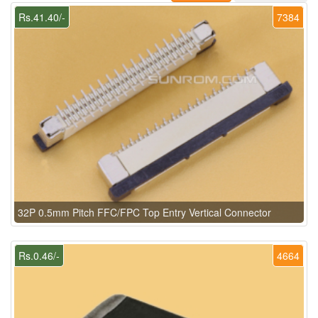
Rs.41.40/-
7384
32P 0.5mm Pitch FFC/FPC Top Entry Vertical Connector
Rs.0.46/-
4664