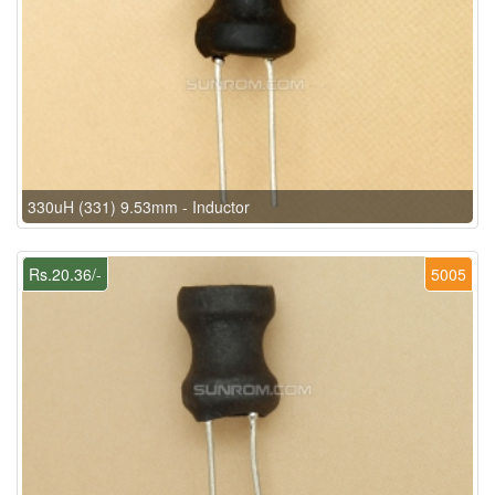
330uH (331) 9.53mm - Inductor
Rs.20.36/-
5005