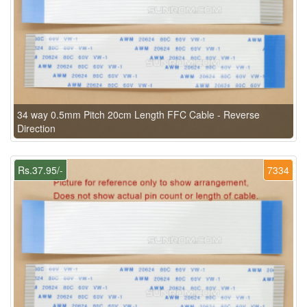
34 way 0.5mm Pitch 20cm Length FFC Cable - Reverse
Direction
Rs.37.95/-
7334