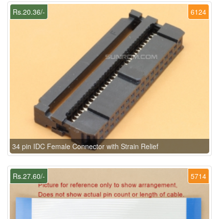
Rs.20.36/-
6124
34 pin IDC Female Connector with Strain Relief
Rs.27.60/-
5714