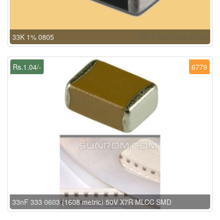
33K 1% 0805
Rs.1.04/-
6779
33nF 333 0603 (1608 metric) 50V X7R MLCC SMD