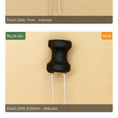
33uH (330) 7mm - Inductor
Rs.24.43/-
5010
33uH (330) 9.53mm - Inductor