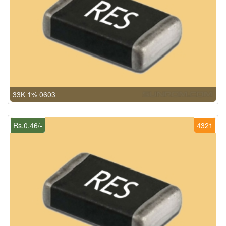
33K 1% 0603
Rs.0.46/-
4321