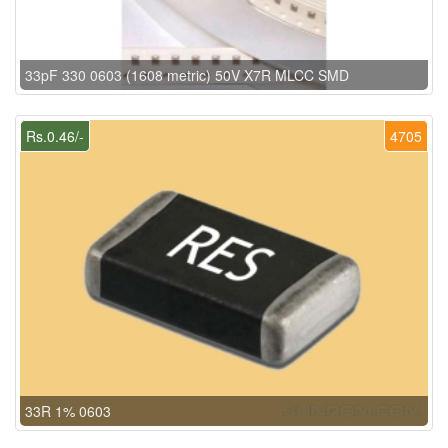
33pF 330 0603 (1608 metric) 50V X7R MLCC SMD
Rs.0.46/-
4705
33R 1% 0603