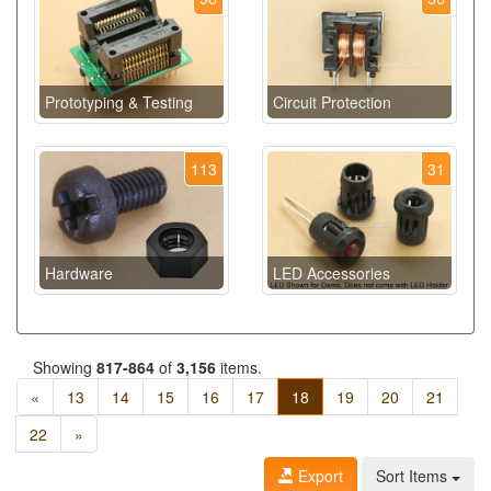
Prototyping & Testing
Circuit Protection
113
31
Hardware
LED Accessories
Showing
817-864
of
3,156
items.
«
13
14
15
16
17
18
19
20
21
22
»
Export
Sort Items