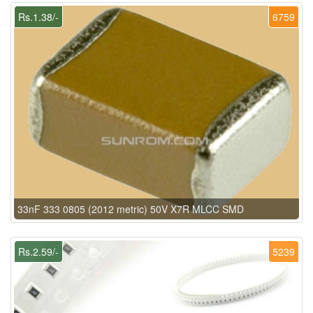
Rs.1.38/-
6759
33nF 333 0805 (2012 metric) 50V X7R MLCC SMD
Rs.2.59/-
5239