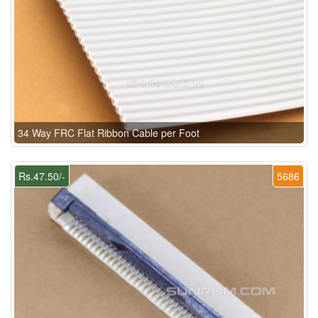
34 Way FRC Flat Ribbon Cable per Foot
Rs.47.50/-
5686