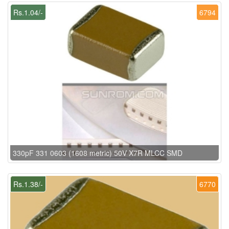
Rs.1.04/-
6794
330pF 331 0603 (1608 metric) 50V X7R MLCC SMD
Rs.1.38/-
6770