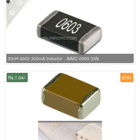
33nH 0603 300mA Inductor - AIMC-0603-33N
Rs.1.04/-
6791