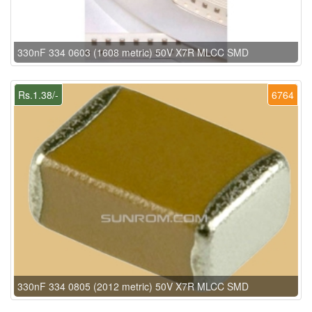
330nF 334 0603 (1608 metric) 50V X7R MLCC SMD
Rs.1.38/-
6764
330nF 334 0805 (2012 metric) 50V X7R MLCC SMD