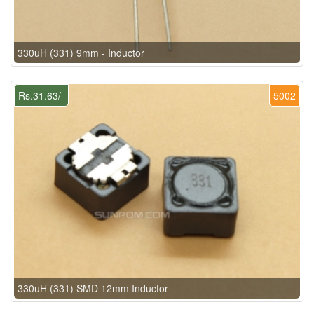
330uH (331) 9mm - Inductor
Rs.31.63/-
5002
330uH (331) SMD 12mm Inductor